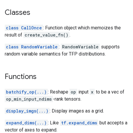
Classes
class CallOnce
: Function object which memoizes the
result of
create_value_fn()
.
class RandomVariable
:
RandomVariable
supports
random variable semantics for TFP distributions.
Functions
batchify_op(...)
: Reshape
op
input
x
to be a vec of
op_min_input_ndims
-rank tensors.
display_imgs(...)
: Display images as a grid.
expand_dims(...)
: Like
tf.expand_dims
but accepts a
vector of axes to expand.