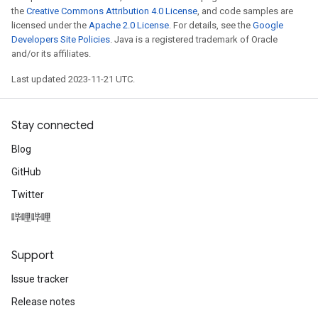
the
Creative Commons Attribution 4.0 License
, and code samples are
licensed under the
Apache 2.0 License
. For details, see the
Google
Developers Site Policies
. Java is a registered trademark of Oracle
and/or its affiliates.
Last updated 2023-11-21 UTC.
Stay connected
Blog
GitHub
Twitter
哔哩哔哩
Support
Issue tracker
Release notes