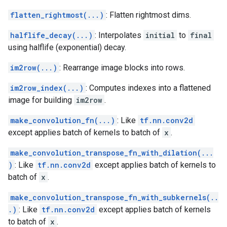
flatten_rightmost(...)
: Flatten rightmost dims.
halflife_decay(...)
: Interpolates
initial
to
final
using halflife (exponential) decay.
im2row(...)
: Rearrange image blocks into rows.
im2row_index(...)
: Computes indexes into a flattened
image for building
im2row
.
make_convolution_fn(...)
: Like
tf.nn.conv2d
except applies batch of kernels to batch of
x
.
make_convolution_transpose_fn_with_dilation(...
)
: Like
tf.nn.conv2d
except applies batch of kernels to
batch of
x
.
make_convolution_transpose_fn_with_subkernels(..
.)
: Like
tf.nn.conv2d
except applies batch of kernels
to batch of
x
.