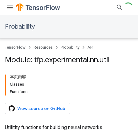
Probability
TensorFlow
Resources
Probability
API
Module: tfp
.
experimental
.
nn
.
util
本页内容
Classes
Functions
View source on GitHub
Utilitity functions for building neural networks.