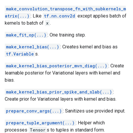
make_convolution_transpose_fn_with_subkernels_m
atrix(...)
: Like
tf.nn.conv2d
except applies batch of
kernels to batch of
x
.
make_fit_op(...)
: One training step.
make_kernel_bias(...)
: Creates kernel and bias as
tf.Variable
s.
make_kernel_bias_posterior_mvn_diag(...)
: Create
learnable posterior for Variational layers with kernel and
bias.
make_kernel_bias_prior_spike_and_slab(...)
:
Create prior for Variational layers with kernel and bias.
prepare_conv_args(...)
: Sanitizes use provided input.
prepare_tuple_argument(...)
: Helper which
processes
Tensor
s to tuples in standard form.