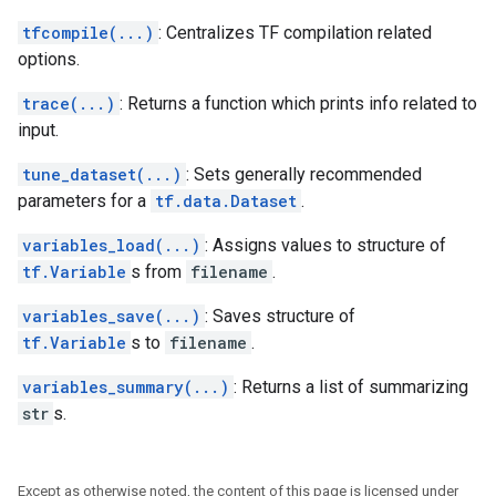
tfcompile(...)
: Centralizes TF compilation related
options.
trace(...)
: Returns a function which prints info related to
input.
tune_dataset(...)
: Sets generally recommended
parameters for a
tf.data.Dataset
.
variables_load(...)
: Assigns values to structure of
tf.Variable
s from
filename
.
variables_save(...)
: Saves structure of
tf.Variable
s to
filename
.
variables_summary(...)
: Returns a list of summarizing
str
s.
Except as otherwise noted, the content of this page is licensed under