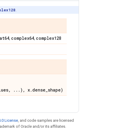
plex128
.
at64
complex64
complex128
,
,
lues, ...), x.dense_shape)
.0 License
, and code samples are licensed
rademark of Oracle and/or its affiliates.