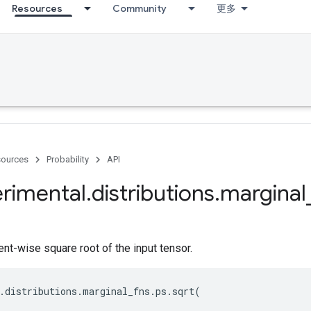
Resources
Community
更多
ources
Probability
API
rimental
.
distributions
.
marginal
t-wise square root of the input tensor.
.
distributions
.
marginal_fns
.
ps
.
sqrt
(