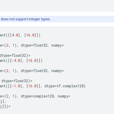
 does not support integer types.
ant
([[
4.0
],
[
16.0
]])
e
=
(
2
,
1
),
dtype
=
float32
,
numpy
=
dtype
=
float32
)
>
ant
([[
-
4.0
],
[
16.0
]])
e
=
(
2
,
1
),
dtype
=
float32
,
numpy
=
dtype
=
float32
)
>
ant
([[
-
1.0
],
[
16.0
]],
dtype
=
tf
.
complex128
)
e
=
(
2
,
1
),
dtype
=
complex128
,
numpy
=
j
],
j
]])
>