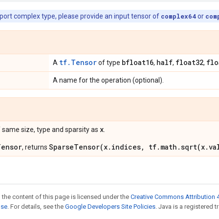
pport complex type, please provide an input tensor of
complex64
or
com
tf.Tensor
bfloat16
half
float32
flo
A
of type
,
,
,
A name for the operation (optional).
x
 same size, type and sparsity as
.
Tensor
SparseTensor(x.indices, tf.math.sqrt(x.va
, returns
 the content of this page is licensed under the
Creative Commons Attribution 4
nse
. For details, see the
Google Developers Site Policies
. Java is a registered t