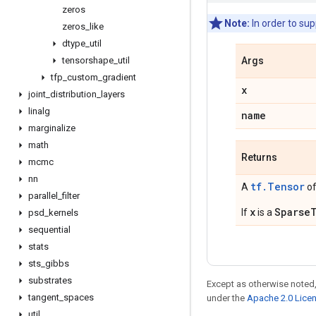
zeros
Note:
In order to su
zeros
_
like
dtype
_
util
tensorshape
_
util
Args
tfp
_
custom
_
gradient
x
joint
_
distribution
_
layers
linalg
name
marginalize
math
Returns
mcmc
nn
tf.Tensor
A
of
parallel
_
filter
x
Sparse
If
is a
psd
_
kernels
sequential
stats
sts
_
gibbs
substrates
Except as otherwise noted,
tangent
_
spaces
under the
Apache 2.0 Lice
util