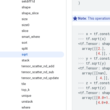
setdiff1d
)
shape
shape
_
slice
Note:
This operation
size
size0
slice
x
=
tf
.
const
smart
_
where
tf
.
sqrt
(
x
)
sort
<
tf
.
Tensor
:
shap
array
([[
2.
],
split
[
4.
]],
sqrt
y
=
tf
.
const
stack
tf
.
sqrt
(
y
)
tensor
_
scatter
_
nd
_
add
<
tf
.
Tensor
:
shap
tensor
_
scatter
_
nd
_
sub
array
([[
nan
],
[
4.
]],
tensor
_
scatter
_
nd
_
update
z
=
tf
.
const
tile
tf
.
sqrt
(
z
)
top
_
k
<
tf
.
Tensor
:
shap
unique
array
([[
0.0
+
1.
unstack
[
4.0
+
0.
where