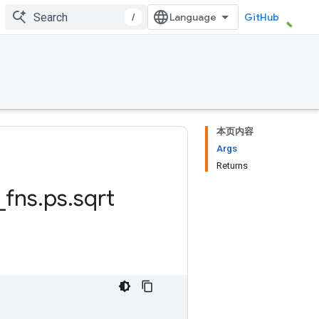
/
GitHub
本页内容
Args
Returns
_
fns
.
ps
.
sqrt