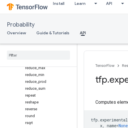
Install
Learn
API
ones
ones_like
pad
Probability
pow
Overview
Guide & Tutorials
API
range
rank
rank
_
from
_
shape
reduce
_
all
reduce
_
any
TensorFlow
Res
reduce
_
max
reduce
_
min
tfp
.
expe
reduce
_
prod
reduce
_
sum
repeat
Computes elemen
reshape
reverse
round
tfp
.
experimental
rsqrt
x
,
name
=
None