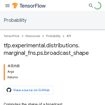
Probability
TensorFlow
Resources
Probability
API
tfp
.
experimental
.
distributions
.
marginal
_
fns
.
ps
.
broadcast
_
shape
本页内容
Args
Returns
View source on GitHub
Computes the shape of a broadcast.