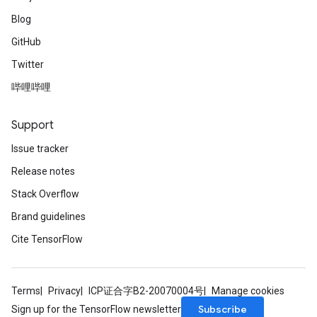
Blog
GitHub
Twitter
哔哩哔哩
Support
Issue tracker
Release notes
Stack Overflow
Brand guidelines
Cite TensorFlow
Terms
Privacy
ICP证合字B2-20070004号
Manage cookies
Subscribe
Sign up for the TensorFlow newsletter