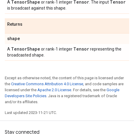
Tensor
Shape
Tensor
Tensor
A
or rank-1 integer
. The input
is broadcast against this shape.
Returns
shape
Tensor
Shape
Tensor
A
or rank-1 integer
representing the
broadcasted shape.
Except as otherwise noted, the content of this page is licensed under
the
Creative Commons Attribution 4.0 License
, and code samples are
licensed under the
Apache 2.0 License
. For details, see the
Google
Developers Site Policies
. Java is a registered trademark of Oracle
and/or its affiliates.
Last updated 2023-11-21 UTC.
Stay connected