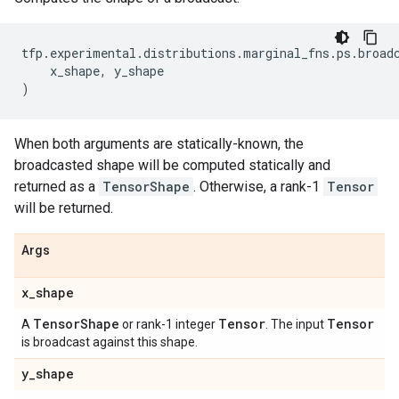
tfp
.
experimental
.
distributions
.
marginal_fns
.
ps
.
broad
x_shape
,
y_shape
)
When both arguments are statically-known, the
broadcasted shape will be computed statically and
returned as a
TensorShape
. Otherwise, a rank-1
Tensor
will be returned.
Args
x
_
shape
Tensor
Shape
Tensor
Tensor
A
or rank-1 integer
. The input
is broadcast against this shape.
y
_
shape