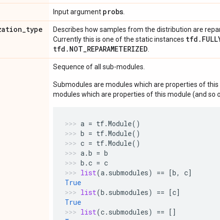
probs
Input argument
.
zation
_
type
Describes how samples from the distribution are rep
tfd.FULL
Currently this is one of the static instances
tfd.NOT_REPARAMETERIZED
.
Sequence of all sub-modules.
Submodules are modules which are properties of this 
modules which are properties of this module (and so o
a
=
tf
.
Module
()
b
=
tf
.
Module
()
c
=
tf
.
Module
()
a
.
b
=
b
b
.
c
=
c
list
(
a
.
submodules
)
==
[
b
,
c
]
True
list
(
b
.
submodules
)
==
[
c
]
True
list
(
c
.
submodules
)
==
[]