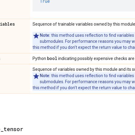
True
riables
Sequence of trainable variables owned by this module
Note:
this method uses reflection to find variables
submodules. For performance reasons you may wish
this method if you don't expect the return value to ch
s
bool
Python
indicating possibly expensive checks are
Sequence of variables owned by this module and its 
Note:
this method uses reflection to find variables
submodules. For performance reasons you may wish
this method if you don't expect the return value to ch
e
_
tensor