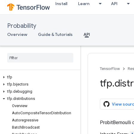
Install
Learn
API
Probability
Overview
Guide & Tutorials
API
TensorFlow
Res
tfp
tfp
.
dist
tfp
.
bijectors
tfp
.
debugging
tfp
.
distributions
View sour
Overview
Auto
Composite
Tensor
Distribution
Autoregressive
ProbitBernoulli d
Batch
Broadcast