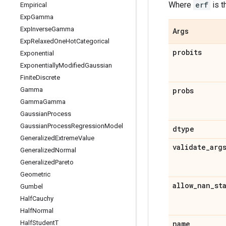
Where
erf
is 
Empirical
Exp
Gamma
Exp
Inverse
Gamma
Args
Exp
Relaxed
One
Hot
Categorical
probits
Exponential
Exponentially
Modified
Gaussian
Finite
Discrete
Gamma
probs
Gamma
Gamma
Gaussian
Process
Gaussian
Process
Regression
Model
dtype
Generalized
Extreme
Value
validate
_
arg
Generalized
Normal
Generalized
Pareto
Geometric
allow
_
nan
_
st
Gumbel
Half
Cauchy
Half
Normal
Half
Student
T
name