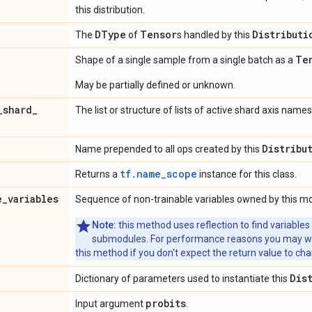
this distribution.
DType
Tensor
Distributi
The
of
s handled by this
Te
Shape of a single sample from a single batch as a
May be partially defined or unknown.
_
shard
_
The list or structure of lists of active shard axis names
Distribu
Name prepended to all ops created by this
tf.name_scope
Returns a
instance for this class.
e
_
variables
Sequence of non-trainable variables owned by this m
Note:
this method uses reflection to find variables
submodules. For performance reasons you may wish
this method if you don't expect the return value to ch
Dis
Dictionary of parameters used to instantiate this
probits
Input argument
.