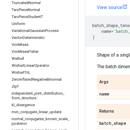
Truncated
Normal
View source
Two
Piece
Normal
Two
Piece
Student
T
Uniform
batch_shape_tens
Variational
Gaussian
Process
name
=
'batch_
)
Vector
Deterministic
Von
Mises
Von
Mises
Fisher
Shape of a sing
Weibull
Wishart
Linear
Operator
The batch dimens
Wishart
Tri
L
Zero
Inflated
Negative
Binomial
Args
Zipf
independent
_
joint
_
distribution
_
name
from
_
structure
kl
_
divergence
Returns
mvn
_
conjugate
_
linear
_
update
normal
_
conjugates
_
known
_
scale
_
batch
_
shape
posterior