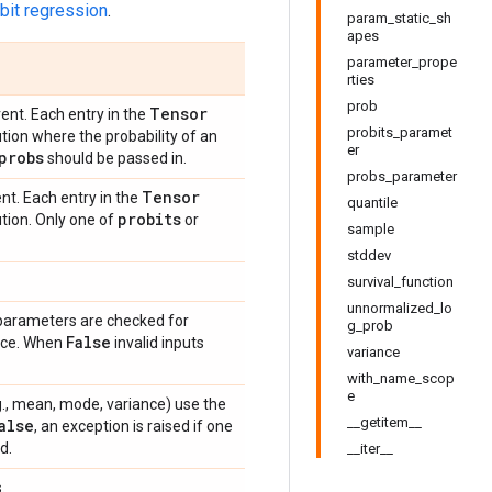
bit regression
.
param_static_sh
apes
parameter_prope
rties
prob
Tensor
ent. Each entry in the
probits_paramet
tion where the probability of an
er
probs
should be passed in.
probs_parameter
Tensor
nt. Each entry in the
quantile
probits
tion. Only one of
or
sample
stddev
survival_function
unnormalized_lo
 parameters are checked for
g_prob
False
ance. When
invalid inputs
variance
with_name_scop
e
e.g., mean, mode, variance) use the
__getitem__
alse
, an exception is raised if one
d.
__iter__
.