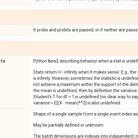
If probs and probits are passed, or if neither are passe
ats
bool
Python
describing behavior when a stat is undef
Stats return +/- infinity when it makes sense. E.g., the
is infinity. However, sometimes the statistic is undefined
not achieve a maximum within the support of the distri
the mean is undefined, then by definition the variance 
Student's T for df = 1 is undefined (no clear way to say it
variance = E[(X - mean)**2] is also undefined.
Shape of a single sample from a single event index a
May be partially defined or unknown.
The batch dimensions are indexes into independent, n