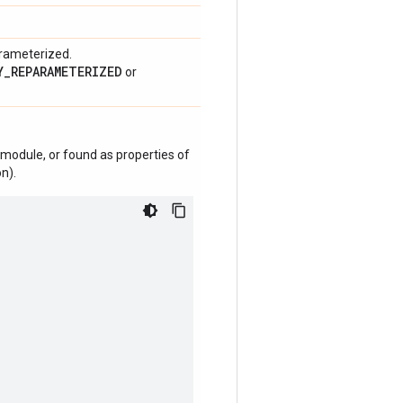
arameterized.
Y_REPARAMETERIZED
or
module, or found as properties of
n).