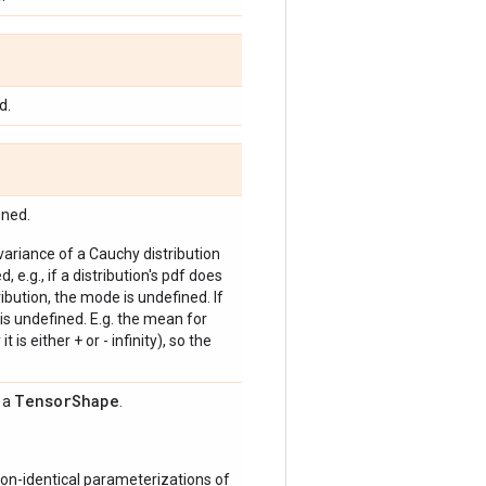
d.
ined.
 variance of a Cauchy distribution
, e.g., if a distribution's pdf does
bution, the mode is undefined. If
is undefined. E.g. the mean for
 is either + or - infinity), so the
Tensor
Shape
s a
.
on-identical parameterizations of