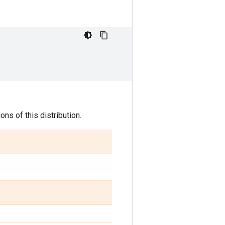
ns of this distribution.