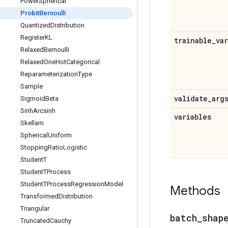
Power
Spherical
Probit
Bernoulli
Quantized
Distribution
Register
KL
trainable
_
va
Relaxed
Bernoulli
Relaxed
One
Hot
Categorical
Reparameterization
Type
Sample
validate
_
arg
Sigmoid
Beta
Sinh
Arcsinh
variables
Skellam
Spherical
Uniform
Stopping
Ratio
Logistic
Student
T
Student
TProcess
Student
TProcess
Regression
Model
Methods
Transformed
Distribution
Triangular
batch
_
shap
Truncated
Cauchy