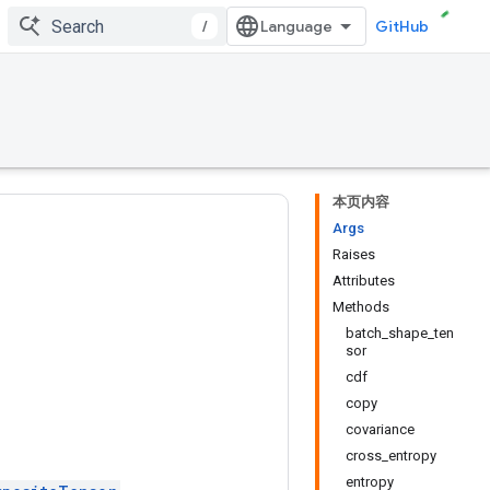
/
GitHub
本页内容
Args
Raises
Attributes
Methods
batch_shape_ten
sor
cdf
copy
covariance
cross_entropy
entropy