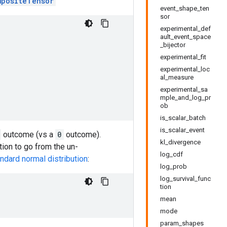
mpositeTensor
event_shape_ten
sor
experimental_def
ault_event_space
_bijector
experimental_fit
experimental_loc
al_measure
experimental_sa
mple_and_log_pr
ob
is_scalar_batch
is_scalar_event
outcome (vs a
0
outcome).
kl_divergence
ction to go from the un-
log_cdf
ndard normal distribution
:
log_prob
log_survival_func
tion
mean
mode
param_shapes