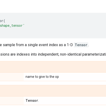
or
(
shape_tensor'
le sample from a single event index as a 1-D
Tensor
.
ions are indexes into independent, non-identical parameterizatio
name to give to the op
Tensor
.