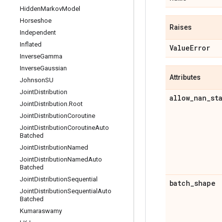
Hidden
Markov
Model
Horseshoe
Raises
Independent
Inflated
Value
Error
Inverse
Gamma
Inverse
Gaussian
Attributes
Johnson
SU
Joint
Distribution
allow
_
nan
_
st
Joint
Distribution
.
Root
Joint
Distribution
Coroutine
Joint
Distribution
Coroutine
Auto
Batched
Joint
Distribution
Named
Joint
Distribution
Named
Auto
Batched
Joint
Distribution
Sequential
batch
_
shape
Joint
Distribution
Sequential
Auto
Batched
Kumaraswamy