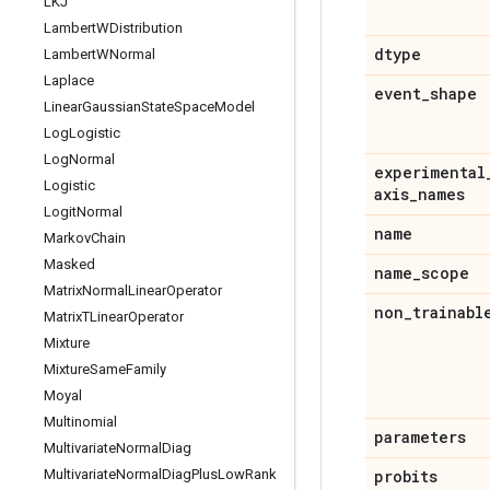
LKJ
Lambert
WDistribution
dtype
Lambert
WNormal
Laplace
event
_
shape
Linear
Gaussian
State
Space
Model
Log
Logistic
Log
Normal
experimental
Logistic
axis
_
names
Logit
Normal
name
Markov
Chain
Masked
name
_
scope
Matrix
Normal
Linear
Operator
non
_
trainabl
Matrix
TLinear
Operator
Mixture
Mixture
Same
Family
Moyal
Multinomial
parameters
Multivariate
Normal
Diag
Multivariate
Normal
Diag
Plus
Low
Rank
probits