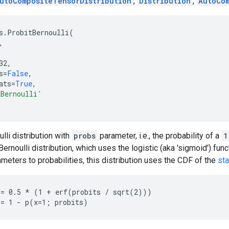
utoCompositeTensorDistribution
,
Distribution
,
AutoCo
s
.
ProbitBernoulli
(
,
32
,
s
=
False
,
ats
=
True
,
tBernoulli'
lli distribution with
probs
parameter, i.e., the probability of a
1
Bernoulli distribution, which uses the logistic (aka 'sigmoid') fun
meters to probabilities, this distribution uses the CDF of the
sta
= 0.5 * (1 + erf(probits / sqrt(2)))
