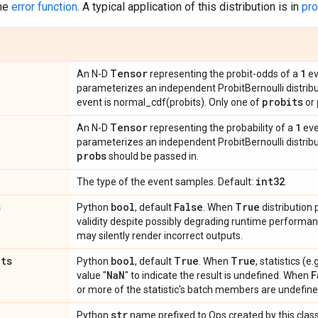
the
error function
. A typical application of this distribution is in
pro
Tensor
1
An N-D
representing the probit-odds of a
ev
parameterizes an independent ProbitBernoulli distribu
probits
event is normal_cdf(probits). Only one of
or
Tensor
1
An N-D
representing the probability of a
eve
parameterizes an independent ProbitBernoulli distribu
probs
should be passed in.
int32
The type of the event samples. Default:
.
s
bool
False
True
Python
, default
. When
distribution
validity despite possibly degrading runtime perform
may silently render incorrect outputs.
ats
bool
True
True
Python
, default
. When
, statistics (
Na
N
F
value "
" to indicate the result is undefined. When
or more of the statistic's batch members are undefine
str
Python
name prefixed to Ops created by this class