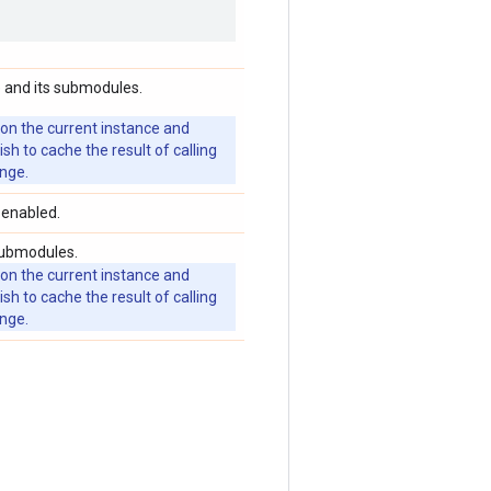
 and its submodules.
 on the current instance and
 to cache the result of calling
ange.
 enabled.
submodules.
 on the current instance and
 to cache the result of calling
ange.