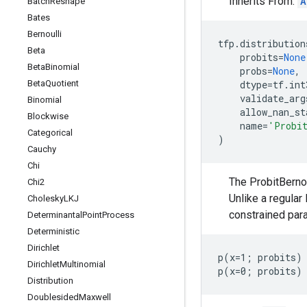
Inherits From:
A
Batch
Reshape
Bates
Bernoulli
tfp
.
distribution
Beta
probits
=
None
Beta
Binomial
probs
=
None
,
Beta
Quotient
dtype
=
tf
.
int
validate_arg
Binomial
allow_nan_st
Blockwise
name
=
'Probi
Categorical
)
Cauchy
Chi
The ProbitBernou
Chi2
Unlike a regular 
Cholesky
LKJ
constrained para
Determinantal
Point
Process
Deterministic
Dirichlet
p(x=1; probits) 
Dirichlet
Multinomial
Distribution
Doublesided
Maxwell