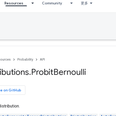
Resources
Community
更多
ources
Probability
API
ributions
.
Probit
Bernoulli
ce on GitHub
istribution.