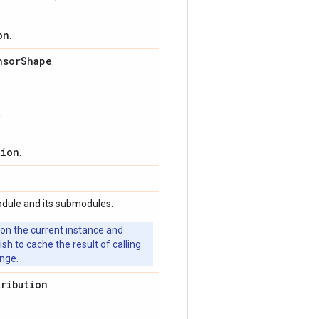
on
.
nsor
Shape
.
.
tion
.
odule and its submodules.
 on the current instance and
 to cache the result of calling
ange.
tribution
.