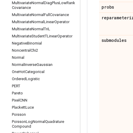
Multivariate
Normal
Diag
Plus
Low
Rank
probs
Covariance
Multivariate
Normal
Full
Covariance
reparameteri
Multivariate
Normal
Linear
Operator
Multivariate
Normal
Tri
L
Multivariate
Student
TLinear
Operator
submodules
Negative
Binomial
Noncentral
Chi2
Normal
Normal
Inverse
Gaussian
One
Hot
Categorical
Ordered
Logistic
PERT
Pareto
Pixel
CNN
Plackett
Luce
Poisson
Poisson
Log
Normal
Quadrature
Compound