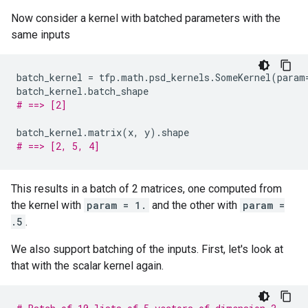
Now consider a kernel with batched parameters with the
same inputs
batch_kernel
=
tfp
.
math
.
psd_kernels
.
SomeKernel
(
param
batch_kernel
.
batch_shape
# ==> [2]
batch_kernel
.
matrix
(
x
,
y
)
.
shape
# ==> [2, 5, 4]
This results in a batch of 2 matrices, one computed from
the kernel with
param = 1.
and the other with
param =
.5
.
We also support batching of the inputs. First, let's look at
that with the scalar kernel again.