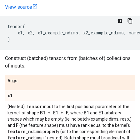
View source
tensor
(
x1
,
x2
,
x1_example_ndims
,
x2_example_ndims
,
name
)
Construct (batched) tensors from (batches of) collections
of inputs.
Args
x1
Tensor
(Nested)
input to the first positional parameter of the
B1 + E1 + F
B1
E1
kernel, of shape
, where
and
arbitrary
shapes which may be empty (ie, no batch/example dims, resp.),
F
and
(the feature shape) must have rank equal to the kernel's
feature
_
ndims
property (or to the corresponding element of
feature
_
ndims
, if nested). Batch shape must broadcast with