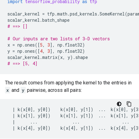
import
tensorflow_probability
as
tfp
scalar_kernel
=
tfp
.
math
.
psd_kernels
.
SomeKernel
(
para
scalar_kernel
.
batch_shape
# ==> []
# Our inputs are two lists of 3-D vectors
x
=
np
.
ones
([
5
,
3
],
np
.
float32
)
y
=
np
.
ones
([
4
,
3
],
np
.
float32
)
scalar_kernel
.
matrix
(
x
,
y
)
.
shape
# ==> [5, 4]
The result comes from applying the kernel to the entries in
x
and
y
pairwise, across all pairs:
  | k(x[0], y[0])    k(x[0], y[1])  ...  k(x[0], y[3]
  | k(x[1], y[0])    k(x[1], y[1])  ...  k(x[1], y[3]
  |      ...              ...                 ...    