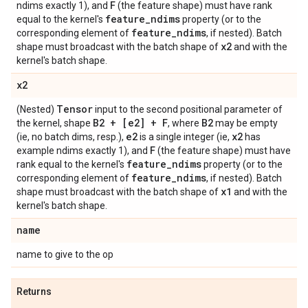
F
ndims exactly 1), and
(the feature shape) must have rank
feature
_
ndims
equal to the kernel's
property (or to the
feature
_
ndims
corresponding element of
, if nested). Batch
x2
shape must broadcast with the batch shape of
and with the
kernel's batch shape.
x2
Tensor
(Nested)
input to the second positional parameter of
B2 + [e2] + F
B2
the kernel, shape
, where
may be empty
e2
x2
(ie, no batch dims, resp.),
is a single integer (ie,
has
F
example ndims exactly 1), and
(the feature shape) must have
feature
_
ndims
rank equal to the kernel's
property (or to the
feature
_
ndims
corresponding element of
, if nested). Batch
x1
shape must broadcast with the batch shape of
and with the
kernel's batch shape.
name
name to give to the op
Returns