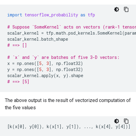
import
tensorflow_probability
as
tfp
# Suppose `SomeKernel` acts on vectors (rank-1 tenso
scalar_kernel
=
tfp
.
math
.
psd_kernels
.
SomeKernel
(
para
scalar_kernel
.
batch_shape
# ==> []
# `x` and `y` are batches of five 3-D vectors:
x
=
np
.
ones
([
5
,
3
],
np
.
float32
)
y
=
np
.
ones
([
5
,
3
],
np
.
float32
)
scalar_kernel
.
apply
(
x
,
y
)
.
shape
# ==> [5]
The above output is the result of vectorized computation of
the five values