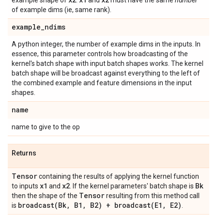
example shape of
.
and
must have the same
number
of example dims (ie, same rank).
example
_
ndims
A python integer, the number of example dims in the inputs. In
essence, this parameter controls how broadcasting of the
kernel's batch shape with input batch shapes works. The kernel
batch shape will be broadcast against everything to the left of
the combined example and feature dimensions in the input
shapes.
name
name to give to the op
Returns
Tensor
containing the results of applying the kernel function
x1
x2
Bk
to inputs
and
. If the kernel parameters' batch shape is
Tensor
then the shape of the
resulting from this method call
broadcast(
Bk
,
B1
,
B2) +
broadcast(
E1
,
E2)
is
.