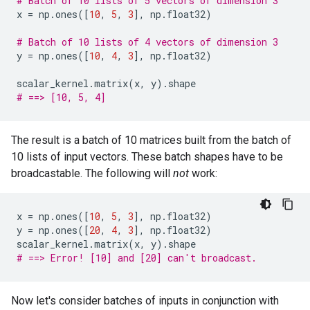
# Batch of 10 lists of 5 vectors of dimension 3
x
=
np
.
ones
([
10
,
5
,
3
],
np
.
float32
)
# Batch of 10 lists of 4 vectors of dimension 3
y
=
np
.
ones
([
10
,
4
,
3
],
np
.
float32
)
scalar_kernel
.
matrix
(
x
,
y
)
.
shape
# ==> [10, 5, 4]
The result is a batch of 10 matrices built from the batch of
10 lists of input vectors. These batch shapes have to be
broadcastable. The following will
not
work:
x
=
np
.
ones
([
10
,
5
,
3
],
np
.
float32
)
y
=
np
.
ones
([
20
,
4
,
3
],
np
.
float32
)
scalar_kernel
.
matrix
(
x
,
y
)
.
shape
# ==> Error! [10] and [20] can't broadcast.
Now let's consider batches of inputs in conjunction with