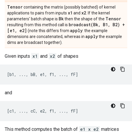
Tensor
containing the matrix (possibly batched) of kernel
x1
x2
applications to pairs from inputs
and
. If the kernel
Bk
Tensor
parameters' batch shape is
then the shape of the
broadcast(
Bk
,
B1
,
B2) +
resulting from this method call is
[e1
,
e2]
apply
(note this differs from
: the example
apply
dimensions are concatenated, whereas in
the example
dims are broadcast together).
Given inputs
x1
and
x2
of shapes
and
This method computes the batch of
e1 x e2
matrices