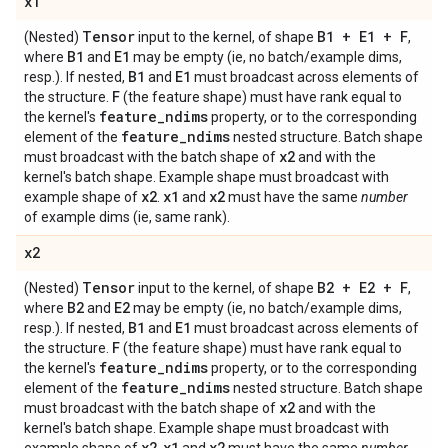
x1
Tensor
B1 + E1 + F
(Nested)
input to the kernel, of shape
,
B1
E1
where
and
may be empty (ie, no batch/example dims,
B1
E1
resp.). If nested,
and
must broadcast across elements of
F
the structure.
(the feature shape) must have rank equal to
feature
_
ndims
the kernel's
property, or to the corresponding
feature
_
ndims
element of the
nested structure. Batch shape
x2
must broadcast with the batch shape of
and with the
kernel's batch shape. Example shape must broadcast with
x2
x1
x2
example shape of
.
and
must have the same
number
of example dims (ie, same rank).
x2
Tensor
B2 + E2 + F
(Nested)
input to the kernel, of shape
,
B2
E2
where
and
may be empty (ie, no batch/example dims,
B1
E1
resp.). If nested,
and
must broadcast across elements of
F
the structure.
(the feature shape) must have rank equal to
feature
_
ndims
the kernel's
property, or to the corresponding
feature
_
ndims
element of the
nested structure. Batch shape
x2
must broadcast with the batch shape of
and with the
kernel's batch shape. Example shape must broadcast with
x2
x1
x2