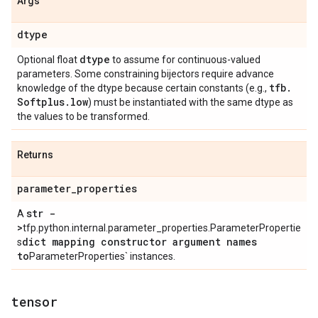
Args
dtype
dtype
Optional float
to assume for continuous-valued
parameters. Some constraining bijectors require advance
tfb
.
knowledge of the dtype because certain constants (e.g.,
Softplus
.
low
) must be instantiated with the same dtype as
the values to be transformed.
Returns
parameter
_
properties
str -
A
>
tfp.python.internal.parameter_properties.ParameterPropertie
dict mapping constructor argument names
s
to
ParameterProperties` instances.
tensor