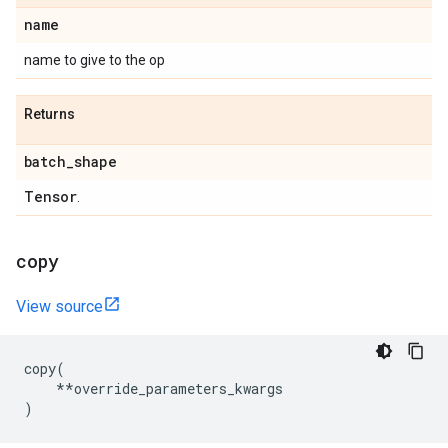
name
name to give to the op
Returns
batch
_
shape
Tensor
.
copy
View source
copy
(
**
override_parameters_kwargs
)