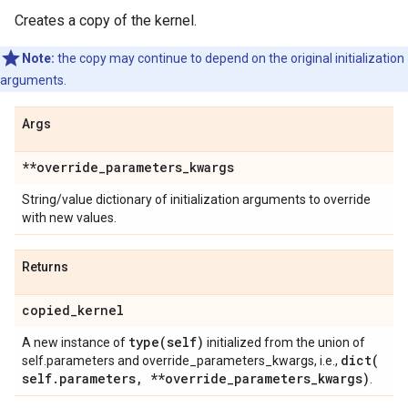
Creates a copy of the kernel.
Note:
the copy may continue to depend on the original initialization
arguments.
Args
**override
_
parameters
_
kwargs
String/value dictionary of initialization arguments to override
with new values.
Returns
copied
_
kernel
type(
self)
A new instance of
initialized from the union of
dict(
self.parameters and override_parameters_kwargs, i.e.,
self
.
parameters
,
**override
_
parameters
_
kwargs)
.