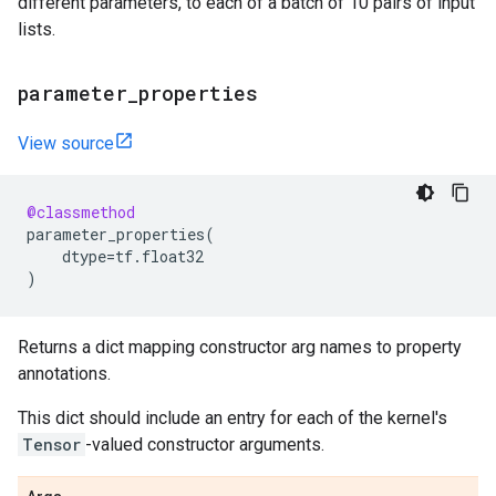
different parameters, to each of a batch of 10 pairs of input
lists.
parameter
_
properties
View source
@classmethod
parameter_properties
(
dtype
=
tf
.
float32
)
Returns a dict mapping constructor arg names to property
annotations.
This dict should include an entry for each of the kernel's
Tensor
-valued constructor arguments.