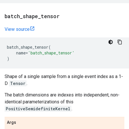
batch
_
shape
_
tensor
View source
batch_shape_tensor
(
name
=
'batch_shape_tensor'
)
Shape of a single sample from a single event index as a 1-
D
Tensor
.
The batch dimensions are indexes into independent, non-
identical parameterizations of this
PositiveSemidefiniteKernel
.
Args