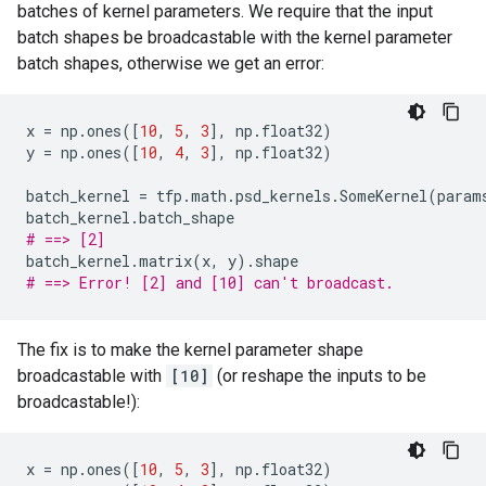
batches of kernel parameters. We require that the input
batch shapes be broadcastable with the kernel parameter
batch shapes, otherwise we get an error:
x
=
np
.
ones
([
10
,
5
,
3
],
np
.
float32
)
y
=
np
.
ones
([
10
,
4
,
3
],
np
.
float32
)
batch_kernel
=
tfp
.
math
.
psd_kernels
.
SomeKernel
(
param
batch_kernel
.
batch_shape
# ==> [2]
batch_kernel
.
matrix
(
x
,
y
)
.
shape
# ==> Error! [2] and [10] can't broadcast.
The fix is to make the kernel parameter shape
broadcastable with
[10]
(or reshape the inputs to be
broadcastable!):
x
=
np
.
ones
([
10
,
5
,
3
],
np
.
float32
)