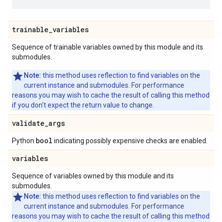
trainable
_
variables
Sequence of trainable variables owned by this module and its
submodules.
Note:
this method uses reflection to find variables on the
current instance and submodules. For performance
reasons you may wish to cache the result of calling this method
if you don't expect the return value to change.
validate
_
args
bool
Python
indicating possibly expensive checks are enabled.
variables
Sequence of variables owned by this module and its
submodules.
Note:
this method uses reflection to find variables on the
current instance and submodules. For performance
reasons you may wish to cache the result of calling this method