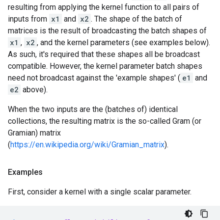
resulting from applying the kernel function to all pairs of
inputs from
x1
and
x2
. The shape of the batch of
matrices is the result of broadcasting the batch shapes of
x1
,
x2
, and the kernel parameters (see examples below).
As such, it's required that these shapes all be broadcast
compatible. However, the kernel parameter batch shapes
need not broadcast against the 'example shapes' (
e1
and
e2
above).
When the two inputs are the (batches of) identical
collections, the resulting matrix is the so-called Gram (or
Gramian) matrix
(
https://en.wikipedia.org/wiki/Gramian_matrix
).
Examples
First, consider a kernel with a single scalar parameter.