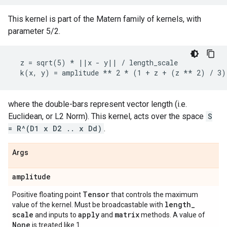
This kernel is part of the Matern family of kernels, with
parameter 5/2.
  z = sqrt(5) * ||x - y|| / length_scale

where the double-bars represent vector length (i.e.
Euclidean, or L2 Norm). This kernel, acts over the space
S
= R^(D1 x D2 .. x Dd)
.
Args
amplitude
Tensor
Positive floating point
that controls the maximum
length
_
value of the kernel. Must be broadcastable with
scale
apply
matrix
and inputs to
and
methods. A value of
None
is treated like 1.