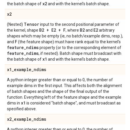
x2
the batch shape of
and with the kernel's batch shape.
x2
Tensor
(Nested)
input to the second positional parameter of
B2 + E2 + F
B2
E2
the kernel, shape
, where
and
arbitrary
shapes which may be empty (ie, no batch/example dims, resp.),
F
and
(the feature shape) must have rank equal to the kernel's
feature
_
ndims
property (or to the corresponding element of
feature
_
ndims
, if nested). Batch shape must broadcast with
x1
the batch shape of
and with the kernel's batch shape.
x1
_
example
_
ndims
A python integer greater than or equal to 0, the number of
example dims in the first input. This affects both the alignment
of batch shapes and the shape of the final output of the
function. Everything left of the feature shape and the example
x1
dims in
is considered "batch shape", and must broadcast as
specified above.
x2
_
example
_
ndims
A python integer greater than or equal to 0, the number of