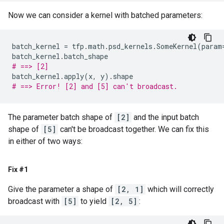
Now we can consider a kernel with batched parameters:
batch_kernel
=
tfp
.
math
.
psd_kernels
.
SomeKernel
(
param
batch_kernel
.
batch_shape
# ==> [2]
batch_kernel
.
apply
(
x
,
y
)
.
shape
# ==> Error! [2] and [5] can't broadcast.
The parameter batch shape of
[2]
and the input batch
shape of
[5]
can't be broadcast together. We can fix this
in either of two ways:
Fix #1
Give the parameter a shape of
[2, 1]
which will correctly
broadcast with
[5]
to yield
[2, 5]
: