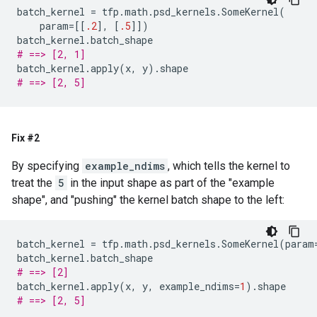
batch_kernel
=
tfp
.
math
.
psd_kernels
.
SomeKernel
(
param
=
[[
.2
],
[
.5
]])
batch_kernel
.
batch_shape
# ==> [2, 1]
batch_kernel
.
apply
(
x
,
y
)
.
shape
# ==> [2, 5]
Fix #2
By specifying
example_ndims
, which tells the kernel to
treat the
5
in the input shape as part of the "example
shape", and "pushing" the kernel batch shape to the left:
batch_kernel
=
tfp
.
math
.
psd_kernels
.
SomeKernel
(
param
batch_kernel
.
batch_shape
# ==> [2]
batch_kernel
.
apply
(
x
,
y
,
example_ndims
=
1
)
.
shape
# ==> [2, 5]