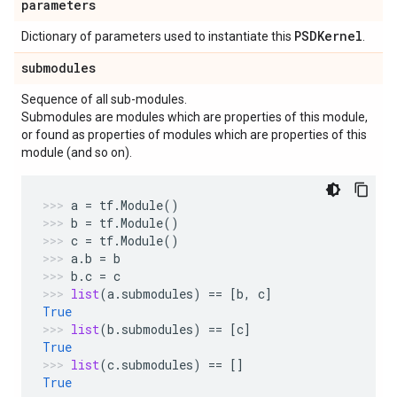
parameters
PSDKernel
Dictionary of parameters used to instantiate this
.
submodules
Sequence of all sub-modules.
Submodules are modules which are properties of this module,
or found as properties of modules which are properties of this
module (and so on).
a
=
tf
.
Module
()
b
=
tf
.
Module
()
c
=
tf
.
Module
()
a
.
b
=
b
b
.
c
=
c
list
(
a
.
submodules
)
==
[
b
,
c
]
True
list
(
b
.
submodules
)
==
[
c
]
True
list
(
c
.
submodules
)
==
[]
True