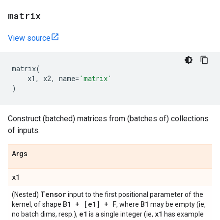
matrix
View source
matrix
(
x1
,
x2
,
name
=
'matrix'
)
Construct (batched) matrices from (batches of) collections
of inputs.
Args
x1
Tensor
(Nested)
input to the first positional parameter of the
B1 + [e1] + F
B1
kernel, of shape
, where
may be empty (ie,
e1
x1
no batch dims, resp.),
is a single integer (ie,
has example