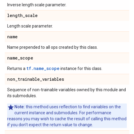
Inverse length scale parameter.
length
_
scale
Length scale parameter.
name
Name prepended to all ops created by this class.
name
_
scope
tf.name_scope
Returns a
instance for this class.
non
_
trainable
_
variables
Sequence of non-trainable variables owned by this module and
its submodules.
Note:
this method uses reflection to find variables on the
current instance and submodules. For performance
reasons you may wish to cache the result of calling this method
if you don't expect the return value to change.