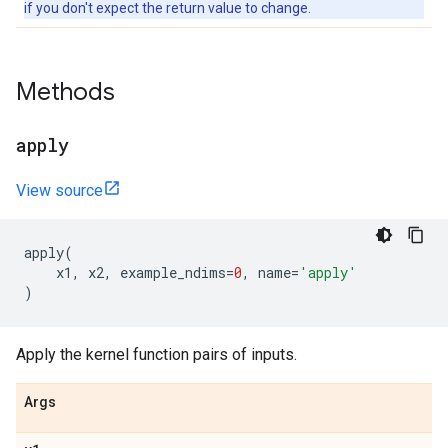
if you don't expect the return value to change.
Methods
apply
View source
apply
(
x1
,
x2
,
example_ndims
=
0
,
name
=
'apply'
)
Apply the kernel function pairs of inputs.
Args