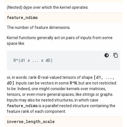
(Nested) dype over which the kernel operates.
feature
_
ndims
The number of feature dimensions.
Kernel functions generally act on pairs of inputs from some
space like
D
[d1, ...,
or, in words: rank-
real-valued tensors of shape
dD]
R^N
. Inputs can be vectors in some
, but are not restricted
to be. Indeed, one might consider kernels over matrices,
tensors, or even more general spaces, like strings or graphs.
Inputs may also be nested structures, in which case
feature_ndims
is a parallel nested structure containing the
feature rank of each component.
inverse
_
length
_
scale