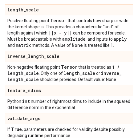
length
_
scale
Tensor
Positive floating point
that controls how sharp or wide
the kernel shape is. This provides a characteristic "unit" of
|
|
x - y
|
|
length against which
can be compared for scale.
amplitude
apply
Must be broadcastable with
, and inputs to
matrix
None
and
methods. A value of
is treated like 1.
inverse
_
length
_
scale
Tensor
1
/
Non-negative floating point
that is treated as
length
_
scale
length
_
scale
inverse
_
. Only one of
or
length
_
scale
should be provided. Default value: None
feature
_
ndims
int
Python
number of rightmost dims to include in the squared
difference norm in the exponential.
validate
_
args
True
If
, parameters are checked for validity despite possibly
degrading runtime performance