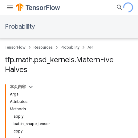
Probability
TensorFlow
Resources
Probability
API
tfp
.
math
.
psd
_
kernels
.
Matern
Five
Halves
本页内容
Args
Attributes
Methods
apply
batch_shape_tensor
copy