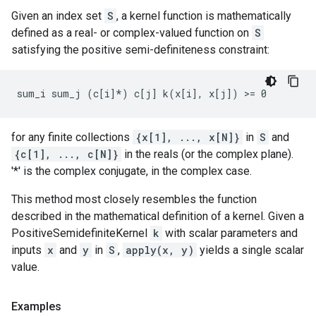
Given an index set
S
, a kernel function is mathematically
defined as a real- or complex-valued function on
S
satisfying the positive semi-definiteness constraint:
for any finite collections
{x[1], ..., x[N]}
in
S
and
{c[1], ..., c[N]}
in the reals (or the complex plane).
'*' is the complex conjugate, in the complex case.
This method most closely resembles the function
described in the mathematical definition of a kernel. Given a
PositiveSemidefiniteKernel
k
with scalar parameters and
inputs
x
and
y
in
S
,
apply(x, y)
yields a single scalar
value.
Examples