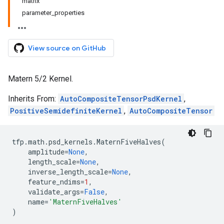
matrix
parameter_properties
View source on GitHub
Matern 5/2 Kernel.
Inherits From:
AutoCompositeTensorPsdKernel
,
PositiveSemidefiniteKernel
,
AutoCompositeTensor
tfp
.
math
.
psd_kernels
.
MaternFiveHalves
(
amplitude
=
None
,
length_scale
=
None
,
inverse_length_scale
=
None
,
feature_ndims
=
1
,
validate_args
=
False
,
name
=
'MaternFiveHalves'
)