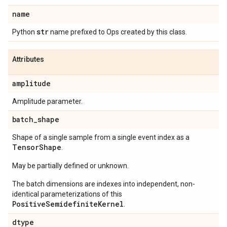
name
str
Python
name prefixed to Ops created by this class.
Attributes
amplitude
Amplitude parameter.
batch
_
shape
Shape of a single sample from a single event index as a
Tensor
Shape
.
May be partially defined or unknown.
The batch dimensions are indexes into independent, non-
identical parameterizations of this
PositiveSemidefiniteKernel
.
dtype