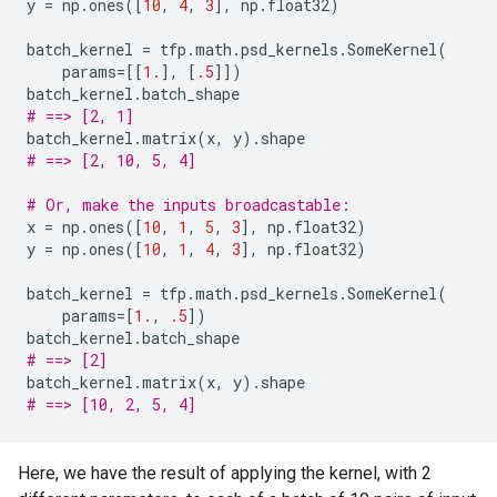
y
=
np
.
ones
([
10
,
4
,
3
],
np
.
float32
)
batch_kernel
=
tfp
.
math
.
psd_kernels
.
SomeKernel
(
params
=
[[
1.
],
[
.5
]])
batch_kernel
.
batch_shape
# ==> [2, 1]
batch_kernel
.
matrix
(
x
,
y
)
.
shape
# ==> [2, 10, 5, 4]
# Or, make the inputs broadcastable:
x
=
np
.
ones
([
10
,
1
,
5
,
3
],
np
.
float32
)
y
=
np
.
ones
([
10
,
1
,
4
,
3
],
np
.
float32
)
batch_kernel
=
tfp
.
math
.
psd_kernels
.
SomeKernel
(
params
=
[
1.
,
.5
])
batch_kernel
.
batch_shape
# ==> [2]
batch_kernel
.
matrix
(
x
,
y
)
.
shape
# ==> [10, 2, 5, 4]
Here, we have the result of applying the kernel, with 2