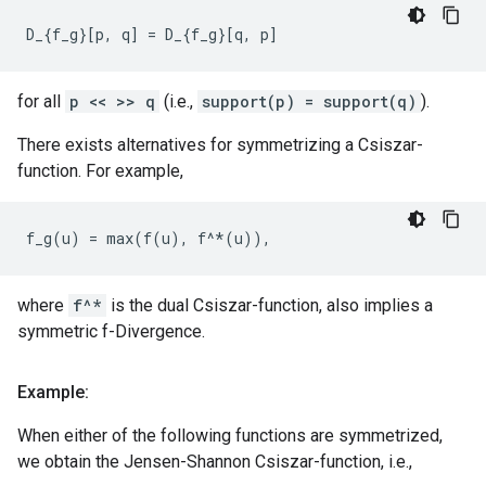
for all
p << >> q
(i.e.,
support(p) = support(q)
).
There exists alternatives for symmetrizing a Csiszar-
function. For example,
where
f^*
is the dual Csiszar-function, also implies a
symmetric f-Divergence.
Example:
When either of the following functions are symmetrized,
we obtain the Jensen-Shannon Csiszar-function, i.e.,