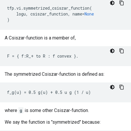
tfp
.
vi
.
symmetrized_csiszar_function
(
logu
,
csiszar_function
,
name
=
None
)
A Csiszar-function is a member of,
The symmetrized Csiszar-function is defined as:
where
g
is some other Csiszar-function.
We say the function is "symmetrized" because: