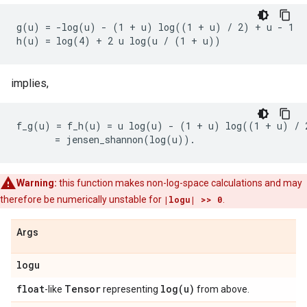
g(u) = -log(u) - (1 + u) log((1 + u) / 2) + u - 1

implies,
f_g(u) = f_h(u) = u log(u) - (1 + u) log((1 + u) / 2
Warning:
this function makes non-log-space calculations and may
therefore be numerically unstable for
|logu| >> 0
.
Args
logu
float
Tensor
log(
u)
-like
representing
from above.