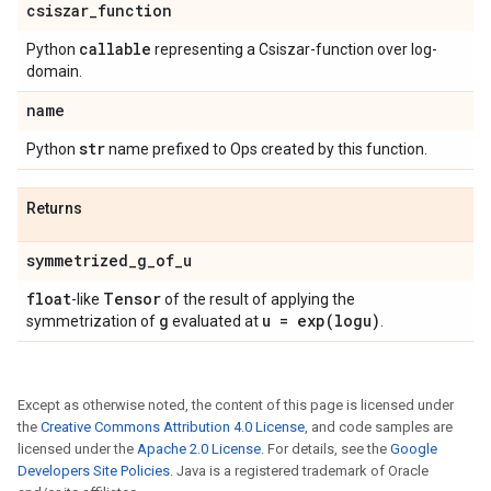
csiszar
_
function
callable
Python
representing a Csiszar-function over log-
domain.
name
str
Python
name prefixed to Ops created by this function.
Returns
symmetrized
_
g
_
of
_
u
float
Tensor
-like
of the result of applying the
g
u =
exp(
logu)
symmetrization of
evaluated at
.
Except as otherwise noted, the content of this page is licensed under
the
Creative Commons Attribution 4.0 License
, and code samples are
licensed under the
Apache 2.0 License
. For details, see the
Google
Developers Site Policies
. Java is a registered trademark of Oracle