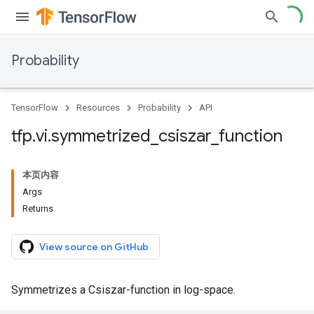
Probability
TensorFlow
Resources
Probability
API
tfp
.
vi
.
symmetrized
_
csiszar
_
function
本页内容
Args
Returns
View source on GitHub
Symmetrizes a Csiszar-function in log-space.