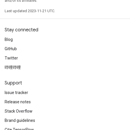
and/or its affiliates.
Last updated 2023-11-21 UTC.
Stay connected
Blog
GitHub
Twitter
哔哩哔哩
Support
Issue tracker
Release notes
Stack Overflow
Brand guidelines
Cite TensorFlow