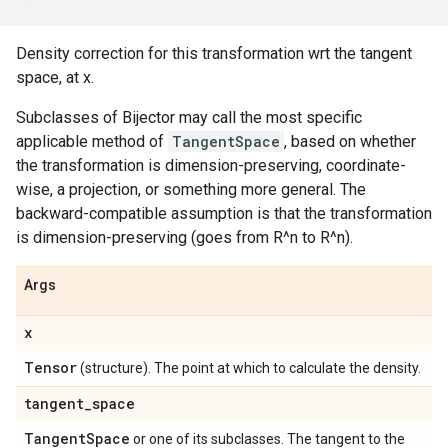
Density correction for this transformation wrt the tangent
space, at x.
Subclasses of Bijector may call the most specific
applicable method of
TangentSpace
, based on whether
the transformation is dimension-preserving, coordinate-
wise, a projection, or something more general. The
backward-compatible assumption is that the transformation
is dimension-preserving (goes from R^n to R^n).
Args
x
Tensor
(structure). The point at which to calculate the density.
tangent
_
space
Tangent
Space
or one of its subclasses. The tangent to the