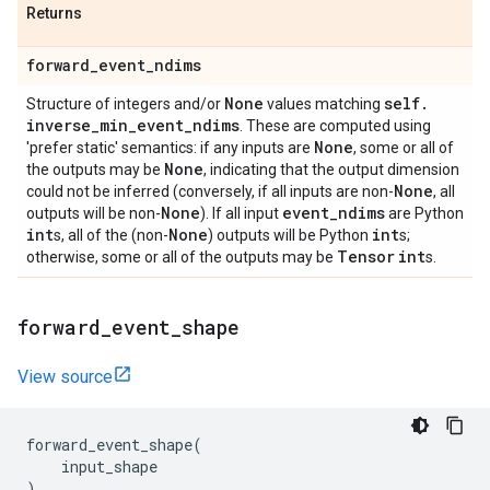
Returns
forward
_
event
_
ndims
None
self
.
Structure of integers and/or
values matching
inverse
_
min
_
event
_
ndims
. These are computed using
None
'prefer static' semantics: if any inputs are
, some or all of
None
the outputs may be
, indicating that the output dimension
None
could not be inferred (conversely, if all inputs are non-
, all
None
event
_
ndims
outputs will be non-
). If all input
are Python
int
None
int
s, all of the (non-
) outputs will be Python
s;
Tensor
int
otherwise, some or all of the outputs may be
s.
forward
_
event
_
shape
View source
forward_event_shape
(
input_shape
)