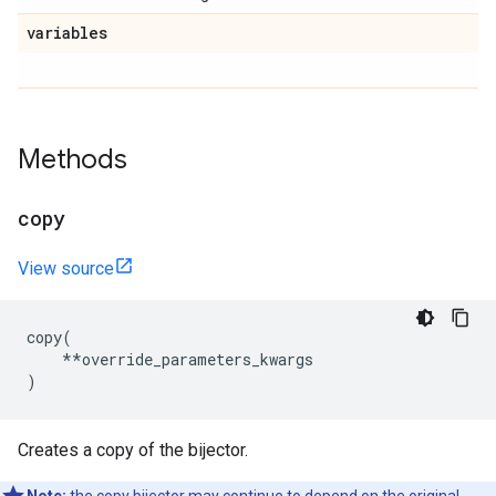
variables
Methods
copy
View source
copy
(
**
override_parameters_kwargs
)
Creates a copy of the bijector.