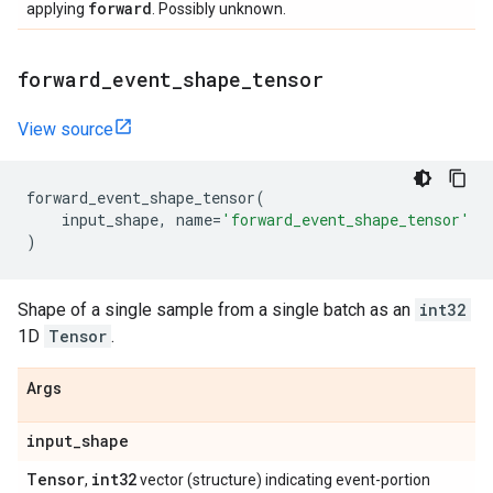
forward
applying
. Possibly unknown.
forward
_
event
_
shape
_
tensor
View source
forward_event_shape_tensor
(
input_shape
,
name
=
'forward_event_shape_tensor'
)
Shape of a single sample from a single batch as an
int32
1D
Tensor
.
Args
input
_
shape
Tensor
int32
,
vector (structure) indicating event-portion