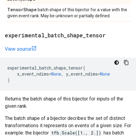
Tensor
Shape
batch shape of this bijector for a value with the
given event rank. May be unknown or partially defined.
experimental
_
batch
_
shape
_
tensor
View source
experimental_batch_shape_tensor
(
x_event_ndims
=
None
,
y_event_ndims
=
None
)
Returns the batch shape of this bijector for inputs of the
given rank.
The batch shape of a bijector decribes the set of distinct
transformations it represents on events of a given size. For
example: the bijector
tfb.Scale([1., 2.])
has batch