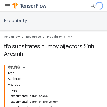
Probability
TensorFlow
Resources
Probability
API
tfp
.
substrates
.
numpy
.
bijectors
.
Sinh
Arcsinh
本页内容
Args
Attributes
Methods
copy
experimental_batch_shape
experimental_batch_shape_tensor