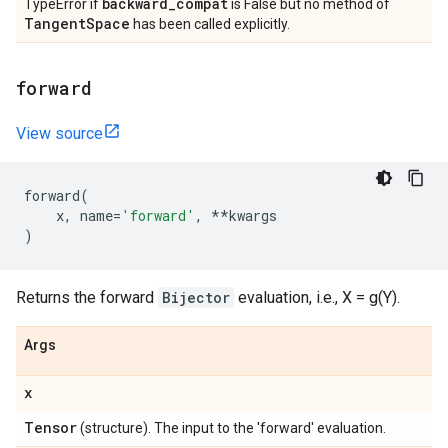
backward
_
compat
TypeError if
is False but no method of
Tangent
Space
has been called explicitly.
forward
View source
forward
(
x
,
name
=
'forward'
,
**
kwargs
)
Returns the forward
Bijector
evaluation, i.e., X = g(Y).
Args
x
Tensor
(structure). The input to the 'forward' evaluation.