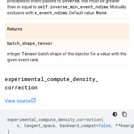
inverse
probabilistic event passed to
; this must be greater
self
.
inverse
_
min
_
event
_
ndims
than or equal to
. Mutually
x
_
event
_
ndims
None
exclusive with
. Default value:
.
Returns
batch
_
shape
_
tensor
Tensor
integer
batch shape of this bijector for a value with the
given event rank.
experimental
_
compute
_
density
_
correction
View source
experimental_compute_density_correction
(
x
,
tangent_space
,
backward_compat
=
False
,
**
kwarg
)