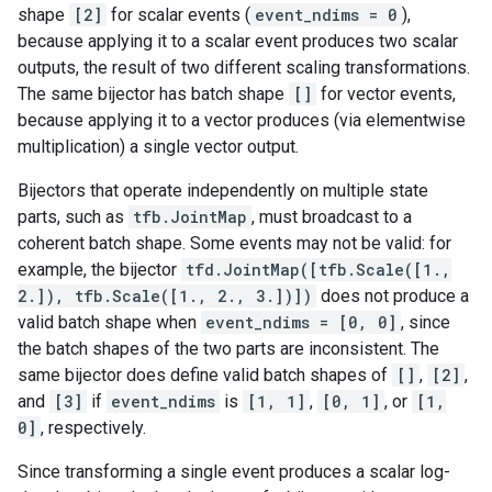
shape
[2]
for scalar events (
event_ndims = 0
),
because applying it to a scalar event produces two scalar
outputs, the result of two different scaling transformations.
The same bijector has batch shape
[]
for vector events,
because applying it to a vector produces (via elementwise
multiplication) a single vector output.
Bijectors that operate independently on multiple state
parts, such as
tfb.JointMap
, must broadcast to a
coherent batch shape. Some events may not be valid: for
example, the bijector
tfd.JointMap([tfb.Scale([1.,
2.]), tfb.Scale([1., 2., 3.])])
does not produce a
valid batch shape when
event_ndims = [0, 0]
, since
the batch shapes of the two parts are inconsistent. The
same bijector does define valid batch shapes of
[]
,
[2]
,
and
[3]
if
event_ndims
is
[1, 1]
,
[0, 1]
, or
[1,
0]
, respectively.
Since transforming a single event produces a scalar log-