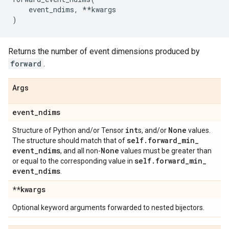
event_ndims
,
**
kwargs
)
Returns the number of event dimensions produced by
forward
.
Args
event
_
ndims
int
None
Structure of Python and/or Tensor
s, and/or
values.
self
.
forward
_
min
_
The structure should match that of
event
_
ndims
None
, and all non-
values must be greater than
self
.
forward
_
min
_
or equal to the corresponding value in
event
_
ndims
.
**kwargs
Optional keyword arguments forwarded to nested bijectors.