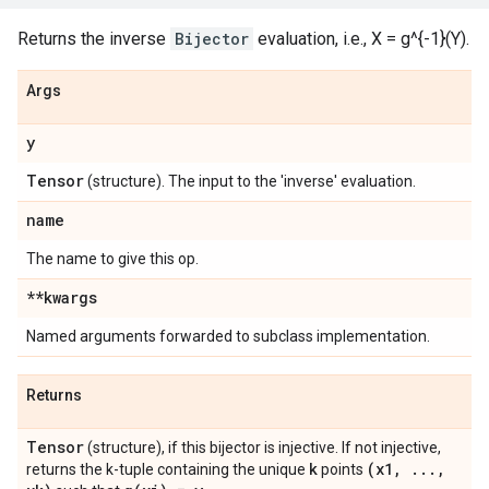
Returns the inverse
Bijector
evaluation, i.e., X = g^{-1}(Y).
Args
y
Tensor
(structure). The input to the 'inverse' evaluation.
name
The name to give this op.
**kwargs
Named arguments forwarded to subclass implementation.
Returns
Tensor
(structure), if this bijector is injective. If not injective,
k
(x1
,
.
.
.
,
returns the k-tuple containing the unique
points