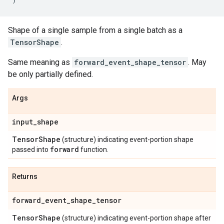
Shape of a single sample from a single batch as a
TensorShape
.
Same meaning as
forward_event_shape_tensor
. May
be only partially defined.
Args
input
_
shape
Tensor
Shape
(structure) indicating event-portion shape
forward
passed into
function.
Returns
forward
_
event
_
shape
_
tensor
Tensor
Shape
(structure) indicating event-portion shape after