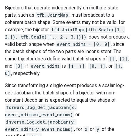
Bijectors that operate independently on multiple state
parts, such as
tfb.JointMap
, must broadcast to a
coherent batch shape. Some events may not be valid: for
example, the bijector
tfd.JointMap([tfb.Scale([1.,
2.]), tfb.Scale([1., 2., 3.])])
does not produce a
valid batch shape when
event_ndims = [0, 0]
, since
the batch shapes of the two parts are inconsistent. The
same bijector does define valid batch shapes of
[]
,
[2]
,
and
[3]
if
event_ndims
is
[1, 1]
,
[0, 1]
, or
[1,
0]
, respectively.
Since transforming a single event produces a scalar log-
det-Jacobian, the batch shape of a bijector with non-
constant Jacobian is expected to equal the shape of
forward_log_det_jacobian(x,
event_ndims=x_event_ndims)
or
inverse_log_det_jacobian(y,
event_ndims=y_event_ndims)
, for
x
or
y
of the