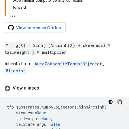
experimental_compute_density_correction
forward
View source on GitHub
Y = g(X) = Sinh( (Arcsinh(X) + skewness) *
tailweight ) * multiplier
.
Inherits From:
AutoCompositeTensorBijector
,
Bijector
View aliases
tfp
.
substrates
.
numpy
.
bijectors
.
SinhArcsinh
(
skewness
=
None
,
tailweight
=
None
,
validate_args
=
False
,