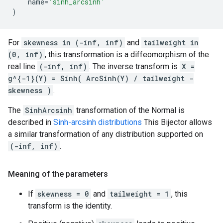
name
=
'sinh_arcsinh'
)
For
skewness in (-inf, inf)
and
tailweight in
(0, inf)
, this transformation is a diffeomorphism of the
real line
(-inf, inf)
. The inverse transform is
X =
g^{-1}(Y) = Sinh( ArcSinh(Y) / tailweight -
skewness )
.
The
SinhArcsinh
transformation of the Normal is
described in
Sinh-arcsinh distributions
This Bijector allows
a similar transformation of any distribution supported on
(-inf, inf)
.
Meaning of the parameters
If
skewness = 0
and
tailweight = 1
, this
transform is the identity.