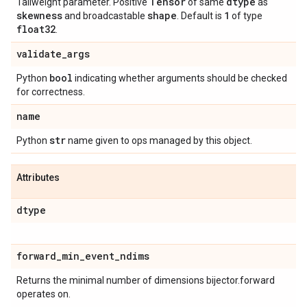
Tensor
dtype
Tailweight parameter. Positive
of same
as
skewness
shape
1
and broadcastable
. Default is
of type
float32
.
validate
_
args
bool
Python
indicating whether arguments should be checked
for correctness.
name
str
Python
name given to ops managed by this object.
Attributes
dtype
forward
_
min
_
event
_
ndims
Returns the minimal number of dimensions bijector.forward
operates on.