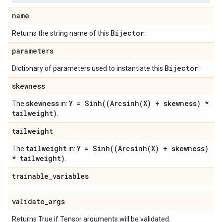
name
Bijector
Returns the string name of this
.
parameters
Bijector
Dictionary of parameters used to instantiate this
.
skewness
skewness
Y =
Sinh(
(
Arcsinh(
X) + skewness) *
The
in:
tailweight)
.
tailweight
tailweight
Y =
Sinh(
(
Arcsinh(
X) + skewness)
The
in:
* tailweight)
.
trainable
_
variables
validate
_
args
Returns True if Tensor arguments will be validated.