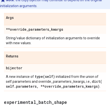
Note:
the copy bijector may continue to depend on the original
initialization arguments.
Args
**override
_
parameters
_
kwargs
String/value dictionary of initialization arguments to override
with new values.
Returns
bijector
type(
self)
A new instance of
initialized from the union of
dict(
self.parameters and override_parameters_kwargs, i.e.,
self
.
parameters
,
**override
_
parameters
_
kwargs)
.
experimental
_
batch
_
shape