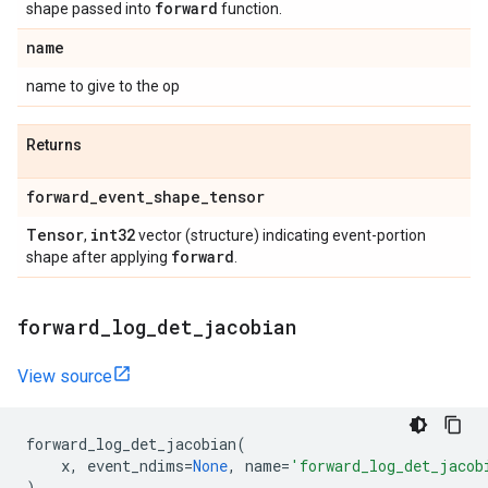
forward
shape passed into
function.
name
name to give to the op
Returns
forward
_
event
_
shape
_
tensor
Tensor
int32
,
vector (structure) indicating event-portion
forward
shape after applying
.
forward
_
log
_
det
_
jacobian
View source
forward_log_det_jacobian
(
x
,
event_ndims
=
None
,
name
=
'forward_log_det_jacob
)