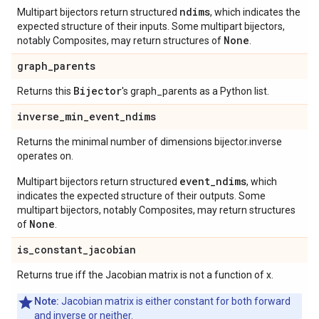
ndims
Multipart bijectors return structured
, which indicates the
expected structure of their inputs. Some multipart bijectors,
None
notably Composites, may return structures of
.
graph
_
parents
Bijector
Returns this
's graph_parents as a Python list.
inverse
_
min
_
event
_
ndims
Returns the minimal number of dimensions bijector.inverse
operates on.
event_ndims
Multipart bijectors return structured
, which
indicates the expected structure of their outputs. Some
multipart bijectors, notably Composites, may return structures
None
of
.
is
_
constant
_
jacobian
Returns true iff the Jacobian matrix is not a function of x.
Note:
Jacobian matrix is either constant for both forward
and inverse or neither.