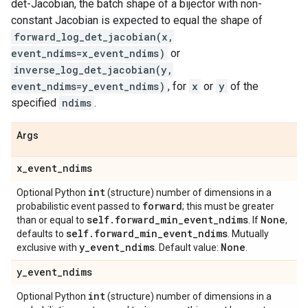
det-Jacobian, the batch shape of a bijector with non-
constant Jacobian is expected to equal the shape of
forward_log_det_jacobian(x,
event_ndims=x_event_ndims)
or
inverse_log_det_jacobian(y,
event_ndims=y_event_ndims)
, for
x
or
y
of the
specified
ndims
.
Args
x
_
event
_
ndims
int
Optional Python
(structure) number of dimensions in a
forward
probabilistic event passed to
; this must be greater
self
.
forward
_
min
_
event
_
ndims
None
than or equal to
. If
,
self
.
forward
_
min
_
event
_
ndims
defaults to
. Mutually
y
_
event
_
ndims
None
exclusive with
. Default value:
.
y
_
event
_
ndims
int
Optional Python
(structure) number of dimensions in a