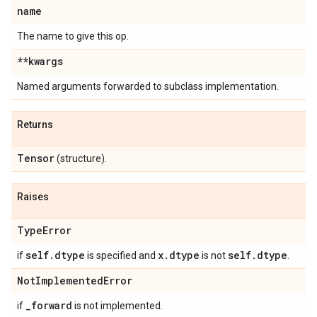
name
The name to give this op.
**kwargs
Named arguments forwarded to subclass implementation.
Returns
Tensor
(structure).
Raises
Type
Error
self
.
dtype
x
.
dtype
self
.
dtype
if
is specified and
is not
.
Not
Implemented
Error
_
forward
if
is not implemented.