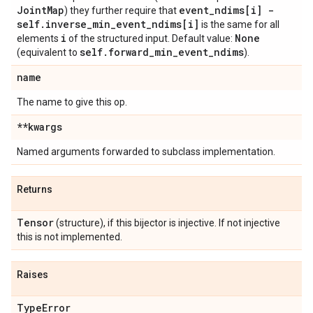
Joint
Map
event
_
ndims[i] -
) they further require that
self
.
inverse
_
min
_
event
_
ndims[i]
is the same for all
i
None
elements
of the structured input. Default value:
self
.
forward
_
min
_
event
_
ndims
(equivalent to
).
name
The name to give this op.
**kwargs
Named arguments forwarded to subclass implementation.
Returns
Tensor
(structure), if this bijector is injective. If not injective
this is not implemented.
Raises
Type
Error