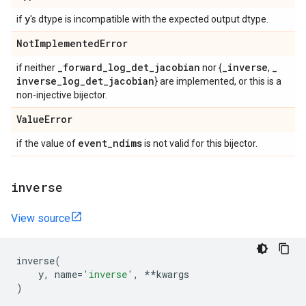
y
if
's dtype is incompatible with the expected output dtype.
Not
Implemented
Error
_
forward
_
log
_
det
_
jacobian
_
inverse
_
if neither
nor {
,
inverse
_
log
_
det
_
jacobian
} are implemented, or this is a
non-injective bijector.
Value
Error
event
_
ndims
if the value of
is not valid for this bijector.
inverse
View source
inverse
(
y
,
name
=
'inverse'
,
**
kwargs
)