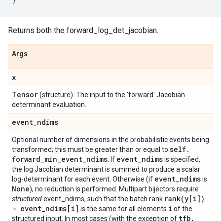
Returns both the forward_log_det_jacobian.
Args
x
Tensor
(structure). The input to the 'forward' Jacobian
determinant evaluation.
event
_
ndims
Optional number of dimensions in the probabilistic events being
self
.
transformed; this must be greater than or equal to
forward
_
min
_
event
_
ndims
event
_
ndims
. If
is specified,
the log Jacobian determinant is summed to produce a scalar
event
_
ndims
log-determinant for each event. Otherwise (if
is
None
), no reduction is performed. Multipart bijectors require
rank(
y[i])
structured
event_ndims, such that the batch rank
- event
_
ndims[i]
i
is the same for all elements
of the
tfb
.
structured input. In most cases (with the exception of