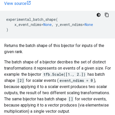
View source
experimental_batch_shape
(
x_event_ndims
=
None
,
y_event_ndims
=
None
)
Returns the batch shape of this bijector for inputs of the
given rank.
The batch shape of a bijector decribes the set of distinct
transformations it represents on events of a given size. For
example: the bijector
tfb.Scale([1., 2.])
has batch
shape
[2]
for scalar events (
event_ndims = 0
),
because applying it to a scalar event produces two scalar
outputs, the result of two different scaling transformations.
The same bijector has batch shape
[]
for vector events,
because applying it to a vector produces (via elementwise
multiplication) a single vector output.