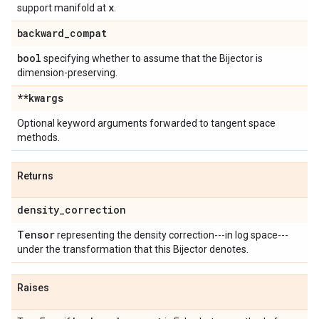
x
support manifold at
.
backward
_
compat
bool
specifying whether to assume that the Bijector is
dimension-preserving.
**kwargs
Optional keyword arguments forwarded to tangent space
methods.
Returns
density
_
correction
Tensor
representing the density correction---in log space---
under the transformation that this Bijector denotes.
Raises