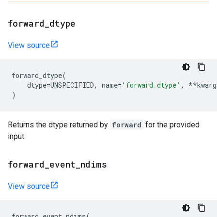
forward
_
dtype
View source
forward_dtype
(
dtype
=
UNSPECIFIED
,
name
=
'forward_dtype'
,
**
kwarg
)
Returns the dtype returned by
forward
for the provided
input.
forward
_
event
_
ndims
View source
forward_event_ndims
(