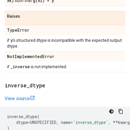
xk)
g(
xi) = y
such that
.
Raises
Type
Error
y
if
's structured dtype is incompatible with the expected output
dtype.
Not
Implemented
Error
_
inverse
if
is not implemented.
inverse
_
dtype
View source
inverse_dtype
(
dtype
=
UNSPECIFIED
,
name
=
'inverse_dtype'
,
**
kwarg
)