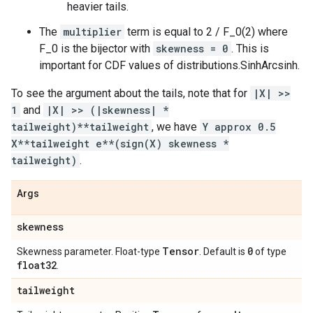
heavier tails.
The
multiplier
term is equal to 2 / F_0(2) where
F_0 is the bijector with
skewness = 0
. This is
important for CDF values of distributions.SinhArcsinh.
To see the argument about the tails, note that for
|X| >>
1
and
|X| >> (|skewness| *
tailweight)**tailweight
, we have
Y approx 0.5
X**tailweight e**(sign(X) skewness *
tailweight)
.
Args
skewness
Tensor
0
Skewness parameter. Float-type
. Default is
of type
float32
.
tailweight