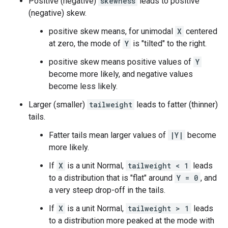
Positive (negative)
skewness
leads to positive
(negative) skew.
positive skew means, for unimodal
X
centered
at zero, the mode of
Y
is "tilted" to the right.
positive skew means positive values of
Y
become more likely, and negative values
become less likely.
Larger (smaller)
tailweight
leads to fatter (thinner)
tails.
Fatter tails mean larger values of
|Y|
become
more likely.
If
X
is a unit Normal,
tailweight < 1
leads
to a distribution that is "flat" around
Y = 0
, and
a very steep drop-off in the tails.
If
X
is a unit Normal,
tailweight > 1
leads
to a distribution more peaked at the mode with