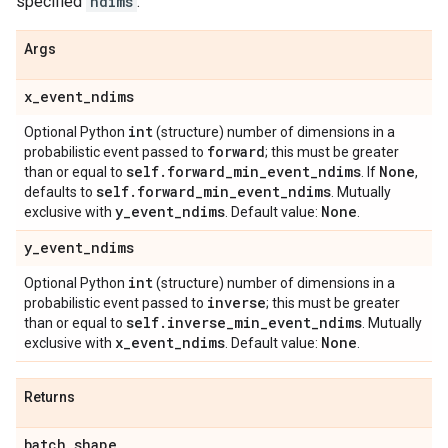
specified
ndims
.
Args
x
_
event
_
ndims
int
Optional Python
(structure) number of dimensions in a
forward
probabilistic event passed to
; this must be greater
self
.
forward
_
min
_
event
_
ndims
None
than or equal to
. If
,
self
.
forward
_
min
_
event
_
ndims
defaults to
. Mutually
y
_
event
_
ndims
None
exclusive with
. Default value:
.
y
_
event
_
ndims
int
Optional Python
(structure) number of dimensions in a
inverse
probabilistic event passed to
; this must be greater
self
.
inverse
_
min
_
event
_
ndims
than or equal to
. Mutually
x
_
event
_
ndims
None
exclusive with
. Default value:
.
Returns
batch
_
shape