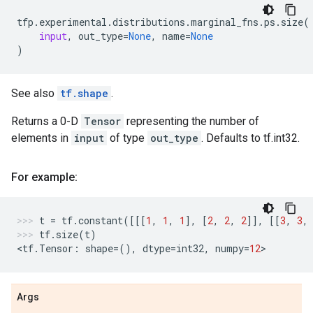
tfp
.
experimental
.
distributions
.
marginal_fns
.
ps
.
size
(
input
,
out_type
=
None
,
name
=
None
)
See also
tf.shape
.
Returns a 0-D
Tensor
representing the number of
elements in
input
of type
out_type
. Defaults to tf.int32.
For example:
t
=
tf
.
constant
([[[
1
,
1
,
1
],
[
2
,
2
,
2
]],
[[
3
,
3
,
tf
.
size
(
t
)
<
tf
.
Tensor
:
shape
=
(),
dtype
=
int32
,
numpy
=
12
>
Args