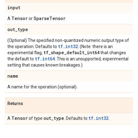
input
Tensor
Sparse
Tensor
A
or
.
out
_
type
(Optional) The specified non-quantized numeric output type of
tf.int32
the operation. Defaults to
. (Note: there is an
tf
_
shape
_
default
_
int64
experimental flag,
that changes
tf.int64
the default to
. This is an unsupported, experimental
setting that causes known breakages.)
name
A name for the operation (optional).
Returns
Tensor
out
_
type
tf.int32
A
of type
. Defaults to
.