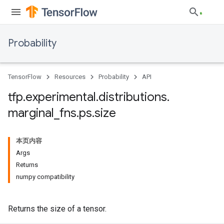
Probability
TensorFlow
Resources
Probability
API
tfp
.
experimental
.
distributions
.
marginal
_
fns
.
ps
.
size
本页内容
Args
Returns
numpy compatibility
Returns the size of a tensor.