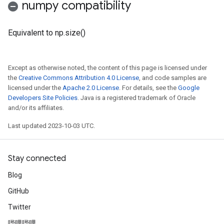
numpy compatibility
Equivalent to np.size()
Except as otherwise noted, the content of this page is licensed under
the
Creative Commons Attribution 4.0 License
, and code samples are
licensed under the
Apache 2.0 License
. For details, see the
Google
Developers Site Policies
. Java is a registered trademark of Oracle
and/or its affiliates.
Last updated 2023-10-03 UTC.
Stay connected
Blog
GitHub
Twitter
哔哩哔哩