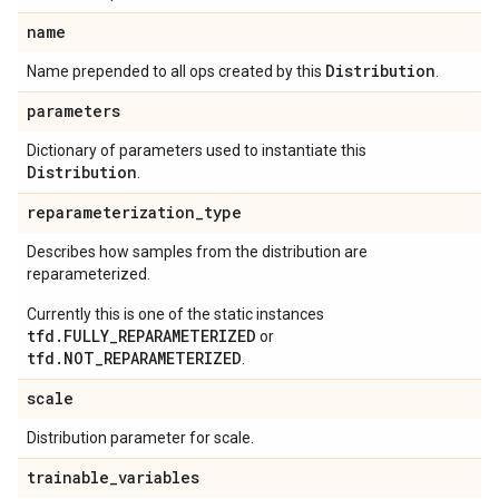
name
Distribution
Name prepended to all ops created by this
.
parameters
Dictionary of parameters used to instantiate this
Distribution
.
reparameterization
_
type
Describes how samples from the distribution are
reparameterized.
Currently this is one of the static instances
tfd.FULLY_REPARAMETERIZED
or
tfd.NOT_REPARAMETERIZED
.
scale
Distribution parameter for scale.
trainable
_
variables