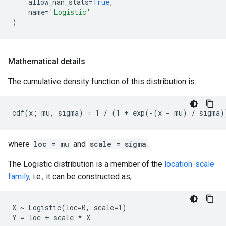
allow_nan_stats
=
True
,
name
=
'Logistic'
)
Mathematical details
The cumulative density function of this distribution is:
where
loc = mu
and
scale = sigma
.
The Logistic distribution is a member of the
location-scale
family
, i.e., it can be constructed as,
X ~ Logistic(loc=0, scale=1)
