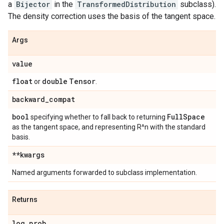
a
Bijector
in the
TransformedDistribution
subclass).
The density correction uses the basis of the tangent space.
Args
value
float
double
Tensor
or
.
backward
_
compat
bool
Full
Space
specifying whether to fall back to returning
as the tangent space, and representing R^n with the standard
basis.
**kwargs
Named arguments forwarded to subclass implementation.
Returns
log
_
prob