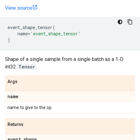
View source
event_shape_tensor
(
name
=
'event_shape_tensor'
)
Shape of a single sample from a single batch as a 1-D
int32
Tensor
.
Args
name
name to give to the op
Returns
event
_
shape