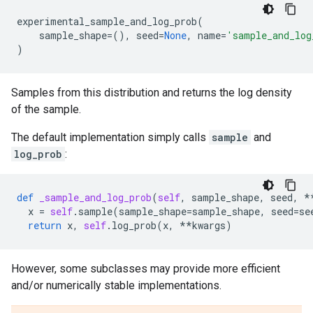
experimental_sample_and_log_prob
(
sample_shape
=
(),
seed
=
None
,
name
=
'sample_and_log
)
Samples from this distribution and returns the log density
of the sample.
The default implementation simply calls
sample
and
log_prob
:
def
_sample_and_log_prob
(
self
,
sample_shape
,
seed
,
*
x
=
self
.
sample
(
sample_shape
=
sample_shape
,
seed
=
se
return
x
,
self
.
log_prob
(
x
,
**
kwargs
)
However, some subclasses may provide more efficient
and/or numerically stable implementations.