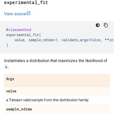
experimental
_
fit
View source
@classmethod
experimental_fit
(
value
,
sample_ndims
=
1
,
validate_args
=
False
,
**
in
)
Instantiates a distribution that maximizes the likelihood of
x
.
Args
value
Tensor
a
valid sample from this distribution family.
sample
_
ndims