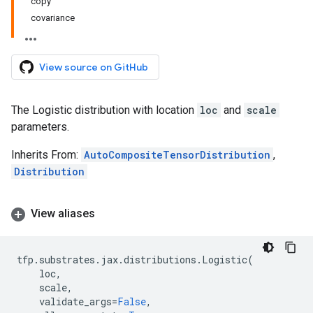
copy
covariance
View source on GitHub
The Logistic distribution with location
loc
and
scale
parameters.
Inherits From:
AutoCompositeTensorDistribution
,
Distribution
View aliases
tfp
.
substrates
.
jax
.
distributions
.
Logistic
(
loc
,
scale
,
validate_args
=
False
,