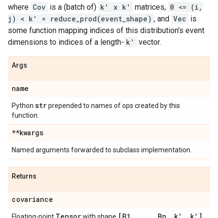
where
Cov
is a (batch of)
k' x k'
matrices,
0 <= (i,
j) < k' = reduce_prod(event_shape)
, and
Vec
is
some function mapping indices of this distribution's event
dimensions to indices of a length-
k'
vector.
Args
name
str
Python
prepended to names of ops created by this
function.
**kwargs
Named arguments forwarded to subclass implementation.
Returns
covariance
Tensor
[B1
,
.
.
.
,
Bn
,
k'
,
k']
Floating-point
with shape