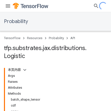
Probability
TensorFlow
Resources
Probability
API
tfp
.
substrates
.
jax
.
distributions
.
Logistic
本页内容
Args
Raises
Attributes
Methods
batch_shape_tensor
cdf