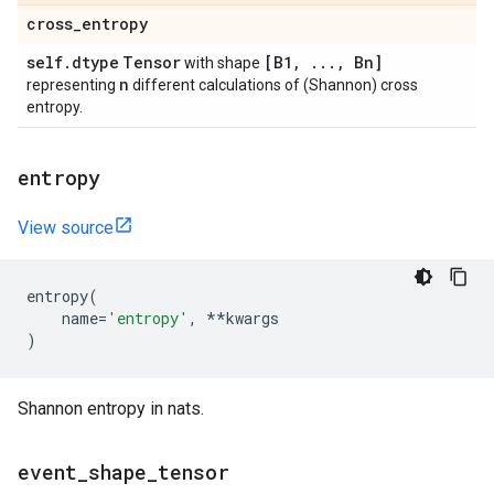
cross
_
entropy
self
.
dtype
Tensor
[B1
,
.
.
.
,
Bn]
with shape
n
representing
different calculations of (Shannon) cross
entropy.
entropy
View source
entropy
(
name
=
'entropy'
,
**
kwargs
)
Shannon entropy in nats.
event
_
shape
_
tensor