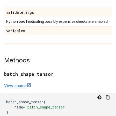
validate
_
args
bool
Python
indicating possibly expensive checks are enabled.
variables
Methods
batch
_
shape
_
tensor
View source
batch_shape_tensor
(
name
=
'batch_shape_tensor'
)