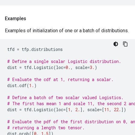
Examples
Examples of initialization of one or a batch of distributions.
tfd
=
tfp
.
distributions
# Define a single scalar Logistic distribution.
dist
=
tfd
.
Logistic
(
loc
=
0.
,
scale
=
3.
)
# Evaluate the cdf at 1, returning a scalar.
dist
.
cdf
(
1.
)
# Define a batch of two scalar valued Logistics.
# The first has mean 1 and scale 11, the second 2 an
dist
=
tfd
.
Logistic
(
loc
=
[
1
,
2.
],
scale
=
[
11
,
22.
])
# Evaluate the pdf of the first distribution on 0, a
# returning a length two tensor.
dist
.
prob
([
0
,
1.5
])