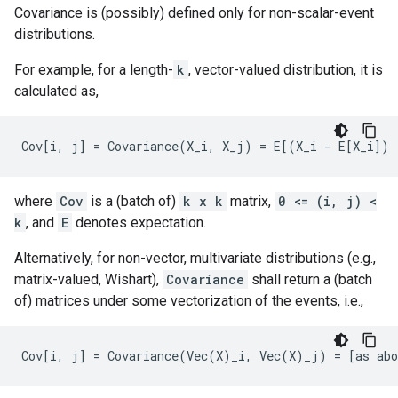
Covariance is (possibly) defined only for non-scalar-event
distributions.
For example, for a length-
k
, vector-valued distribution, it is
calculated as,
where
Cov
is a (batch of)
k x k
matrix,
0 <= (i, j) <
k
, and
E
denotes expectation.
Alternatively, for non-vector, multivariate distributions (e.g.,
matrix-valued, Wishart),
Covariance
shall return a (batch
of) matrices under some vectorization of the events, i.e.,