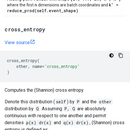
n
k' =
where the first
dimensions are batch coordinates and
reduce_prod(
self
.
event
_
shape)
.
cross
_
entropy
View source
cross_entropy
(
other
,
name
=
'cross_entropy'
)
Computes the (Shannon) cross entropy.
Denote this distribution (
self
) by
P
and the
other
distribution by
Q
. Assuming
P, Q
are absolutely
continuous with respect to one another and permit
densities
p(x) dr(x)
and
q(x) dr(x)
, (Shannon) cross
entropy is defined as: