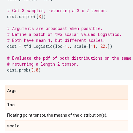
# Get 3 samples, returning a 3 x 2 tensor.
dist
.
sample
([
3
])
# Arguments are broadcast when possible.
# Define a batch of two scalar valued Logistics.
# Both have mean 1, but different scales.
dist
=
tfd
.
Logistic
(
loc
=
1.
,
scale
=
[
11
,
22.
])
# Evaluate the pdf of both distributions on the same
# returning a length 2 tensor.
dist
.
prob
(
3.0
)
Args
loc
Floating point tensor, the means of the distribution(s).
scale