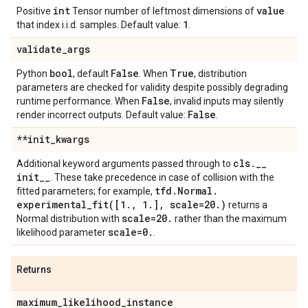
int
value
Positive
Tensor number of leftmost dimensions of
1
that index i.i.d. samples. Default value:
.
validate
_
args
bool
False
True
Python
, default
. When
, distribution
parameters are checked for validity despite possibly degrading
False
runtime performance. When
, invalid inputs may silently
False
render incorrect outputs. Default value:
.
**init
_
kwargs
cls
.
_
_
Additional keyword arguments passed through to
init
_
_
. These take precedence in case of collision with the
tfd
.
Normal
.
fitted parameters; for example,
experimental_fit(
[1
.
,
1
.
]
,
scale=20
.
)
returns a
scale=20
.
Normal distribution with
rather than the maximum
scale=0
.
likelihood parameter
.
Returns
maximum
_
likelihood
_
instance