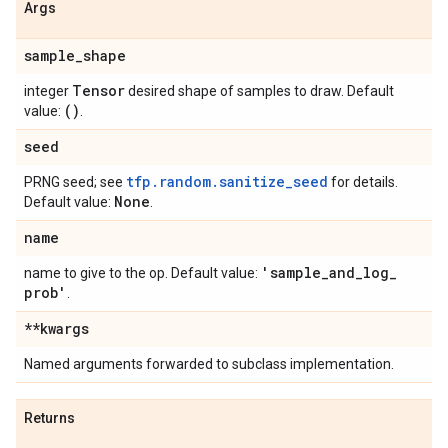
Args
sample
_
shape
Tensor
integer
desired shape of samples to draw. Default
()
value:
.
seed
tfp.random.sanitize_seed
PRNG seed; see
for details.
None
Default value:
.
name
'sample
_
and
_
log
_
name to give to the op. Default value:
prob'
.
**kwargs
Named arguments forwarded to subclass implementation.
Returns