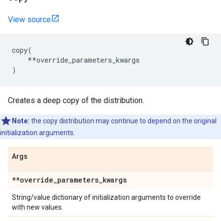
View source
copy
(
**
override_parameters_kwargs
)
Creates a deep copy of the distribution.
Note:
the copy distribution may continue to depend on the original
initialization arguments.
Args
**override
_
parameters
_
kwargs
String/value dictionary of initialization arguments to override
with new values.