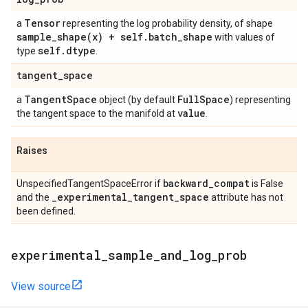
Tensor
a
representing the log probability density, of shape
sample_shape(
x) + self
.
batch
_
shape
with values of
self
.
dtype
type
.
tangent
_
space
Tangent
Space
Full
Space
a
object (by default
) representing
value
the tangent space to the manifold at
.
Raises
backward
_
compat
UnspecifiedTangentSpaceError if
is False
_
experimental
_
tangent
_
space
and the
attribute has not
been defined.
experimental
_
sample
_
and
_
log
_
prob
View source