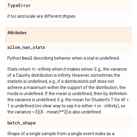
Type
Error
if loc and scale are different dtypes.
Attributes
allow
_
nan
_
stats
bool
Python
describing behavior when a stat is undefined.
Stats return +/- infinity when it makes sense. E.g., the variance
of a Cauchy distribution is infinity. However, sometimes the
statistic is undefined, e.g., if a distribution's pdf does not
achieve a maximum within the support of the distribution, the
mode is undefined. If the mean is undefined, then by definition
the variance is undefined. E.g. the mean for Student's T for df =
1 is undefined (no clear way to say it is either + or - infinity), so
the variance = E[(X - mean)**2] is also undefined.
batch
_
shape
Shape of a single sample from a single event index as a