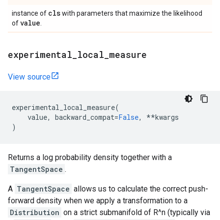
cls
instance of
with parameters that maximize the likelihood
value
of
.
experimental
_
local
_
measure
View source
experimental_local_measure
(
value
,
backward_compat
=
False
,
**
kwargs
)
Returns a log probability density together with a
TangentSpace
.
A
TangentSpace
allows us to calculate the correct push-
forward density when we apply a transformation to a
Distribution
on a strict submanifold of R^n (typically via