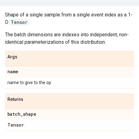
Shape of a single sample from a single event index as a 1-
D
Tensor
.
The batch dimensions are indexes into independent, non-
identical parameterizations of this distribution.
Args
name
name to give to the op
Returns
batch
_
shape
Tensor
.