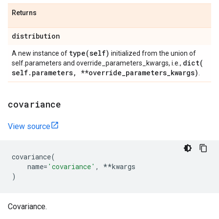
Returns
distribution
type(
self)
A new instance of
initialized from the union of
dict(
self.parameters and override_parameters_kwargs, i.e.,
self
.
parameters
,
**override
_
parameters
_
kwargs)
.
covariance
View source
covariance
(
name
=
'covariance'
,
**
kwargs
)
Covariance.