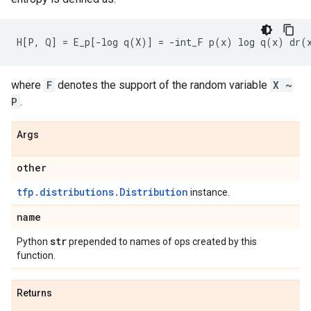
where
F
denotes the support of the random variable
X ~
P
.
Args
other
tfp.distributions.Distribution
instance.
name
str
Python
prepended to names of ops created by this
function.
Returns