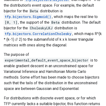
the distribution's event space. For example, the default
bijector for the
Beta
distribution is
tfp.bijectors.Sigmoid()
, which maps the real line to
[0, 1]
, the support of the
Beta
distribution. The default
bijector for the
CholeskyLKJ
distribution is
tfp.bijectors.CorrelationCholesky
, which maps R^(k
* (k-1) // 2) to the submanifold of k x k lower triangular
matrices with ones along the diagonal.
The purpose of
experimental_default_event_space_bijector
is to
enable gradient descent in an unconstrained space for
Variational Inference and Hamiltonian Monte Carlo
methods. Some effort has been made to choose bijectors
such that the tails of the distribution in the unconstrained
space are between Gaussian and Exponential.
For distributions with discrete event space, or for which
TFP currently lacks a suitable bijector, this function returns