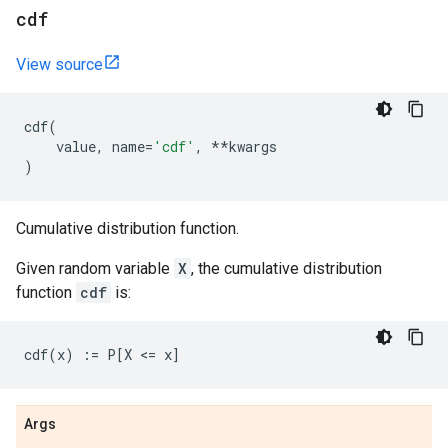
cdf
View source
cdf
(
value
,
name
=
'cdf'
,
**
kwargs
)
Cumulative distribution function.
Given random variable
X
, the cumulative distribution
function
cdf
is:
Args