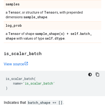
samples
Tensor
Tensor
a
, or structure of
s, with prepended
sample
_
shape
dimensions
.
log
_
prob
Tensor
sample_shape(
x) + self
.
batch
_
a
of shape
shape
self
.
dtype
with values of type
.
is
_
scalar
_
batch
View source
is_scalar_batch
(
name
=
'is_scalar_batch'
)
Indicates that
batch_shape == []
.