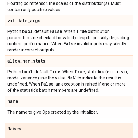
Floating point tensor, the scales of the distribution(s). Must
contain only positive values.
validate
_
args
bool
False
True
Python
, default
. When
distribution
parameters are checked for validity despite possibly degrading
False
runtime performance. When
invalid inputs may silently
render incorrect outputs.
allow
_
nan
_
stats
bool
True
True
Python
, default
. When
, statistics (e.g., mean,
Na
N
mode, variance) use the value '
' to indicate the result is
False
undefined. When
, an exception is raised if one or more
of the statistic's batch members are undefined.
name
The name to give Ops created by the initializer.
Raises