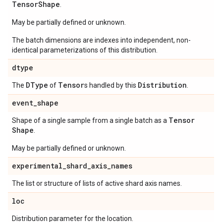
Tensor
Shape
.
May be partially defined or unknown.
The batch dimensions are indexes into independent, non-
identical parameterizations of this distribution.
dtype
DType
Tensor
Distribution
The
of
s handled by this
.
event
_
shape
Tensor
Shape of a single sample from a single batch as a
Shape
.
May be partially defined or unknown.
experimental
_
shard
_
axis
_
names
The list or structure of lists of active shard axis names.
loc
Distribution parameter for the location.