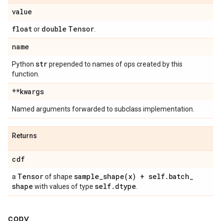
value
float
double
Tensor
or
.
name
str
Python
prepended to names of ops created by this
function.
**kwargs
Named arguments forwarded to subclass implementation.
Returns
cdf
Tensor
sample_shape(
x) + self
.
batch
_
a
of shape
shape
self
.
dtype
with values of type
.
copy