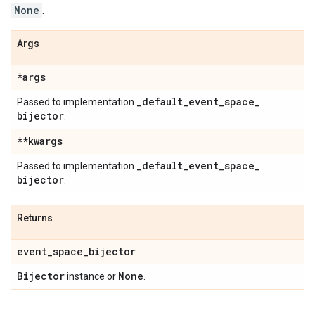
None
.
Args
*args
_
default
_
event
_
space
_
Passed to implementation
bijector
.
**kwargs
_
default
_
event
_
space
_
Passed to implementation
bijector
.
Returns
event
_
space
_
bijector
Bijector
None
instance or
.