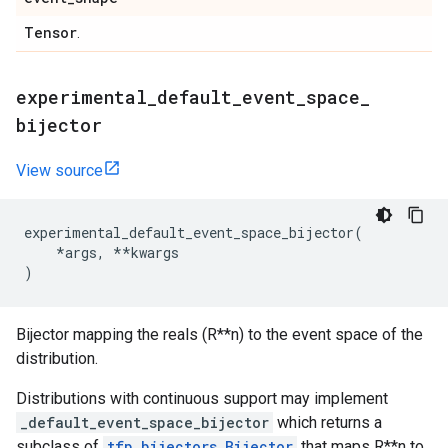
Tensor
.
experimental
_
default
_
event
_
space
_
bijector
View source
experimental_default_event_space_bijector
(
*
args
,
**
kwargs
)
Bijector mapping the reals (R**n) to the event space of the
distribution.
Distributions with continuous support may implement
_default_event_space_bijector
which returns a
subclass of
tfp.bijectors.Bijector
that maps R**n to