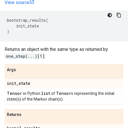
View source
bootstrap_results
(
init_state
)
Returns an object with the same type as returned by
one_step(...)[1]
.
Args
init
_
state
Tensor
list
Tensor
or Python
of
s representing the initial
state(s) of the Markov chain(s).
Returns