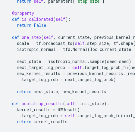
return
self
.
_parameters
[
'step_size'
]
@property
def
is_calibrated
(
self
):
return
False
def
one_step
(
self
,
current_state
,
previous_kernel_
scale
=
tf
.
broadcast_to
(
self
.
step_size
,
tf
.
shape
isotropic_normal
=
tfd
.
Normal
(
loc
=
current_state
,
next_state
=
isotropic_normal
.
sample
(
seed
=
seed
)
next_target_log_prob
=
self
.
target_log_prob_fn
(
n
new_kernel_results
=
previous_kernel_results
.
_rep
target_log_prob
=
next_target_log_prob
)
return
next_state
,
new_kernel_results
def
bootstrap_results
(
self
,
init_state
):
kernel_results
=
RWResult
(
target_log_prob
=
self
.
target_log_prob_fn
(
init
return
kernel_results