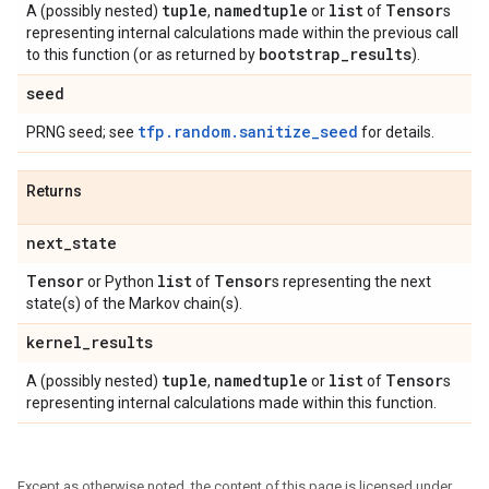
tuple
namedtuple
list
Tensor
A (possibly nested)
,
or
of
s
representing internal calculations made within the previous call
bootstrap
_
results
to this function (or as returned by
).
seed
tfp.random.sanitize_seed
PRNG seed; see
for details.
Returns
next
_
state
Tensor
list
Tensor
or Python
of
s representing the next
state(s) of the Markov chain(s).
kernel
_
results
tuple
namedtuple
list
Tensor
A (possibly nested)
,
or
of
s
representing internal calculations made within this function.
Except as otherwise noted, the content of this page is licensed under