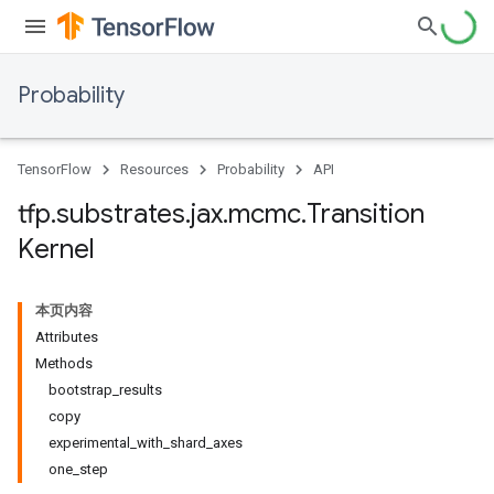
Probability
TensorFlow
Resources
Probability
API
tfp
.
substrates
.
jax
.
mcmc
.
Transition
Kernel
本页内容
Attributes
Methods
bootstrap_results
copy
experimental_with_shard_axes
one_step