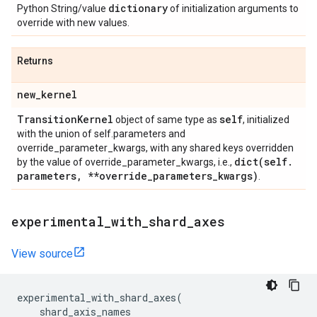
dictionary
Python String/value
of initialization arguments to
override with new values.
Returns
new
_
kernel
Transition
Kernel
self
object of same type as
, initialized
with the union of self.parameters and
override_parameter_kwargs, with any shared keys overridden
dict(
self
.
by the value of override_parameter_kwargs, i.e.,
parameters
,
**override
_
parameters
_
kwargs)
.
experimental
_
with
_
shard
_
axes
View source
experimental_with_shard_axes
(
shard_axis_names