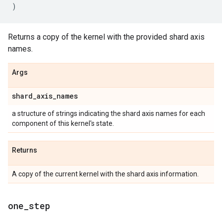
)
Returns a copy of the kernel with the provided shard axis
names.
Args
shard
_
axis
_
names
a structure of strings indicating the shard axis names for each
component of this kernel's state.
Returns
A copy of the current kernel with the shard axis information.
one
_
step