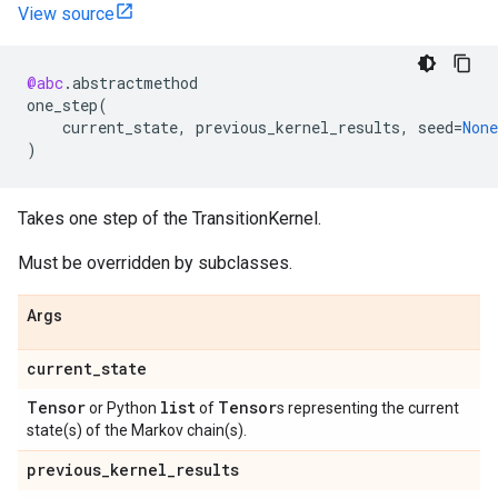
View source
@abc
.
abstractmethod
one_step
(
current_state
,
previous_kernel_results
,
seed
=
None
)
Takes one step of the TransitionKernel.
Must be overridden by subclasses.
Args
current
_
state
Tensor
list
Tensor
or Python
of
s representing the current
state(s) of the Markov chain(s).
previous
_
kernel
_
results