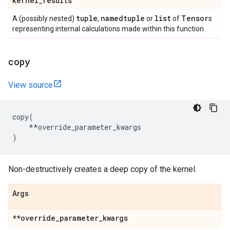
kernel
_
results
tuple
namedtuple
list
Tensor
A (possibly nested)
,
or
of
s
representing internal calculations made within this function.
copy
View source
copy
(
**
override_parameter_kwargs
)
Non-destructively creates a deep copy of the kernel.
Args
**override
_
parameter
_
kwargs