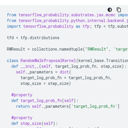
from
tensorflow_probability.substrates.jax.mcmc
impo
from
tensorflow_probability.python.internal.backend.
import
tensorflow_probability
as
tfp
;
tfp
=
tfp
.
subs
tfd
=
tfp
.
distributions
RWResult
=
collections
.
namedtuple
(
"RWResult"
,
'targe
class
RandomWalkProposalKernel
(
kernel_base
.
Transitio
def
__init__
(
self
,
target_log_prob_fn
,
step_size
):
self
.
_parameters
=
dict
(
target_log_prob_fn
=
target_log_prob_fn
,
step_size
=
step_size
)
@property
def
target_log_prob_fn
(
self
):
return
self
.
_parameters
[
'target_log_prob_fn'
]
@property
def
step_size
(
self
):