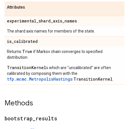
Attributes
experimental
_
shard
_
axis
_
names
The shard axis names for members of the state.
is
_
calibrated
True
Returns
if Markov chain converges to specified
distribution.
TransitionKernel
s which are "uncalibrated" are often
calibrated by composing them with the
tfp.mcmc.MetropolisHastings
TransitionKernel
.
Methods
bootstrap
_
results