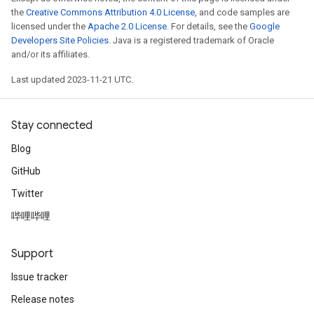
the
Creative Commons Attribution 4.0 License
, and code samples are
licensed under the
Apache 2.0 License
. For details, see the
Google
Developers Site Policies
. Java is a registered trademark of Oracle
and/or its affiliates.
Last updated 2023-11-21 UTC.
Stay connected
Blog
GitHub
Twitter
哔哩哔哩
Support
Issue tracker
Release notes