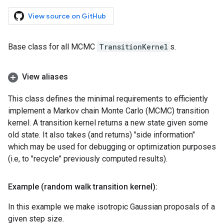
View source on GitHub
Base class for all MCMC
TransitionKernel
s.
View aliases
This class defines the minimal requirements to efficiently
implement a Markov chain Monte Carlo (MCMC) transition
kernel. A transition kernel returns a new state given some
old state. It also takes (and returns) "side information"
which may be used for debugging or optimization purposes
(i.e, to "recycle" previously computed results).
Example (random walk transition kernel):
In this example we make isotropic Gaussian proposals of a
given step size.