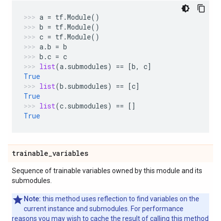
a
=
tf
.
Module
()
b
=
tf
.
Module
()
c
=
tf
.
Module
()
a
.
b
=
b
b
.
c
=
c
list
(
a
.
submodules
)
==
[
b
,
c
]
True
list
(
b
.
submodules
)
==
[
c
]
True
list
(
c
.
submodules
)
==
[]
True
trainable
_
variables
Sequence of trainable variables owned by this module and its
submodules.
Note:
this method uses reflection to find variables on the
current instance and submodules. For performance
reasons you may wish to cache the result of calling this method