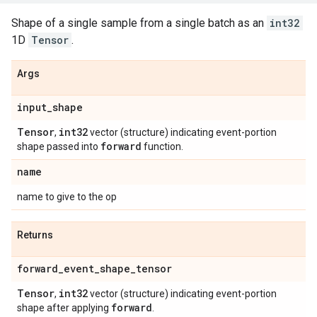
Shape of a single sample from a single batch as an
int32
1D
Tensor
.
Args
input
_
shape
Tensor
int32
,
vector (structure) indicating event-portion
forward
shape passed into
function.
name
name to give to the op
Returns
forward
_
event
_
shape
_
tensor
Tensor
int32
,
vector (structure) indicating event-portion
forward
shape after applying
.