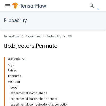
Probability
TensorFlow
Resources
Probability
API
tfp
.
bijectors
.
Permute
本页内容
Args
Raises
Attributes
Methods
copy
experimental_batch_shape
experimental_batch_shape_tensor
experimental_compute_density_correction