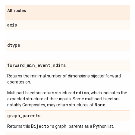
Attributes
axis
dtype
forward
_
min
_
event
_
ndims
Returns the minimal number of dimensions bijector.forward
operates on.
ndims
Multipart bijectors return structured
, which indicates the
expected structure of their inputs. Some multipart bijectors,
None
notably Composites, may return structures of
.
graph
_
parents
Bijector
Returns this
's graph_parents as a Python list.