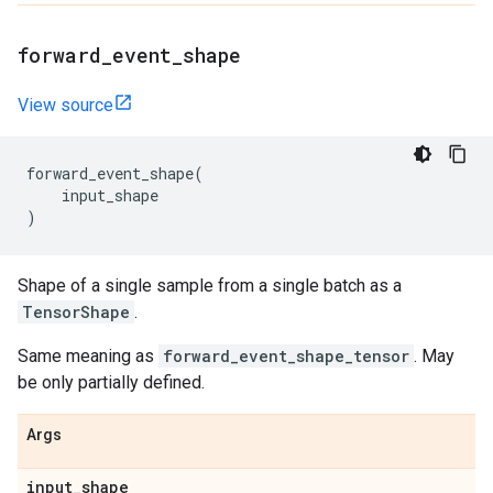
forward
_
event
_
shape
View source
forward_event_shape
(
input_shape
)
Shape of a single sample from a single batch as a
TensorShape
.
Same meaning as
forward_event_shape_tensor
. May
be only partially defined.
Args
input
_
shape