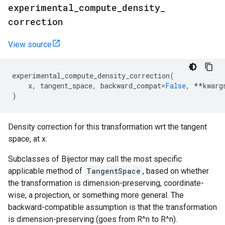
experimental
_
compute
_
density
_
correction
View source
experimental_compute_density_correction
(
x
,
tangent_space
,
backward_compat
=
False
,
**
kwarg
)
Density correction for this transformation wrt the tangent
space, at x.
Subclasses of Bijector may call the most specific
applicable method of
TangentSpace
, based on whether
the transformation is dimension-preserving, coordinate-
wise, a projection, or something more general. The
backward-compatible assumption is that the transformation
is dimension-preserving (goes from R^n to R^n).