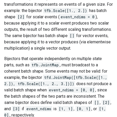
transformations it represents on events of a given size. For
example: the bijector
tfb.Scale([1., 2.])
has batch
shape
[2]
for scalar events (
event_ndims = 0
),
because applying it to a scalar event produces two scalar
outputs, the result of two different scaling transformations.
The same bijector has batch shape
[]
for vector events,
because applying it to a vector produces (via elementwise
multiplication) a single vector output.
Bijectors that operate independently on multiple state
parts, such as
tfb.JointMap
, must broadcast to a
coherent batch shape. Some events may not be valid: for
example, the bijector
tfd.JointMap([tfb.Scale([1.,
2.]), tfb.Scale([1., 2., 3.])])
does not produce a
valid batch shape when
event_ndims = [0, 0]
, since
the batch shapes of the two parts are inconsistent. The
same bijector does define valid batch shapes of
[]
,
[2]
,
and
[3]
if
event_ndims
is
[1, 1]
,
[0, 1]
, or
[1,
0]
, respectively.