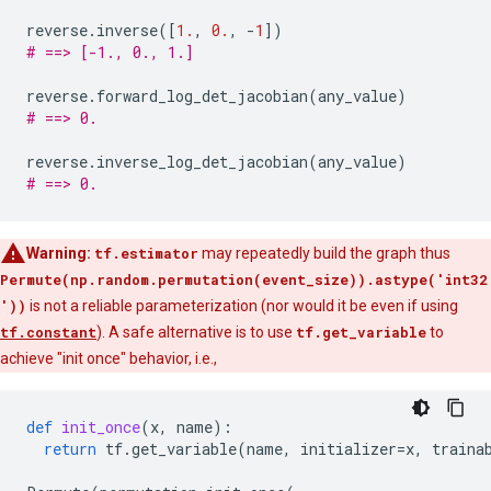
reverse
.
inverse
([
1.
,
0.
,
-
1
])
# ==> [-1., 0., 1.]
reverse
.
forward_log_det_jacobian
(
any_value
)
# ==> 0.
reverse
.
inverse_log_det_jacobian
(
any_value
)
# ==> 0.
Warning:
tf.estimator
may repeatedly build the graph thus
Permute(np.random.permutation(event_size)).astype('int32
'))
is not a reliable parameterization (nor would it be even if using
tf.constant
). A safe alternative is to use
tf.get_variable
to
achieve "init once" behavior, i.e.,
def
init_once
(
x
,
name
):
return
tf
.
get_variable
(
name
,
initializer
=
x
,
traina