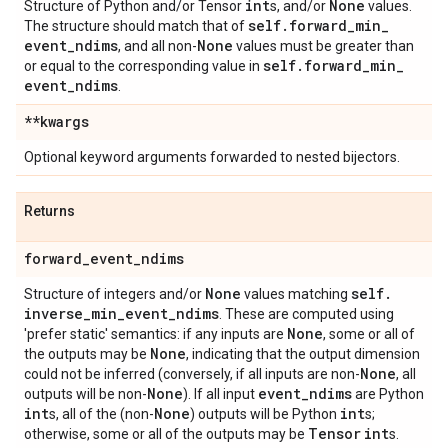
int
None
Structure of Python and/or Tensor
s, and/or
values.
self
.
forward
_
min
_
The structure should match that of
event
_
ndims
None
, and all non-
values must be greater than
self
.
forward
_
min
_
or equal to the corresponding value in
event
_
ndims
.
**kwargs
Optional keyword arguments forwarded to nested bijectors.
Returns
forward
_
event
_
ndims
None
self
.
Structure of integers and/or
values matching
inverse
_
min
_
event
_
ndims
. These are computed using
None
'prefer static' semantics: if any inputs are
, some or all of
None
the outputs may be
, indicating that the output dimension
None
could not be inferred (conversely, if all inputs are non-
, all
None
event
_
ndims
outputs will be non-
). If all input
are Python
int
None
int
s, all of the (non-
) outputs will be Python
s;
Tensor
int
otherwise, some or all of the outputs may be
s.