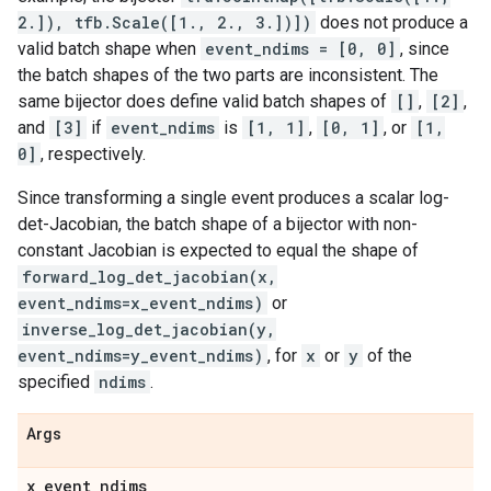
2.]), tfb.Scale([1., 2., 3.])])
does not produce a
valid batch shape when
event_ndims = [0, 0]
, since
the batch shapes of the two parts are inconsistent. The
same bijector does define valid batch shapes of
[]
,
[2]
,
and
[3]
if
event_ndims
is
[1, 1]
,
[0, 1]
, or
[1,
0]
, respectively.
Since transforming a single event produces a scalar log-
det-Jacobian, the batch shape of a bijector with non-
constant Jacobian is expected to equal the shape of
forward_log_det_jacobian(x,
event_ndims=x_event_ndims)
or
inverse_log_det_jacobian(y,
event_ndims=y_event_ndims)
, for
x
or
y
of the
specified
ndims
.
Args
x
_
event
_
ndims