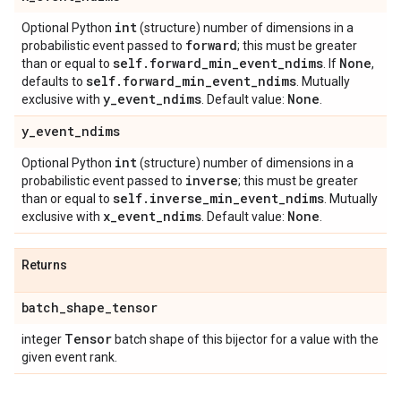
int
Optional Python
(structure) number of dimensions in a
forward
probabilistic event passed to
; this must be greater
self
.
forward
_
min
_
event
_
ndims
None
than or equal to
. If
,
self
.
forward
_
min
_
event
_
ndims
defaults to
. Mutually
y
_
event
_
ndims
None
exclusive with
. Default value:
.
y
_
event
_
ndims
int
Optional Python
(structure) number of dimensions in a
inverse
probabilistic event passed to
; this must be greater
self
.
inverse
_
min
_
event
_
ndims
than or equal to
. Mutually
x
_
event
_
ndims
None
exclusive with
. Default value:
.
Returns
batch
_
shape
_
tensor
Tensor
integer
batch shape of this bijector for a value with the
given event rank.