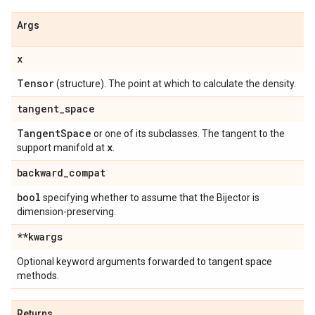
Args
x
Tensor
(structure). The point at which to calculate the density.
tangent
_
space
Tangent
Space
or one of its subclasses. The tangent to the
x
support manifold at
.
backward
_
compat
bool
specifying whether to assume that the Bijector is
dimension-preserving.
**kwargs
Optional keyword arguments forwarded to tangent space
methods.
Returns