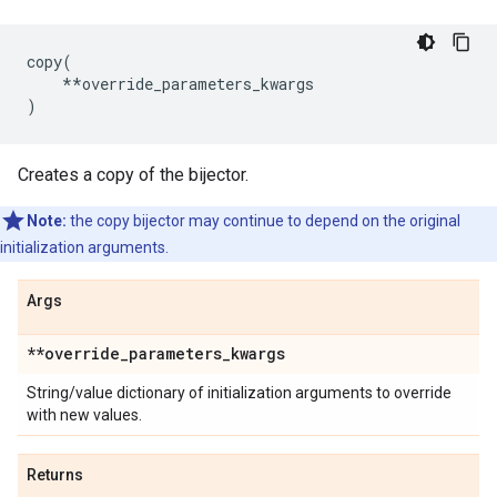
copy
(
**
override_parameters_kwargs
)
Creates a copy of the bijector.
Note:
the copy bijector may continue to depend on the original
initialization arguments.
Args
**override
_
parameters
_
kwargs
String/value dictionary of initialization arguments to override
with new values.
Returns