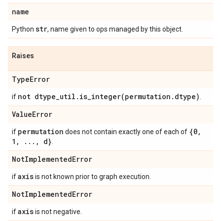
name
str
Python
, name given to ops managed by this object.
Raises
Type
Error
not dtype
_
util
.
is_integer(
permutation
.
dtype)
if
.
Value
Error
permutation
{0
,
if
does not contain exactly one of each of
1
,
.
.
.
,
d}
.
Not
Implemented
Error
axis
if
is not known prior to graph execution.
Not
Implemented
Error
axis
if
is not negative.