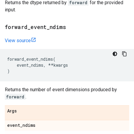
Returns the dtype returned by
forward
for the provided
input.
forward
_
event
_
ndims
View source
forward_event_ndims
(
event_ndims
,
**
kwargs
)
Returns the number of event dimensions produced by
forward
.
Args
event
_
ndims