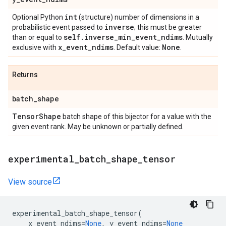
int
Optional Python
(structure) number of dimensions in a
inverse
probabilistic event passed to
; this must be greater
self
.
inverse
_
min
_
event
_
ndims
than or equal to
. Mutually
x
_
event
_
ndims
None
exclusive with
. Default value:
.
Returns
batch
_
shape
Tensor
Shape
batch shape of this bijector for a value with the
given event rank. May be unknown or partially defined.
experimental
_
batch
_
shape
_
tensor
View source
experimental_batch_shape_tensor
(
x_event_ndims
=
None
,
y_event_ndims
=
None