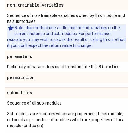
non
_
trainable
_
variables
Sequence of non-trainable variables owned by this module and
its submodules.
Note:
this method uses reflection to find variables on the
current instance and submodules. For performance
reasons you may wish to cache the result of calling this method
if you don't expect the return value to change.
parameters
Bijector
Dictionary of parameters used to instantiate this
.
permutation
submodules
Sequence of all sub-modules.
Submodules are modules which are properties of this module,
or found as properties of modules which are properties of this
module (and so on).