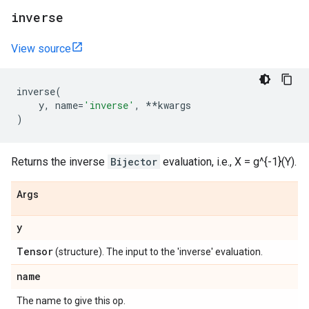
inverse
View source
inverse
(
y
,
name
=
'inverse'
,
**
kwargs
)
Returns the inverse
Bijector
evaluation, i.e., X = g^{-1}(Y).
Args
y
Tensor
(structure). The input to the 'inverse' evaluation.
name
The name to give this op.