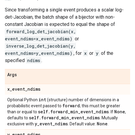
Since transforming a single event produces a scalar log-
det-Jacobian, the batch shape of a bijector with non-
constant Jacobian is expected to equal the shape of
forward_log_det_jacobian(x,
event_ndims=x_event_ndims)
or
inverse_log_det_jacobian(y,
event_ndims=y_event_ndims)
, for
x
or
y
of the
specified
ndims
.
Args
x
_
event
_
ndims
int
Optional Python
(structure) number of dimensions in a
forward
probabilistic event passed to
; this must be greater
self
.
forward
_
min
_
event
_
ndims
None
than or equal to
. If
,
self
.
forward
_
min
_
event
_
ndims
defaults to
. Mutually
y
_
event
_
ndims
None
exclusive with
. Default value:
.
y
_
event
_
ndims