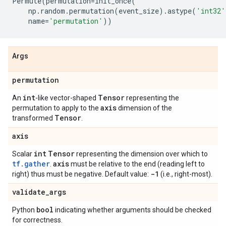
Permute
(
permutation
=
init_once
(
np
.
random
.
permutation
(
event_size
)
.
astype
(
'int32'
name
=
'permutation'
))
Args
permutation
int
Tensor
An
-like vector-shaped
representing the
axis
permutation to apply to the
dimension of the
Tensor
transformed
.
axis
int
Tensor
Scalar
representing the dimension over which to
tf.gather
axis
.
must be relative to the end (reading left to
-1
right) thus must be negative. Default value:
(i.e., right-most).
validate
_
args
bool
Python
indicating whether arguments should be checked
for correctness.