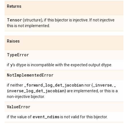
Returns
Tensor
(structure), if this bijector is injective. If not injective
this is not implemented.
Raises
Type
Error
y
if
's dtype is incompatible with the expected output dtype.
Not
Implemented
Error
_
forward
_
log
_
det
_
jacobian
_
inverse
_
if neither
nor {
,
inverse
_
log
_
det
_
jacobian
} are implemented, or this is a
non-injective bijector.
Value
Error
event
_
ndims
if the value of
is not valid for this bijector.