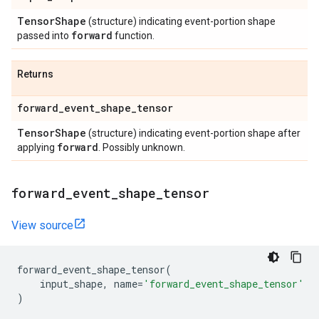
Tensor
Shape
(structure) indicating event-portion shape
forward
passed into
function.
Returns
forward
_
event
_
shape
_
tensor
Tensor
Shape
(structure) indicating event-portion shape after
forward
applying
. Possibly unknown.
forward
_
event
_
shape
_
tensor
View source
forward_event_shape_tensor
(
input_shape
,
name
=
'forward_event_shape_tensor'
)