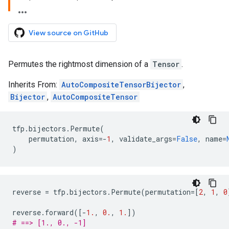
View source on GitHub
Permutes the rightmost dimension of a
Tensor
.
Inherits From:
AutoCompositeTensorBijector
,
Bijector
,
AutoCompositeTensor
tfp
.
bijectors
.
Permute
(
permutation
,
axis
=-
1
,
validate_args
=
False
,
name
=
)
reverse
=
tfp
.
bijectors
.
Permute
(
permutation
=
[
2
,
1
,
0
reverse
.
forward
([
-
1.
,
0.
,
1.
])
# ==> [1., 0., -1]