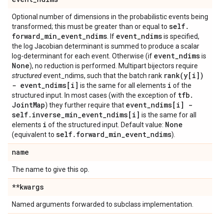
Optional number of dimensions in the probabilistic events being
self
.
transformed; this must be greater than or equal to
forward
_
min
_
event
_
ndims
event
_
ndims
. If
is specified,
the log Jacobian determinant is summed to produce a scalar
event
_
ndims
log-determinant for each event. Otherwise (if
is
None
), no reduction is performed. Multipart bijectors require
rank(
y[i])
structured
event_ndims, such that the batch rank
- event
_
ndims[i]
i
is the same for all elements
of the
tfb
.
structured input. In most cases (with the exception of
Joint
Map
event
_
ndims[i] -
) they further require that
self
.
inverse
_
min
_
event
_
ndims[i]
is the same for all
i
None
elements
of the structured input. Default value:
self
.
forward
_
min
_
event
_
ndims
(equivalent to
).
name
The name to give this op.
**kwargs
Named arguments forwarded to subclass implementation.