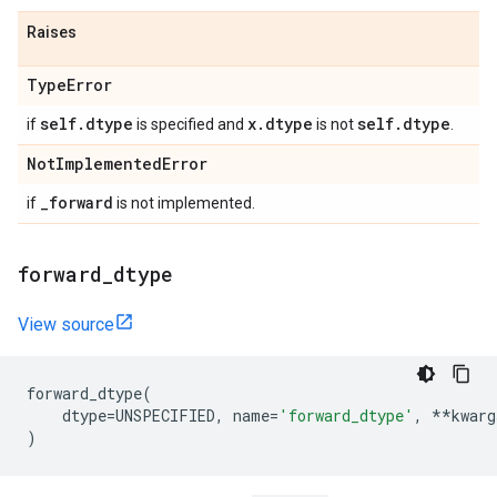
Raises
Type
Error
self
.
dtype
x
.
dtype
self
.
dtype
if
is specified and
is not
.
Not
Implemented
Error
_
forward
if
is not implemented.
forward
_
dtype
View source
forward_dtype
(
dtype
=
UNSPECIFIED
,
name
=
'forward_dtype'
,
**
kwarg
)