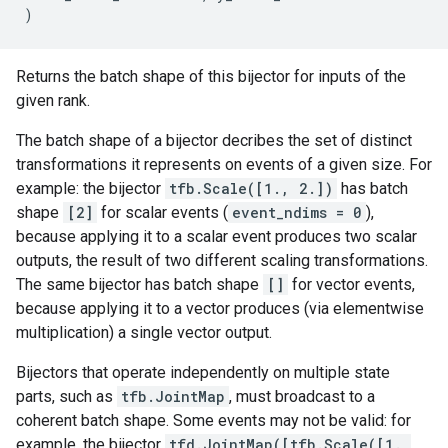
)
Returns the batch shape of this bijector for inputs of the
given rank.
The batch shape of a bijector decribes the set of distinct
transformations it represents on events of a given size. For
example: the bijector
tfb.Scale([1., 2.])
has batch
shape
[2]
for scalar events (
event_ndims = 0
),
because applying it to a scalar event produces two scalar
outputs, the result of two different scaling transformations.
The same bijector has batch shape
[]
for vector events,
because applying it to a vector produces (via elementwise
multiplication) a single vector output.
Bijectors that operate independently on multiple state
parts, such as
tfb.JointMap
, must broadcast to a
coherent batch shape. Some events may not be valid: for
example, the bijector
tfd.JointMap([tfb.Scale([1.,