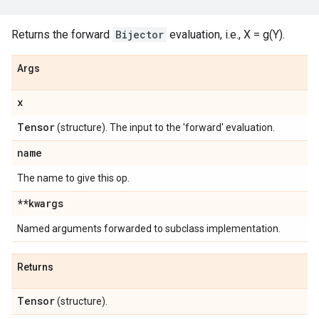
Returns the forward
Bijector
evaluation, i.e., X = g(Y).
Args
x
Tensor
(structure). The input to the 'forward' evaluation.
name
The name to give this op.
**kwargs
Named arguments forwarded to subclass implementation.
Returns
Tensor
(structure).