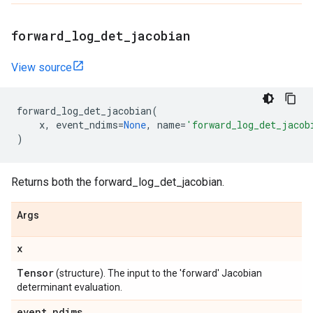
forward
_
log
_
det
_
jacobian
View source
forward_log_det_jacobian
(
x
,
event_ndims
=
None
,
name
=
'forward_log_det_jacob
)
Returns both the forward_log_det_jacobian.
Args
x
Tensor
(structure). The input to the 'forward' Jacobian
determinant evaluation.
event
_
ndims