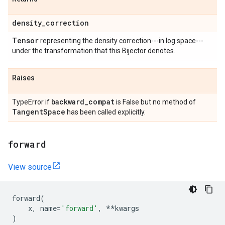
density
_
correction
Tensor
representing the density correction---in log space---
under the transformation that this Bijector denotes.
Raises
backward
_
compat
TypeError if
is False but no method of
Tangent
Space
has been called explicitly.
forward
View source
forward
(
x
,
name
=
'forward'
,
**
kwargs
)