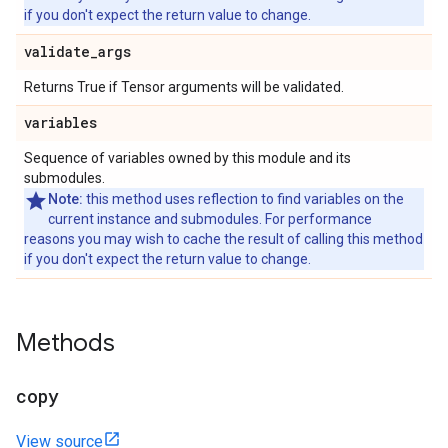
if you don't expect the return value to change.
validate
_
args
Returns True if Tensor arguments will be validated.
variables
Sequence of variables owned by this module and its
submodules.
Note:
this method uses reflection to find variables on the
current instance and submodules. For performance
reasons you may wish to cache the result of calling this method
if you don't expect the return value to change.
Methods
copy
View source