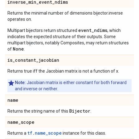
inverse
_
min
_
event
_
ndims
Returns the minimal number of dimensions bijector.inverse
operates on.
event_ndims
Multipart bijectors return structured
, which
indicates the expected structure of their outputs. Some
multipart bijectors, notably Composites, may return structures
None
of
.
is
_
constant
_
jacobian
Returns true iff the Jacobian matrix is not a function of x.
Note:
Jacobian matrix is either constant for both forward
and inverse or neither.
name
Bijector
Returns the string name of this
.
name
_
scope
tf.name_scope
Returns a
instance for this class.