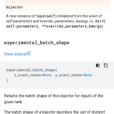
bijector
type(
self)
A new instance of
initialized from the union of
dict(
self.parameters and override_parameters_kwargs, i.e.,
self
.
parameters
,
**override
_
parameters
_
kwargs)
.
experimental
_
batch
_
shape
View source
experimental_batch_shape
(
x_event_ndims
=
None
,
y_event_ndims
=
None
)
Returns the batch shape of this bijector for inputs of the
given rank.
The batch shape of a bijector decribes the set of distinct