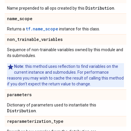
Distribution
Name prepended to all ops created by this
.
name
_
scope
tf.name_scope
Returns a
instance for this class.
non
_
trainable
_
variables
Sequence of non-trainable variables owned by this module and
its submodules.
Note:
this method uses reflection to find variables on the
current instance and submodules. For performance
reasons you may wish to cache the result of calling this method
if you don't expect the return value to change.
parameters
Dictionary of parameters used to instantiate this
Distribution
.
reparameterization
_
type