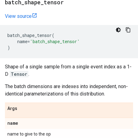
batch
_
shape
_
tensor
View source
batch_shape_tensor
(
name
=
'batch_shape_tensor'
)
Shape of a single sample from a single event index as a 1-
D
Tensor
.
The batch dimensions are indexes into independent, non-
identical parameterizations of this distribution.
Args
name
name to give to the op