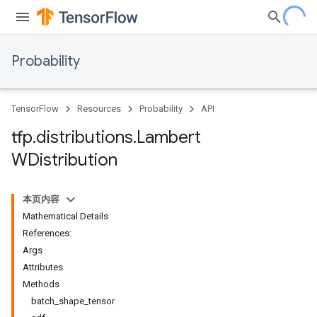
Probability
TensorFlow
Resources
Probability
API
tfp
.
distributions
.
Lambert
WDistribution
本页内容
Mathematical Details
References:
Args
Attributes
Methods
batch_shape_tensor