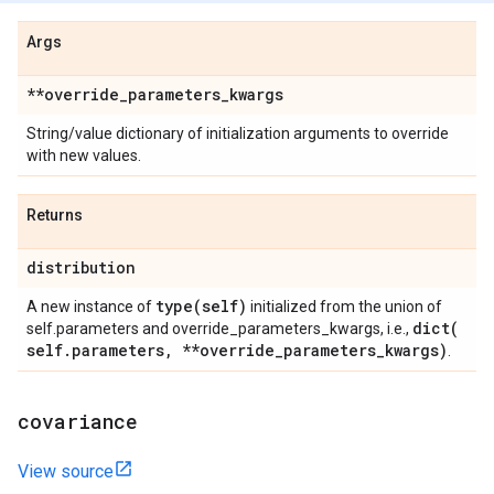
Args
**override
_
parameters
_
kwargs
String/value dictionary of initialization arguments to override
with new values.
Returns
distribution
type(
self)
A new instance of
initialized from the union of
dict(
self.parameters and override_parameters_kwargs, i.e.,
self
.
parameters
,
**override
_
parameters
_
kwargs)
.
covariance
View source