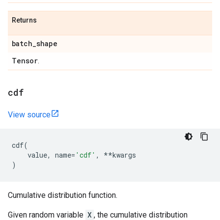
Returns
batch
_
shape
Tensor
.
cdf
View source
cdf
(
value
,
name
=
'cdf'
,
**
kwargs
)
Cumulative distribution function.
Given random variable
X
, the cumulative distribution