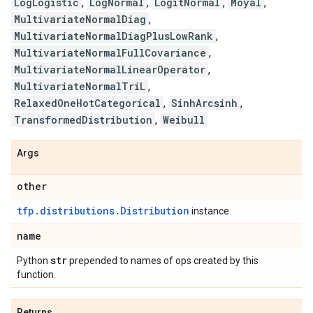
LogLogistic
,
LogNormal
,
LogitNormal
,
Moyal
,
MultivariateNormalDiag
,
MultivariateNormalDiagPlusLowRank
,
MultivariateNormalFullCovariance
,
MultivariateNormalLinearOperator
,
MultivariateNormalTriL
,
RelaxedOneHotCategorical
,
SinhArcsinh
,
TransformedDistribution
,
Weibull
Args
other
tfp.distributions.Distribution
instance.
name
str
Python
prepended to names of ops created by this
function.
Returns