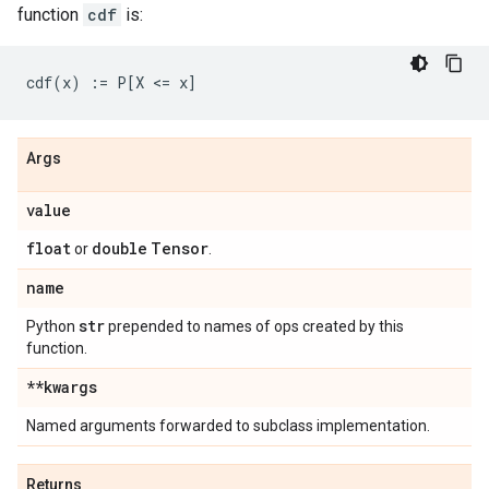
function
cdf
is:
Args
value
float
double
Tensor
or
.
name
str
Python
prepended to names of ops created by this
function.
**kwargs
Named arguments forwarded to subclass implementation.
Returns