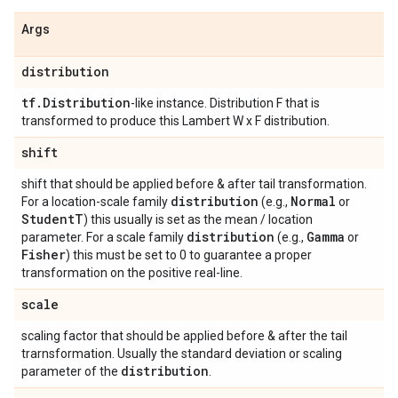
Args
distribution
tf
.
Distribution
-like instance. Distribution F that is
transformed to produce this Lambert W x F distribution.
shift
shift that should be applied before & after tail transformation.
distribution
Normal
For a location-scale family
(e.g.,
or
Student
T
) this usually is set as the mean / location
distribution
Gamma
parameter. For a scale family
(e.g.,
or
Fisher
) this must be set to 0 to guarantee a proper
transformation on the positive real-line.
scale
scaling factor that should be applied before & after the tail
trarnsformation. Usually the standard deviation or scaling
distribution
parameter of the
.