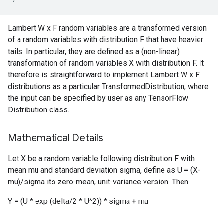
Lambert W x F random variables are a transformed version
of a random variables with distribution F that have heavier
tails. In particular, they are defined as a (non-linear)
transformation of random variables X with distribution F. It
therefore is straightforward to implement Lambert W x F
distributions as a particular TransformedDistribution, where
the input can be specified by user as any TensorFlow
Distribution class.
Mathematical Details
Let X be a random variable following distribution F with
mean mu and standard deviation sigma, define as U = (X-
mu)/sigma its zero-mean, unit-variance version. Then
Y = (U * exp (delta/2 * U^2)) * sigma + mu