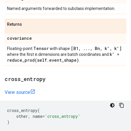
Named arguments forwarded to subclass implementation.
Returns
covariance
Tensor
[B1
,
.
.
.
,
Bn
,
k'
,
k']
Floating-point
with shape
n
k' =
where the first
dimensions are batch coordinates and
reduce_prod(
self
.
event
_
shape)
.
cross
_
entropy
View source
cross_entropy
(
other
,
name
=
'cross_entropy'
)