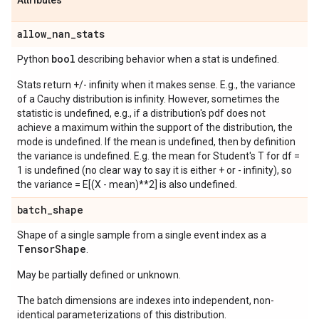
Attributes
allow
_
nan
_
stats
bool
Python
describing behavior when a stat is undefined.
Stats return +/- infinity when it makes sense. E.g., the variance
of a Cauchy distribution is infinity. However, sometimes the
statistic is undefined, e.g., if a distribution's pdf does not
achieve a maximum within the support of the distribution, the
mode is undefined. If the mean is undefined, then by definition
the variance is undefined. E.g. the mean for Student's T for df =
1 is undefined (no clear way to say it is either + or - infinity), so
the variance = E[(X - mean)**2] is also undefined.
batch
_
shape
Shape of a single sample from a single event index as a
Tensor
Shape
.
May be partially defined or unknown.
The batch dimensions are indexes into independent, non-
identical parameterizations of this distribution.