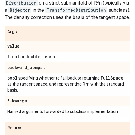
Distribution
on a strict submanifold of R^n (typically via
a
Bijector
in the
TransformedDistribution
subclass).
The density correction uses the basis of the tangent space.
Args
value
float
double
Tensor
or
.
backward
_
compat
bool
Full
Space
specifying whether to fall back to returning
as the tangent space, and representing R^n with the standard
basis.
**kwargs
Named arguments forwarded to subclass implementation.
Returns