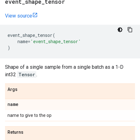
event
_
shape
_
tensor
View source
event_shape_tensor
(
name
=
'event_shape_tensor'
)
Shape of a single sample from a single batch as a 1-D
int32
Tensor
.
Args
name
name to give to the op
Returns