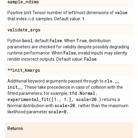
sample
_
ndims
int
value
Positive
Tensor number of leftmost dimensions of
1
that index i.i.d. samples. Default value:
.
validate
_
args
bool
False
True
Python
, default
. When
, distribution
parameters are checked for validity despite possibly degrading
False
runtime performance. When
, invalid inputs may silently
False
render incorrect outputs. Default value:
.
**init
_
kwargs
cls
.
_
_
Additional keyword arguments passed through to
init
_
_
. These take precedence in case of collision with the
tfd
.
Normal
.
fitted parameters; for example,
experimental_fit(
[1
.
,
1
.
]
,
scale=20
.
)
returns a
scale=20
.
Normal distribution with
rather than the maximum
scale=0
.
likelihood parameter
.
Returns