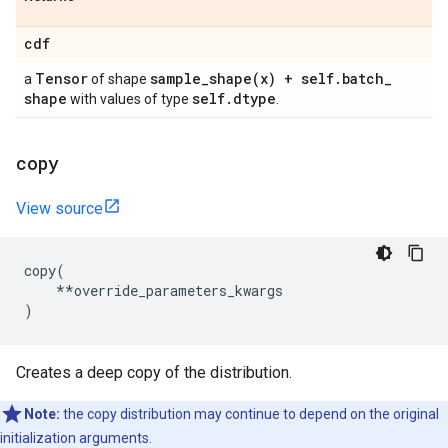
cdf
Tensor
sample_shape(
x) + self
.
batch
_
a
of shape
shape
self
.
dtype
with values of type
.
copy
View source
copy
(
**
override_parameters_kwargs
)
Creates a deep copy of the distribution.
Note:
the copy distribution may continue to depend on the original
initialization arguments.