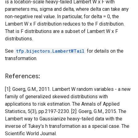
is a location-scale heavy-tailed Lambert W x F with
parameters mu, sigma and delta, where delta can take any
non-negative real value. In particular, for delta = 0, the
Lambert W x F distribution reduces to the F distribution.
That is F distributions are a subset of Lambert W x F
distributions.
See
tfp.bijectors.LambertWTail
for details on the
transformation.
References:
[1]: Goerg, G.M., 2011. Lambert W random variables - a new
family of generalized skewed distributions with
applications to risk estimation. The Annals of Applied
Statistics, 5(3), pp.2197-2230. [2]: Goerg, G.M., 2015. The
Lambert way to Gaussianize heavy-tailed data with the
inverse of Tukey's h transformation as a special case. The
Scientific World Journal.