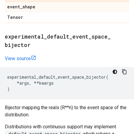
event
_
shape
Tensor
.
experimental
_
default
_
event
_
space
_
bijector
View source
experimental_default_event_space_bijector
(
*
args
,
**
kwargs
)
Bijector mapping the reals (R**n) to the event space of the
distribution.
Distributions with continuous support may implement
_default_event_space_bijector
which returns a