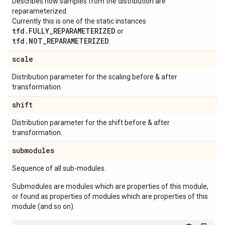
Describes how samples from the distribution are
reparameterized.
Currently this is one of the static instances
tfd.FULLY_REPARAMETERIZED
or
tfd.NOT_REPARAMETERIZED
.
scale
Distribution parameter for the scaling before & after
transformation.
shift
Distribution parameter for the shift before & after
transformation.
submodules
Sequence of all sub-modules.
Submodules are modules which are properties of this module,
or found as properties of modules which are properties of this
module (and so on).