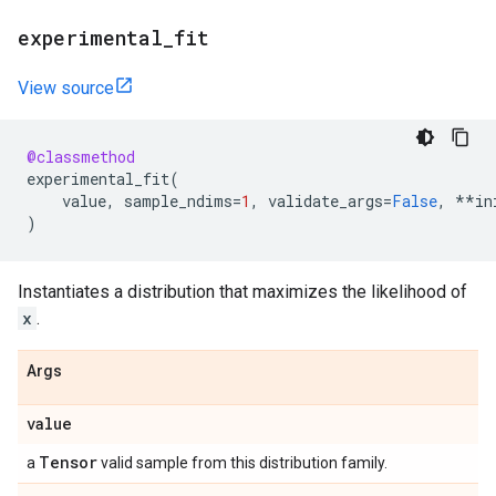
experimental
_
fit
View source
@classmethod
experimental_fit
(
value
,
sample_ndims
=
1
,
validate_args
=
False
,
**
in
)
Instantiates a distribution that maximizes the likelihood of
x
.
Args
value
Tensor
a
valid sample from this distribution family.