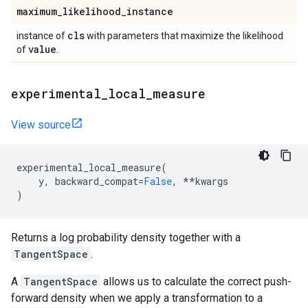
maximum
_
likelihood
_
instance
cls
instance of
with parameters that maximize the likelihood
value
of
.
experimental
_
local
_
measure
View source
experimental_local_measure
(
y
,
backward_compat
=
False
,
**
kwargs
)
Returns a log probability density together with a
TangentSpace
.
A
TangentSpace
allows us to calculate the correct push-
forward density when we apply a transformation to a