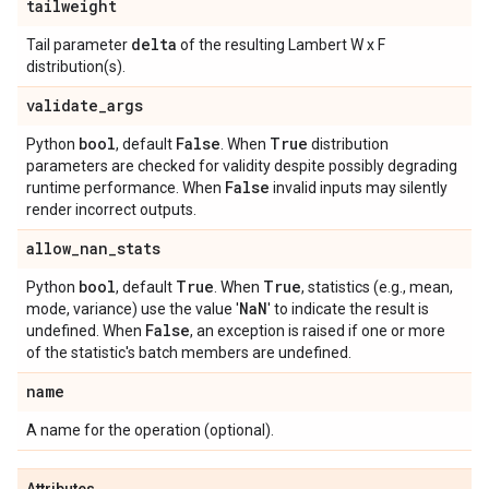
tailweight
delta
Tail parameter
of the resulting Lambert W x F
distribution(s).
validate
_
args
bool
False
True
Python
, default
. When
distribution
parameters are checked for validity despite possibly degrading
False
runtime performance. When
invalid inputs may silently
render incorrect outputs.
allow
_
nan
_
stats
bool
True
True
Python
, default
. When
, statistics (e.g., mean,
Na
N
mode, variance) use the value '
' to indicate the result is
False
undefined. When
, an exception is raised if one or more
of the statistic's batch members are undefined.
name
A name for the operation (optional).