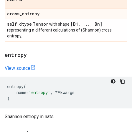
cross
_
entropy
self
.
dtype
Tensor
[B1
,
.
.
.
,
Bn]
with shape
n
representing
different calculations of (Shannon) cross
entropy.
entropy
View source
entropy
(
name
=
'entropy'
,
**
kwargs
)
Shannon entropy in nats.