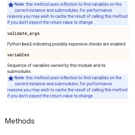
Note:
this method uses reflection to find variables on the
current instance and submodules. For performance
reasons you may wish to cache the result of calling this method
if you don't expect the return value to change.
validate
_
args
bool
Python
indicating possibly expensive checks are enabled.
variables
Sequence of variables owned by this module and its
submodules.
Note:
this method uses reflection to find variables on the
current instance and submodules. For performance
reasons you may wish to cache the result of calling this method
if you don't expect the return value to change.
Methods