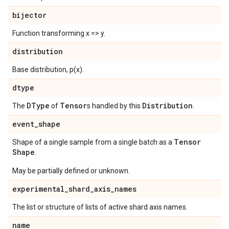
bijector
Function transforming x => y.
distribution
Base distribution, p(x).
dtype
DType
Tensor
Distribution
The
of
s handled by this
.
event
_
shape
Tensor
Shape of a single sample from a single batch as a
Shape
.
May be partially defined or unknown.
experimental
_
shard
_
axis
_
names
The list or structure of lists of active shard axis names.
name