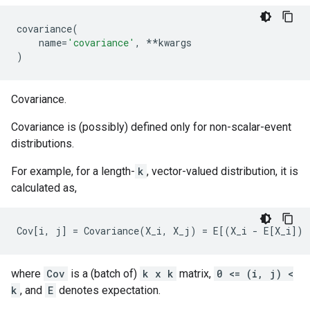
covariance
(
name
=
'covariance'
,
**
kwargs
)
Covariance.
Covariance is (possibly) defined only for non-scalar-event
distributions.
For example, for a length-
k
, vector-valued distribution, it is
calculated as,
where
Cov
is a (batch of)
k x k
matrix,
0 <= (i, j) <
k
, and
E
denotes expectation.