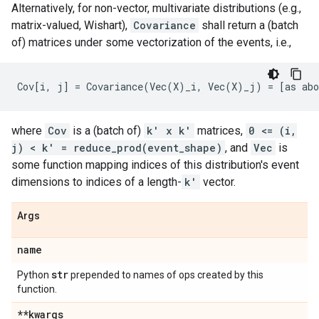
Alternatively, for non-vector, multivariate distributions (e.g.,
matrix-valued, Wishart),
Covariance
shall return a (batch
of) matrices under some vectorization of the events, i.e.,
where
Cov
is a (batch of)
k' x k'
matrices,
0 <= (i,
j) < k' = reduce_prod(event_shape)
, and
Vec
is
some function mapping indices of this distribution's event
dimensions to indices of a length-
k'
vector.
Args
name
str
Python
prepended to names of ops created by this
function.
**kwargs