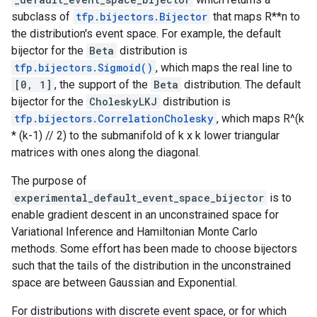
subclass of
tfp.bijectors.Bijector
that maps R**n to
the distribution's event space. For example, the default
bijector for the
Beta
distribution is
tfp.bijectors.Sigmoid()
, which maps the real line to
[0, 1]
, the support of the
Beta
distribution. The default
bijector for the
CholeskyLKJ
distribution is
tfp.bijectors.CorrelationCholesky
, which maps R^(k
* (k-1) // 2) to the submanifold of k x k lower triangular
matrices with ones along the diagonal.
The purpose of
experimental_default_event_space_bijector
is to
enable gradient descent in an unconstrained space for
Variational Inference and Hamiltonian Monte Carlo
methods. Some effort has been made to choose bijectors
such that the tails of the distribution in the unconstrained
space are between Gaussian and Exponential.
For distributions with discrete event space, or for which