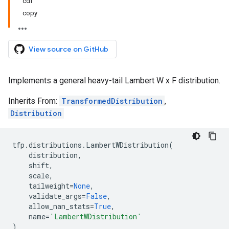
cdf
copy
View source on GitHub
Implements a general heavy-tail Lambert W x F distribution.
Inherits From:
TransformedDistribution
,
Distribution
tfp
.
distributions
.
LambertWDistribution
(
distribution
,
shift
,
scale
,
tailweight
=
None
,
validate_args
=
False
,
allow_nan_stats
=
True
,
name
=
'LambertWDistribution'
)