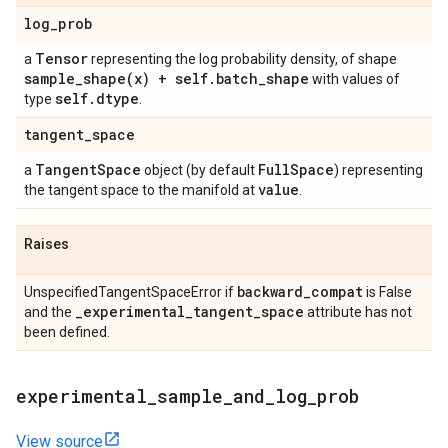
log
_
prob
Tensor
a
representing the log probability density, of shape
sample_shape(
x) + self
.
batch
_
shape
with values of
self
.
dtype
type
.
tangent
_
space
Tangent
Space
Full
Space
a
object (by default
) representing
value
the tangent space to the manifold at
.
Raises
backward
_
compat
UnspecifiedTangentSpaceError if
is False
_
experimental
_
tangent
_
space
and the
attribute has not
been defined.
experimental
_
sample
_
and
_
log
_
prob
View source