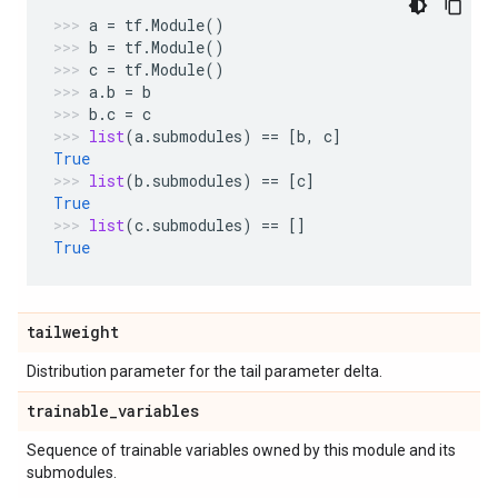
a
=
tf
.
Module
()
b
=
tf
.
Module
()
c
=
tf
.
Module
()
a
.
b
=
b
b
.
c
=
c
list
(
a
.
submodules
)
==
[
b
,
c
]
True
list
(
b
.
submodules
)
==
[
c
]
True
list
(
c
.
submodules
)
==
[]
True
tailweight
Distribution parameter for the tail parameter delta.
trainable
_
variables
Sequence of trainable variables owned by this module and its
submodules.