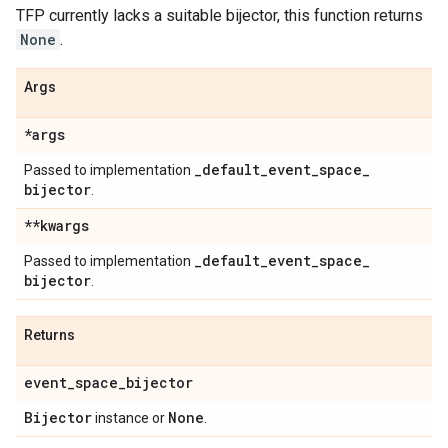
TFP currently lacks a suitable bijector, this function returns
None
.
Args
*args
_
default
_
event
_
space
_
Passed to implementation
bijector
.
**kwargs
_
default
_
event
_
space
_
Passed to implementation
bijector
.
Returns
event
_
space
_
bijector
Bijector
None
instance or
.