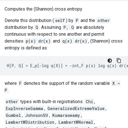
Computes the (Shannon) cross entropy.
Denote this distribution (
self
) by
P
and the
other
distribution by
Q
. Assuming
P, Q
are absolutely
continuous with respect to one another and permit
densities
p(x) dr(x)
and
q(x) dr(x)
, (Shannon) cross
entropy is defined as:
where
F
denotes the support of the random variable
X ~
P
.
other
types with built-in registrations:
Chi
,
ExpInverseGamma
,
GeneralizedExtremeValue
,
Gumbel
,
JohnsonSU
,
Kumaraswamy
,
LambertWDistribution
,
LambertWNormal
,