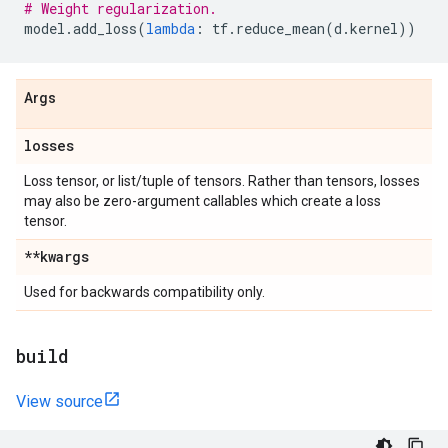
# Weight regularization.
model
.
add_loss
(
lambda
:
tf
.
reduce_mean
(
d
.
kernel
))
Args
losses
Loss tensor, or list/tuple of tensors. Rather than tensors, losses
may also be zero-argument callables which create a loss
tensor.
**kwargs
Used for backwards compatibility only.
build
View source