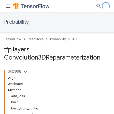
Probability
TensorFlow
Resources
Probability
API
tfp
.
layers
.
Convolution3DReparameterization
本页内容
Args
Attributes
Methods
add_loss
build
build_from_config