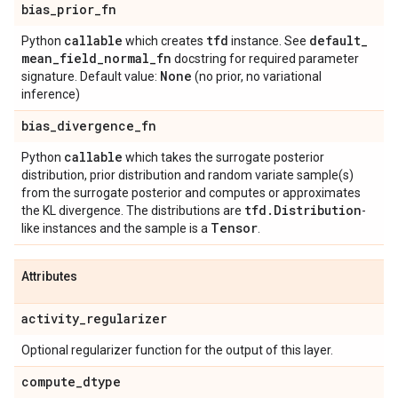
bias
_
prior
_
fn
callable
tfd
default
_
Python
which creates
instance. See
mean
_
field
_
normal
_
fn
docstring for required parameter
None
signature. Default value:
(no prior, no variational
inference)
bias
_
divergence
_
fn
callable
Python
which takes the surrogate posterior
distribution, prior distribution and random variate sample(s)
from the surrogate posterior and computes or approximates
tfd
.
Distribution
the KL divergence. The distributions are
-
Tensor
like instances and the sample is a
.
Attributes
activity
_
regularizer
Optional regularizer function for the output of this layer.
compute
_
dtype