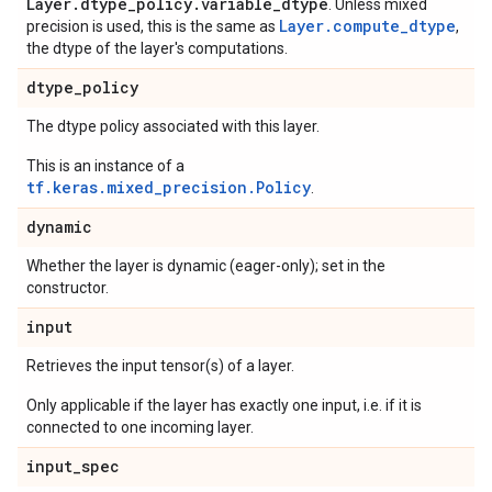
Layer.dtype_policy.variable_dtype
. Unless mixed
Layer.compute_dtype
precision is used, this is the same as
,
the dtype of the layer's computations.
dtype
_
policy
The dtype policy associated with this layer.
This is an instance of a
tf.keras.mixed_precision.Policy
.
dynamic
Whether the layer is dynamic (eager-only); set in the
constructor.
input
Retrieves the input tensor(s) of a layer.
Only applicable if the layer has exactly one input, i.e. if it is
connected to one incoming layer.
input
_
spec