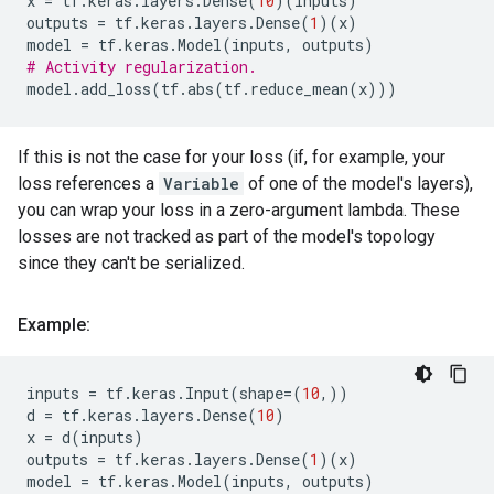
x
=
tf
.
keras
.
layers
.
Dense
(
10
)(
inputs
)
outputs
=
tf
.
keras
.
layers
.
Dense
(
1
)(
x
)
model
=
tf
.
keras
.
Model
(
inputs
,
outputs
)
# Activity regularization.
model
.
add_loss
(
tf
.
abs
(
tf
.
reduce_mean
(
x
)))
If this is not the case for your loss (if, for example, your
loss references a
Variable
of one of the model's layers),
you can wrap your loss in a zero-argument lambda. These
losses are not tracked as part of the model's topology
since they can't be serialized.
Example:
inputs
=
tf
.
keras
.
Input
(
shape
=
(
10
,))
d
=
tf
.
keras
.
layers
.
Dense
(
10
)
x
=
d
(
inputs
)
outputs
=
tf
.
keras
.
layers
.
Dense
(
1
)(
x
)
model
=
tf
.
keras
.
Model
(
inputs
,
outputs
)