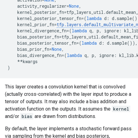
activity_regularizer
=
None
,
kernel_posterior_fn
=
tfp_layers_util
.
default_mean
kernel_posterior_tensor_fn
=
(
lambda
d
:
d
.
sample
()
kernel_prior_fn
=
tfp
.
layers
.
default_multivariate_
kernel_divergence_fn
=
(
lambda
q
,
p
,
ignore
:
kl_li
bias_posterior_fn
=
tfp_layers_util
.
default_mean_f
bias_posterior_tensor_fn
=
(
lambda
d
:
d
.
sample
()),
bias_prior_fn
=
None
,
bias_divergence_fn
=
(
lambda
q
,
p
,
ignore
:
kl_lib
.
**
kwargs
)
This layer creates a convolution kernel that is convolved
(actually cross-correlated) with the layer input to produce a
tensor of outputs. It may also include a bias addition and
activation function on the outputs. It assumes the
kernel
and/or
bias
are drawn from distributions.
By default, the layer implements a stochastic forward pass
via sampling from the kernel and bias posteriors,