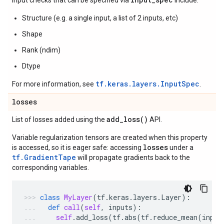
Input checks that can be specified via
include:
Structure (e.g. a single input, a list of 2 inputs, etc)
Shape
Rank (ndim)
Dtype
tf.keras.layers.InputSpec
For more information, see
.
losses
add_loss(
)
List of losses added using the
API.
Variable regularization tensors are created when this property
losses
is accessed, so it is eager safe: accessing
under a
tf.GradientTape
will propagate gradients back to the
corresponding variables.
class
MyLayer
(
tf
.
keras
.
layers
.
Layer
):
def
call
(
self
,
inputs
):
self
.
add_loss
(
tf
.
abs
(
tf
.
reduce_mean
(
input