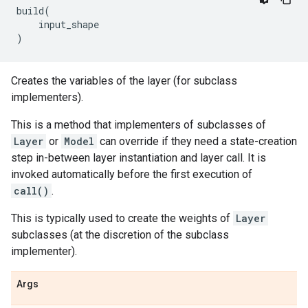
build
(
input_shape
)
Creates the variables of the layer (for subclass
implementers).
This is a method that implementers of subclasses of
Layer
or
Model
can override if they need a state-creation
step in-between layer instantiation and layer call. It is
invoked automatically before the first execution of
call()
.
This is typically used to create the weights of
Layer
subclasses (at the discretion of the subclass
implementer).
Args