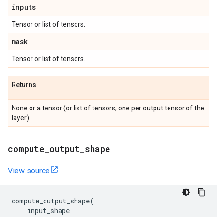
inputs
Tensor or list of tensors.
mask
Tensor or list of tensors.
Returns
None or a tensor (or list of tensors, one per output tensor of the
layer).
compute
_
output
_
shape
View source
compute_output_shape
(
input_shape