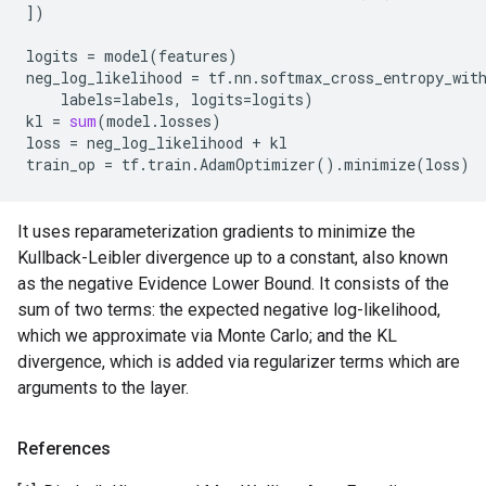
])
logits
=
model
(
features
)
neg_log_likelihood
=
tf
.
nn
.
softmax_cross_entropy_wit
labels
=
labels
,
logits
=
logits
)
kl
=
sum
(
model
.
losses
)
loss
=
neg_log_likelihood
+
kl
train_op
=
tf
.
train
.
AdamOptimizer
()
.
minimize
(
loss
)
It uses reparameterization gradients to minimize the
Kullback-Leibler divergence up to a constant, also known
as the negative Evidence Lower Bound. It consists of the
sum of two terms: the expected negative log-likelihood,
which we approximate via Monte Carlo; and the KL
divergence, which is added via regularizer terms which are
arguments to the layer.
References