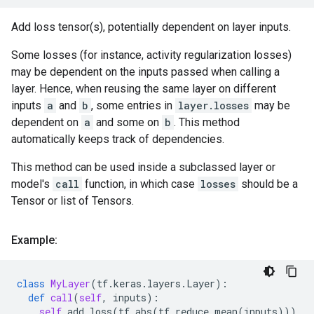
Add loss tensor(s), potentially dependent on layer inputs.
Some losses (for instance, activity regularization losses)
may be dependent on the inputs passed when calling a
layer. Hence, when reusing the same layer on different
inputs
a
and
b
, some entries in
layer.losses
may be
dependent on
a
and some on
b
. This method
automatically keeps track of dependencies.
This method can be used inside a subclassed layer or
model's
call
function, in which case
losses
should be a
Tensor or list of Tensors.
Example:
class
MyLayer
(
tf
.
keras
.
layers
.
Layer
):
def
call
(
self
,
inputs
):
self
.
add_loss
(
tf
.
abs
(
tf
.
reduce_mean
(
inputs
)))