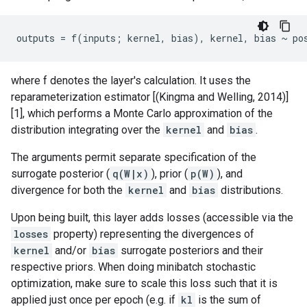
where f denotes the layer's calculation. It uses the
reparameterization estimator [(Kingma and Welling, 2014)]
[1], which performs a Monte Carlo approximation of the
distribution integrating over the
kernel
and
bias
.
The arguments permit separate specification of the
surrogate posterior (
q(W|x)
), prior (
p(W)
), and
divergence for both the
kernel
and
bias
distributions.
Upon being built, this layer adds losses (accessible via the
losses
property) representing the divergences of
kernel
and/or
bias
surrogate posteriors and their
respective priors. When doing minibatch stochastic
optimization, make sure to scale this loss such that it is
applied just once per epoch (e.g. if
kl
is the sum of