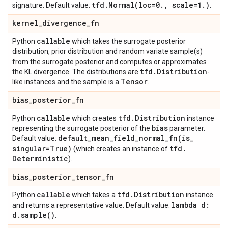
tfd
.
Normal(
loc=0
.
,
scale=1
.
)
signature. Default value:
.
kernel
_
divergence
_
fn
callable
Python
which takes the surrogate posterior
distribution, prior distribution and random variate sample(s)
from the surrogate posterior and computes or approximates
tfd
.
Distribution
the KL divergence. The distributions are
-
Tensor
like instances and the sample is a
.
bias
_
posterior
_
fn
callable
tfd
.
Distribution
Python
which creates
instance
bias
representing the surrogate posterior of the
parameter.
default_mean_field_normal_fn(
is
_
Default value:
singular=True)
tfd
.
(which creates an instance of
Deterministic
).
bias
_
posterior
_
tensor
_
fn
callable
tfd
.
Distribution
Python
which takes a
instance
lambda d:
and returns a representative value. Default value:
d
.
sample(
)
.