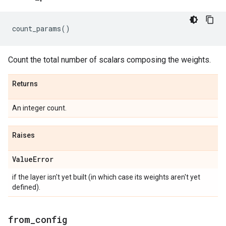
count_params
()
Count the total number of scalars composing the weights.
Returns
An integer count.
Raises
Value
Error
if the layer isn't yet built (in which case its weights aren't yet
defined).
from
_
config