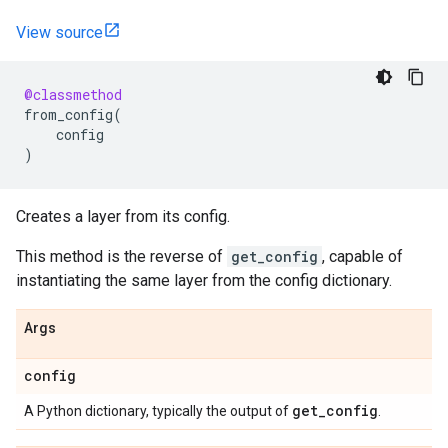
View source
@classmethod
from_config
(
config
)
Creates a layer from its config.
This method is the reverse of
get_config
, capable of
instantiating the same layer from the config dictionary.
Args
config
get
_
config
A Python dictionary, typically the output of
.