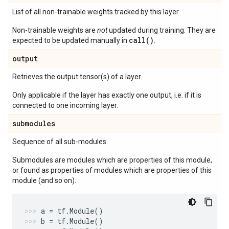
List of all non-trainable weights tracked by this layer.
Non-trainable weights are
not
updated during training. They are
call()
expected to be updated manually in
.
output
Retrieves the output tensor(s) of a layer.
Only applicable if the layer has exactly one output, i.e. if it is
connected to one incoming layer.
submodules
Sequence of all sub-modules.
Submodules are modules which are properties of this module,
or found as properties of modules which are properties of this
module (and so on).
a
=
tf
.
Module
()
b
=
tf
.
Module
()