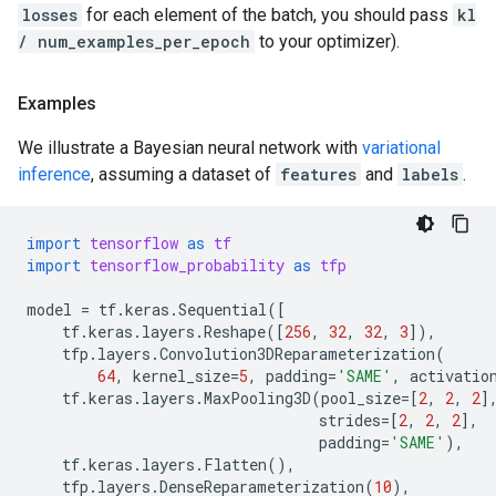
losses
for each element of the batch, you should pass
kl
/ num_examples_per_epoch
to your optimizer).
Examples
We illustrate a Bayesian neural network with
variational
inference
, assuming a dataset of
features
and
labels
.
import
tensorflow
as
tf
import
tensorflow_probability
as
tfp
model
=
tf
.
keras
.
Sequential
([
tf
.
keras
.
layers
.
Reshape
([
256
,
32
,
32
,
3
]),
tfp
.
layers
.
Convolution3DReparameterization
(
64
,
kernel_size
=
5
,
padding
=
'SAME'
,
activatio
tf
.
keras
.
layers
.
MaxPooling3D
(
pool_size
=
[
2
,
2
,
2
]
strides
=
[
2
,
2
,
2
],
padding
=
'SAME'
),
tf
.
keras
.
layers
.
Flatten
(),
tfp
.
layers
.
DenseReparameterization
(
10
),