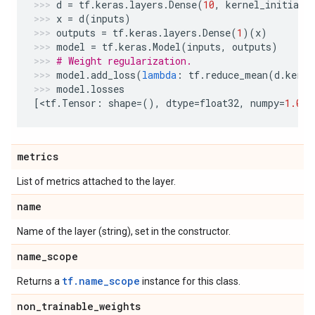
d
=
tf
.
keras
.
layers
.
Dense
(
10
,
kernel_initiali
x
=
d
(
inputs
)
outputs
=
tf
.
keras
.
layers
.
Dense
(
1
)(
x
)
model
=
tf
.
keras
.
Model
(
inputs
,
outputs
)
# Weight regularization.
model
.
add_loss
(
lambda
:
tf
.
reduce_mean
(
d
.
kerne
model
.
losses
[
<
tf
.
Tensor
:
shape
=
(),
dtype
=
float32
,
numpy
=
1.0
>
]
metrics
List of metrics attached to the layer.
name
Name of the layer (string), set in the constructor.
name
_
scope
tf.name_scope
Returns a
instance for this class.
non
_
trainable
_
weights