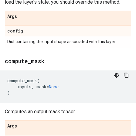
load the layer's state, you should override this method.
Args
config
Dict containing the input shape associated with this layer.
compute
_
mask
compute_mask
(
inputs
,
mask
=
None
)
Computes an output mask tensor.
Args