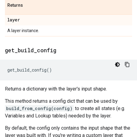
Returns
layer
A layer instance.
get
_
build
_
config
get_build_config
()
Returns a dictionary with the layer's input shape.
This method returns a config dict that can be used by
build_from_config(config)
to create all states (e.g.
Variables and Lookup tables) needed by the layer.
By default, the config only contains the input shape that the
layer was built with. If you're writing a custom layer that