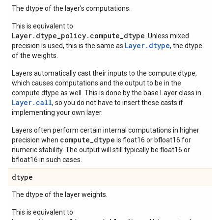
The dtype of the layer's computations.
This is equivalent to
Layer.dtype_policy.compute_dtype
. Unless mixed
Layer.dtype
precision is used, this is the same as
, the dtype
of the weights.
Layers automatically cast their inputs to the compute dtype,
which causes computations and the output to be in the
compute dtype as well. This is done by the base Layer class in
Layer.
call
, so you do not have to insert these casts if
implementing your own layer.
Layers often perform certain internal computations in higher
compute_dtype
precision when
is float16 or bfloat16 for
numeric stability. The output will still typically be float16 or
bfloat16 in such cases.
dtype
The dtype of the layer weights.
This is equivalent to