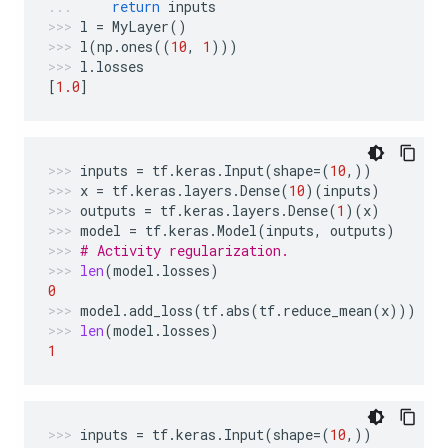
return
inputs
l
=
MyLayer
()
l
(
np
.
ones
((
10
,
1
)))
l
.
losses
[
1.0
]
inputs
=
tf
.
keras
.
Input
(
shape
=
(
10
,))
x
=
tf
.
keras
.
layers
.
Dense
(
10
)(
inputs
)
outputs
=
tf
.
keras
.
layers
.
Dense
(
1
)(
x
)
model
=
tf
.
keras
.
Model
(
inputs
,
outputs
)
# Activity regularization.
len
(
model
.
losses
)
0
model
.
add_loss
(
tf
.
abs
(
tf
.
reduce_mean
(
x
)))
len
(
model
.
losses
)
1
inputs
=
tf
.
keras
.
Input
(
shape
=
(
10
,))