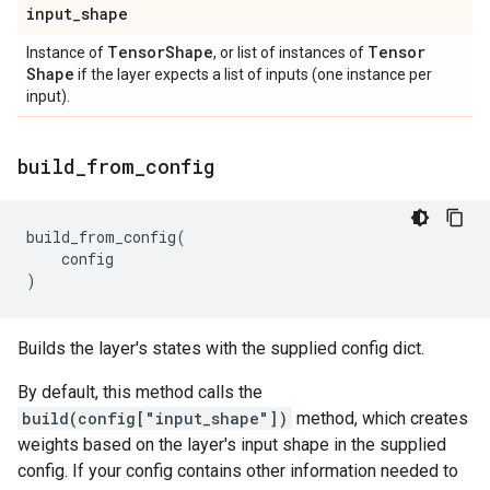
input
_
shape
Tensor
Shape
Tensor
Instance of
, or list of instances of
Shape
if the layer expects a list of inputs (one instance per
input).
build
_
from
_
config
build_from_config
(
config
)
Builds the layer's states with the supplied config dict.
By default, this method calls the
build(config["input_shape"])
method, which creates
weights based on the layer's input shape in the supplied
config. If your config contains other information needed to