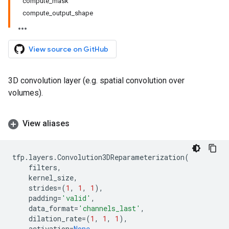
compute_mask
compute_output_shape
View source on GitHub
3D convolution layer (e.g. spatial convolution over
volumes).
View aliases
tfp
.
layers
.
Convolution3DReparameterization
(
filters
,
kernel_size
,
strides
=
(
1
,
1
,
1
),
padding
=
'valid'
,
data_format
=
'channels_last'
,
dilation_rate
=
(
1
,
1
,
1
),
activation
=
None
,