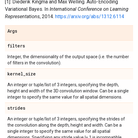
[1]: Diederik Kingma and Max Welling. Auto-Encoding
Variational Bayes. In
International Conference on Learning
Representations
, 2014.
https://arxiv.org/abs/1312.6114
Args
filters
Integer, the dimensionality of the output space (i.e. the number
of filters in the convolution).
kernel
_
size
An integer or tuple/list of 3 integers, specifying the depth,
height and width of the 3D convolution window. Can be a single
integer to specify the same value for all spatial dimensions.
strides
An integer or tuple/list of 3 integers, specifying the strides of
the convolution along the depth, height and width. Can be a
single integer to specify the same value for all spatial
dimensions. Specifying any stride value != 1 is incompatible