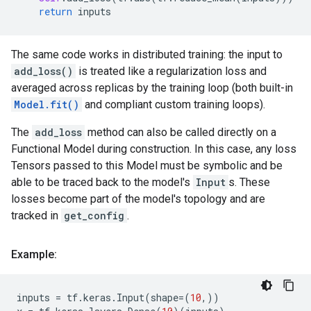
return
inputs
The same code works in distributed training: the input to
add_loss()
is treated like a regularization loss and
averaged across replicas by the training loop (both built-in
Model.fit()
and compliant custom training loops).
The
add_loss
method can also be called directly on a
Functional Model during construction. In this case, any loss
Tensors passed to this Model must be symbolic and be
able to be traced back to the model's
Input
s. These
losses become part of the model's topology and are
tracked in
get_config
.
Example:
inputs
=
tf
.
keras
.
Input
(
shape
=
(
10
,))