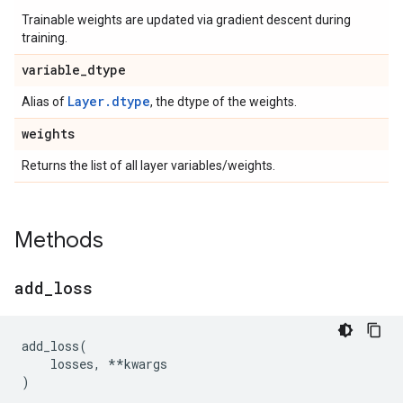
Trainable weights are updated via gradient descent during
training.
variable
_
dtype
Layer.dtype
Alias of
, the dtype of the weights.
weights
Returns the list of all layer variables/weights.
Methods
add
_
loss
add_loss
(
losses
,
**
kwargs
)