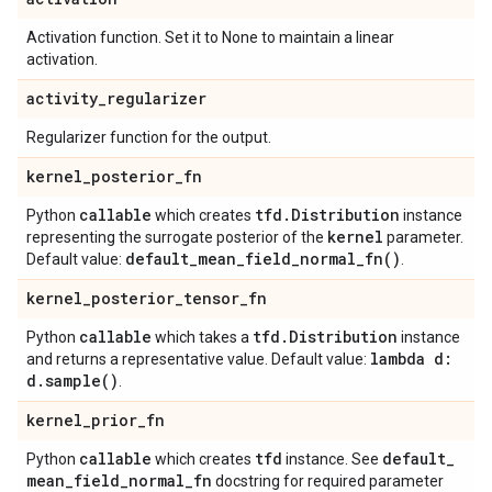
Activation function. Set it to None to maintain a linear
activation.
activity
_
regularizer
Regularizer function for the output.
kernel
_
posterior
_
fn
callable
tfd
.
Distribution
Python
which creates
instance
kernel
representing the surrogate posterior of the
parameter.
default_mean_field_normal_fn(
)
Default value:
.
kernel
_
posterior
_
tensor
_
fn
callable
tfd
.
Distribution
Python
which takes a
instance
lambda d:
and returns a representative value. Default value:
d
.
sample(
)
.
kernel
_
prior
_
fn
callable
tfd
default
_
Python
which creates
instance. See
mean
_
field
_
normal
_
fn
docstring for required parameter