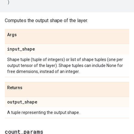
)
Computes the output shape of the layer.
Args
input
_
shape
Shape tuple (tuple of integers) or list of shape tuples (one per
output tensor of the layer). Shape tuples can include None for
free dimensions, instead of an integer.
Returns
output
_
shape
A tuple representing the output shape.
count
_
params