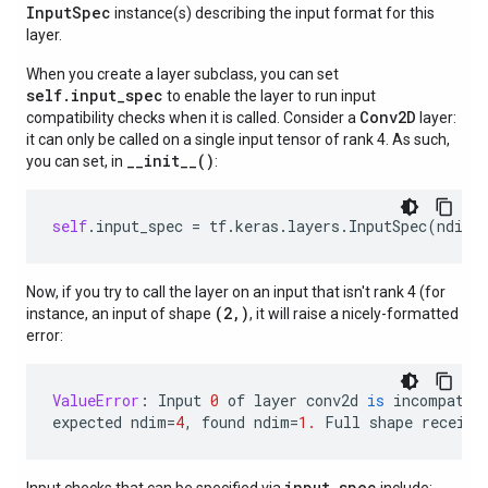
Input
Spec
instance(s) describing the input format for this
layer.
When you create a layer subclass, you can set
self.input_spec
to enable the layer to run input
Conv2D
compatibility checks when it is called. Consider a
layer:
it can only be called on a single input tensor of rank 4. As such,
__init__()
you can set, in
:
self
.
input_spec
=
tf
.
keras
.
layers
.
InputSpec
(
ndim
=
Now, if you try to call the layer on an input that isn't rank 4 (for
(2,)
instance, an input of shape
, it will raise a nicely-formatted
error:
ValueError
:
Input
0
of
layer
conv2d
is
incompatib
expected
ndim
=
4
,
found
ndim
=
1.
Full
shape
receive
input_spec