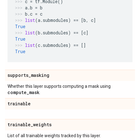
c
=
tf
.
Module
()
a
.
b
=
b
b
.
c
=
c
list
(
a
.
submodules
)
==
[
b
,
c
]
True
list
(
b
.
submodules
)
==
[
c
]
True
list
(
c
.
submodules
)
==
[]
True
supports
_
masking
Whether this layer supports computing a mask using
compute
_
mask
.
trainable
trainable
_
weights
List of all trainable weights tracked by this layer.