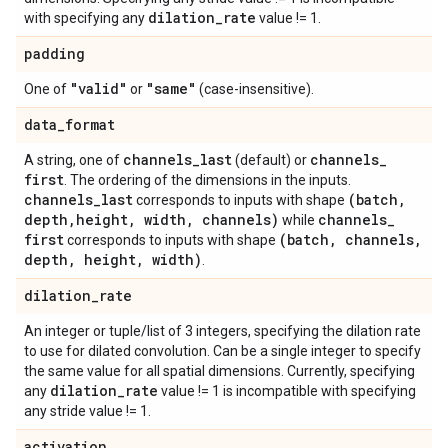
dilation
_
rate
with specifying any
value != 1.
padding
"valid"
"same"
One of
or
(case-insensitive).
data
_
format
channels
_
last
channels
_
A string, one of
(default) or
first
. The ordering of the dimensions in the inputs.
channels
_
last
(batch
,
corresponds to inputs with shape
depth
,
height
,
width
,
channels)
channels
_
while
first
(batch
,
channels
,
corresponds to inputs with shape
depth
,
height
,
width)
.
dilation
_
rate
An integer or tuple/list of 3 integers, specifying the dilation rate
to use for dilated convolution. Can be a single integer to specify
the same value for all spatial dimensions. Currently, specifying
dilation
_
rate
any
value != 1 is incompatible with specifying
any stride value != 1.
activation