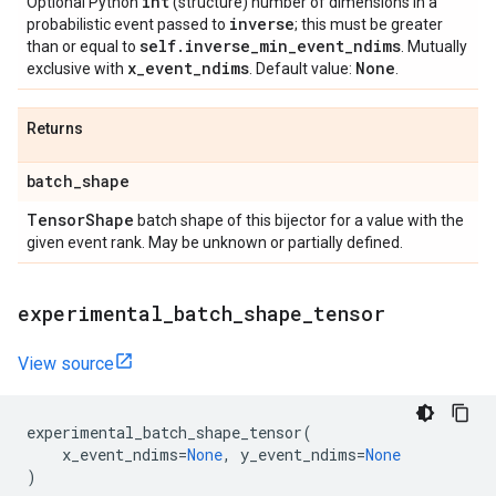
int
Optional Python
(structure) number of dimensions in a
inverse
probabilistic event passed to
; this must be greater
self
.
inverse
_
min
_
event
_
ndims
than or equal to
. Mutually
x
_
event
_
ndims
None
exclusive with
. Default value:
.
Returns
batch
_
shape
Tensor
Shape
batch shape of this bijector for a value with the
given event rank. May be unknown or partially defined.
experimental
_
batch
_
shape
_
tensor
View source
experimental_batch_shape_tensor
(
x_event_ndims
=
None
,
y_event_ndims
=
None
)