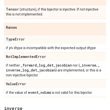
Tensor
(structure), if this bijector is injective. If not injective
this is not implemented.
Raises
Type
Error
y
if
's dtype is incompatible with the expected output dtype.
Not
Implemented
Error
_
forward
_
log
_
det
_
jacobian
_
inverse
_
if neither
nor {
,
inverse
_
log
_
det
_
jacobian
} are implemented, or this is a
non-injective bijector.
Value
Error
event
_
ndims
if the value of
is not valid for this bijector.
inverse