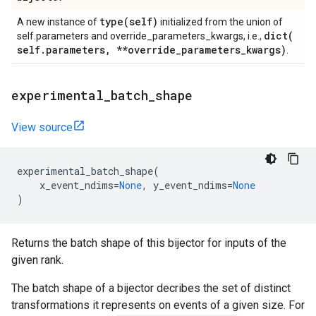
type(
self)
A new instance of
initialized from the union of
dict(
self.parameters and override_parameters_kwargs, i.e.,
self
.
parameters
,
**override
_
parameters
_
kwargs)
.
experimental
_
batch
_
shape
View source
experimental_batch_shape
(
x_event_ndims
=
None
,
y_event_ndims
=
None
)
Returns the batch shape of this bijector for inputs of the
given rank.
The batch shape of a bijector decribes the set of distinct
transformations it represents on events of a given size. For