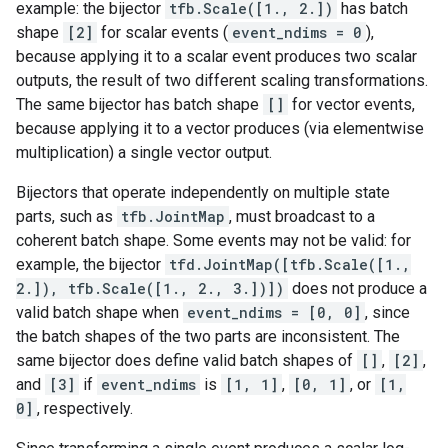
example: the bijector
tfb.Scale([1., 2.])
has batch
shape
[2]
for scalar events (
event_ndims = 0
),
because applying it to a scalar event produces two scalar
outputs, the result of two different scaling transformations.
The same bijector has batch shape
[]
for vector events,
because applying it to a vector produces (via elementwise
multiplication) a single vector output.
Bijectors that operate independently on multiple state
parts, such as
tfb.JointMap
, must broadcast to a
coherent batch shape. Some events may not be valid: for
example, the bijector
tfd.JointMap([tfb.Scale([1.,
2.]), tfb.Scale([1., 2., 3.])])
does not produce a
valid batch shape when
event_ndims = [0, 0]
, since
the batch shapes of the two parts are inconsistent. The
same bijector does define valid batch shapes of
[]
,
[2]
,
and
[3]
if
event_ndims
is
[1, 1]
,
[0, 1]
, or
[1,
0]
, respectively.