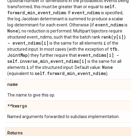
Optional number of dimensions in the probabilistic events being
self
.
transformed; this must be greater than or equal to
forward
_
min
_
event
_
ndims
event
_
ndims
. If
is specified,
the log Jacobian determinant is summed to produce a scalar
event
_
ndims
log-determinant for each event. Otherwise (if
is
None
), no reduction is performed. Multipart bijectors require
rank(
y[i])
structured
event_ndims, such that the batch rank
- event
_
ndims[i]
i
is the same for all elements
of the
tfb
.
structured input. In most cases (with the exception of
Joint
Map
event
_
ndims[i] -
) they further require that
self
.
inverse
_
min
_
event
_
ndims[i]
is the same for all
i
None
elements
of the structured input. Default value:
self
.
forward
_
min
_
event
_
ndims
(equivalent to
).
name
The name to give this op.
**kwargs
Named arguments forwarded to subclass implementation.
Returns