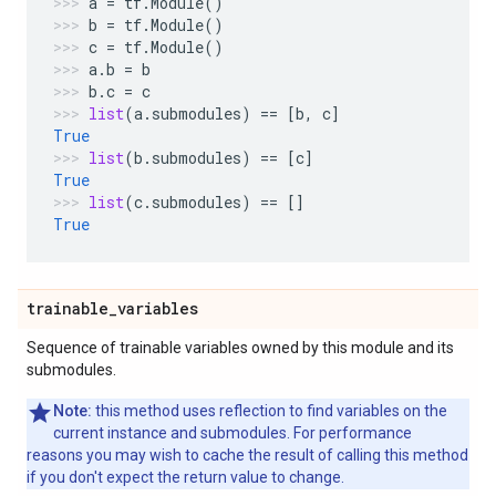
a
=
tf
.
Module
()
b
=
tf
.
Module
()
c
=
tf
.
Module
()
a
.
b
=
b
b
.
c
=
c
list
(
a
.
submodules
)
==
[
b
,
c
]
True
list
(
b
.
submodules
)
==
[
c
]
True
list
(
c
.
submodules
)
==
[]
True
trainable
_
variables
Sequence of trainable variables owned by this module and its
submodules.
Note:
this method uses reflection to find variables on the
current instance and submodules. For performance
reasons you may wish to cache the result of calling this method
if you don't expect the return value to change.