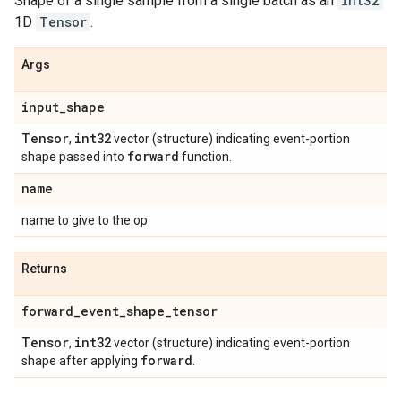
Shape of a single sample from a single batch as an
int32
1D
Tensor
.
Args
input
_
shape
Tensor
int32
,
vector (structure) indicating event-portion
forward
shape passed into
function.
name
name to give to the op
Returns
forward
_
event
_
shape
_
tensor
Tensor
int32
,
vector (structure) indicating event-portion
forward
shape after applying
.