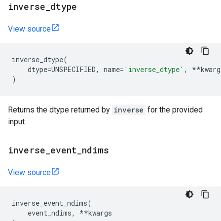
inverse
_
dtype
View source
inverse_dtype
(
dtype
=
UNSPECIFIED
,
name
=
'inverse_dtype'
,
**
kwarg
)
Returns the dtype returned by
inverse
for the provided
input.
inverse
_
event
_
ndims
View source
inverse_event_ndims
(
event_ndims
,
**
kwargs