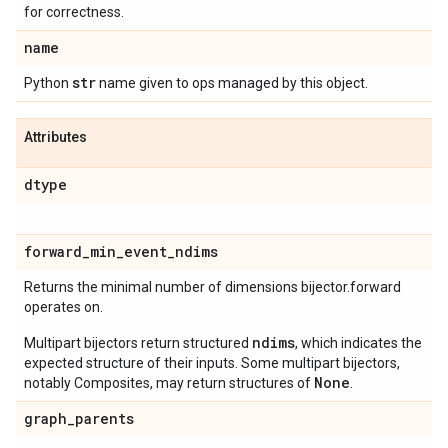
for correctness.
name
str
Python
name given to ops managed by this object.
Attributes
dtype
forward
_
min
_
event
_
ndims
Returns the minimal number of dimensions bijector.forward
operates on.
ndims
Multipart bijectors return structured
, which indicates the
expected structure of their inputs. Some multipart bijectors,
None
notably Composites, may return structures of
.
graph
_
parents