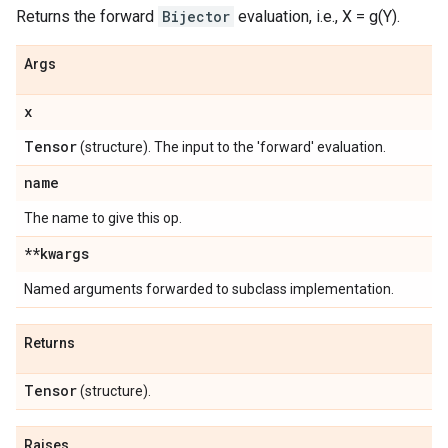
Returns the forward
Bijector
evaluation, i.e., X = g(Y).
Args
x
Tensor
(structure). The input to the 'forward' evaluation.
name
The name to give this op.
**kwargs
Named arguments forwarded to subclass implementation.
Returns
Tensor
(structure).
Raises