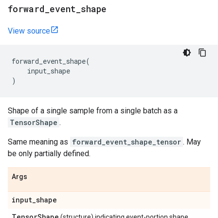
forward
_
event
_
shape
View source
forward_event_shape
(
input_shape
)
Shape of a single sample from a single batch as a
TensorShape
.
Same meaning as
forward_event_shape_tensor
. May
be only partially defined.
Args
input
_
shape
Tensor
Shape
(structure) indicating event-portion shape