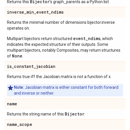
Bijector
Returns this
's graph_parents as a Python list.
inverse
_
min
_
event
_
ndims
Returns the minimal number of dimensions bijector.inverse
operates on.
event_ndims
Multipart bijectors return structured
, which
indicates the expected structure of their outputs. Some
multipart bijectors, notably Composites, may return structures
None
of
.
is
_
constant
_
jacobian
Returns true iff the Jacobian matrix is not a function of x.
Note:
Jacobian matrix is either constant for both forward
and inverse or neither.
name
Bijector
Returns the string name of this
.
name
_
scope