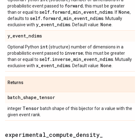
forward
probabilistic event passed to
; this must be greater
self
.
forward
_
min
_
event
_
ndims
None
than or equal to
. If
,
self
.
forward
_
min
_
event
_
ndims
defaults to
. Mutually
y
_
event
_
ndims
None
exclusive with
. Default value:
.
y
_
event
_
ndims
int
Optional Python
(structure) number of dimensions in a
inverse
probabilistic event passed to
; this must be greater
self
.
inverse
_
min
_
event
_
ndims
than or equal to
. Mutually
x
_
event
_
ndims
None
exclusive with
. Default value:
.
Returns
batch
_
shape
_
tensor
Tensor
integer
batch shape of this bijector for a value with the
given event rank.
experimental
_
compute
_
density
_