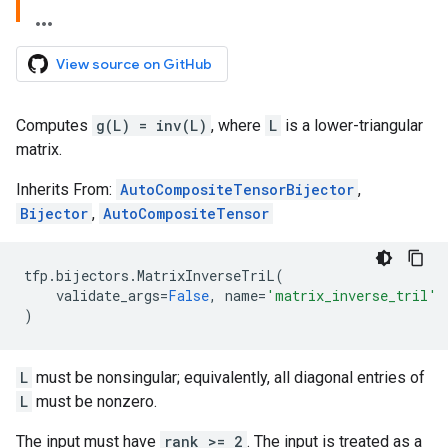
View source on GitHub
Computes
g(L) = inv(L)
, where
L
is a lower-triangular
matrix.
Inherits From:
AutoCompositeTensorBijector
,
Bijector
,
AutoCompositeTensor
tfp
.
bijectors
.
MatrixInverseTriL
(
validate_args
=
False
,
name
=
'matrix_inverse_tril'
)
L
must be nonsingular; equivalently, all diagonal entries of
L
must be nonzero.
The input must have
rank >= 2
. The input is treated as a