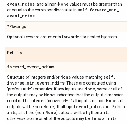
event
_
ndims
None
, and all non-
values must be greater than
self
.
forward
_
min
_
or equal to the corresponding value in
event
_
ndims
.
**kwargs
Optional keyword arguments forwarded to nested bijectors.
Returns
forward
_
event
_
ndims
None
self
.
Structure of integers and/or
values matching
inverse
_
min
_
event
_
ndims
. These are computed using
None
'prefer static' semantics: if any inputs are
, some or all of
None
the outputs may be
, indicating that the output dimension
None
could not be inferred (conversely, if all inputs are non-
, all
None
event
_
ndims
outputs will be non-
). If all input
are Python
int
None
int
s, all of the (non-
) outputs will be Python
s;
Tensor
int
otherwise, some or all of the outputs may be
s.