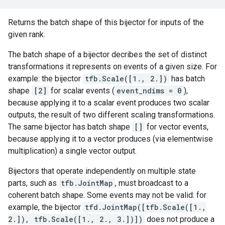
Returns the batch shape of this bijector for inputs of the
given rank.
The batch shape of a bijector decribes the set of distinct
transformations it represents on events of a given size. For
example: the bijector
tfb.Scale([1., 2.])
has batch
shape
[2]
for scalar events (
event_ndims = 0
),
because applying it to a scalar event produces two scalar
outputs, the result of two different scaling transformations.
The same bijector has batch shape
[]
for vector events,
because applying it to a vector produces (via elementwise
multiplication) a single vector output.
Bijectors that operate independently on multiple state
parts, such as
tfb.JointMap
, must broadcast to a
coherent batch shape. Some events may not be valid: for
example, the bijector
tfd.JointMap([tfb.Scale([1.,
2.]), tfb.Scale([1., 2., 3.])])
does not produce a