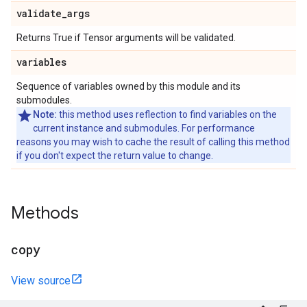
validate
_
args
Returns True if Tensor arguments will be validated.
variables
Sequence of variables owned by this module and its
submodules.
Note:
this method uses reflection to find variables on the
current instance and submodules. For performance
reasons you may wish to cache the result of calling this method
if you don't expect the return value to change.
Methods
copy
View source