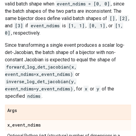
valid batch shape when
event_ndims = [0, 0]
, since
the batch shapes of the two parts are inconsistent. The
same bijector does define valid batch shapes of
[]
,
[2]
,
and
[3]
if
event_ndims
is
[1, 1]
,
[0, 1]
, or
[1,
0]
, respectively.
Since transforming a single event produces a scalar log-
det-Jacobian, the batch shape of a bijector with non-
constant Jacobian is expected to equal the shape of
forward_log_det_jacobian(x,
event_ndims=x_event_ndims)
or
inverse_log_det_jacobian(y,
event_ndims=y_event_ndims)
, for
x
or
y
of the
specified
ndims
.
Args
x
_
event
_
ndims
int
Optional Python
(structure) number of dimensions in a