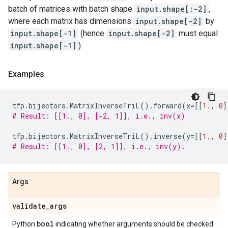
batch of matrices with batch shape
input.shape[:-2]
,
where each matrix has dimensions
input.shape[-2]
by
input.shape[-1]
(hence
input.shape[-2]
must equal
input.shape[-1]
).
Examples
tfp
.
bijectors
.
MatrixInverseTriL
()
.
forward
(
x
=
[[
1.
,
0
]
# Result: [[1., 0], [-2, 1]], i.e., inv(x)
tfp
.
bijectors
.
MatrixInverseTriL
()
.
inverse
(
y
=
[[
1.
,
0
]
# Result: [[1., 0], [2, 1]], i.e., inv(y).
Args
validate
_
args
bool
Python
indicating whether arguments should be checked