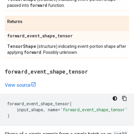
forward
passed into
function.
Returns
forward
_
event
_
shape
_
tensor
Tensor
Shape
(structure) indicating event-portion shape after
forward
applying
. Possibly unknown.
forward
_
event
_
shape
_
tensor
View source
forward_event_shape_tensor
(
input_shape
,
name
=
'forward_event_shape_tensor'
)