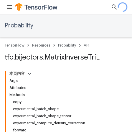
Probability
TensorFlow
Resources
Probability
API
tfp
.
bijectors
.
Matrix
Inverse
Tri
L
本页内容
Args
Attributes
Methods
copy
experimental_batch_shape
experimental_batch_shape_tensor
experimental_compute_density_correction
forward