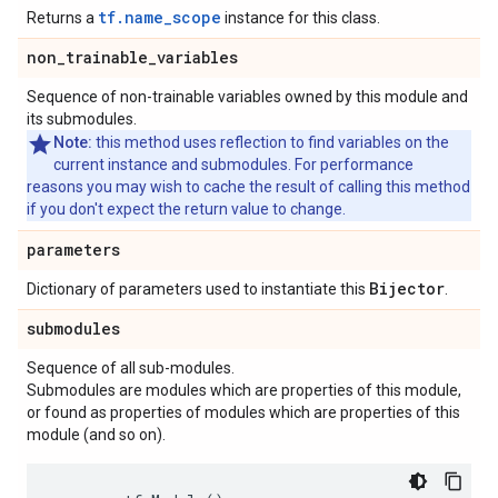
tf.name_scope
Returns a
instance for this class.
non
_
trainable
_
variables
Sequence of non-trainable variables owned by this module and
its submodules.
Note:
this method uses reflection to find variables on the
current instance and submodules. For performance
reasons you may wish to cache the result of calling this method
if you don't expect the return value to change.
parameters
Bijector
Dictionary of parameters used to instantiate this
.
submodules
Sequence of all sub-modules.
Submodules are modules which are properties of this module,
or found as properties of modules which are properties of this
module (and so on).