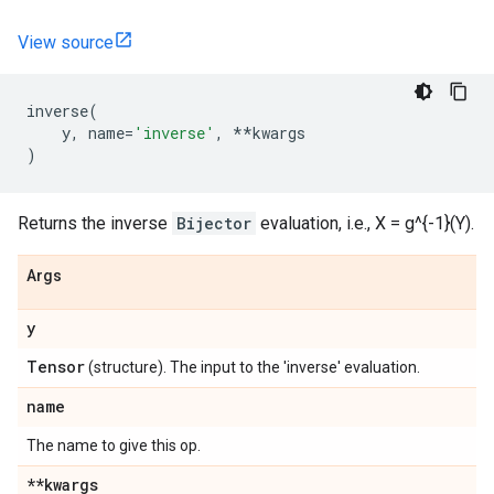
View source
inverse
(
y
,
name
=
'inverse'
,
**
kwargs
)
Returns the inverse
Bijector
evaluation, i.e., X = g^{-1}(Y).
Args
y
Tensor
(structure). The input to the 'inverse' evaluation.
name
The name to give this op.
**kwargs