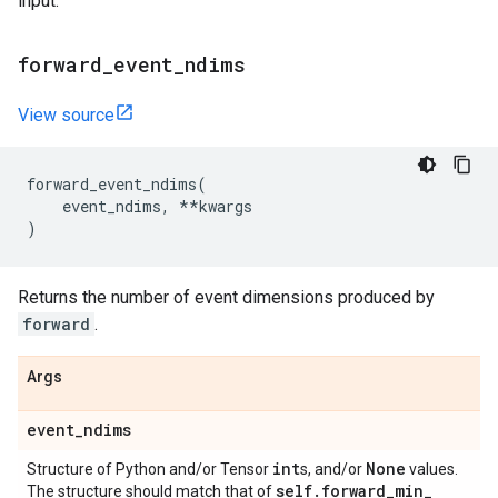
input.
forward
_
event
_
ndims
View source
forward_event_ndims
(
event_ndims
,
**
kwargs
)
Returns the number of event dimensions produced by
forward
.
Args
event
_
ndims
int
None
Structure of Python and/or Tensor
s, and/or
values.
self
.
forward
_
min
_
The structure should match that of