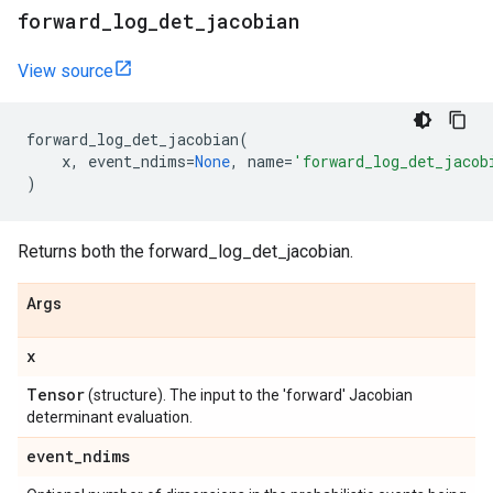
forward
_
log
_
det
_
jacobian
View source
forward_log_det_jacobian
(
x
,
event_ndims
=
None
,
name
=
'forward_log_det_jacob
)
Returns both the forward_log_det_jacobian.
Args
x
Tensor
(structure). The input to the 'forward' Jacobian
determinant evaluation.
event
_
ndims