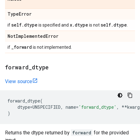
Type
Error
self
.
dtype
x
.
dtype
self
.
dtype
if
is specified and
is not
.
Not
Implemented
Error
_
forward
if
is not implemented.
forward
_
dtype
View source
forward_dtype
(
dtype
=
UNSPECIFIED
,
name
=
'forward_dtype'
,
**
kwarg
)
Returns the dtype returned by
forward
for the provided