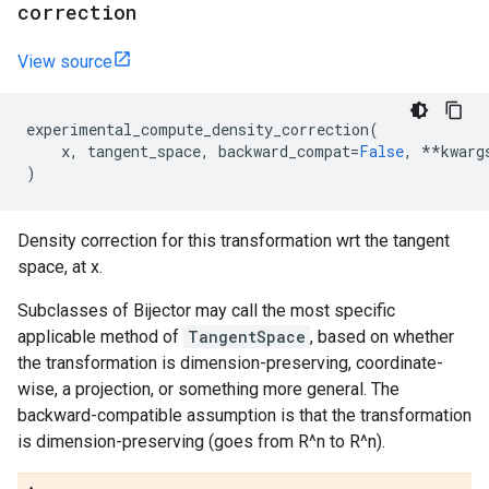
correction
View source
experimental_compute_density_correction
(
x
,
tangent_space
,
backward_compat
=
False
,
**
kwarg
)
Density correction for this transformation wrt the tangent
space, at x.
Subclasses of Bijector may call the most specific
applicable method of
TangentSpace
, based on whether
the transformation is dimension-preserving, coordinate-
wise, a projection, or something more general. The
backward-compatible assumption is that the transformation
is dimension-preserving (goes from R^n to R^n).