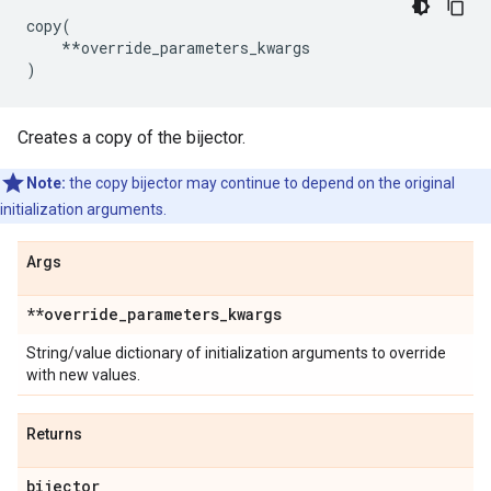
copy
(
**
override_parameters_kwargs
)
Creates a copy of the bijector.
Note:
the copy bijector may continue to depend on the original
initialization arguments.
Args
**override
_
parameters
_
kwargs
String/value dictionary of initialization arguments to override
with new values.
Returns
bijector