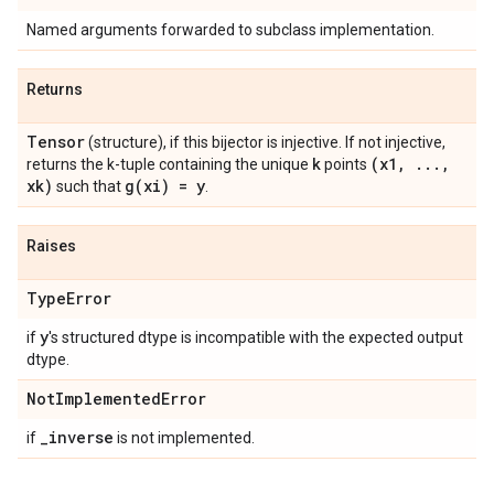
Named arguments forwarded to subclass implementation.
Returns
Tensor
(structure), if this bijector is injective. If not injective,
k
(x1
,
.
.
.
,
returns the k-tuple containing the unique
points
xk)
g(
xi) = y
such that
.
Raises
Type
Error
y
if
's structured dtype is incompatible with the expected output
dtype.
Not
Implemented
Error
_
inverse
if
is not implemented.