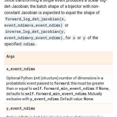
Since transforming a single event produces a scalar log-
det-Jacobian, the batch shape of a bijector with non-
constant Jacobian is expected to equal the shape of
forward_log_det_jacobian(x,
event_ndims=x_event_ndims)
or
inverse_log_det_jacobian(y,
event_ndims=y_event_ndims)
, for
x
or
y
of the
specified
ndims
.
Args
x
_
event
_
ndims
int
Optional Python
(structure) number of dimensions in a
forward
probabilistic event passed to
; this must be greater
self
.
forward
_
min
_
event
_
ndims
None
than or equal to
. If
,
self
.
forward
_
min
_
event
_
ndims
defaults to
. Mutually
y
_
event
_
ndims
None
exclusive with
. Default value:
.
y
_
event
_
ndims