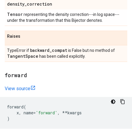
density
_
correction
Tensor
representing the density correction---in log space---
under the transformation that this Bijector denotes.
Raises
backward
_
compat
TypeError if
is False but no method of
Tangent
Space
has been called explicitly.
forward
View source
forward
(
x
,
name
=
'forward'
,
**
kwargs
)