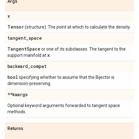
Args
x
Tensor
(structure). The point at which to calculate the density.
tangent
_
space
Tangent
Space
or one of its subclasses. The tangent to the
x
support manifold at
.
backward
_
compat
bool
specifying whether to assume that the Bijector is
dimension-preserving.
**kwargs
Optional keyword arguments forwarded to tangent space
methods.
Returns