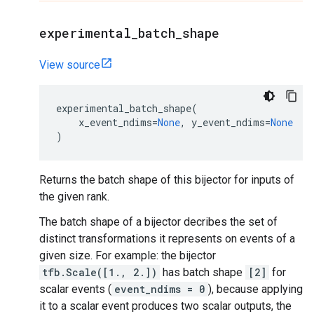
experimental
_
batch
_
shape
View source
experimental_batch_shape
(
x_event_ndims
=
None
,
y_event_ndims
=
None
)
Returns the batch shape of this bijector for inputs of
the given rank.
The batch shape of a bijector decribes the set of
distinct transformations it represents on events of a
given size. For example: the bijector
tfb.Scale([1., 2.])
has batch shape
[2]
for
scalar events (
event_ndims = 0
), because applying
it to a scalar event produces two scalar outputs, the