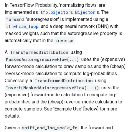
In TensorFlow Probability, 'normalizing flows' are
implemented as
tfp.bijectors.Bijector
s. The
forward
'autoregression' is implemented using a
tf.while_loop
and a deep neural network (DNN) with
masked weights such that the autoregressive property is
automatically met in the
inverse
.
A
TransformedDistribution
using
MaskedAutoregressiveFlow(...)
uses the (expensive)
forward-mode calculation to draw samples and the (cheap)
reverse-mode calculation to compute log-probabilities.
Conversely, a
TransformedDistribution
using
Invert(MaskedAutoregressiveFlow(...))
uses the
(expensive) forward-mode calculation to compute log-
probabilities and the (cheap) reverse-mode calculation to
compute samples. See 'Example Use' [below] for more
details.
Given a
shift_and_log_scale_fn
, the forward and