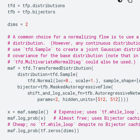
tfd
=
tfp
.
distributions
tfb
=
tfp
.
bijectors
dims
=
2
# A common choice for a normalizing flow is to use a
# distribution.  (However, any continuous distributi
# use `tfd.Sample` to create a joint Gaussian distri
# covariance for the base distribution (note that in
# `tfd.MultivariateNormalDiag` could also be used.)
maf
=
tfd
.
TransformedDistribution
(
distribution
=
tfd
.
Sample
(
tfd
.
Normal
(
loc
=
0.
,
scale
=
1.
),
sample_shape
=
[
bijector
=
tfb
.
MaskedAutoregressiveFlow
(
shift_and_log_scale_fn
=
tfb
.
AutoregressiveNetw
params
=
2
,
hidden_units
=
[
512
,
512
])))
x
=
maf
.
sample
()
# Expensive; uses `tf.while_loop`,
maf
.
log_prob
(
x
)
# Almost free; uses Bijector cachi
# Cheap; no `tf.while_loop` despite no Bijector cach
maf
.
log_prob
(
tf
.
zeros
(
dims
))