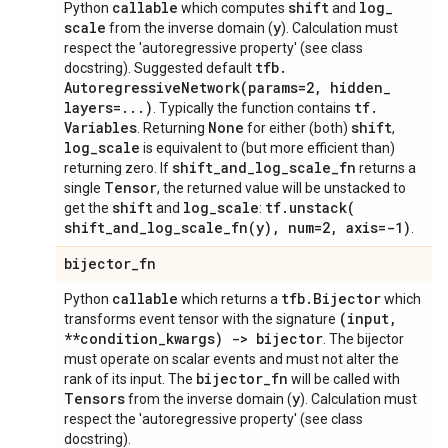
callable
shift
log
_
Python
which computes
and
scale
y
from the inverse domain (
). Calculation must
respect the 'autoregressive property' (see class
tfb
.
docstring). Suggested default
AutoregressiveNetwork(
params=2
,
hidden
_
layers=
.
.
.
)
tf
.
. Typically the function contains
Variables
None
shift
. Returning
for either (both)
,
log
_
scale
is equivalent to (but more efficient than)
shift
_
and
_
log
_
scale
_
fn
returning zero. If
returns a
Tensor
single
, the returned value will be unstacked to
shift
log
_
scale
tf
.
unstack(
get the
and
:
shift_and_log_scale_fn(
y)
,
num=2
,
axis=-1)
.
bijector
_
fn
callable
tfb
.
Bijector
Python
which returns a
which
(input
,
transforms event tensor with the signature
**condition
_
kwargs) -> bijector
. The bijector
must operate on scalar events and must not alter the
bijector
_
fn
rank of its input. The
will be called with
Tensors
y
from the inverse domain (
). Calculation must
respect the 'autoregressive property' (see class
docstring).