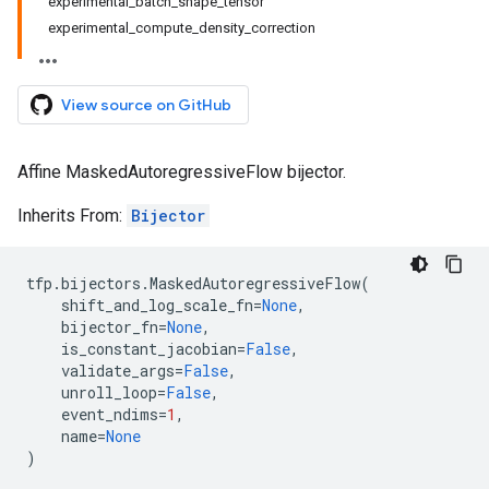
experimental_batch_shape_tensor
experimental_compute_density_correction
View source on GitHub
Affine MaskedAutoregressiveFlow bijector.
Inherits From:
Bijector
tfp
.
bijectors
.
MaskedAutoregressiveFlow
(
shift_and_log_scale_fn
=
None
,
bijector_fn
=
None
,
is_constant_jacobian
=
False
,
validate_args
=
False
,
unroll_loop
=
False
,
event_ndims
=
1
,
name
=
None
)