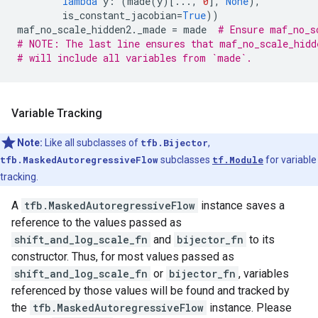
lambda
y
:
(
made
(
y
)[
...
,
0
],
None
),
is_constant_jacobian
=
True
))
maf_no_scale_hidden2
.
_made
=
made
# Ensure maf_no_s
# NOTE: The last line ensures that maf_no_scale_hidd
# will include all variables from `made`.
Variable Tracking
Note:
Like all subclasses of
tfb.Bijector
,
tfb.MaskedAutoregressiveFlow
subclasses
tf.Module
for variable
tracking.
A
tfb.MaskedAutoregressiveFlow
instance saves a
reference to the values passed as
shift_and_log_scale_fn
and
bijector_fn
to its
constructor. Thus, for most values passed as
shift_and_log_scale_fn
or
bijector_fn
, variables
referenced by those values will be found and tracked by
the
tfb.MaskedAutoregressiveFlow
instance. Please