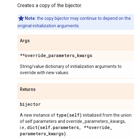
Creates a copy of the bijector.
Note:
the copy bijector may continue to depend on the
original initialization arguments.
Args
**override
_
parameters
_
kwargs
String/value dictionary of initialization arguments to
override with new values.
Returns
bijector
type(
self)
A new instance of
initialized from the union
of self.parameters and override_parameters_kwargs,
dict(
self
.
parameters
,
**override
_
i.e.,
parameters
_
kwargs)
.