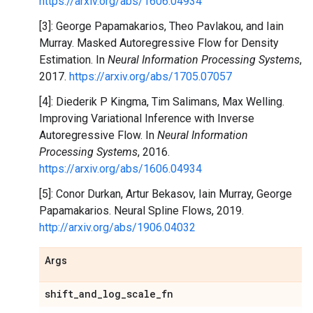
https://arxiv.org/abs/1606.04934
[3]: George Papamakarios, Theo Pavlakou, and Iain
Murray. Masked Autoregressive Flow for Density
Estimation. In
Neural Information Processing Systems
,
2017.
https://arxiv.org/abs/1705.07057
[4]: Diederik P Kingma, Tim Salimans, Max Welling.
Improving Variational Inference with Inverse
Autoregressive Flow. In
Neural Information
Processing Systems
, 2016.
https://arxiv.org/abs/1606.04934
[5]: Conor Durkan, Artur Bekasov, Iain Murray, George
Papamakarios. Neural Spline Flows, 2019.
http://arxiv.org/abs/1906.04032
Args
shift
_
and
_
log
_
scale
_
fn