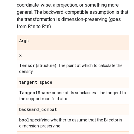
coordinate-wise, a projection, or something more
general. The backward-compatible assumption is that
the transformation is dimension-preserving (goes
from R^n to R^n).
Args
x
Tensor
(structure). The point at which to calculate the
density.
tangent
_
space
Tangent
Space
or one of its subclasses. The tangent to
x
the support manifold at
.
backward
_
compat
bool
specifying whether to assume that the Bijector is
dimension-preserving.