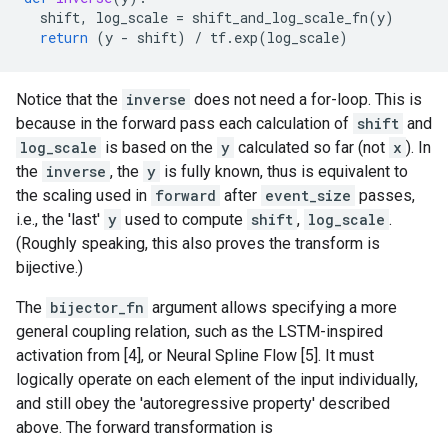
shift
,
log_scale
=
shift_and_log_scale_fn
(
y
)
return
(
y
-
shift
)
/
tf
.
exp
(
log_scale
)
Notice that the
inverse
does not need a for-loop. This is
because in the forward pass each calculation of
shift
and
log_scale
is based on the
y
calculated so far (not
x
). In
the
inverse
, the
y
is fully known, thus is equivalent to
the scaling used in
forward
after
event_size
passes,
i.e., the 'last'
y
used to compute
shift
,
log_scale
.
(Roughly speaking, this also proves the transform is
bijective.)
The
bijector_fn
argument allows specifying a more
general coupling relation, such as the LSTM-inspired
activation from [4], or Neural Spline Flow [5]. It must
logically operate on each element of the input individually,
and still obey the 'autoregressive property' described
above. The forward transformation is