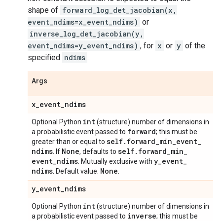
shape of
forward_log_det_jacobian(x,
event_ndims=x_event_ndims)
or
inverse_log_det_jacobian(y,
event_ndims=y_event_ndims)
, for
x
or
y
of the
specified
ndims
.
Args
x
_
event
_
ndims
int
Optional Python
(structure) number of dimensions in
forward
a probabilistic event passed to
; this must be
self
.
forward
_
min
_
event
_
greater than or equal to
ndims
None
self
.
forward
_
min
_
. If
, defaults to
event
_
ndims
y
_
event
_
. Mutually exclusive with
ndims
None
. Default value:
.
y
_
event
_
ndims
int
Optional Python
(structure) number of dimensions in
inverse
a probabilistic event passed to
; this must be