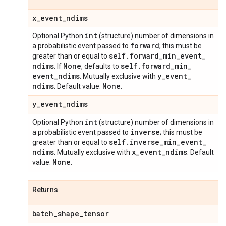
x
_
event
_
ndims
int
Optional Python
(structure) number of dimensions in
forward
a probabilistic event passed to
; this must be
self
.
forward
_
min
_
event
_
greater than or equal to
ndims
None
self
.
forward
_
min
_
. If
, defaults to
event
_
ndims
y
_
event
_
. Mutually exclusive with
ndims
None
. Default value:
.
y
_
event
_
ndims
int
Optional Python
(structure) number of dimensions in
inverse
a probabilistic event passed to
; this must be
self
.
inverse
_
min
_
event
_
greater than or equal to
ndims
x
_
event
_
ndims
. Mutually exclusive with
. Default
None
value:
.
Returns
batch
_
shape
_
tensor