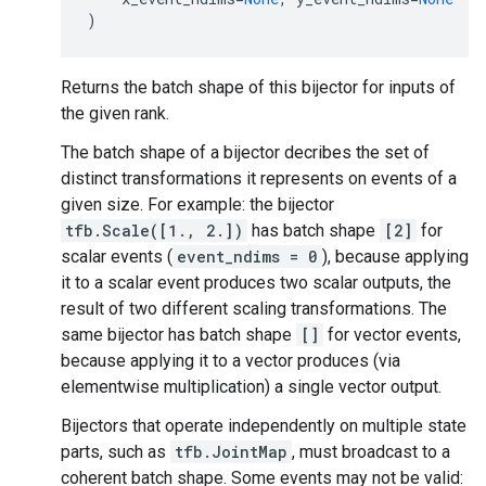
)
Returns the batch shape of this bijector for inputs of
the given rank.
The batch shape of a bijector decribes the set of
distinct transformations it represents on events of a
given size. For example: the bijector
tfb.Scale([1., 2.])
has batch shape
[2]
for
scalar events (
event_ndims = 0
), because applying
it to a scalar event produces two scalar outputs, the
result of two different scaling transformations. The
same bijector has batch shape
[]
for vector events,
because applying it to a vector produces (via
elementwise multiplication) a single vector output.
Bijectors that operate independently on multiple state
parts, such as
tfb.JointMap
, must broadcast to a
coherent batch shape. Some events may not be valid: