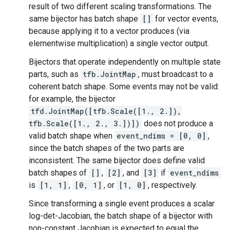
result of two different scaling transformations. The
same bijector has batch shape
[]
for vector events,
because applying it to a vector produces (via
elementwise multiplication) a single vector output.
Bijectors that operate independently on multiple state
parts, such as
tfb.JointMap
, must broadcast to a
coherent batch shape. Some events may not be valid:
for example, the bijector
tfd.JointMap([tfb.Scale([1., 2.]),
tfb.Scale([1., 2., 3.])])
does not produce a
valid batch shape when
event_ndims = [0, 0]
,
since the batch shapes of the two parts are
inconsistent. The same bijector does define valid
batch shapes of
[]
,
[2]
, and
[3]
if
event_ndims
is
[1, 1]
,
[0, 1]
, or
[1, 0]
, respectively.
Since transforming a single event produces a scalar
log-det-Jacobian, the batch shape of a bijector with
non-constant Jacobian is expected to equal the