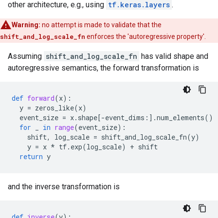
other architecture, e.g., using
tf.keras.layers
.
Warning:
no attempt is made to validate that the
shift_and_log_scale_fn
enforces the 'autoregressive property'.
Assuming
shift_and_log_scale_fn
has valid shape and
autoregressive semantics, the forward transformation is
def
forward
(
x
):
y
=
zeros_like
(
x
)
event_size
=
x
.
shape
[
-
event_dims
:]
.
num_elements
()
for
_
in
range
(
event_size
):
shift
,
log_scale
=
shift_and_log_scale_fn
(
y
)
y
=
x
*
tf
.
exp
(
log_scale
)
+
shift
return
y
and the inverse transformation is
def
inverse
(
y
):