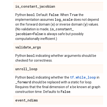
is
_
constant
_
jacobian
bool
False
True
Python
. Default:
. When
the
log
_
scale
implementation assumes
does not depend
x
y
on the forward domain (
) or inverse domain (
) values.
is
_
constant
_
(No validation is made;
jacobian=False
is always safe but possibly
computationally inefficient.)
validate
_
args
bool
Python
indicating whether arguments should be
checked for correctness.
unroll
_
loop
bool
tf.while_loop
Python
indicating whether the
in
_
forward
should be replaced with a static for loop.
x
Requires that the final dimension of
be known at graph
False
construction time. Defaults to
.
event
_
ndims