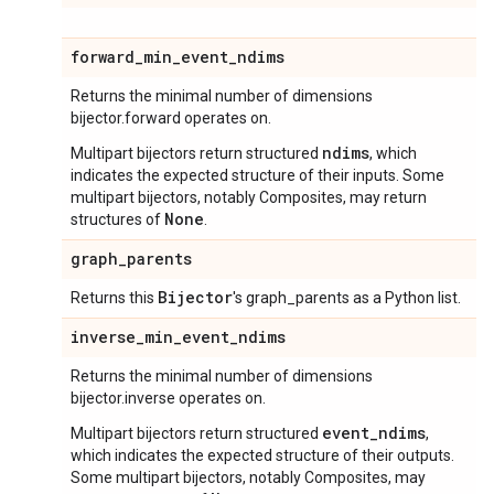
forward
_
min
_
event
_
ndims
Returns the minimal number of dimensions
bijector.forward operates on.
ndims
Multipart bijectors return structured
, which
indicates the expected structure of their inputs. Some
multipart bijectors, notably Composites, may return
None
structures of
.
graph
_
parents
Bijector
Returns this
's graph_parents as a Python list.
inverse
_
min
_
event
_
ndims
Returns the minimal number of dimensions
bijector.inverse operates on.
event_ndims
Multipart bijectors return structured
,
which indicates the expected structure of their outputs.
Some multipart bijectors, notably Composites, may