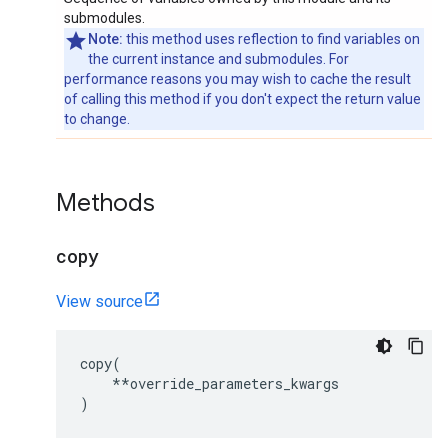
submodules.
Note:
this method uses reflection to find variables on
the current instance and submodules. For
performance reasons you may wish to cache the result
of calling this method if you don't expect the return value
to change.
Methods
copy
View source
copy
(
**
override_parameters_kwargs
)