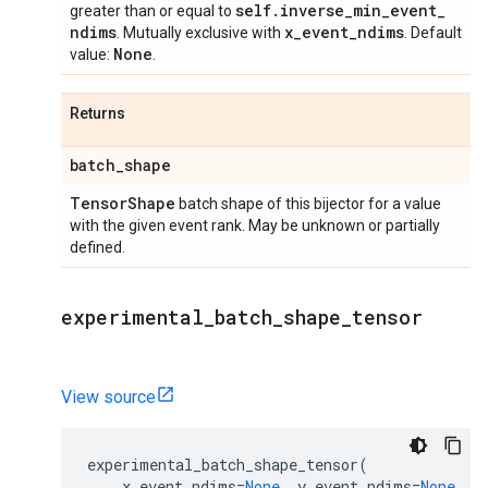
self
.
inverse
_
min
_
event
_
greater than or equal to
ndims
x
_
event
_
ndims
. Mutually exclusive with
. Default
None
value:
.
Returns
batch
_
shape
Tensor
Shape
batch shape of this bijector for a value
with the given event rank. May be unknown or partially
defined.
experimental
_
batch
_
shape
_
tensor
View source
experimental_batch_shape_tensor
(
x_event_ndims
=
None
,
y_event_ndims
=
None