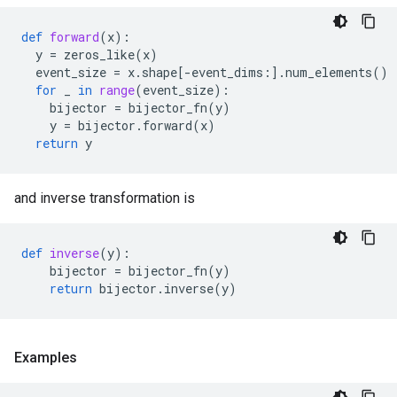
def
forward
(
x
):
y
=
zeros_like
(
x
)
event_size
=
x
.
shape
[
-
event_dims
:]
.
num_elements
()
for
_
in
range
(
event_size
):
bijector
=
bijector_fn
(
y
)
y
=
bijector
.
forward
(
x
)
return
y
and inverse transformation is
def
inverse
(
y
):
bijector
=
bijector_fn
(
y
)
return
bijector
.
inverse
(
y
)
Examples