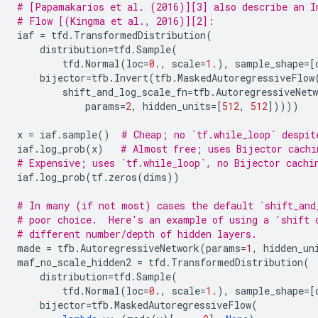
# [Papamakarios et al. (2016)][3] also describe an I
# Flow [(Kingma et al., 2016)][2]:
iaf
=
tfd
.
TransformedDistribution
(
distribution
=
tfd
.
Sample
(
tfd
.
Normal
(
loc
=
0.
,
scale
=
1.
),
sample_shape
=
[
bijector
=
tfb
.
Invert
(
tfb
.
MaskedAutoregressiveFlow
shift_and_log_scale_fn
=
tfb
.
AutoregressiveNetw
params
=
2
,
hidden_units
=
[
512
,
512
]))))
x
=
iaf
.
sample
()
# Cheap; no `tf.while_loop` despit
iaf
.
log_prob
(
x
)
# Almost free; uses Bijector cachi
# Expensive; uses `tf.while_loop`, no Bijector cachi
iaf
.
log_prob
(
tf
.
zeros
(
dims
))
# In many (if not most) cases the default `shift_and
# poor choice.  Here's an example of using a 'shift 
# different number/depth of hidden layers.
made
=
tfb
.
AutoregressiveNetwork
(
params
=
1
,
hidden_un
maf_no_scale_hidden2
=
tfd
.
TransformedDistribution
(
distribution
=
tfd
.
Sample
(
tfd
.
Normal
(
loc
=
0.
,
scale
=
1.
),
sample_shape
=
[
bijector
=
tfb
.
MaskedAutoregressiveFlow
(