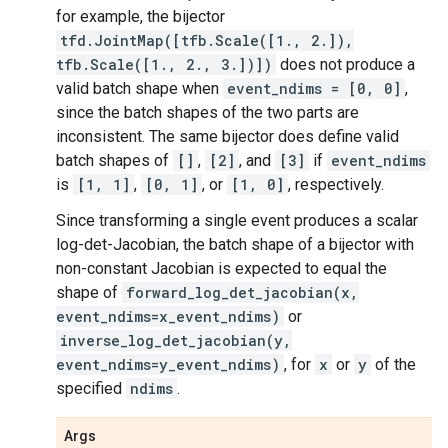
for example, the bijector
tfd.JointMap([tfb.Scale([1., 2.]),
tfb.Scale([1., 2., 3.])])
does not produce a
valid batch shape when
event_ndims = [0, 0]
,
since the batch shapes of the two parts are
inconsistent. The same bijector does define valid
batch shapes of
[]
,
[2]
, and
[3]
if
event_ndims
is
[1, 1]
,
[0, 1]
, or
[1, 0]
, respectively.
Since transforming a single event produces a scalar
log-det-Jacobian, the batch shape of a bijector with
non-constant Jacobian is expected to equal the
shape of
forward_log_det_jacobian(x,
event_ndims=x_event_ndims)
or
inverse_log_det_jacobian(y,
event_ndims=y_event_ndims)
, for
x
or
y
of the
specified
ndims
.
Args