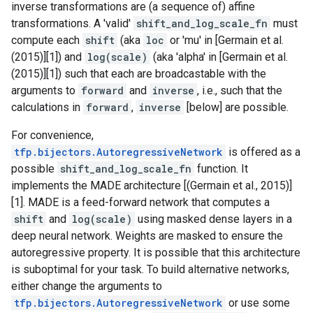
inverse transformations are (a sequence of) affine
transformations. A 'valid'
shift_and_log_scale_fn
must
compute each
shift
(aka
loc
or 'mu' in [Germain et al.
(2015)][1]) and
log(scale)
(aka 'alpha' in [Germain et al.
(2015)][1]) such that each are broadcastable with the
arguments to
forward
and
inverse
, i.e., such that the
calculations in
forward
,
inverse
[below] are possible.
For convenience,
tfp.bijectors.AutoregressiveNetwork
is offered as a
possible
shift_and_log_scale_fn
function. It
implements the MADE architecture [(Germain et al., 2015)]
[1]. MADE is a feed-forward network that computes a
shift
and
log(scale)
using masked dense layers in a
deep neural network. Weights are masked to ensure the
autoregressive property. It is possible that this architecture
is suboptimal for your task. To build alternative networks,
either change the arguments to
tfp.bijectors.AutoregressiveNetwork
or use some