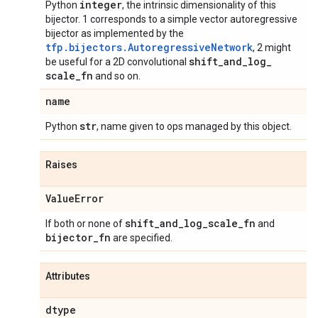
integer
Python
, the intrinsic dimensionality of this
bijector. 1 corresponds to a simple vector autoregressive
bijector as implemented by the
tfp.bijectors.AutoregressiveNetwork
, 2 might
shift
_
and
_
log
_
be useful for a 2D convolutional
scale
_
fn
and so on.
name
str
Python
, name given to ops managed by this object.
Raises
Value
Error
shift
_
and
_
log
_
scale
_
fn
If both or none of
and
bijector
_
fn
are specified.
Attributes
dtype