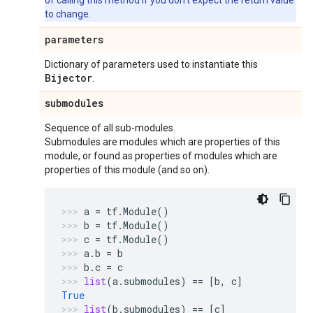
of calling this method if you don't expect the return value
to change.
parameters
Dictionary of parameters used to instantiate this
Bijector
.
submodules
Sequence of all sub-modules.
Submodules are modules which are properties of this
module, or found as properties of modules which are
properties of this module (and so on).
a
=
tf
.
Module
()
b
=
tf
.
Module
()
c
=
tf
.
Module
()
a
.
b
=
b
b
.
c
=
c
list
(
a
.
submodules
)
==
[
b
,
c
]
True
list
(
b
.
submodules
)
==
[
c
]