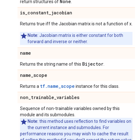
None
return structures of
.
is
_
constant
_
jacobian
Returns true iff the Jacobian matrix is not a function of x.
Note:
Jacobian matrix is either constant for both
forward and inverse or neither.
name
Bijector
Returns the string name of this
.
name
_
scope
tf.name_scope
Returns a
instance for this class.
non
_
trainable
_
variables
Sequence of non-trainable variables owned by this
module and its submodules.
Note:
this method uses reflection to find variables on
the current instance and submodules. For
performance reasons you may wish to cache the result