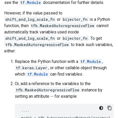
see the
tf.Module
documentation for further details.
However, if the value passed to
shift_and_log_scale_fn
or
bijector_fn
is a Python
function, then
tfb.MaskedAutoregressiveFlow
cannot
automatically track variables used inside
shift_and_log_scale_fn
or
bijector_fn
. To get
tfb.MaskedAutoregressiveFlow
to track such variables,
either:
Replace the Python function with a
tf.Module
,
tf.keras.Layer
, or other callable object through
which
tf.Module
can find variables.
Or, add a reference to the variables to the
tfb.MaskedAutoregressiveFlow
instance by
setting an attribute -- for example:
````
made1
=
tfb
.
AutoregressiveNetwork
(
params
=
1
,
h