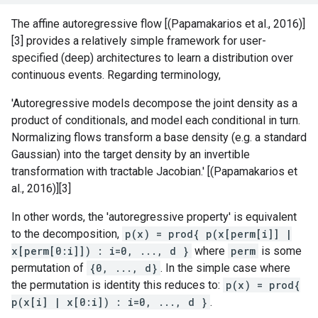
The affine autoregressive flow [(Papamakarios et al., 2016)]
[3] provides a relatively simple framework for user-
specified (deep) architectures to learn a distribution over
continuous events. Regarding terminology,
'Autoregressive models decompose the joint density as a
product of conditionals, and model each conditional in turn.
Normalizing flows transform a base density (e.g. a standard
Gaussian) into the target density by an invertible
transformation with tractable Jacobian.' [(Papamakarios et
al., 2016)][3]
In other words, the 'autoregressive property' is equivalent
to the decomposition,
p(x) = prod{ p(x[perm[i]] |
x[perm[0:i]]) : i=0, ..., d }
where
perm
is some
permutation of
{0, ..., d}
. In the simple case where
the permutation is identity this reduces to:
p(x) = prod{
p(x[i] | x[0:i]) : i=0, ..., d }
.