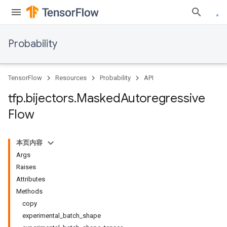
Probability
TensorFlow
Resources
Probability
API
tfp
.
bijectors
.
Masked
Autoregressive
Flow
本页内容
Args
Raises
Attributes
Methods
copy
experimental_batch_shape