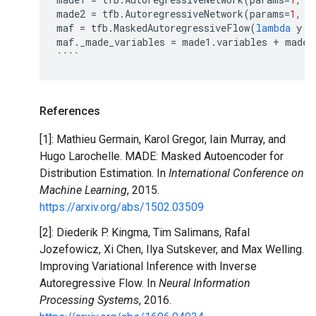
made2
=
tfb
.
AutoregressiveNetwork
(
params
=
1
,
h
maf
=
tfb
.
MaskedAutoregressiveFlow
(
lambda
y
:
maf
.
_made_variables
=
made1
.
variables
+
made2
````
References
[1]: Mathieu Germain, Karol Gregor, Iain Murray, and
Hugo Larochelle. MADE: Masked Autoencoder for
Distribution Estimation. In
International Conference on
Machine Learning
, 2015.
https://arxiv.org/abs/1502.03509
[2]: Diederik P. Kingma, Tim Salimans, Rafal
Jozefowicz, Xi Chen, Ilya Sutskever, and Max Welling.
Improving Variational Inference with Inverse
Autoregressive Flow. In
Neural Information
Processing Systems
, 2016.