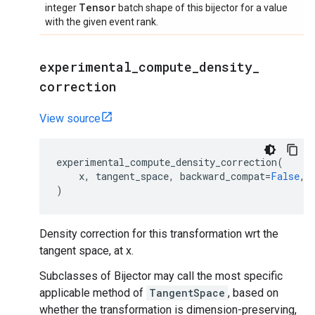
Tensor
integer
batch shape of this bijector for a value
with the given event rank.
experimental
_
compute
_
density
_
correction
View source
experimental_compute_density_correction
(
x
,
tangent_space
,
backward_compat
=
False
,
)
Density correction for this transformation wrt the
tangent space, at x.
Subclasses of Bijector may call the most specific
applicable method of
TangentSpace
, based on
whether the transformation is dimension-preserving,