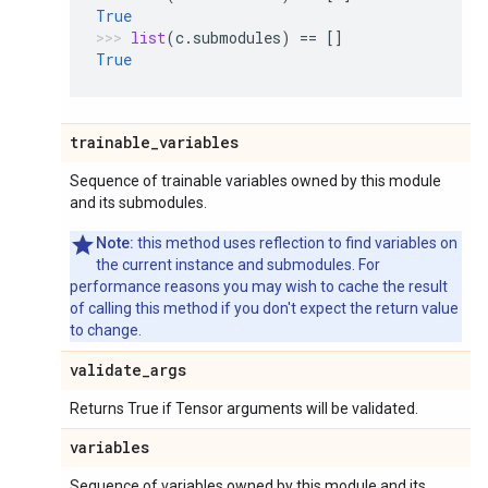
True
list
(
c
.
submodules
)
==
[]
True
trainable
_
variables
Sequence of trainable variables owned by this module
and its submodules.
Note:
this method uses reflection to find variables on
the current instance and submodules. For
performance reasons you may wish to cache the result
of calling this method if you don't expect the return value
to change.
validate
_
args
Returns True if Tensor arguments will be validated.
variables
Sequence of variables owned by this module and its