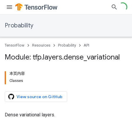
Probability
TensorFlow
Resources
Probability
API
Module: tfp
.
layers
.
dense
_
variational
本页内容
Classes
View source on GitHub
Dense variational layers.