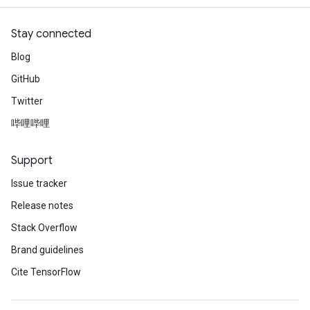
Stay connected
Blog
GitHub
Twitter
哔哩哔哩
Support
Issue tracker
Release notes
Stack Overflow
Brand guidelines
Cite TensorFlow