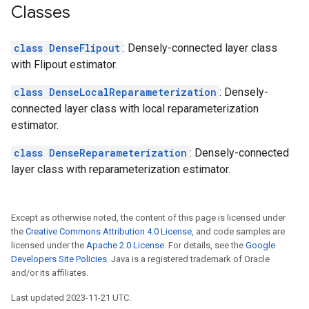
Classes
class DenseFlipout
: Densely-connected layer class
with Flipout estimator.
class DenseLocalReparameterization
: Densely-
connected layer class with local reparameterization
estimator.
class DenseReparameterization
: Densely-connected
layer class with reparameterization estimator.
Except as otherwise noted, the content of this page is licensed under
the
Creative Commons Attribution 4.0 License
, and code samples are
licensed under the
Apache 2.0 License
. For details, see the
Google
Developers Site Policies
. Java is a registered trademark of Oracle
and/or its affiliates.
Last updated 2023-11-21 UTC.