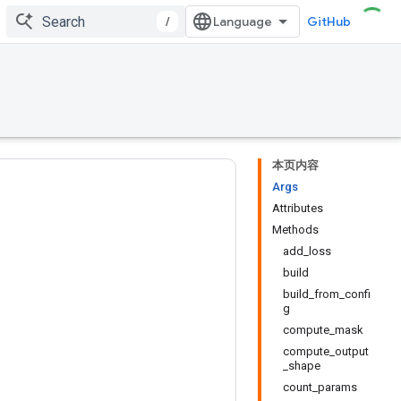
/
GitHub
本页内容
Args
Attributes
Methods
add_loss
build
build_from_confi
g
compute_mask
compute_output
_shape
count_params