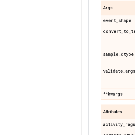
Args
event
_
shape
convert
_
to
_
t
sample
_
dtype
validate
_
arg
**kwargs
Attributes
activity
_
reg