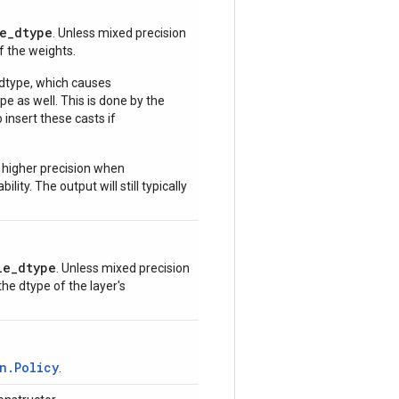
e_dtype
. Unless mixed precision
of the weights.
 dtype, which causes
e as well. This is done by the
 insert these casts if
 higher precision when
lity. The output will still typically
le_dtype
. Unless mixed precision
 the dtype of the layer's
n.Policy
.