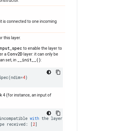
onstructor.
if it is connected to one incoming
 this layer.
input_spec
to enable the layer to
Conv2D
der a
layer: it can only be
__init__()
an set, in
:
Spec
(
ndim
=
4
)
nk 4 (for instance, an input of
incompatible
with
the
layer
:
pe
received
:
[
2
]