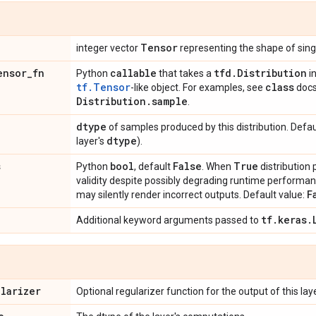
Tensor
integer vector
representing the shape of singl
ensor
_
fn
callable
tfd
.
Distribution
Python
that takes a
i
tf.Tensor
class
-like object. For examples, see
docs
Distribution
.
sample
.
dtype
of samples produced by this distribution. Defau
dtype
layer's
).
s
bool
False
True
Python
, default
. When
distribution
validity despite possibly degrading runtime perform
F
may silently render incorrect outputs. Default value:
tf
.
keras
.
Additional keyword arguments passed to
ularizer
Optional regularizer function for the output of this laye