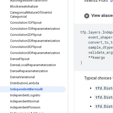
Inherits From:
D
Autoregressive
Transform
Blockwise
Initializer
Categorical
Mixture
Of
One
Hot
View aliase
Categorical
Convolution1DFlipout
Convolution1DReparameterization
tfp
.
layers
.
Indep
Convolution2DFlipout
event_shape
=
Convolution2DReparameterization
convert_to_t
Convolution3DFlipout
sample_dtype
validate_arg
Convolution3DReparameterization
**
kwargs
Dense
Flipout
)
Dense
Local
Reparameterization
Dense
Reparameterization
Dense
Variational
Typical choices
Distribution
Lambda
tfd.Dist
Independent
Bernoulli
Independent
Logistic
tfd.Dist
Independent
Normal
tfd.Dist
Independent
Poisson