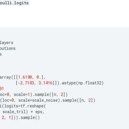
oulli.logits
layers
butions
s
array
([[
1.6180
,
0.
],
[
-
2.7183
,
3.1416
]])
.
astype
(
np
.
float32
)
01
oc
=
0
,
scale
=
1
)
.
sample
([
n
,
2
])
(
loc
=
0
,
scale
=
scale_noise
)
.
sample
([
n
,
2
])
i
(
logits
=
tf
.
reshape
(
,
scale_tril
)
+
eps
,
2
,
1
]))
.
sample
()