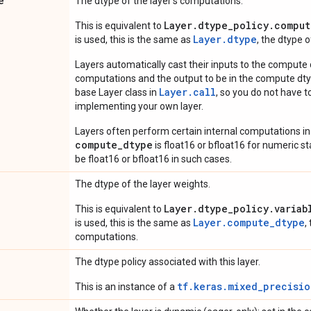
e
The dtype of the layer's computations.
Layer.dtype_policy.comput
This is equivalent to
Layer.dtype
is used, this is the same as
, the dtype 
Layers automatically cast their inputs to the compute
computations and the output to be in the compute dtyp
Layer.
call
base Layer class in
, so you do not have to
implementing your own layer.
Layers often perform certain internal computations in
compute_dtype
is float16 or bfloat16 for numeric stabi
be float16 or bfloat16 in such cases.
The dtype of the layer weights.
Layer.dtype_policy.variab
This is equivalent to
Layer.compute_dtype
is used, this is the same as
,
computations.
The dtype policy associated with this layer.
tf.keras.mixed_precisio
This is an instance of a