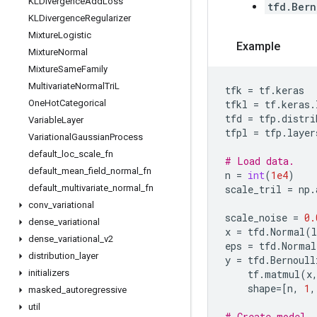
KLDivergence
Add
Loss
tfd.Bern
KLDivergence
Regularizer
Mixture
Logistic
Example
Mixture
Normal
Mixture
Same
Family
Multivariate
Normal
Tri
L
tfk
=
tf
.
keras
One
Hot
Categorical
tfkl
=
tf
.
keras
.
tfd
=
tfp
.
distri
Variable
Layer
tfpl
=
tfp
.
layer
Variational
Gaussian
Process
default
_
loc
_
scale
_
fn
# Load data.
default
_
mean
_
field
_
normal
_
fn
n
=
int
(
1e4
)
default
_
multivariate
_
normal
_
fn
scale_tril
=
np
.
conv
_
variational
scale_noise
=
0.
dense
_
variational
x
=
tfd
.
Normal
(
l
dense
_
variational
_
v2
eps
=
tfd
.
Normal
distribution
_
layer
y
=
tfd
.
Bernoull
initializers
tf
.
matmul
(
x
shape
=
[
n
,
1
,
masked
_
autoregressive
util
# Create model.