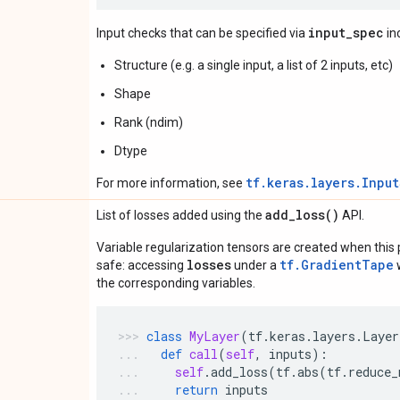
input_spec
Input checks that can be specified via
in
Structure (e.g. a single input, a list of 2 inputs, etc)
Shape
Rank (ndim)
Dtype
tf.keras.layers.Inpu
For more information, see
add_loss(
)
List of losses added using the
API.
Variable regularization tensors are created when this p
losses
tf.GradientTape
safe: accessing
under a
w
the corresponding variables.
class
MyLayer
(
tf
.
keras
.
layers
.
Layer
def
call
(
self
,
inputs
):
self
.
add_loss
(
tf
.
abs
(
tf
.
reduce_
return
inputs