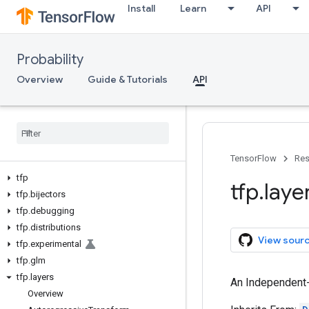
Install
Learn
API
Probability
Overview
Guide & Tutorials
API
TensorFlow
Res
tfp
tfp
.
laye
tfp
.
bijectors
tfp
.
debugging
tfp
.
distributions
View sour
tfp
.
experimental
tfp
.
glm
tfp
.
layers
An Independent-
Overview