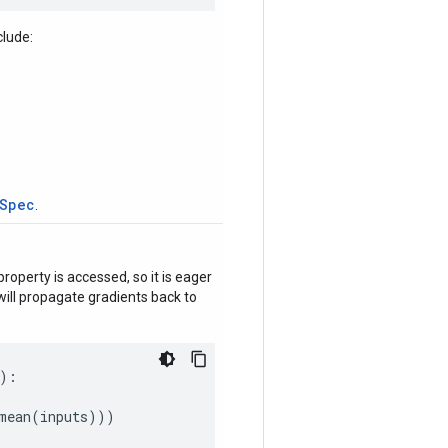
clude:
tSpec
.
roperty is accessed, so it is eager
ill propagate gradients back to
):
mean
(
inputs
)))