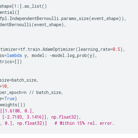
shape
[
1
:]
.
as_list
()
ential
([
fpl
.
IndependentBernoulli
.
params_size
(
event_shape
)),
dentBernoulli
(
event_shape
),
ptimizer
=
tf
.
train
.
AdamOptimizer
(
learning_rate
=
0.5
),
ss
=
lambda
y
,
model
:
-
model
.
log_prob
(
y
),
trics
=
[])
size
=
batch_size
,
=
10
,
per_epoch
=
n
//
batch_size
,
e
=
True
)
weights
())
[[1.6180, 0.],
 [-2.7183, 3.1416]], np.float32),
, 0.], np.float32)]   # Within 15% rel. error.