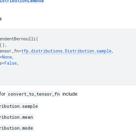
istributionLambda
s
endentBernoulli
(
(),
ensor_fn
=
tfp
.
distributions
.
Distribution
.
sample
,
=
None
,
s
=
False
,
 for
convert_to_tensor_fn
include:
ribution.sample
ribution.mean
ribution.mode