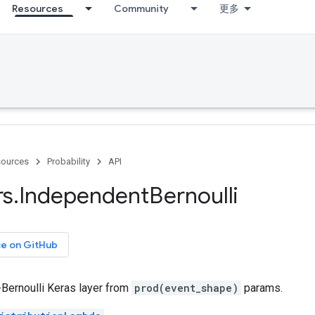
Resources
Community
更多
ources
Probability
API
rs
.
Independent
Bernoulli
ce on GitHub
Bernoulli Keras layer from
prod(event_shape)
params.