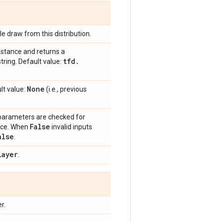
e draw from this distribution.
nstance and returns a
tfd
.
tring. Default value:
None
lt value:
(i.e., previous
 parameters are checked for
False
ance. When
invalid inputs
alse
.
Layer
.
r.