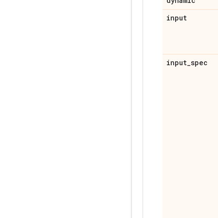
dynamic
input
input
_
spec