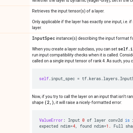
Whether the layer is dynamic (eager-only); set in the c
Retrieves the input tensor(s) of a layer.
Only applicable if the layer has exactly one input, i.e. 
layer.
Input
Spec
instance(s) describing the input format for
self.
When you create a layer subclass, you can set
run input compatibility checks when it is called. Consi
called on a single input tensor of rank 4. As such, you c
self
.
input_spec
=
tf
.
keras
.
layers
.
Input
Now, if you try to call the layer on an input that isn't ra
(2,)
shape
, it will raise a nicely-formatted error:
ValueError
:
Input
0
of
layer
conv2d
is
expected
ndim
=
4
,
found
ndim
=
1.
Full
sha