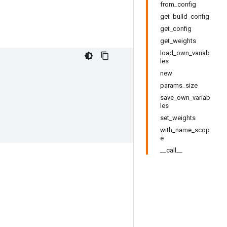
from_config
get_build_config
get_config
get_weights
load_own_variab
les
new
params_size
save_own_variab
les
set_weights
with_name_scop
e
__call__