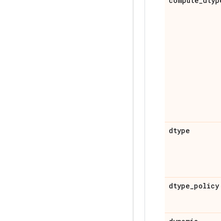
compute
_
dtyp
dtype
dtype
_
policy