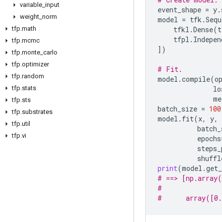
variable
_
input
event_shape
=
y
.
weight
_
norm
model
=
tfk
.
Sequ
tfp
.
math
tfkl
.
Dense
(
t
tfpl
.
Indepen
tfp
.
mcmc
])
tfp
.
monte
_
carlo
tfp
.
optimizer
# Fit.
tfp
.
random
model
.
compile
(
o
tfp
.
stats
lo
me
tfp
.
sts
batch_size
=
100
tfp
.
substrates
model
.
fit
(
x
,
y
,
tfp
.
util
batch_
tfp
.
vi
epochs
steps_
shuffl
print
(
model
.
get_
# ==> [np.array(
#               
#      array([0.