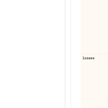
losses