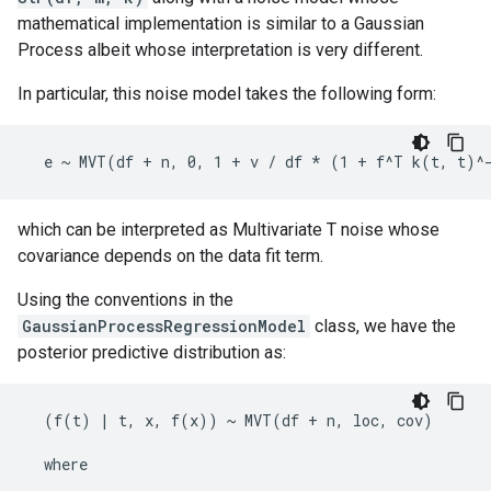
mathematical implementation is similar to a Gaussian
Process albeit whose interpretation is very different.
In particular, this noise model takes the following form:
which can be interpreted as Multivariate T noise whose
covariance depends on the data fit term.
Using the conventions in the
GaussianProcessRegressionModel
class, we have the
posterior predictive distribution as:
  (f(t) | t, x, f(x)) ~ MVT(df + n, loc, cov)

  where
