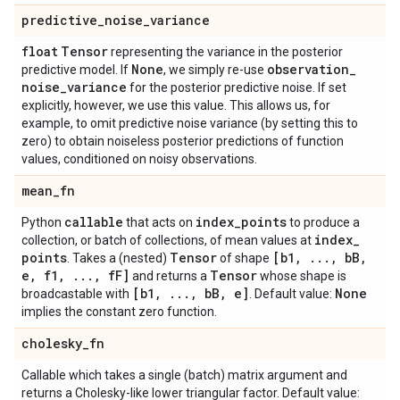
predictive
_
noise
_
variance
float
Tensor
representing the variance in the posterior
None
observation
_
predictive model. If
, we simply re-use
noise
_
variance
for the posterior predictive noise. If set
explicitly, however, we use this value. This allows us, for
example, to omit predictive noise variance (by setting this to
zero) to obtain noiseless posterior predictions of function
values, conditioned on noisy observations.
mean
_
fn
callable
index
_
points
Python
that acts on
to produce a
index
_
collection, or batch of collections, of mean values at
points
Tensor
[b1
,
.
.
.
,
b
B
,
. Takes a (nested)
of shape
e
,
f1
,
.
.
.
,
f
F]
Tensor
and returns a
whose shape is
[b1
,
.
.
.
,
b
B
,
e]
None
broadcastable with
. Default value:
implies the constant zero function.
cholesky
_
fn
Callable which takes a single (batch) matrix argument and
returns a Cholesky-like lower triangular factor. Default value: