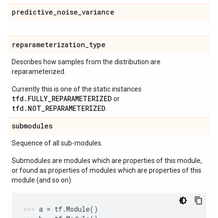
predictive
_
noise
_
variance
reparameterization
_
type
Describes how samples from the distribution are
reparameterized.
Currently this is one of the static instances
tfd.FULLY_REPARAMETERIZED
or
tfd.NOT_REPARAMETERIZED
.
submodules
Sequence of all sub-modules.
Submodules are modules which are properties of this module,
or found as properties of modules which are properties of this
module (and so on).
a
=
tf
.
Module
()