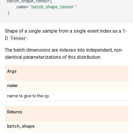
batch_shape_tensor
(
name
=
'batch_shape_tensor'
)
Shape of a single sample from a single event index as a 1-
D
Tensor
.
The batch dimensions are indexes into independent, non-
identical parameterizations of this distribution.
Args
name
name to give to the op
Returns
batch
_
shape