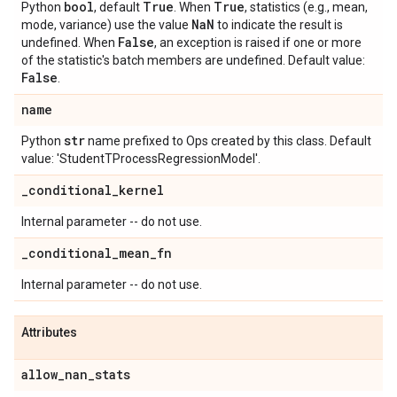
bool
True
True
Python
, default
. When
, statistics (e.g., mean,
Na
N
mode, variance) use the value
to indicate the result is
False
undefined. When
, an exception is raised if one or more
of the statistic's batch members are undefined. Default value:
False
.
name
str
Python
name prefixed to Ops created by this class. Default
value: 'StudentTProcessRegressionModel'.
_
conditional
_
kernel
Internal parameter -- do not use.
_
conditional
_
mean
_
fn
Internal parameter -- do not use.
Attributes
allow
_
nan
_
stats