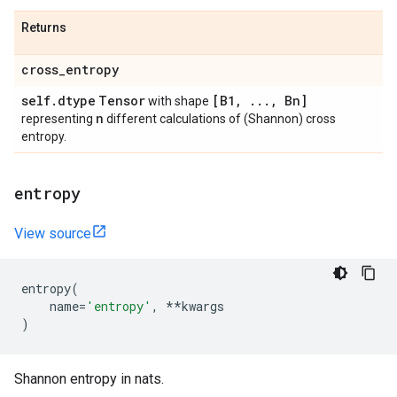
Returns
cross
_
entropy
self
.
dtype
Tensor
[B1
,
.
.
.
,
Bn]
with shape
n
representing
different calculations of (Shannon) cross
entropy.
entropy
View source
entropy
(
name
=
'entropy'
,
**
kwargs
)
Shannon entropy in nats.