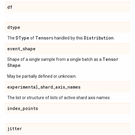
df
dtype
DType
Tensor
Distribution
The
of
s handled by this
.
event
_
shape
Tensor
Shape of a single sample from a single batch as a
Shape
.
May be partially defined or unknown.
experimental
_
shard
_
axis
_
names
The list or structure of lists of active shard axis names.
index
_
points
jitter