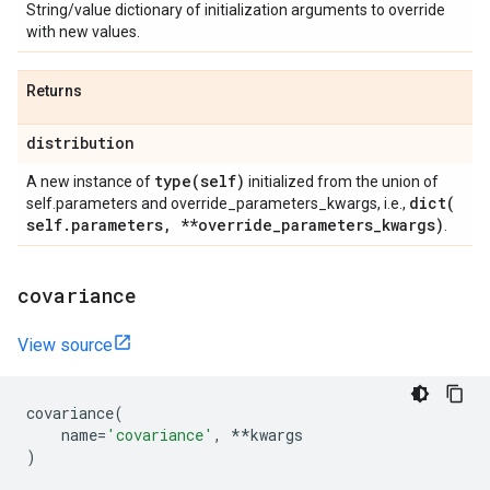
String/value dictionary of initialization arguments to override
with new values.
Returns
distribution
type(
self)
A new instance of
initialized from the union of
dict(
self.parameters and override_parameters_kwargs, i.e.,
self
.
parameters
,
**override
_
parameters
_
kwargs)
.
covariance
View source
covariance
(
name
=
'covariance'
,
**
kwargs
)