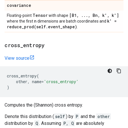
covariance
Tensor
[B1
,
.
.
.
,
Bn
,
k'
,
k']
Floating-point
with shape
n
k' =
where the first
dimensions are batch coordinates and
reduce_prod(
self
.
event
_
shape)
.
cross
_
entropy
View source
cross_entropy
(
other
,
name
=
'cross_entropy'
)
Computes the (Shannon) cross entropy.
Denote this distribution (
self
) by
P
and the
other
distribution by
Q
. Assuming
P, Q
are absolutely