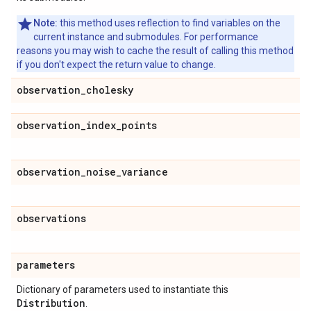
Note:
this method uses reflection to find variables on the
current instance and submodules. For performance
reasons you may wish to cache the result of calling this method
if you don't expect the return value to change.
observation
_
cholesky
observation
_
index
_
points
observation
_
noise
_
variance
observations
parameters
Dictionary of parameters used to instantiate this
Distribution
.