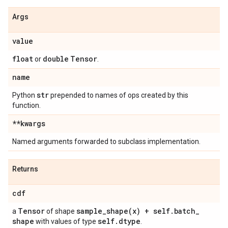
Args
value
float
double
Tensor
or
.
name
str
Python
prepended to names of ops created by this
function.
**kwargs
Named arguments forwarded to subclass implementation.
Returns
cdf
Tensor
sample_shape(
x) + self
.
batch
_
a
of shape
shape
self
.
dtype
with values of type
.