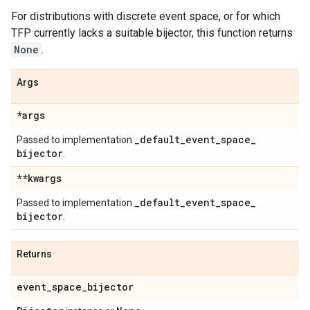
For distributions with discrete event space, or for which
TFP currently lacks a suitable bijector, this function returns
None
.
Args
*args
_
default
_
event
_
space
_
Passed to implementation
bijector
.
**kwargs
_
default
_
event
_
space
_
Passed to implementation
bijector
.
Returns
event
_
space
_
bijector