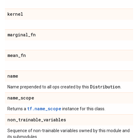
kernel
marginal
_
fn
mean
_
fn
name
Distribution
Name prepended to all ops created by this
.
name
_
scope
tf.name_scope
Returns a
instance for this class.
non
_
trainable
_
variables
Sequence of non-trainable variables owned by this module and
its submodules.