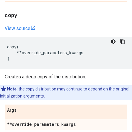
copy
View source
copy
(
**
override_parameters_kwargs
)
Creates a deep copy of the distribution.
Note:
the copy distribution may continue to depend on the original
initialization arguments.
Args
**override
_
parameters
_
kwargs