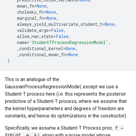
mean_fn
=
None
,
cholesky_fn
=
None
,
marginal_fn
=
None
,
always_yield_multivariate_student_t
=
None
,
validate_args
=
False
,
allow_nan_stats
=
False
,
name
=
'StudentTProcessRegressionModel'
,
_conditional_kernel
=
None
,
_conditional_mean_fn
=
None
)
This is an analogue of the
GaussianProcessRegressionModel, except we use a
Student-T process here (i.e. this represents the posterior
predictive of a Student-T process, where we assume that
the kernel hyperparameters and degrees of freedom are
constants, and hence do optimizations in the constructor).
Specifically, we assume a Student-T Process prior,
f ~
StP(df, m, k)
along with a noise model whose