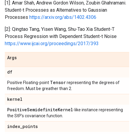
[1]: Amar Shah, Andrew Gordon Wilson, Zoubin Ghahramani.
Student-t Processes as Alternatives to Gaussian
Processes
https://arxiv.org/abs/1402.4306
[2]: Qingtao Tang, Yisen Wang, Shu-Tao Xia Student-T
Process Regression with Dependent Student-t Noise
https://www.ijcai.org/proceedings/2017/393
Args
df
Tensor
Positive Floating-point
representing the degrees of
freedom. Must be greather than 2.
kernel
Positive
Semidefinite
Kernel
-like instance representing
the StP's covariance function.
index
_
points