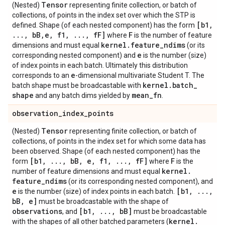
Tensor
(Nested)
representing finite collection, or batch of
collections, of points in the index set over which the STP is
[b1
,
defined. Shape (of each nested component) has the form
.
.
.
,
b
B
,
e
,
f1
,
.
.
.
,
f
F]
F
where
is the number of feature
kernel
.
feature
_
ndims
dimensions and must equal
(or its
e
corresponding nested component) and
is the number (size)
of index points in each batch. Ultimately this distribution
e
corresponds to an
-dimensional multivariate Student T. The
kernel
.
batch
_
batch shape must be broadcastable with
shape
mean
_
fn
and any batch dims yielded by
.
observation
_
index
_
points
Tensor
(Nested)
representing finite collection, or batch of
collections, of points in the index set for which some data has
been observed. Shape (of each nested component) has the
[b1
,
.
.
.
,
b
B
,
e
,
f1
,
.
.
.
,
f
F]
F
form
where
is the
kernel
.
number of feature dimensions and must equal
feature
_
ndims
(or its corresponding nested component), and
e
[b1
,
.
.
.
,
is the number (size) of index points in each batch.
b
B
,
e]
must be broadcastable with the shape of
observations
[b1
,
.
.
.
,
b
B]
, and
must be broadcastable
kernel
.
with the shapes of all other batched parameters (