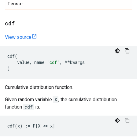
Tensor
.
cdf
View source
cdf
(
value
,
name
=
'cdf'
,
**
kwargs
)
Cumulative distribution function.
Given random variable
X
, the cumulative distribution
function
cdf
is: