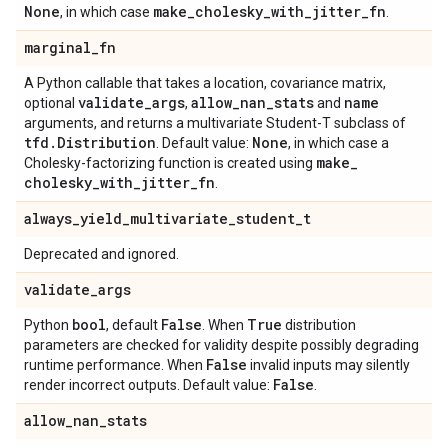
None
make
_
cholesky
_
with
_
jitter
_
fn
, in which case
.
marginal
_
fn
A Python callable that takes a location, covariance matrix,
validate
_
args
allow
_
nan
_
stats
name
optional
,
and
arguments, and returns a multivariate Student-T subclass of
tfd
.
Distribution
None
. Default value:
, in which case a
make
_
Cholesky-factorizing function is created using
cholesky
_
with
_
jitter
_
fn
.
always
_
yield
_
multivariate
_
student
_
t
Deprecated and ignored.
validate
_
args
bool
False
True
Python
, default
. When
distribution
parameters are checked for validity despite possibly degrading
False
runtime performance. When
invalid inputs may silently
False
render incorrect outputs. Default value:
.
allow
_
nan
_
stats