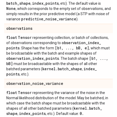
batch
_
shape
index
_
points
,
, etc). The default value is
None
, which corresponds to the empty set of observations, and
simply results in the prior predictive model (a STP with noise of
predictive
_
noise
_
variance
variance
).
observations
float
Tensor
representing collection, or batch of collections,
observation
_
index
_
of observations corresponding to
points
[b1
,
.
.
.
,
b
B
,
e]
. Shape has the form
, which must
be brodcastable with the batch and example shapes of
observation
_
index
_
points
[b1
,
.
.
.
,
. The batch shape
b
B]
must be broadcastable with the shapes of all other
kernel
.
batch
_
shape
index
_
batched parameters (
,
points
, etc.).
observation
_
noise
_
variance
float
Tensor
representing the variance of the noise in the
Normal likelihood distribution of the model. May be batched, in
which case the batch shape must be broadcastable with the
kernel
.
batch
_
shapes of all other batched parameters (
shape
index
_
points
0
.
,
, etc.). Default value: