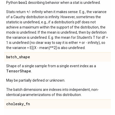
bool
Python
describing behavior when a stat is undefined.
Stats return +/- infinity when it makes sense. E.g., the variance
of a Cauchy distribution is infinity. However, sometimes the
statistic is undefined, e.g., if a distribution's pdf does not
achieve a maximum within the support of the distribution, the
mode is undefined. If the mean is undefined, then by definition
the variance is undefined. E.g. the mean for Student's T for df =
1 is undefined (no clear way to say it is either + or - infinity), so
the variance = E[(X - mean)**2] is also undefined.
batch
_
shape
Shape of a single sample from a single event index as a
Tensor
Shape
.
May be partially defined or unknown.
The batch dimensions are indexes into independent, non-
identical parameterizations of this distribution.
cholesky
_
fn