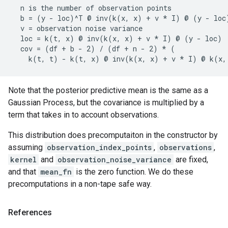
  n is the number of observation points

  b = (y - loc)^T @ inv(k(x, x) + v * I) @ (y - loc)
  v = observation noise variance

  loc = k(t, x) @ inv(k(x, x) + v * I) @ (y - loc)

  cov = (df + b - 2) / (df + n - 2) * (

Note that the posterior predictive mean is the same as a
Gaussian Process, but the covariance is multiplied by a
term that takes in to account observations.
This distribution does precomputaiton in the constructor by
assuming
observation_index_points
,
observations
,
kernel
and
observation_noise_variance
are fixed,
and that
mean_fn
is the zero function. We do these
precomputations in a non-tape safe way.
References