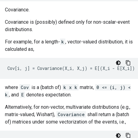
Covariance.
Covariance is (possibly) defined only for non-scalar-event
distributions.
For example, for a length-
k
, vector-valued distribution, it is
calculated as,
where
Cov
is a (batch of)
k x k
matrix,
0 <= (i, j) <
k
, and
E
denotes expectation.
Alternatively, for non-vector, multivariate distributions (e.g.,
matrix-valued, Wishart),
Covariance
shall return a (batch
of) matrices under some vectorization of the events, i.e.,