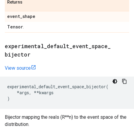
Returns
event
_
shape
Tensor
.
experimental
_
default
_
event
_
space
_
bijector
View source
experimental_default_event_space_bijector
(
*
args
,
**
kwargs
)
Bijector mapping the reals (R**n) to the event space of the
distribution.