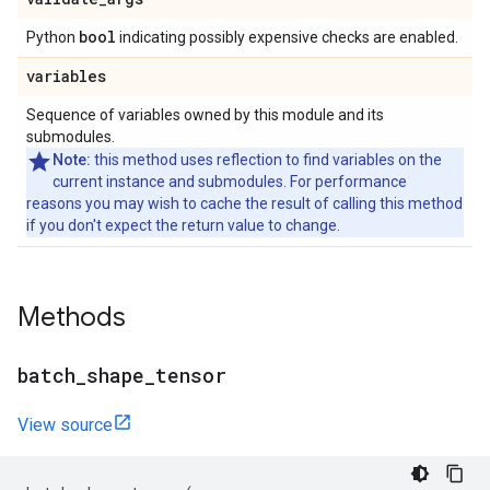
bool
Python
indicating possibly expensive checks are enabled.
variables
Sequence of variables owned by this module and its
submodules.
Note:
this method uses reflection to find variables on the
current instance and submodules. For performance
reasons you may wish to cache the result of calling this method
if you don't expect the return value to change.
Methods
batch
_
shape
_
tensor
View source