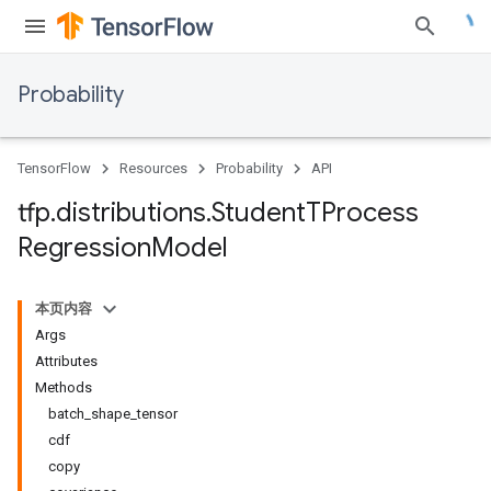
Probability
TensorFlow
Resources
Probability
API
tfp
.
distributions
.
Student
TProcess
Regression
Model
本页内容
Args
Attributes
Methods
batch_shape_tensor
cdf
copy