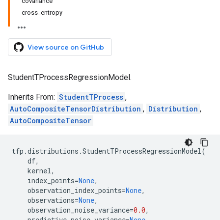
covariance
cross_entropy
View source on GitHub
StudentTProcessRegressionModel.
Inherits From:
StudentTProcess
,
AutoCompositeTensorDistribution
,
Distribution
,
AutoCompositeTensor
tfp
.
distributions
.
StudentTProcessRegressionModel
(
df
,
kernel
,
index_points
=
None
,
observation_index_points
=
None
,
observations
=
None
,
observation_noise_variance
=
0.0
,
predictive_noise_variance
=
None
,