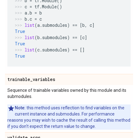
b
=
tf
.
Module
()
c
=
tf
.
Module
()
a
.
b
=
b
b
.
c
=
c
list
(
a
.
submodules
)
==
[
b
,
c
]
True
list
(
b
.
submodules
)
==
[
c
]
True
list
(
c
.
submodules
)
==
[]
True
trainable
_
variables
Sequence of trainable variables owned by this module and its
submodules.
Note:
this method uses reflection to find variables on the
current instance and submodules. For performance
reasons you may wish to cache the result of calling this method
if you don't expect the return value to change.
validate
_
args