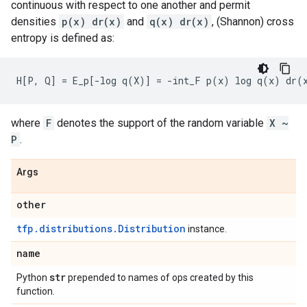
continuous with respect to one another and permit
densities
p(x) dr(x)
and
q(x) dr(x)
, (Shannon) cross
entropy is defined as:
where
F
denotes the support of the random variable
X ~
P
.
Args
other
tfp.distributions.Distribution
instance.
name
str
Python
prepended to names of ops created by this
function.