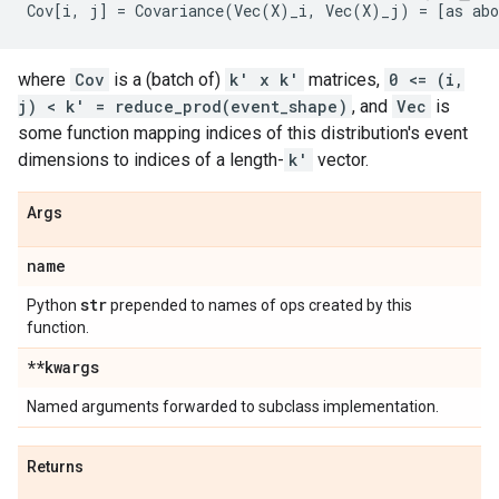
where
Cov
is a (batch of)
k' x k'
matrices,
0 <= (i,
j) < k' = reduce_prod(event_shape)
, and
Vec
is
some function mapping indices of this distribution's event
dimensions to indices of a length-
k'
vector.
Args
name
str
Python
prepended to names of ops created by this
function.
**kwargs
Named arguments forwarded to subclass implementation.
Returns