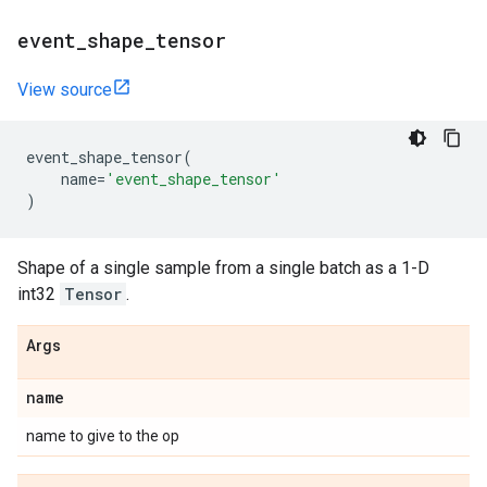
event
_
shape
_
tensor
View source
event_shape_tensor
(
name
=
'event_shape_tensor'
)
Shape of a single sample from a single batch as a 1-D
int32
Tensor
.
Args
name
name to give to the op