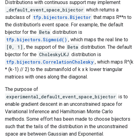
Distributions with continuous support may implement
_default_event_space_bijector
which returns a
subclass of
tfp.bijectors.Bijector
that maps R**n to
the distribution's event space. For example, the default
bijector for the
Beta
distribution is
tfp.bijectors.Sigmoid()
, which maps the real line to
[0, 1]
, the support of the
Beta
distribution. The default
bijector for the
CholeskyLKJ
distribution is
tfp.bijectors.CorrelationCholesky
, which maps R^(k
* (k-1) // 2) to the submanifold of k x k lower triangular
matrices with ones along the diagonal.
The purpose of
experimental_default_event_space_bijector
is to
enable gradient descent in an unconstrained space for
Variational Inference and Hamiltonian Monte Carlo
methods. Some effort has been made to choose bijectors
such that the tails of the distribution in the unconstrained
space are between Gaussian and Exponential.