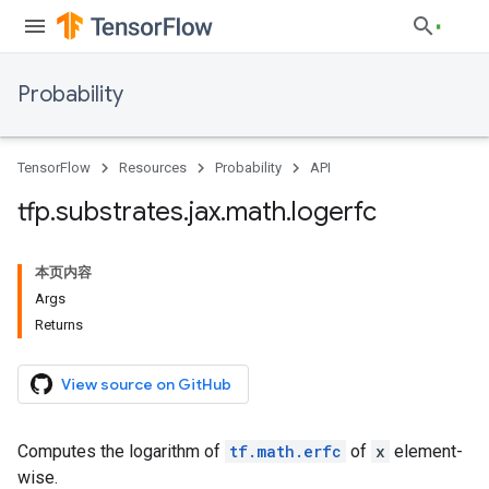
Probability
TensorFlow
Resources
Probability
API
tfp
.
substrates
.
jax
.
math
.
logerfc
本页内容
Args
Returns
View source on GitHub
Computes the logarithm of
tf.math.erfc
of
x
element-
wise.