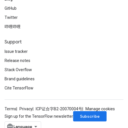
GitHub
Twitter
哔哩哔哩
Support
Issue tracker
Release notes
Stack Overflow
Brand guidelines
Cite TensorFlow
Terms
Privacy
ICP证合字B2-20070004号
Manage cookies
Subscribe
Sign up for the TensorFlow newsletter