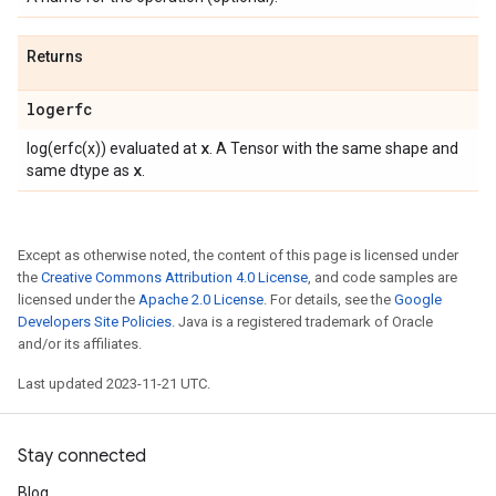
Returns
logerfc
x
log(erfc(x)) evaluated at
. A Tensor with the same shape and
x
same dtype as
.
Except as otherwise noted, the content of this page is licensed under
the
Creative Commons Attribution 4.0 License
, and code samples are
licensed under the
Apache 2.0 License
. For details, see the
Google
Developers Site Policies
. Java is a registered trademark of Oracle
and/or its affiliates.
Last updated 2023-11-21 UTC.
Stay connected
Blog