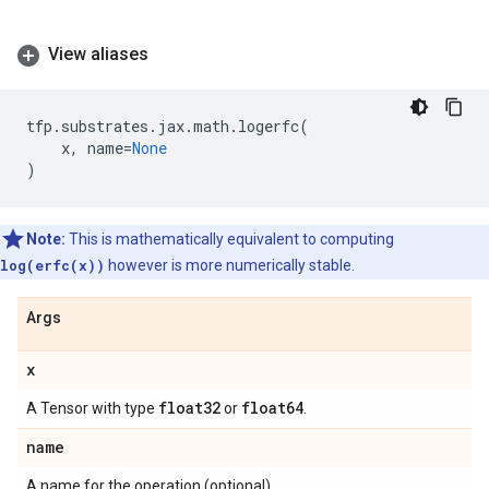
View aliases
tfp
.
substrates
.
jax
.
math
.
logerfc
(
x
,
name
=
None
)
Note:
This is mathematically equivalent to computing
log(erfc(x))
however is more numerically stable.
Args
x
float32
float64
A Tensor with type
or
.
name
A name for the operation (optional).