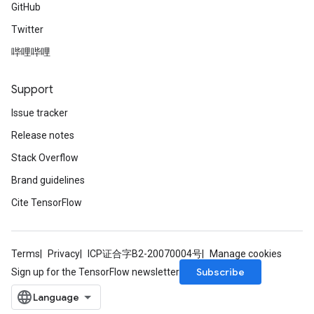
GitHub
Twitter
哔哩哔哩
Support
Issue tracker
Release notes
Stack Overflow
Brand guidelines
Cite TensorFlow
Terms
Privacy
ICP证合字B2-20070004号
Manage cookies
Subscribe
Sign up for the TensorFlow newsletter