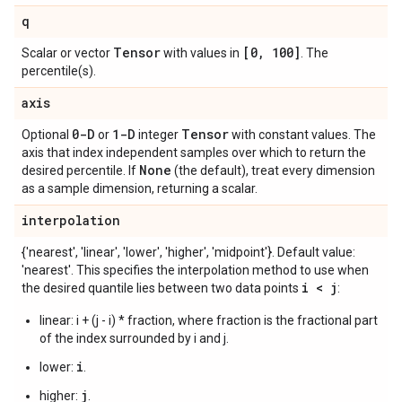
q
Tensor
[0
,
100]
Scalar or vector
with values in
. The
percentile(s).
axis
0-D
1-D
Tensor
Optional
or
integer
with constant values. The
axis that index independent samples over which to return the
None
desired percentile. If
(the default), treat every dimension
as a sample dimension, returning a scalar.
interpolation
{'nearest', 'linear', 'lower', 'higher', 'midpoint'}. Default value:
'nearest'. This specifies the interpolation method to use when
i < j
the desired quantile lies between two data points
:
linear: i + (j - i) * fraction, where fraction is the fractional part
of the index surrounded by i and j.
i
lower:
.
j
higher:
.