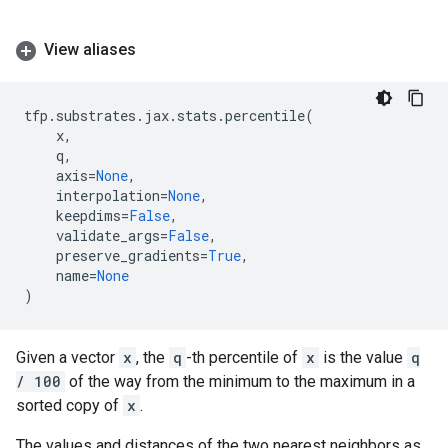
View aliases
tfp
.
substrates
.
jax
.
stats
.
percentile
(
x
,
q
,
axis
=
None
,
interpolation
=
None
,
keepdims
=
False
,
validate_args
=
False
,
preserve_gradients
=
True
,
name
=
None
)
Given a vector
x
, the
q
-th percentile of
x
is the value
q
/ 100
of the way from the minimum to the maximum in a
sorted copy of
x
.
The values and distances of the two nearest neighbors as