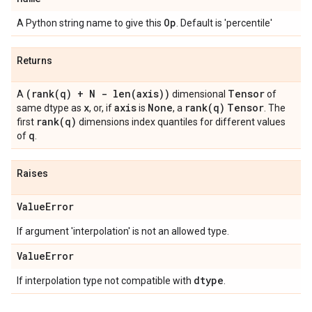
Op
A Python string name to give this
. Default is 'percentile'
Returns
(
rank(
q) + N -
len(
axis))
Tensor
A
dimensional
of
x
axis
None
rank(
q)
Tensor
same dtype as
, or, if
is
, a
. The
rank(
q)
first
dimensions index quantiles for different values
q
of
.
Raises
Value
Error
If argument 'interpolation' is not an allowed type.
Value
Error
dtype
If interpolation type not compatible with
.