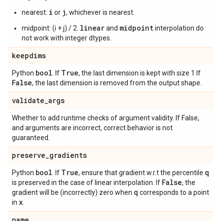
i
j
nearest:
or
, whichever is nearest.
linear
midpoint
midpoint: (i + j) / 2.
and
interpolation do
not work with integer dtypes.
keepdims
bool
True
Python
. If
, the last dimension is kept with size 1 If
False
, the last dimension is removed from the output shape.
validate
_
args
Whether to add runtime checks of argument validity. If False,
and arguments are incorrect, correct behavior is not
guaranteed.
preserve
_
gradients
bool
True
q
Python
. If
, ensure that gradient w.r.t the percentile
False
is preserved in the case of linear interpolation. If
, the
q
gradient will be (incorrectly) zero when
corresponds to a point
x
in
.
name