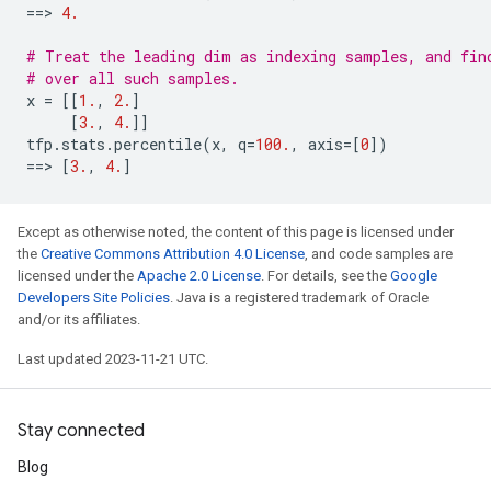
==
> 
4.
# Treat the leading dim as indexing samples, and fin
# over all such samples.
x
=
[[
1.
,
2.
]
[
3.
,
4.
]]
tfp
.
stats
.
percentile
(
x
,
q
=
100.
,
axis
=
[
0
])
==
> 
[
3.
,
4.
]
Except as otherwise noted, the content of this page is licensed under
the
Creative Commons Attribution 4.0 License
, and code samples are
licensed under the
Apache 2.0 License
. For details, see the
Google
Developers Site Policies
. Java is a registered trademark of Oracle
and/or its affiliates.
Last updated 2023-11-21 UTC.
Stay connected
Blog