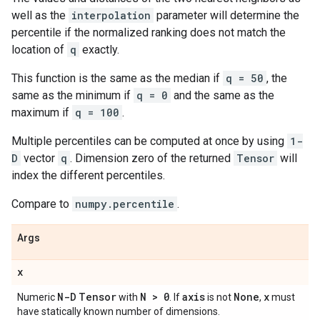
well as the
interpolation
parameter will determine the
percentile if the normalized ranking does not match the
location of
q
exactly.
This function is the same as the median if
q = 50
, the
same as the minimum if
q = 0
and the same as the
maximum if
q = 100
.
Multiple percentiles can be computed at once by using
1-
D
vector
q
. Dimension zero of the returned
Tensor
will
index the different percentiles.
Compare to
numpy.percentile
.
Args
x
N-D
Tensor
N > 0
axis
None
x
Numeric
with
. If
is not
,
must
have statically known number of dimensions.