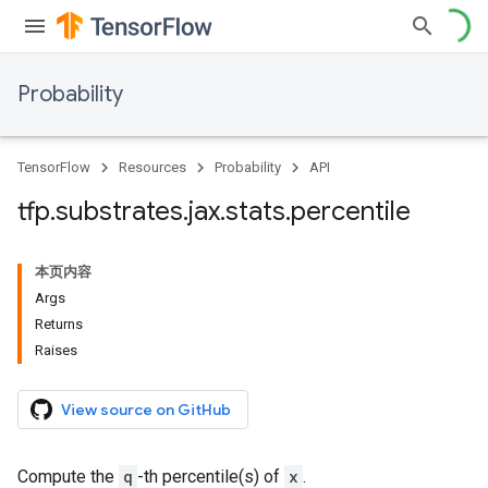
Probability
TensorFlow
Resources
Probability
API
tfp
.
substrates
.
jax
.
stats
.
percentile
本页内容
Args
Returns
Raises
View source on GitHub
Compute the
q
-th percentile(s) of
x
.