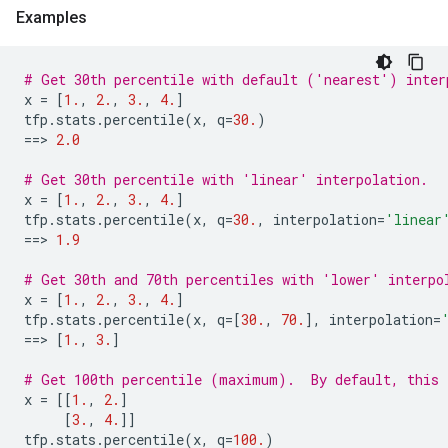
Examples
# Get 30th percentile with default ('nearest') inter
x
=
[
1.
,
2.
,
3.
,
4.
]
tfp
.
stats
.
percentile
(
x
,
q
=
30.
)
==
> 
2.0
# Get 30th percentile with 'linear' interpolation.
x
=
[
1.
,
2.
,
3.
,
4.
]
tfp
.
stats
.
percentile
(
x
,
q
=
30.
,
interpolation
=
'linear
==
> 
1.9
# Get 30th and 70th percentiles with 'lower' interpo
x
=
[
1.
,
2.
,
3.
,
4.
]
tfp
.
stats
.
percentile
(
x
,
q
=
[
30.
,
70.
],
interpolation
=
==
> 
[
1.
,
3.
]
# Get 100th percentile (maximum).  By default, this 
x
=
[[
1.
,
2.
]
[
3.
,
4.
]]
tfp
.
stats
.
percentile
(
x
,
q
=
100.
)