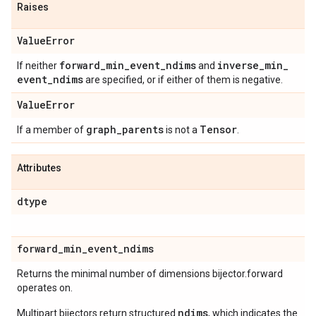
Raises
Value
Error
forward
_
min
_
event
_
ndims
inverse
_
min
_
If neither
and
event
_
ndims
are specified, or if either of them is negative.
Value
Error
graph
_
parents
Tensor
If a member of
is not a
.
Attributes
dtype
forward
_
min
_
event
_
ndims
Returns the minimal number of dimensions bijector.forward
operates on.
ndims
Multipart bijectors return structured
, which indicates the