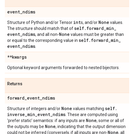
event
_
ndims
int
None
Structure of Python and/or Tensor
s, and/or
values.
self
.
forward
_
min
_
The structure should match that of
event
_
ndims
None
, and all non-
values must be greater than
self
.
forward
_
min
_
or equal to the corresponding value in
event
_
ndims
.
**kwargs
Optional keyword arguments forwarded to nested bijectors.
Returns
forward
_
event
_
ndims
None
self
.
Structure of integers and/or
values matching
inverse
_
min
_
event
_
ndims
. These are computed using
None
'prefer static' semantics: if any inputs are
, some or all of
None
the outputs may be
, indicating that the output dimension
None
could not be inferred (conversely, if all inputs are non-
, all