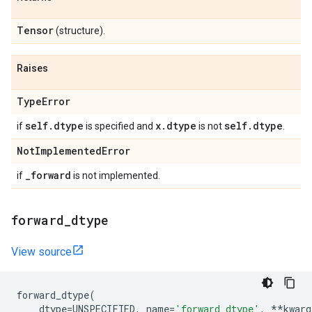
Tensor
(structure).
Raises
Type
Error
self
.
dtype
x
.
dtype
self
.
dtype
if
is specified and
is not
.
Not
Implemented
Error
_
forward
if
is not implemented.
forward
_
dtype
View source
forward_dtype
(
dtype
=
UNSPECIFIED
,
name
=
'forward_dtype'
,
**
kwarg