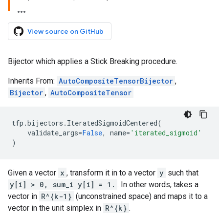
View source on GitHub
Bijector which applies a Stick Breaking procedure.
Inherits From:
AutoCompositeTensorBijector
,
Bijector
,
AutoCompositeTensor
tfp
.
bijectors
.
IteratedSigmoidCentered
(
validate_args
=
False
,
name
=
'iterated_sigmoid'
)
Given a vector
x
, transform it in to a vector
y
such that
y[i] > 0, sum_i y[i] = 1.
. In other words, takes a
vector in
R^{k-1}
(unconstrained space) and maps it to a
vector in the unit simplex in
R^{k}
.