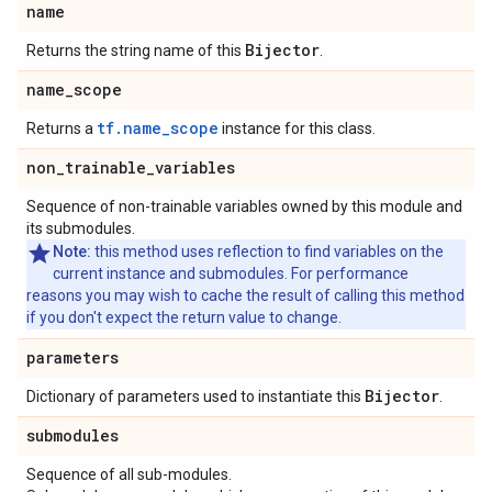
name
Bijector
Returns the string name of this
.
name
_
scope
tf.name_scope
Returns a
instance for this class.
non
_
trainable
_
variables
Sequence of non-trainable variables owned by this module and
its submodules.
Note:
this method uses reflection to find variables on the
current instance and submodules. For performance
reasons you may wish to cache the result of calling this method
if you don't expect the return value to change.
parameters
Bijector
Dictionary of parameters used to instantiate this
.
submodules
Sequence of all sub-modules.