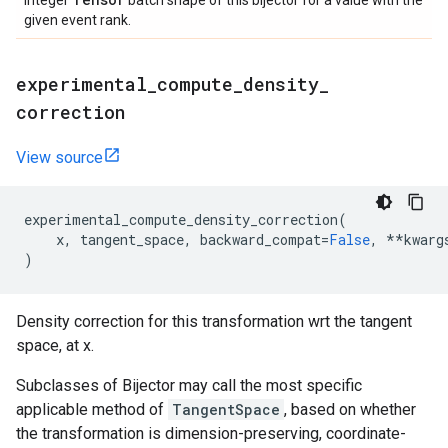
integer
batch shape of this bijector for a value with the
given event rank.
experimental
_
compute
_
density
_
correction
View source
experimental_compute_density_correction
(
x
,
tangent_space
,
backward_compat
=
False
,
**
kwarg
)
Density correction for this transformation wrt the tangent
space, at x.
Subclasses of Bijector may call the most specific
applicable method of
TangentSpace
, based on whether
the transformation is dimension-preserving, coordinate-