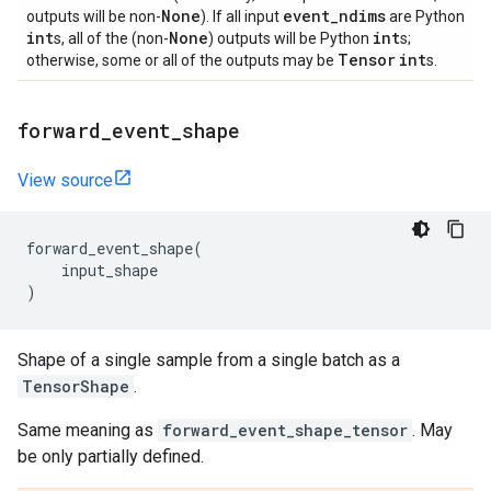
None
event
_
ndims
outputs will be non-
). If all input
are Python
int
None
int
s, all of the (non-
) outputs will be Python
s;
Tensor
int
otherwise, some or all of the outputs may be
s.
forward
_
event
_
shape
View source
forward_event_shape
(
input_shape
)
Shape of a single sample from a single batch as a
TensorShape
.
Same meaning as
forward_event_shape_tensor
. May
be only partially defined.