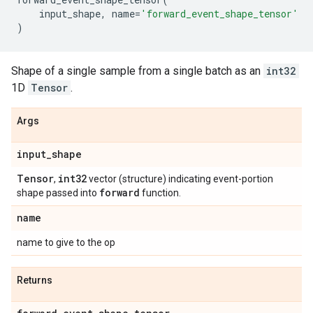
input_shape
,
name
=
'forward_event_shape_tensor'
)
Shape of a single sample from a single batch as an
int32
1D
Tensor
.
Args
input
_
shape
Tensor
int32
,
vector (structure) indicating event-portion
forward
shape passed into
function.
name
name to give to the op
Returns