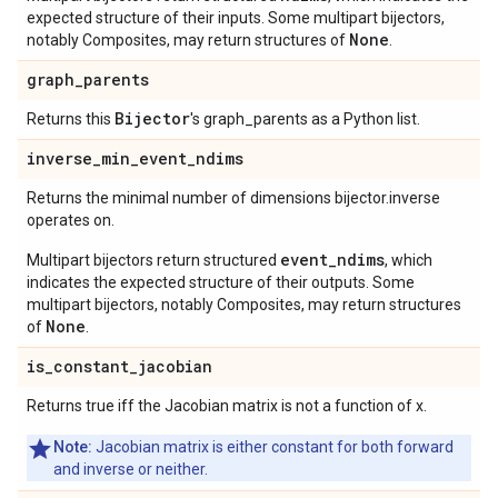
expected structure of their inputs. Some multipart bijectors,
None
notably Composites, may return structures of
.
graph
_
parents
Bijector
Returns this
's graph_parents as a Python list.
inverse
_
min
_
event
_
ndims
Returns the minimal number of dimensions bijector.inverse
operates on.
event_ndims
Multipart bijectors return structured
, which
indicates the expected structure of their outputs. Some
multipart bijectors, notably Composites, may return structures
None
of
.
is
_
constant
_
jacobian
Returns true iff the Jacobian matrix is not a function of x.
Note:
Jacobian matrix is either constant for both forward
and inverse or neither.