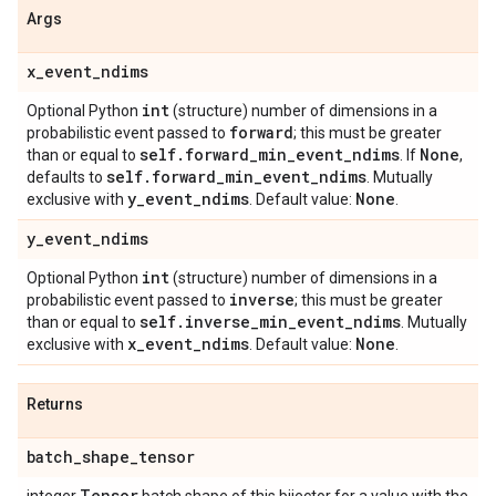
Args
x
_
event
_
ndims
int
Optional Python
(structure) number of dimensions in a
forward
probabilistic event passed to
; this must be greater
self
.
forward
_
min
_
event
_
ndims
None
than or equal to
. If
,
self
.
forward
_
min
_
event
_
ndims
defaults to
. Mutually
y
_
event
_
ndims
None
exclusive with
. Default value:
.
y
_
event
_
ndims
int
Optional Python
(structure) number of dimensions in a
inverse
probabilistic event passed to
; this must be greater
self
.
inverse
_
min
_
event
_
ndims
than or equal to
. Mutually
x
_
event
_
ndims
None
exclusive with
. Default value:
.
Returns
batch
_
shape
_
tensor
Tensor