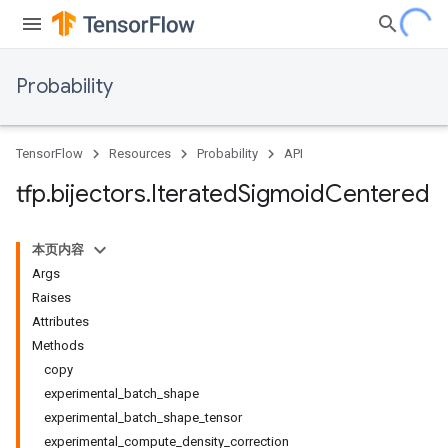
Probability
TensorFlow
Resources
Probability
API
tfp
.
bijectors
.
Iterated
Sigmoid
Centered
本页内容
Args
Raises
Attributes
Methods
copy
experimental_batch_shape
experimental_batch_shape_tensor
experimental_compute_density_correction