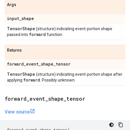
Args
input
_
shape
Tensor
Shape
(structure) indicating event-portion shape
forward
passed into
function.
Returns
forward
_
event
_
shape
_
tensor
Tensor
Shape
(structure) indicating event-portion shape after
forward
applying
. Possibly unknown.
forward
_
event
_
shape
_
tensor
View source
forward_event_shape_tensor
(