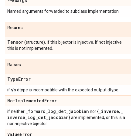
**kwargs
Named arguments forwarded to subclass implementation.
Returns
Tensor
(structure), if this bijector is injective. If not injective
this is not implemented.
Raises
Type
Error
y
if
's dtype is incompatible with the expected output dtype.
Not
Implemented
Error
_
forward
_
log
_
det
_
jacobian
_
inverse
_
if neither
nor {
,
inverse
_
log
_
det
_
jacobian
} are implemented, or this is a
non-injective bijector.
Value
Error