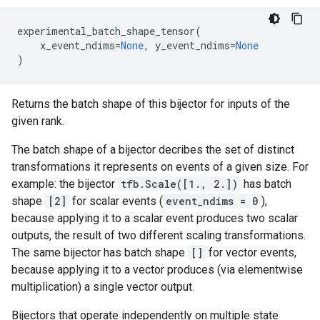
experimental_batch_shape_tensor
(
x_event_ndims
=
None
,
y_event_ndims
=
None
)
Returns the batch shape of this bijector for inputs of the
given rank.
The batch shape of a bijector decribes the set of distinct
transformations it represents on events of a given size. For
example: the bijector
tfb.Scale([1., 2.])
has batch
shape
[2]
for scalar events (
event_ndims = 0
),
because applying it to a scalar event produces two scalar
outputs, the result of two different scaling transformations.
The same bijector has batch shape
[]
for vector events,
because applying it to a vector produces (via elementwise
multiplication) a single vector output.
Bijectors that operate independently on multiple state