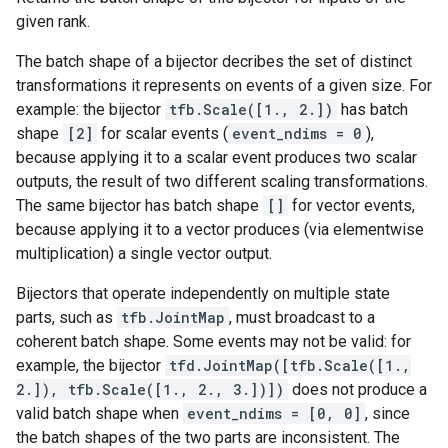
given rank.
The batch shape of a bijector decribes the set of distinct
transformations it represents on events of a given size. For
example: the bijector
tfb.Scale([1., 2.])
has batch
shape
[2]
for scalar events (
event_ndims = 0
),
because applying it to a scalar event produces two scalar
outputs, the result of two different scaling transformations.
The same bijector has batch shape
[]
for vector events,
because applying it to a vector produces (via elementwise
multiplication) a single vector output.
Bijectors that operate independently on multiple state
parts, such as
tfb.JointMap
, must broadcast to a
coherent batch shape. Some events may not be valid: for
example, the bijector
tfd.JointMap([tfb.Scale([1.,
2.]), tfb.Scale([1., 2., 3.])])
does not produce a
valid batch shape when
event_ndims = [0, 0]
, since
the batch shapes of the two parts are inconsistent. The