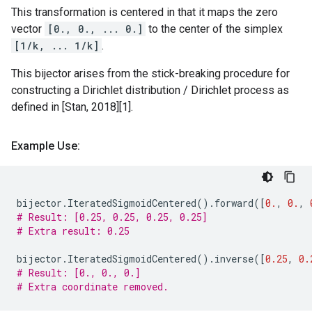
This transformation is centered in that it maps the zero
vector
[0., 0., ... 0.]
to the center of the simplex
[1/k, ... 1/k]
.
This bijector arises from the stick-breaking procedure for
constructing a Dirichlet distribution / Dirichlet process as
defined in [Stan, 2018][1].
Example Use:
bijector
.
IteratedSigmoidCentered
()
.
forward
([
0.
,
0.
,
# Result: [0.25, 0.25, 0.25, 0.25]
# Extra result: 0.25
bijector
.
IteratedSigmoidCentered
()
.
inverse
([
0.25
,
0.
# Result: [0., 0., 0.]
# Extra coordinate removed.