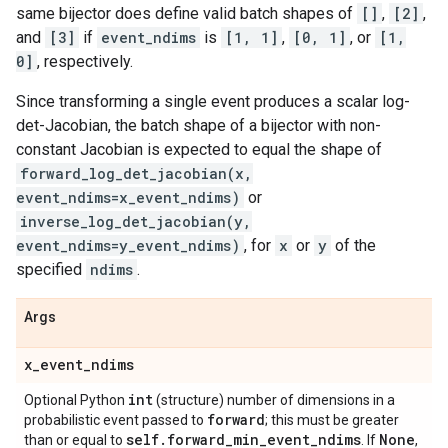
same bijector does define valid batch shapes of
[]
,
[2]
,
and
[3]
if
event_ndims
is
[1, 1]
,
[0, 1]
, or
[1,
0]
, respectively.
Since transforming a single event produces a scalar log-
det-Jacobian, the batch shape of a bijector with non-
constant Jacobian is expected to equal the shape of
forward_log_det_jacobian(x,
event_ndims=x_event_ndims)
or
inverse_log_det_jacobian(y,
event_ndims=y_event_ndims)
, for
x
or
y
of the
specified
ndims
.
Args
x
_
event
_
ndims
int
Optional Python
(structure) number of dimensions in a
forward
probabilistic event passed to
; this must be greater
self
.
forward
_
min
_
event
_
ndims
None
than or equal to
. If
,