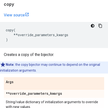
copy
View source
copy
(
**
override_parameters_kwargs
)
Creates a copy of the bijector.
Note:
the copy bijector may continue to depend on the original
initialization arguments.
Args
**override
_
parameters
_
kwargs
String/value dictionary of initialization arguments to override
with new values.