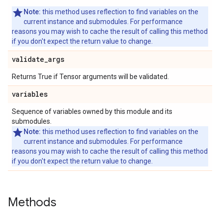
Note:
this method uses reflection to find variables on the
current instance and submodules. For performance
reasons you may wish to cache the result of calling this method
if you don't expect the return value to change.
validate
_
args
Returns True if Tensor arguments will be validated.
variables
Sequence of variables owned by this module and its
submodules.
Note:
this method uses reflection to find variables on the
current instance and submodules. For performance
reasons you may wish to cache the result of calling this method
if you don't expect the return value to change.
Methods