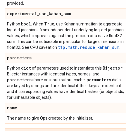
provided.
experimental
_
use
_
kahan
_
sum
bool
True
Python
. When
, use Kahan summation to aggregate
log-det jacobians from independent underlying log-det jacobian
values, which improves against the precision of a naive float32
sum. This can be noticeable in particular for large dimensions in
tfp.math.reduce_kahan_sum
float32. See CPU caveat on
.
parameters
dict
Bijector
Python
of parameters used to instantiate this
.
Bijector instances with identical types, names, and
parameters
parameters
share an input/output cache.
dicts
are keyed by strings and are identical if their keys are identical
and if corresponding values have identical hashes (or object ids,
for unhashable objects).
name
The name to give Ops created by the initializer.