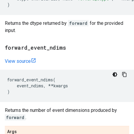
)
Returns the dtype returned by
forward
for the provided
input.
forward
_
event
_
ndims
View source
forward_event_ndims
(
event_ndims
,
**
kwargs
)
Returns the number of event dimensions produced by
forward
.
Args