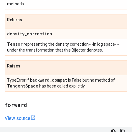
methods.
Returns
density
_
correction
Tensor
representing the density correction---in log space---
under the transformation that this Bijector denotes.
Raises
backward
_
compat
TypeError if
is False but no method of
Tangent
Space
has been called explicitly.
forward
View source