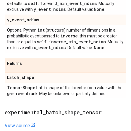
self
.
forward
_
min
_
event
_
ndims
defaults to
. Mutually
y
_
event
_
ndims
None
exclusive with
. Default value:
.
y
_
event
_
ndims
int
Optional Python
(structure) number of dimensions in a
inverse
probabilistic event passed to
; this must be greater
self
.
inverse
_
min
_
event
_
ndims
than or equal to
. Mutually
x
_
event
_
ndims
None
exclusive with
. Default value:
.
Returns
batch
_
shape
Tensor
Shape
batch shape of this bijector for a value with the
given event rank. May be unknown or partially defined.
experimental
_
batch
_
shape
_
tensor
View source