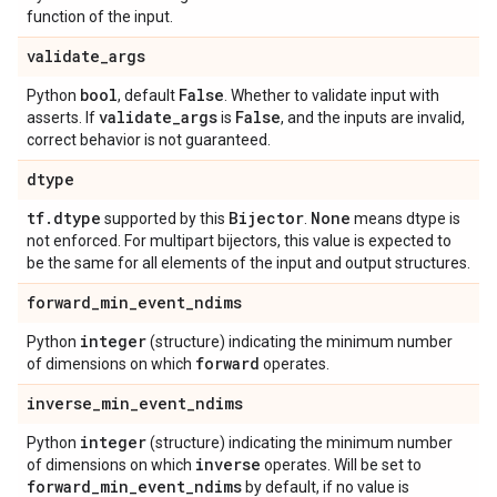
function of the input.
validate
_
args
bool
False
Python
, default
. Whether to validate input with
validate
_
args
False
asserts. If
is
, and the inputs are invalid,
correct behavior is not guaranteed.
dtype
tf
.
dtype
Bijector
None
supported by this
.
means dtype is
not enforced. For multipart bijectors, this value is expected to
be the same for all elements of the input and output structures.
forward
_
min
_
event
_
ndims
integer
Python
(structure) indicating the minimum number
forward
of dimensions on which
operates.
inverse
_
min
_
event
_
ndims
integer
Python
(structure) indicating the minimum number
inverse
of dimensions on which
operates. Will be set to
forward
_
min
_
event
_
ndims
by default, if no value is