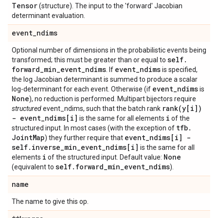
Tensor
(structure). The input to the 'forward' Jacobian
determinant evaluation.
event
_
ndims
Optional number of dimensions in the probabilistic events being
self
.
transformed; this must be greater than or equal to
forward
_
min
_
event
_
ndims
event
_
ndims
. If
is specified,
the log Jacobian determinant is summed to produce a scalar
event
_
ndims
log-determinant for each event. Otherwise (if
is
None
), no reduction is performed. Multipart bijectors require
rank(
y[i])
structured
event_ndims, such that the batch rank
- event
_
ndims[i]
i
is the same for all elements
of the
tfb
.
structured input. In most cases (with the exception of
Joint
Map
event
_
ndims[i] -
) they further require that
self
.
inverse
_
min
_
event
_
ndims[i]
is the same for all
i
None
elements
of the structured input. Default value:
self
.
forward
_
min
_
event
_
ndims
(equivalent to
).
name
The name to give this op.