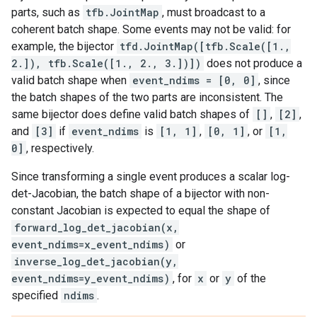
parts, such as
tfb.JointMap
, must broadcast to a
coherent batch shape. Some events may not be valid: for
example, the bijector
tfd.JointMap([tfb.Scale([1.,
2.]), tfb.Scale([1., 2., 3.])])
does not produce a
valid batch shape when
event_ndims = [0, 0]
, since
the batch shapes of the two parts are inconsistent. The
same bijector does define valid batch shapes of
[]
,
[2]
,
and
[3]
if
event_ndims
is
[1, 1]
,
[0, 1]
, or
[1,
0]
, respectively.
Since transforming a single event produces a scalar log-
det-Jacobian, the batch shape of a bijector with non-
constant Jacobian is expected to equal the shape of
forward_log_det_jacobian(x,
event_ndims=x_event_ndims)
or
inverse_log_det_jacobian(y,
event_ndims=y_event_ndims)
, for
x
or
y
of the
specified
ndims
.