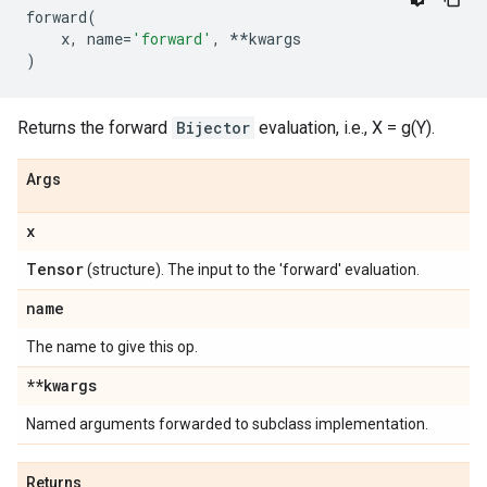
forward
(
x
,
name
=
'forward'
,
**
kwargs
)
Returns the forward
Bijector
evaluation, i.e., X = g(Y).
Args
x
Tensor
(structure). The input to the 'forward' evaluation.
name
The name to give this op.
**kwargs
Named arguments forwarded to subclass implementation.
Returns