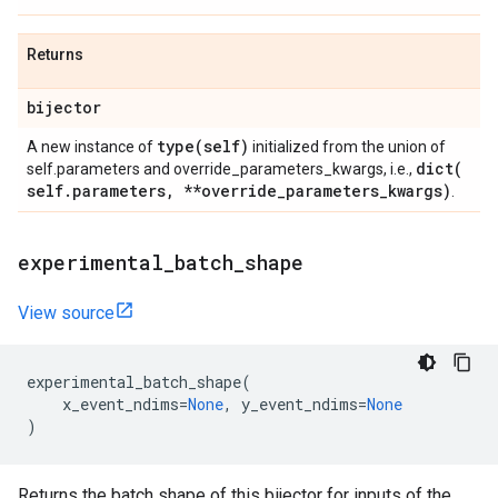
Returns
bijector
type(
self)
A new instance of
initialized from the union of
dict(
self.parameters and override_parameters_kwargs, i.e.,
self
.
parameters
,
**override
_
parameters
_
kwargs)
.
experimental
_
batch
_
shape
View source
experimental_batch_shape
(
x_event_ndims
=
None
,
y_event_ndims
=
None
)
Returns the batch shape of this bijector for inputs of the