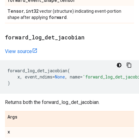
forward
_
event
_
shape
_
tensor
Tensor
int32
,
vector (structure) indicating event-portion
forward
shape after applying
.
forward
_
log
_
det
_
jacobian
View source
forward_log_det_jacobian
(
x
,
event_ndims
=
None
,
name
=
'forward_log_det_jacob
)
Returns both the forward_log_det_jacobian.
Args
x