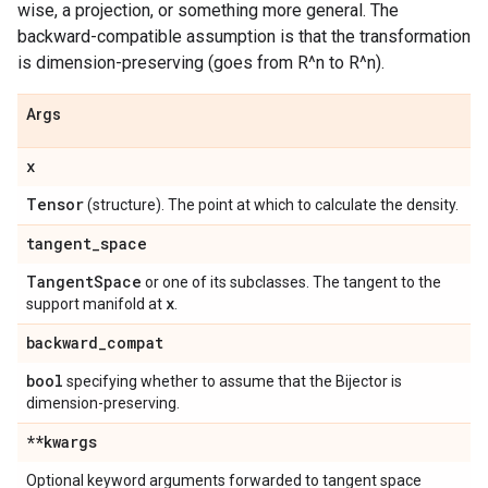
wise, a projection, or something more general. The
backward-compatible assumption is that the transformation
is dimension-preserving (goes from R^n to R^n).
Args
x
Tensor
(structure). The point at which to calculate the density.
tangent
_
space
Tangent
Space
or one of its subclasses. The tangent to the
x
support manifold at
.
backward
_
compat
bool
specifying whether to assume that the Bijector is
dimension-preserving.
**kwargs
Optional keyword arguments forwarded to tangent space