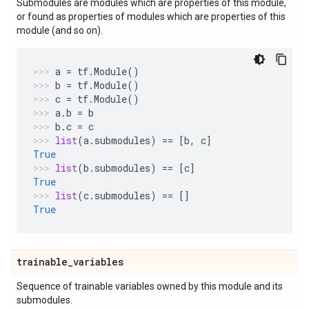
Submodules are modules which are properties of this module,
or found as properties of modules which are properties of this
module (and so on).
a
=
tf
.
Module
()
b
=
tf
.
Module
()
c
=
tf
.
Module
()
a
.
b
=
b
b
.
c
=
c
list
(
a
.
submodules
)
==
[
b
,
c
]
True
list
(
b
.
submodules
)
==
[
c
]
True
list
(
c
.
submodules
)
==
[]
True
trainable
_
variables
Sequence of trainable variables owned by this module and its
submodules.