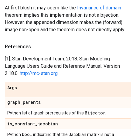
At first blush it may seem like the
Invariance of domain
theorem implies this implementation is not a bijection.
However, the appended dimension makes the (forward)
image non-open and the theorem does not directly apply.
References
[1]: Stan Development Team. 2018. Stan Modeling
Language Users Guide and Reference Manual, Version
2.18.0.
http://mc-stan.org
Args
graph
_
parents
Bijector
Python list of graph prerequisites of this
.
is
_
constant
_
jacobian
bool
Python
indicating that the Jacobian matrix is not a