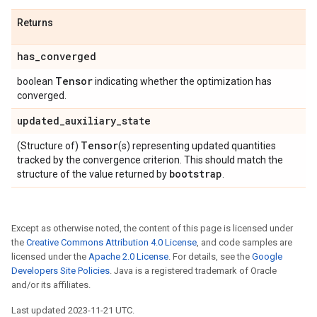
Returns
has
_
converged
Tensor
boolean
indicating whether the optimization has
converged.
updated
_
auxiliary
_
state
Tensor
(Structure of)
(s) representing updated quantities
tracked by the convergence criterion. This should match the
bootstrap
structure of the value returned by
.
Except as otherwise noted, the content of this page is licensed under
the
Creative Commons Attribution 4.0 License
, and code samples are
licensed under the
Apache 2.0 License
. For details, see the
Google
Developers Site Policies
. Java is a registered trademark of Oracle
and/or its affiliates.
Last updated 2023-11-21 UTC.