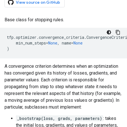
View source on GitHub
Base class for stopping rules.
tfp
.
optimizer
.
convergence_criteria
.
ConvergenceCriter
min_num_steps
=
None
,
name
=
None
)
A convergence criterion determines when an optimization
has converged given its history of losses, gradients, and
parameter values. Each criterion is responsible for
propagating from step to step whatever state it needs to
represent the relevant aspects of that history (for example,
a moving average of previous loss values or gradients). In
particular, subclasses must implement:
_bootstrap(loss, grads, parameters)
: takes
the initial loss, gradients, and values of parameters,