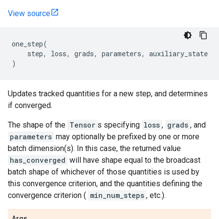
View source
one_step
(
step
,
loss
,
grads
,
parameters
,
auxiliary_state
)
Updates tracked quantities for a new step, and determines
if converged.
The shape of the
Tensor
s specifying
loss
,
grads
, and
parameters
may optionally be prefixed by one or more
batch dimension(s). In this case, the returned value
has_converged
will have shape equal to the broadcast
batch shape of whichever of those quantities is used by
this convergence criterion, and the quantities defining the
convergence criterion (
min_num_steps
, etc.).
Args