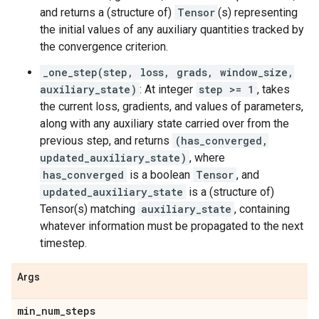
and returns a (structure of)
Tensor
(s) representing
the initial values of any auxiliary quantities tracked by
the convergence criterion.
_one_step(step, loss, grads, window_size,
auxiliary_state)
: At integer
step >= 1
, takes
the current loss, gradients, and values of parameters,
along with any auxiliary state carried over from the
previous step, and returns
(has_converged,
updated_auxiliary_state)
, where
has_converged
is a boolean
Tensor
, and
updated_auxiliary_state
is a (structure of)
Tensor(s) matching
auxiliary_state
, containing
whatever information must be propagated to the next
timestep.
Args
min
_
num
_
steps