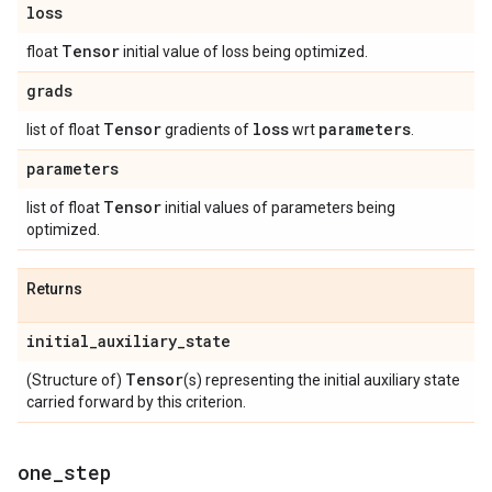
loss
Tensor
float
initial value of loss being optimized.
grads
Tensor
loss
parameters
list of float
gradients of
wrt
.
parameters
Tensor
list of float
initial values of parameters being
optimized.
Returns
initial
_
auxiliary
_
state
Tensor
(Structure of)
(s) representing the initial auxiliary state
carried forward by this criterion.
one
_
step