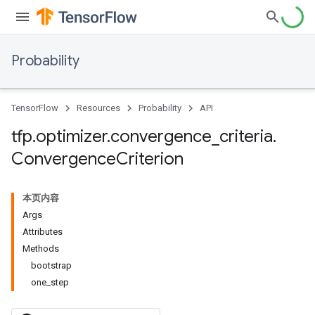
Probability
TensorFlow
Resources
Probability
API
tfp
.
optimizer
.
convergence
_
criteria
.
Convergence
Criterion
本页内容
Args
Attributes
Methods
bootstrap
one_step