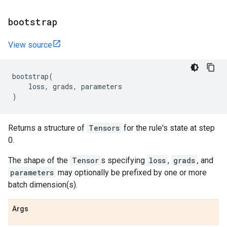
bootstrap
View source
bootstrap
(
loss
,
grads
,
parameters
)
Returns a structure of
Tensors
for the rule's state at step
0.
The shape of the
Tensor
s specifying
loss
,
grads
, and
parameters
may optionally be prefixed by one or more
batch dimension(s).
Args