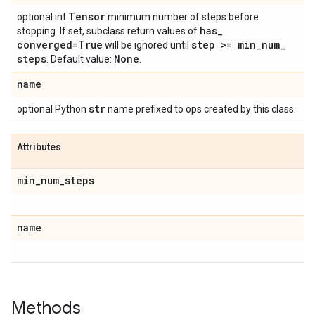
Tensor
optional int
minimum number of steps before
has
_
stopping. If set, subclass return values of
converged=True
step >= min
_
num
_
will be ignored until
steps
None
. Default value:
.
name
str
optional Python
name prefixed to ops created by this class.
Attributes
min
_
num
_
steps
name
Methods