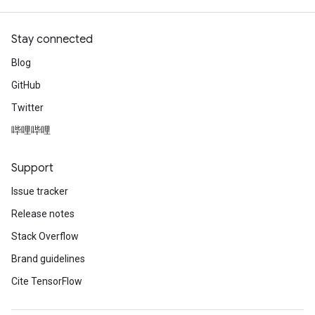
Stay connected
Blog
GitHub
Twitter
哔哩哔哩
Support
Issue tracker
Release notes
Stack Overflow
Brand guidelines
Cite TensorFlow