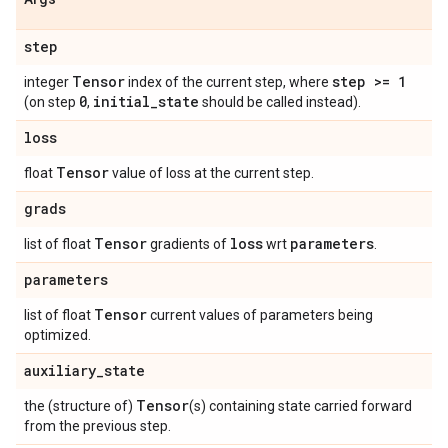
step
Tensor
step >= 1
integer
index of the current step, where
0
initial
_
state
(on step
,
should be called instead).
loss
Tensor
float
value of loss at the current step.
grads
Tensor
loss
parameters
list of float
gradients of
wrt
.
parameters
Tensor
list of float
current values of parameters being
optimized.
auxiliary
_
state
Tensor
the (structure of)
(s) containing state carried forward
from the previous step.