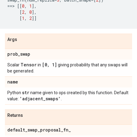
==
> 
[[
0
,
1
],
[
2
,
0
],
[
1
,
2
]]
Args
prob
_
swap
Tensor
[0
,
1]
Scalar
in
giving probability that any swaps will
be generated.
name
str
Python
name given to ops created by this function. Default
'adjacent
_
swaps'
value:
.
Returns
default
_
swap
_
proposal
_
fn
_