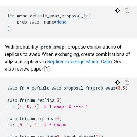
tfp
.
mcmc
.
default_swap_proposal_fn
(
prob_swap
,
name
=
None
)
With probability
prob_swap
, propose combinations of
replicas to swap When exchanging, create combinations of
adjacent replicas in
Replica Exchange Monte Carlo
. See
also review paper [1].
swap_fn
=
default_swap_proposal_fn
(
prob_swap
=
0.5
)
swap_fn
(
num_replica
=
3
)
==
> 
[
1
,
0
,
2
]
# 1 swap, 0 <--> 1
swap_fn
(
num_replica
=
3
)
==
> 
[
0
,
1
,
2
]
# 0 swaps
swap_fn
(
num_replica
=
3
,
batch_shape
=
[
2
])