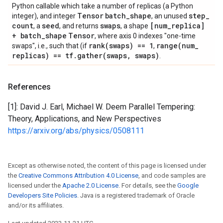
Python callable which take a number of replicas (a Python
Tensor
batch
_
shape
step
_
integer), and integer
, an unused
count
seed
swaps
[num
_
replica]
, a
, and returns
, a shape
+ batch
_
shape
Tensor
, where axis 0 indexes "one-time
rank(
swaps) == 1
range(
num
_
swaps", i.e., such that (if
,
replicas) == tf
.
gather(
swaps
,
swaps)
.
References
[1]: David J. Earl, Michael W. Deem Parallel Tempering:
Theory, Applications, and New Perspectives
https://arxiv.org/abs/physics/0508111
Except as otherwise noted, the content of this page is licensed under
the
Creative Commons Attribution 4.0 License
, and code samples are
licensed under the
Apache 2.0 License
. For details, see the
Google
Developers Site Policies
. Java is a registered trademark of Oracle
and/or its affiliates.