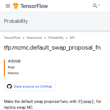
Probability
TensorFlow
Resources
Probability
API
tfp
.
mcmc
.
default
_
swap
_
proposal
_
fn
本页内容
Args
Returns
View source on GitHub
Make the default swap proposal func, with
P[swap]
, for
replica swap MC.