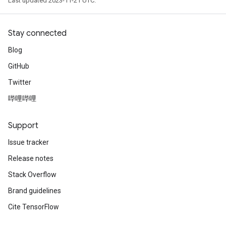
Last updated 2023-11-21 UTC.
Stay connected
Blog
GitHub
Twitter
哔哩哔哩
Support
Issue tracker
Release notes
Stack Overflow
Brand guidelines
Cite TensorFlow