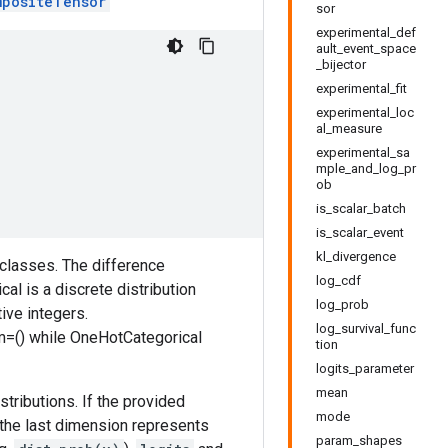
mpositeTensor
sor
experimental_def
ault_event_space
_bijector
experimental_fit
experimental_loc
al_measure
experimental_sa
mple_and_log_pr
ob
is_scalar_batch
is_scalar_event
kl_divergence
f classes. The difference
log_cdf
l is a discrete distribution
log_prob
ive integers.
log_survival_func
im=() while OneHotCategorical
tion
logits_parameter
mean
tributions. If the provided
mode
, the last dimension represents
param_shapes