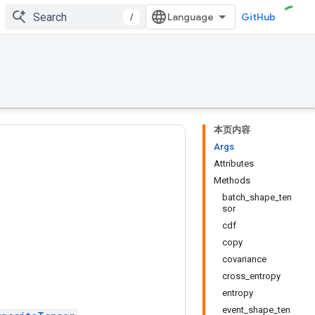
/
GitHub
本页内容
Args
Attributes
Methods
batch_shape_ten
sor
cdf
copy
covariance
cross_entropy
entropy
event_shape_ten