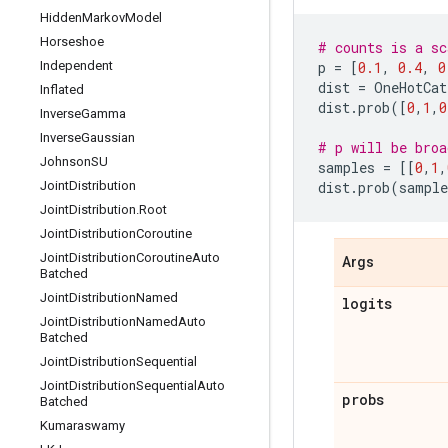
Hidden
Markov
Model
Horseshoe
# counts is a sc
Independent
p
=
[
0.1
,
0.4
,
0
dist
=
OneHotCat
Inflated
dist
.
prob
([
0
,
1
,
0
Inverse
Gamma
Inverse
Gaussian
# p will be broa
Johnson
SU
samples
=
[[
0
,
1
,
Joint
Distribution
dist
.
prob
(
sample
Joint
Distribution
.
Root
Joint
Distribution
Coroutine
Joint
Distribution
Coroutine
Auto
Args
Batched
Joint
Distribution
Named
logits
Joint
Distribution
Named
Auto
Batched
Joint
Distribution
Sequential
Joint
Distribution
Sequential
Auto
probs
Batched
Kumaraswamy