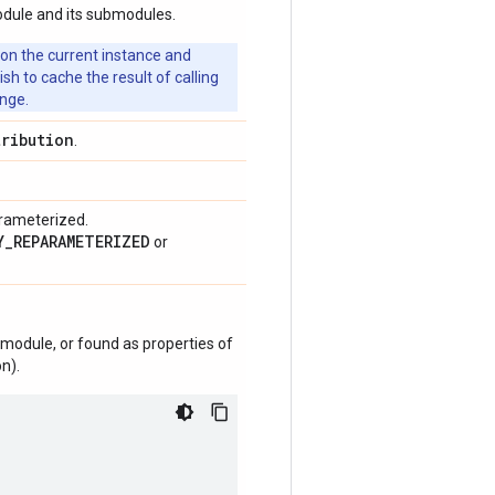
odule and its submodules.
 on the current instance and
 to cache the result of calling
ange.
tribution
.
arameterized.
Y_REPARAMETERIZED
or
module, or found as properties of
n).