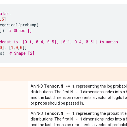
alar.
.5
]
egorical
(
probs
=
p
)
])
# Shape []
dcast to [[0.1, 0.4, 0.5], [0.1, 0.4, 0.5]] to match.
0
],
[
1
,
0
,
0
]]
s
)
# Shape [2]
Tensor
N >= 1
An N-D
,
, representing the log probabil
N - 1
distributions. The first
dimensions index into a 
and the last dimension represents a vector of logits f
probs
or
should be passed in.
Tensor
N >= 1
An N-D
,
, representing the probabilitie
N - 1
distributions. The first
dimensions index into a 
and the last dimension represents a vector of probabili