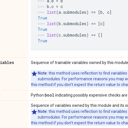
a
.
b
=
b
b
.
c
=
c
list
(
a
.
submodules
)
==
[
b
,
c
]
True
list
(
b
.
submodules
)
==
[
c
]
True
list
(
c
.
submodules
)
==
[]
True
riables
Sequence of trainable variables owned by this module
Note:
this method uses reflection to find variables
submodules. For performance reasons you may wish
this method if you don't expect the return value to ch
s
bool
Python
indicating possibly expensive checks are
Sequence of variables owned by this module and its 
Note:
this method uses reflection to find variables
submodules. For performance reasons you may wish
this method if you don't expect the return value to ch