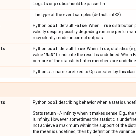
logits
probs
or
should be passed in.
The type of the event samples (default: int32).
s
bool
False
True
Python
, default
. When
distribution
validity despite possibly degrading runtime perform
may silently render incorrect outputs.
ats
bool
True
True
Python
, default
. When
, statistics (
Na
N
F
value "
" to indicate the result is undefined. When
or more of the statistic's batch members are undefine
str
Python
name prefixed to Ops created by this class
ats
bool
Python
describing behavior when a stat is undef
Stats return +/- infinity when it makes sense. E.g., the
is infinity. However, sometimes the statistic is undefined
not achieve a maximum within the support of the distri
the mean is undefined, then by definition the variance 