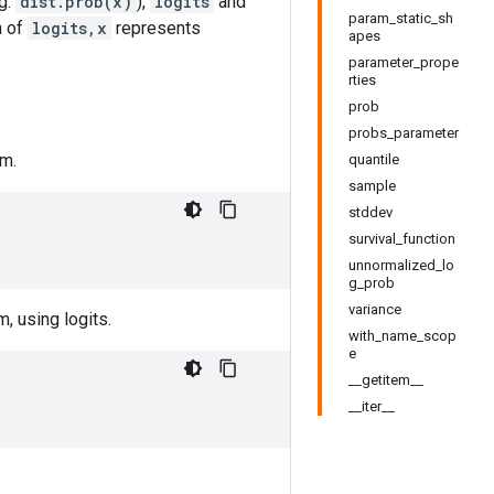
.g.
dist.prob(x)
),
logits
and
param_static_sh
n of
logits,x
represents
apes
parameter_prope
rties
prob
probs_parameter
om.
quantile
sample
stddev
survival_function
unnormalized_lo
g_prob
variance
, using logits.
with_name_scop
e
__getitem__
__iter__