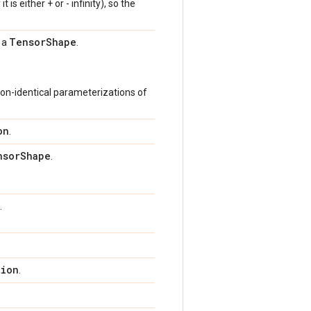
 is either + or - infinity), so the
Tensor
Shape
s a
.
on-identical parameterizations of
on
.
nsor
Shape
.
.
tion
.