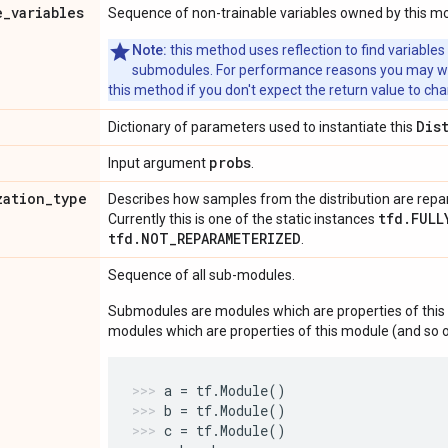
e
_
variables
Sequence of non-trainable variables owned by this m
Note:
this method uses reflection to find variables
submodules. For performance reasons you may wish
this method if you don't expect the return value to ch
Dis
Dictionary of parameters used to instantiate this
probs
Input argument
.
zation
_
type
Describes how samples from the distribution are rep
tfd.FULL
Currently this is one of the static instances
tfd.NOT_REPARAMETERIZED
.
Sequence of all sub-modules.
Submodules are modules which are properties of this 
modules which are properties of this module (and so o
a
=
tf
.
Module
()
b
=
tf
.
Module
()
c
=
tf
.
Module
()