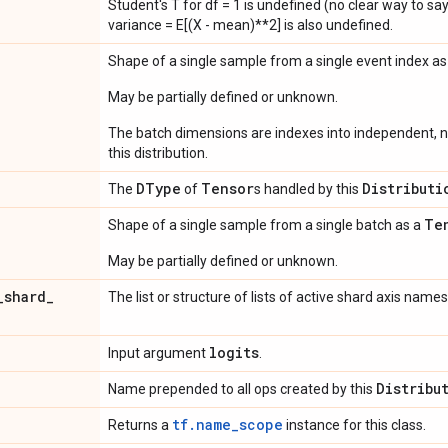
Student's T for df = 1 is undefined (no clear way to say it
variance = E[(X - mean)**2] is also undefined.
Shape of a single sample from a single event index a
May be partially defined or unknown.
The batch dimensions are indexes into independent, n
this distribution.
DType
Tensor
Distributi
The
of
s handled by this
Te
Shape of a single sample from a single batch as a
May be partially defined or unknown.
_
shard
_
The list or structure of lists of active shard axis names
logits
Input argument
.
Distribu
Name prepended to all ops created by this
tf.name_scope
Returns a
instance for this class.