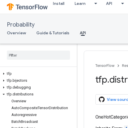
Install
Learn
API
Probability
Overview
Guide & Tutorials
API
TensorFlow
Res
tfp
tfp
.
dist
tfp
.
bijectors
tfp
.
debugging
tfp
.
distributions
View sour
Overview
Auto
Composite
Tensor
Distribution
Autoregressive
OneHotCategorica
Batch
Broadcast