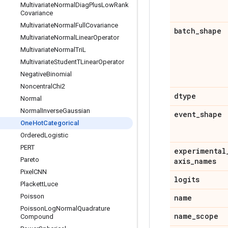
Multivariate
Normal
Diag
Plus
Low
Rank
Covariance
Multivariate
Normal
Full
Covariance
batch
_
shape
Multivariate
Normal
Linear
Operator
Multivariate
Normal
Tri
L
Multivariate
Student
TLinear
Operator
Negative
Binomial
Noncentral
Chi2
dtype
Normal
Normal
Inverse
Gaussian
event
_
shape
One
Hot
Categorical
Ordered
Logistic
PERT
experimental
Pareto
axis
_
names
Pixel
CNN
logits
Plackett
Luce
Poisson
name
Poisson
Log
Normal
Quadrature
name
_
scope
Compound