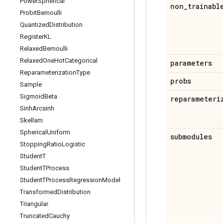
Power
Spherical
non
_
trainabl
Probit
Bernoulli
Quantized
Distribution
Register
KL
Relaxed
Bernoulli
Relaxed
One
Hot
Categorical
parameters
Reparameterization
Type
probs
Sample
Sigmoid
Beta
reparameteri
Sinh
Arcsinh
Skellam
Spherical
Uniform
submodules
Stopping
Ratio
Logistic
Student
T
Student
TProcess
Student
TProcess
Regression
Model
Transformed
Distribution
Triangular
Truncated
Cauchy