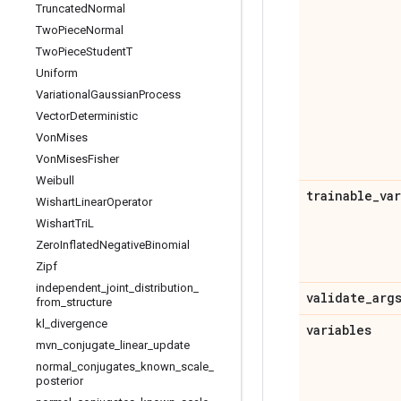
Truncated
Normal
Two
Piece
Normal
Two
Piece
Student
T
Uniform
Variational
Gaussian
Process
Vector
Deterministic
Von
Mises
Von
Mises
Fisher
Weibull
trainable
_
va
Wishart
Linear
Operator
Wishart
Tri
L
Zero
Inflated
Negative
Binomial
Zipf
independent
_
joint
_
distribution
_
validate
_
arg
from
_
structure
kl
_
divergence
variables
mvn
_
conjugate
_
linear
_
update
normal
_
conjugates
_
known
_
scale
_
posterior