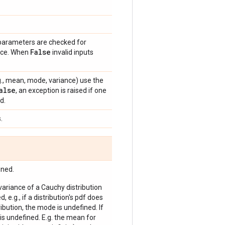
 parameters are checked for
False
ance. When
invalid inputs
e.g., mean, mode, variance) use the
alse
, an exception is raised if one
d.
.
ined.
 variance of a Cauchy distribution
, e.g., if a distribution's pdf does
bution, the mode is undefined. If
is undefined. E.g. the mean for