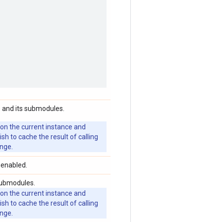
 and its submodules.
 on the current instance and
 to cache the result of calling
ange.
 enabled.
submodules.
 on the current instance and
 to cache the result of calling
ange.