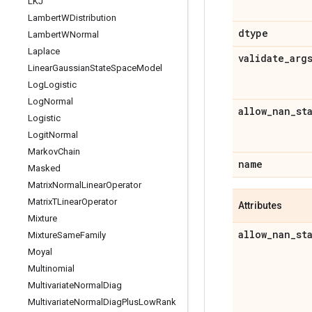
LKJ
Lambert
WDistribution
dtype
Lambert
WNormal
Laplace
validate
_
arg
Linear
Gaussian
State
Space
Model
Log
Logistic
Log
Normal
allow
_
nan
_
st
Logistic
Logit
Normal
Markov
Chain
name
Masked
Matrix
Normal
Linear
Operator
Matrix
TLinear
Operator
Attributes
Mixture
allow
_
nan
_
st
Mixture
Same
Family
Moyal
Multinomial
Multivariate
Normal
Diag
Multivariate
Normal
Diag
Plus
Low
Rank