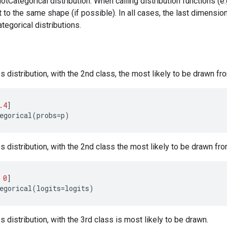
tCategorical distribution. When calling distribution functions (e
 to the same shape (if possible). In all cases, the last dimensio
egorical distributions.
s distribution, with the 2nd class, the most likely to be drawn fr
.4
]
egorical
(
probs
=
p
)
s distribution, with the 2nd class the most likely to be drawn from
0
]
egorical
(
logits
=
logits
)
s distribution, with the 3rd class is most likely to be drawn.