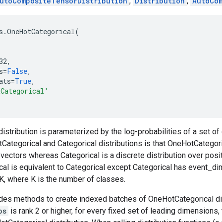
utoCompositeTensorDistribution
,
Distribution
,
AutoCo
s
.
OneHotCategorical
(
32
,
s
=
False
,
ats
=
True
,
tCategorical'
distribution is parameterized by the log-probabilities of a set o
tegorical and Categorical distributions is that OneHotCategorica
 vectors whereas Categorical is a discrete distribution over posit
al is equivalent to Categorical except Categorical has event_d
, where K is the number of classes.
des methods to create indexed batches of OneHotCategorical dis
bs
is rank 2 or higher, for every fixed set of leading dimensions