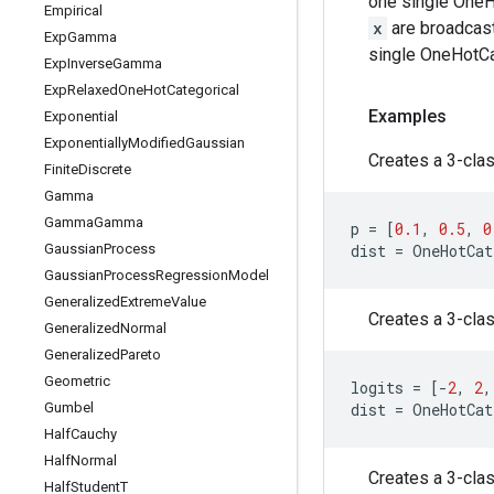
one single OneHo
Empirical
x
are broadcast
Exp
Gamma
single OneHotCat
Exp
Inverse
Gamma
Exp
Relaxed
One
Hot
Categorical
Examples
Exponential
Exponentially
Modified
Gaussian
Creates a 3-clas
Finite
Discrete
Gamma
Gamma
Gamma
p
=
[
0.1
,
0.5
,
0
Gaussian
Process
dist
=
OneHotCat
Gaussian
Process
Regression
Model
Generalized
Extreme
Value
Creates a 3-clas
Generalized
Normal
Generalized
Pareto
Geometric
logits
=
[
-
2
,
2
,
Gumbel
dist
=
OneHotCat
Half
Cauchy
Half
Normal
Creates a 3-clas
Half
Student
T