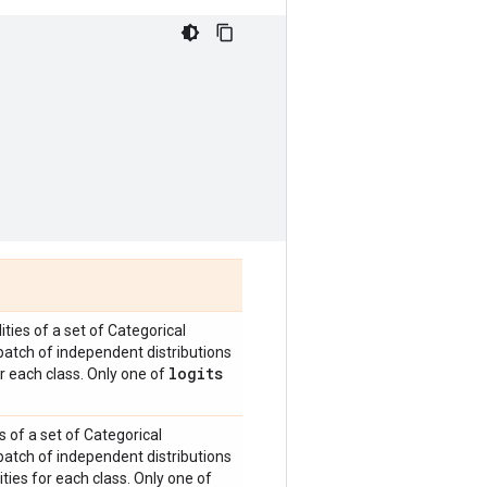
ities of a set of Categorical
batch of independent distributions
logits
or each class. Only one of
s of a set of Categorical
batch of independent distributions
ties for each class. Only one of