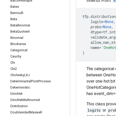
Inherits From:
A
Batch
Reshape
Bates
Bernoulli
tfp
.
distribution
Beta
logits
=
None
,
Beta
Binomial
probs
=
None
,
Beta
Quotient
dtype
=
tf
.
int
validate_arg
Binomial
allow_nan_st
Blockwise
name
=
'OneHo
Categorical
)
Cauchy
Chi
The categorical 
Chi2
between OneHotCa
Cholesky
LKJ
over one-hot bit
Determinantal
Point
Process
OneHotCategoric
Deterministic
has event_dim=K
Dirichlet
Dirichlet
Multinomial
This class provi
Distribution
logits
or
pro
Doublesided
Maxwell