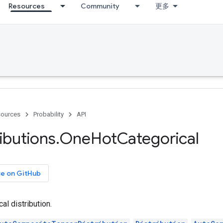
Resources
Community
更多
ources
Probability
API
ributions
.
One
Hot
Categorical
ce on GitHub
l distribution.