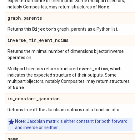
expected structure of their inputs. Some multipart bijectors,
None
notably Composites, may return structures of
.
graph
_
parents
Bijector
Returns this
's graph_parents as a Python list.
inverse
_
min
_
event
_
ndims
Returns the minimal number of dimensions bijector.inverse
operates on.
event_ndims
Multipart bijectors return structured
, which
indicates the expected structure of their outputs. Some
multipart bijectors, notably Composites, may return structures
None
of
.
is
_
constant
_
jacobian
Returns true iff the Jacobian matrix is not a function of x.
Note:
Jacobian matrix is either constant for both forward
and inverse or neither.
name