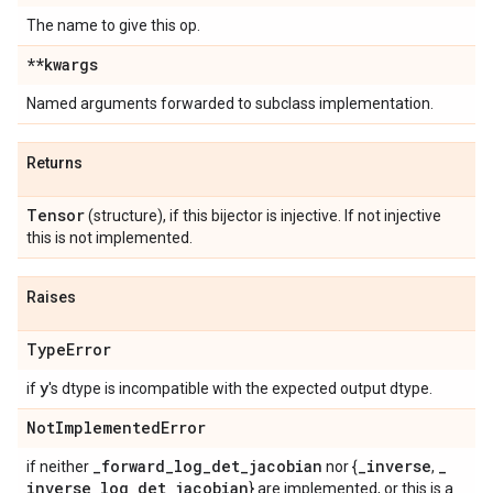
The name to give this op.
**kwargs
Named arguments forwarded to subclass implementation.
Returns
Tensor
(structure), if this bijector is injective. If not injective
this is not implemented.
Raises
Type
Error
y
if
's dtype is incompatible with the expected output dtype.
Not
Implemented
Error
_
forward
_
log
_
det
_
jacobian
_
inverse
_
if neither
nor {
,
inverse
_
log
_
det
_
jacobian
} are implemented, or this is a