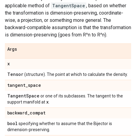
applicable method of
TangentSpace
, based on whether
the transformation is dimension-preserving, coordinate-
wise, a projection, or something more general. The
backward-compatible assumption is that the transformation
is dimension-preserving (goes from R^n to R^n).
Args
x
Tensor
(structure). The point at which to calculate the density.
tangent
_
space
Tangent
Space
or one of its subclasses. The tangent to the
x
support manifold at
.
backward
_
compat
bool
specifying whether to assume that the Bijector is
dimension-preserving.