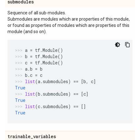
submodules
Sequence of all sub-modules.
Submodules are modules which are properties of this module,
or found as properties of modules which are properties of this
module (and so on).
a
=
tf
.
Module
()
b
=
tf
.
Module
()
c
=
tf
.
Module
()
a
.
b
=
b
b
.
c
=
c
list
(
a
.
submodules
)
==
[
b
,
c
]
True
list
(
b
.
submodules
)
==
[
c
]
True
list
(
c
.
submodules
)
==
[]
True
trainable
_
variables