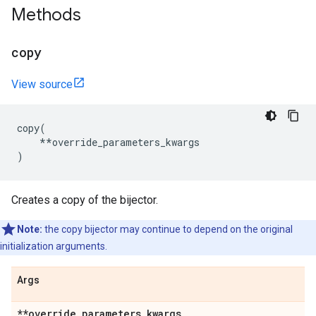
Methods
copy
View source
copy
(
**
override_parameters_kwargs
)
Creates a copy of the bijector.
Note:
the copy bijector may continue to depend on the original
initialization arguments.
Args
**override
_
parameters
_
kwargs