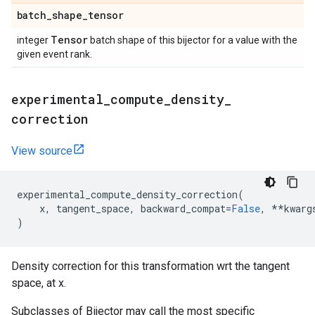
batch
_
shape
_
tensor
Tensor
integer
batch shape of this bijector for a value with the
given event rank.
experimental
_
compute
_
density
_
correction
View source
experimental_compute_density_correction
(
x
,
tangent_space
,
backward_compat
=
False
,
**
kwarg
)
Density correction for this transformation wrt the tangent
space, at x.
Subclasses of Bijector may call the most specific