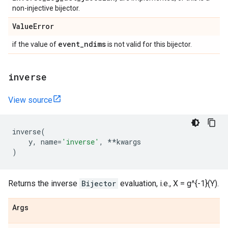
non-injective bijector.
Value
Error
event
_
ndims
if the value of
is not valid for this bijector.
inverse
View source
inverse
(
y
,
name
=
'inverse'
,
**
kwargs
)
Returns the inverse
Bijector
evaluation, i.e., X = g^{-1}(Y).
Args