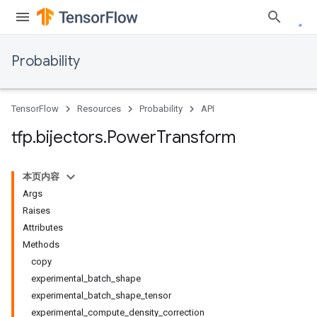
Probability
TensorFlow
Resources
Probability
API
tfp
.
bijectors
.
Power
Transform
本页内容
Args
Raises
Attributes
Methods
copy
experimental_batch_shape
experimental_batch_shape_tensor
experimental_compute_density_correction