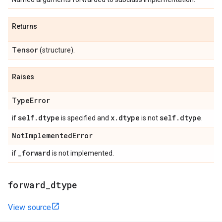
Returns
Tensor
(structure).
Raises
Type
Error
self
.
dtype
x
.
dtype
self
.
dtype
if
is specified and
is not
.
Not
Implemented
Error
_
forward
if
is not implemented.
forward
_
dtype
View source