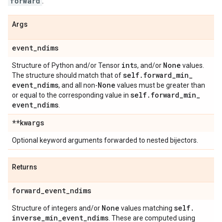
forward
.
Args
event
_
ndims
int
None
Structure of Python and/or Tensor
s, and/or
values.
self
.
forward
_
min
_
The structure should match that of
event
_
ndims
None
, and all non-
values must be greater than
self
.
forward
_
min
_
or equal to the corresponding value in
event
_
ndims
.
**kwargs
Optional keyword arguments forwarded to nested bijectors.
Returns
forward
_
event
_
ndims
None
self
.
Structure of integers and/or
values matching
inverse
_
min
_
event
_
ndims
. These are computed using