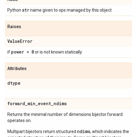
str
Python
name given to ops managed by this object.
Raises
Value
Error
power < 0
if
or is not known statically.
Attributes
dtype
forward
_
min
_
event
_
ndims
Returns the minimal number of dimensions bijector.forward
operates on.
ndims
Multipart bijectors return structured
, which indicates the