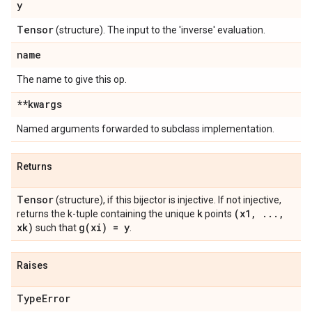
y
Tensor
(structure). The input to the 'inverse' evaluation.
name
The name to give this op.
**kwargs
Named arguments forwarded to subclass implementation.
Returns
Tensor
(structure), if this bijector is injective. If not injective,
k
(x1
,
.
.
.
,
returns the k-tuple containing the unique
points
xk)
g(
xi) = y
such that
.
Raises
Type
Error