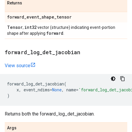
Returns
forward
_
event
_
shape
_
tensor
Tensor
int32
,
vector (structure) indicating event-portion
forward
shape after applying
.
forward
_
log
_
det
_
jacobian
View source
forward_log_det_jacobian
(
x
,
event_ndims
=
None
,
name
=
'forward_log_det_jacob
)
Returns both the forward_log_det_jacobian.
Args