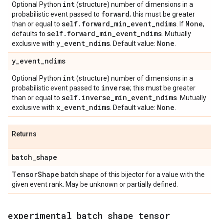
int
Optional Python
(structure) number of dimensions in a
forward
probabilistic event passed to
; this must be greater
self
.
forward
_
min
_
event
_
ndims
None
than or equal to
. If
,
self
.
forward
_
min
_
event
_
ndims
defaults to
. Mutually
y
_
event
_
ndims
None
exclusive with
. Default value:
.
y
_
event
_
ndims
int
Optional Python
(structure) number of dimensions in a
inverse
probabilistic event passed to
; this must be greater
self
.
inverse
_
min
_
event
_
ndims
than or equal to
. Mutually
x
_
event
_
ndims
None
exclusive with
. Default value:
.
Returns
batch
_
shape
Tensor
Shape
batch shape of this bijector for a value with the
given event rank. May be unknown or partially defined.
experimental
_
batch
_
shape
_
tensor