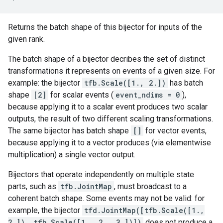
Returns the batch shape of this bijector for inputs of the
given rank.
The batch shape of a bijector decribes the set of distinct
transformations it represents on events of a given size. For
example: the bijector
tfb.Scale([1., 2.])
has batch
shape
[2]
for scalar events (
event_ndims = 0
),
because applying it to a scalar event produces two scalar
outputs, the result of two different scaling transformations.
The same bijector has batch shape
[]
for vector events,
because applying it to a vector produces (via elementwise
multiplication) a single vector output.
Bijectors that operate independently on multiple state
parts, such as
tfb.JointMap
, must broadcast to a
coherent batch shape. Some events may not be valid: for
example, the bijector
tfd.JointMap([tfb.Scale([1.,
2.]), tfb.Scale([1., 2., 3.])])
does not produce a