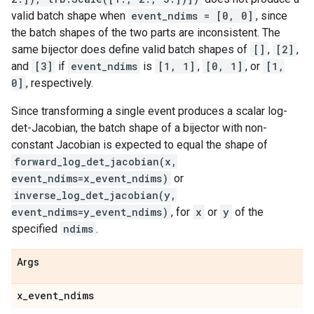
valid batch shape when
event_ndims = [0, 0]
, since
the batch shapes of the two parts are inconsistent. The
same bijector does define valid batch shapes of
[]
,
[2]
,
and
[3]
if
event_ndims
is
[1, 1]
,
[0, 1]
, or
[1,
0]
, respectively.
Since transforming a single event produces a scalar log-
det-Jacobian, the batch shape of a bijector with non-
constant Jacobian is expected to equal the shape of
forward_log_det_jacobian(x,
event_ndims=x_event_ndims)
or
inverse_log_det_jacobian(y,
event_ndims=y_event_ndims)
, for
x
or
y
of the
specified
ndims
.
Args
x
_
event
_
ndims