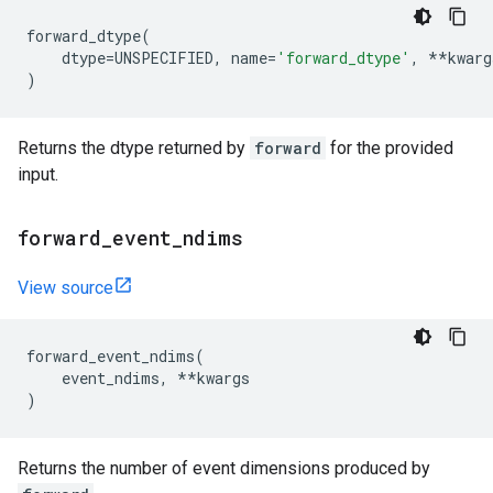
forward_dtype
(
dtype
=
UNSPECIFIED
,
name
=
'forward_dtype'
,
**
kwarg
)
Returns the dtype returned by
forward
for the provided
input.
forward
_
event
_
ndims
View source
forward_event_ndims
(
event_ndims
,
**
kwargs
)
Returns the number of event dimensions produced by