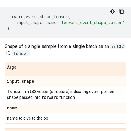
forward_event_shape_tensor
(
input_shape
,
name
=
'forward_event_shape_tensor'
)
Shape of a single sample from a single batch as an
int32
1D
Tensor
.
Args
input
_
shape
Tensor
int32
,
vector (structure) indicating event-portion
forward
shape passed into
function.
name
name to give to the op