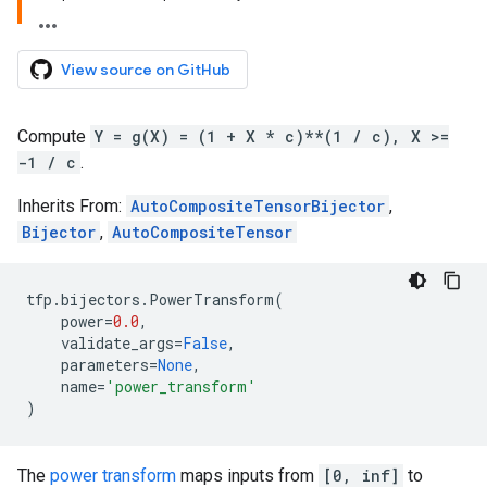
View source on GitHub
Compute
Y = g(X) = (1 + X * c)**(1 / c), X >=
-1 / c
.
Inherits From:
AutoCompositeTensorBijector
,
Bijector
,
AutoCompositeTensor
tfp
.
bijectors
.
PowerTransform
(
power
=
0.0
,
validate_args
=
False
,
parameters
=
None
,
name
=
'power_transform'
)
The
power transform
maps inputs from
[0, inf]
to