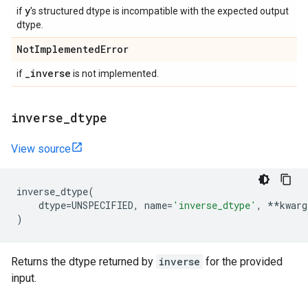
y
if
's structured dtype is incompatible with the expected output
dtype.
Not
Implemented
Error
_
inverse
if
is not implemented.
inverse
_
dtype
View source
inverse_dtype
(
dtype
=
UNSPECIFIED
,
name
=
'inverse_dtype'
,
**
kwarg
)
Returns the dtype returned by
inverse
for the provided
input.