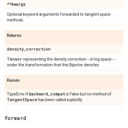
**kwargs
Optional keyword arguments forwarded to tangent space
methods.
Returns
density
_
correction
Tensor
representing the density correction---in log space---
under the transformation that this Bijector denotes.
Raises
backward
_
compat
TypeError if
is False but no method of
Tangent
Space
has been called explicitly.
forward