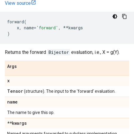
View source
forward
(
x
,
name
=
'forward'
,
**
kwargs
)
Returns the forward
Bijector
evaluation, i.e., X = g(Y).
Args
x
Tensor
(structure). The input to the 'forward' evaluation.
name
The name to give this op.
**kwargs
Named arguments forwarded to subclass implementation.