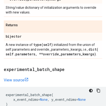
String/value dictionary of initialization arguments to override
with new values.
Returns
bijector
type(
self)
A new instance of
initialized from the union of
dict(
self.parameters and override_parameters_kwargs, i.e.,
self
.
parameters
,
**override
_
parameters
_
kwargs)
.
experimental
_
batch
_
shape
View source
experimental_batch_shape
(
x_event_ndims
=
None
,
y_event_ndims
=
None
)