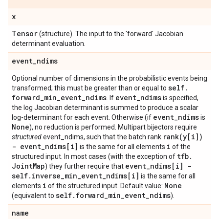
x
Tensor
(structure). The input to the 'forward' Jacobian
determinant evaluation.
event
_
ndims
Optional number of dimensions in the probabilistic events being
self
.
transformed; this must be greater than or equal to
forward
_
min
_
event
_
ndims
event
_
ndims
. If
is specified,
the log Jacobian determinant is summed to produce a scalar
event
_
ndims
log-determinant for each event. Otherwise (if
is
None
), no reduction is performed. Multipart bijectors require
rank(
y[i])
structured
event_ndims, such that the batch rank
- event
_
ndims[i]
i
is the same for all elements
of the
tfb
.
structured input. In most cases (with the exception of
Joint
Map
event
_
ndims[i] -
) they further require that
self
.
inverse
_
min
_
event
_
ndims[i]
is the same for all
i
None
elements
of the structured input. Default value:
self
.
forward
_
min
_
event
_
ndims
(equivalent to
).
name