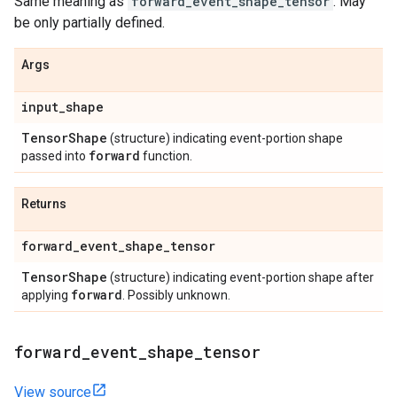
Same meaning as
forward_event_shape_tensor
. May
be only partially defined.
Args
input
_
shape
Tensor
Shape
(structure) indicating event-portion shape
forward
passed into
function.
Returns
forward
_
event
_
shape
_
tensor
Tensor
Shape
(structure) indicating event-portion shape after
forward
applying
. Possibly unknown.
forward
_
event
_
shape
_
tensor
View source