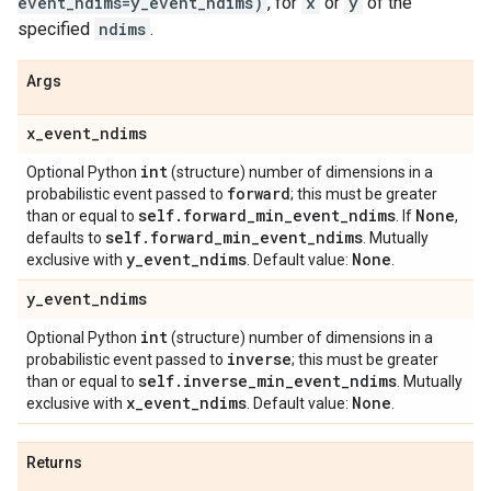
event_ndims=y_event_ndims)
, for
x
or
y
of the
specified
ndims
.
Args
x
_
event
_
ndims
int
Optional Python
(structure) number of dimensions in a
forward
probabilistic event passed to
; this must be greater
self
.
forward
_
min
_
event
_
ndims
None
than or equal to
. If
,
self
.
forward
_
min
_
event
_
ndims
defaults to
. Mutually
y
_
event
_
ndims
None
exclusive with
. Default value:
.
y
_
event
_
ndims
int
Optional Python
(structure) number of dimensions in a
inverse
probabilistic event passed to
; this must be greater
self
.
inverse
_
min
_
event
_
ndims
than or equal to
. Mutually
x
_
event
_
ndims
None
exclusive with
. Default value:
.
Returns