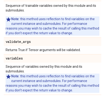
Sequence of trainable variables owned by this module and its
submodules.
Note:
this method uses reflection to find variables on the
current instance and submodules. For performance
reasons you may wish to cache the result of calling this method
if you don't expect the return value to change.
validate
_
args
Returns True if Tensor arguments will be validated.
variables
Sequence of variables owned by this module and its
submodules.
Note:
this method uses reflection to find variables on the
current instance and submodules. For performance
reasons you may wish to cache the result of calling this method
if you don't expect the return value to change.