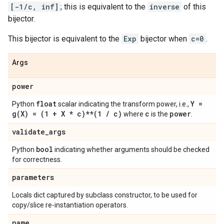
[-1/c, inf]
; this is equivalent to the
inverse
of this
bijector.
This bijector is equivalent to the
Exp
bijector when
c=0
.
Args
power
float
Y =
Python
scalar indicating the transform power, i.e.,
g(
X) = (1 + X * c)**(1
/
c)
c
power
where
is the
.
validate
_
args
bool
Python
indicating whether arguments should be checked
for correctness.
parameters
Locals dict captured by subclass constructor, to be used for
copy/slice re-instantiation operators.
name