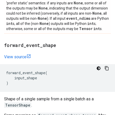
None
'prefer static' semantics: if any inputs are
, some or all of
None
the outputs may be
, indicating that the output dimension
None
could not be inferred (conversely, if all inputs are non-
, all
None
event
_
ndims
outputs will be non-
). If all input
are Python
int
None
int
s, all of the (non-
) outputs will be Python
s;
Tensor
int
otherwise, some or all of the outputs may be
s.
forward
_
event
_
shape
View source
forward_event_shape
(
input_shape
)
Shape of a single sample from a single batch as a
TensorShape
.