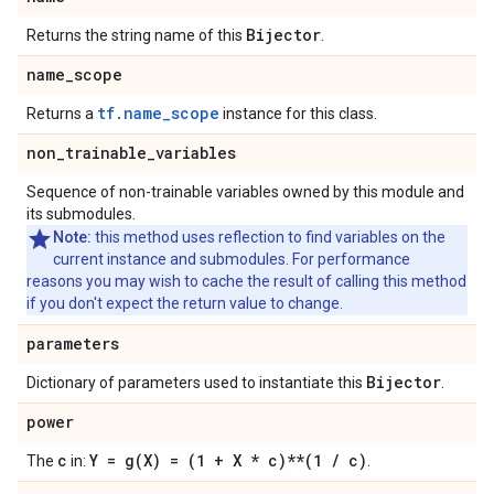
Bijector
Returns the string name of this
.
name
_
scope
tf.name_scope
Returns a
instance for this class.
non
_
trainable
_
variables
Sequence of non-trainable variables owned by this module and
its submodules.
Note:
this method uses reflection to find variables on the
current instance and submodules. For performance
reasons you may wish to cache the result of calling this method
if you don't expect the return value to change.
parameters
Bijector
Dictionary of parameters used to instantiate this
.
power
c
Y =
g(
X) = (1 + X * c)**(1
/
c)
The
in:
.