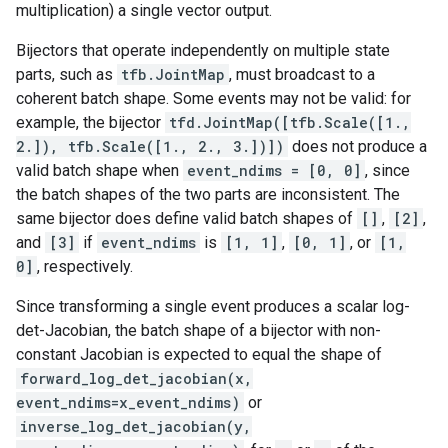
multiplication) a single vector output.
Bijectors that operate independently on multiple state
parts, such as
tfb.JointMap
, must broadcast to a
coherent batch shape. Some events may not be valid: for
example, the bijector
tfd.JointMap([tfb.Scale([1.,
2.]), tfb.Scale([1., 2., 3.])])
does not produce a
valid batch shape when
event_ndims = [0, 0]
, since
the batch shapes of the two parts are inconsistent. The
same bijector does define valid batch shapes of
[]
,
[2]
,
and
[3]
if
event_ndims
is
[1, 1]
,
[0, 1]
, or
[1,
0]
, respectively.
Since transforming a single event produces a scalar log-
det-Jacobian, the batch shape of a bijector with non-
constant Jacobian is expected to equal the shape of
forward_log_det_jacobian(x,
event_ndims=x_event_ndims)
or
inverse_log_det_jacobian(y,