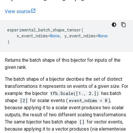
View source
experimental_batch_shape_tensor
(
x_event_ndims
=
None
,
y_event_ndims
=
None
)
Returns the batch shape of this bijector for inputs of the
given rank.
The batch shape of a bijector decribes the set of distinct
transformations it represents on events of a given size. For
example: the bijector
tfb.Scale([1., 2.])
has batch
shape
[2]
for scalar events (
event_ndims = 0
),
because applying it to a scalar event produces two scalar
outputs, the result of two different scaling transformations.
The same bijector has batch shape
[]
for vector events,
because applying it to a vector produces (via elementwise