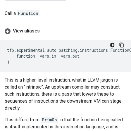
Call a
Function
.
View aliases
tfp
.
experimental
.
auto_batching
.
instructions
.
Function
function
,
vars_in
,
vars_out
)
This is a higher-level instruction, what in LLVM jargon is
called an "intrinsic". An upstream compiler may construct
such instructions; there is a pass that lowers these to
sequences of instructions the downstream VM can stage
directly.
This differs from
PrimOp
in that the function being called
is itself implemented in this instruction language, and is