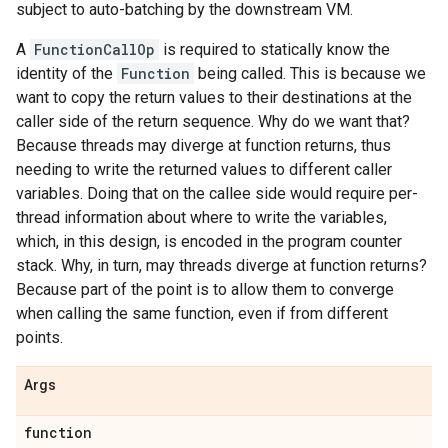
subject to auto-batching by the downstream VM.
A
FunctionCallOp
is required to statically know the
identity of the
Function
being called. This is because we
want to copy the return values to their destinations at the
caller side of the return sequence. Why do we want that?
Because threads may diverge at function returns, thus
needing to write the returned values to different caller
variables. Doing that on the callee side would require per-
thread information about where to write the variables,
which, in this design, is encoded in the program counter
stack. Why, in turn, may threads diverge at function returns?
Because part of the point is to allow them to converge
when calling the same function, even if from different
points.
Args
function