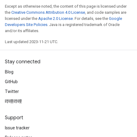
Except as otherwise noted, the content of this page is licensed under
the
Creative Commons Attribution 4.0 License
, and code samples are
licensed under the
Apache 2.0 License
. For details, see the
Google
Developers Site Policies
. Java is a registered trademark of Oracle
and/or its affiliates.
Last updated 2023-11-21 UTC.
Stay connected
Blog
GitHub
Twitter
哔哩哔哩
Support
Issue tracker