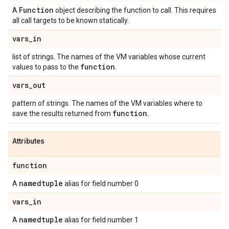
Function
A
object describing the function to call. This requires
all call targets to be known statically.
vars
_
in
list of strings. The names of the VM variables whose current
function
values to pass to the
.
vars
_
out
pattern of strings. The names of the VM variables where to
function
save the results returned from
.
Attributes
function
namedtuple
A
alias for field number 0
vars
_
in
namedtuple
A
alias for field number 1