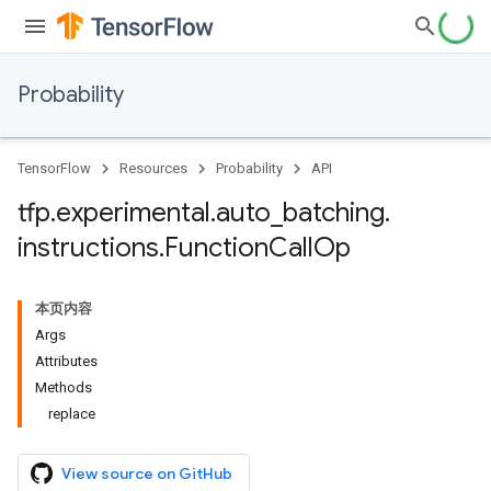
Probability
TensorFlow
Resources
Probability
API
tfp
.
experimental
.
auto
_
batching
.
instructions
.
Function
Call
Op
本页内容
Args
Attributes
Methods
replace
View source on GitHub