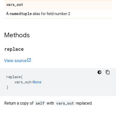
vars
_
out
namedtuple
A
alias for field number 2
Methods
replace
View source
replace
(
vars_out
=
None
)
Return a copy of
self
with
vars_out
replaced.