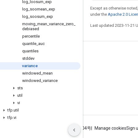
log
_
loosum
_
exp
Except as otherwise noted,
log
_
soomean
_
exp
under the
Apache 2.0 Lice
log
_
soosum
_
exp
moving
_
mean
_
variance
_
zero
_
Last updated 2023-11-21 
debiased
percentile
quantile
_
auc
quantiles
Stay connected
stddev
Blog
variance
GitHub
windowed
_
mean
windowed
_
variance
Twitter
sts
哔哩哔哩
util
vi
tfp
.
util
tfp
.
vi
Terms
Privacy
ICP证合字B2-20070004号
Manage cookies
Sign 