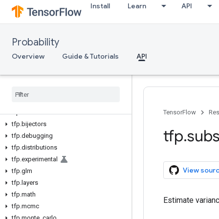
Install
Learn
API
Probability
Overview
Guide & Tutorials
API
tfp
TensorFlow
Res
tfp
.
bijectors
tfp
.
subs
tfp
.
debugging
tfp
.
distributions
tfp
.
experimental
View sour
tfp
.
glm
tfp
.
layers
tfp
.
math
Estimate varian
tfp
.
mcmc
tfp
.
monte
_
carlo