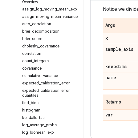
Overview
Notice we divid
assign
_
log
_
moving
_
mean
_
exp
assign
_
moving
_
mean
_
variance
auto
_
correlation
Args
brier
_
decomposition
x
brier
_
score
cholesky
_
covariance
sample
_
axis
correlation
count
_
integers
keepdims
covariance
cumulative
_
variance
name
expected
_
calibration
_
error
expected
_
calibration
_
error
_
quantiles
Returns
find
_
bins
histogram
var
kendalls
_
tau
log
_
average
_
probs
log
_
loomean
_
exp