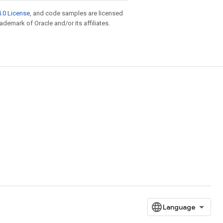
.0 License
, and code samples are licensed
rademark of Oracle and/or its affiliates.