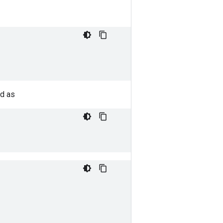
ed as