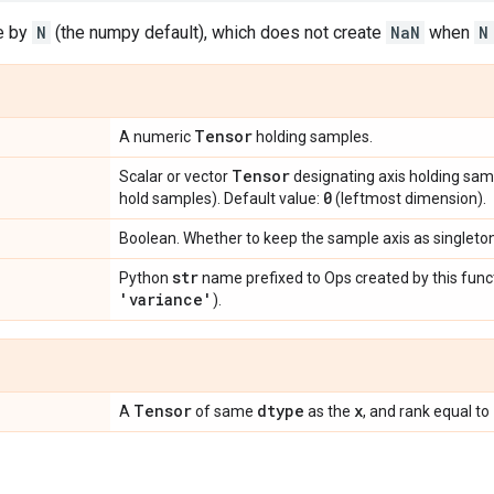
e by
N
(the numpy default), which does not create
NaN
when
N
Tensor
A numeric
holding samples.
Tensor
Scalar or vector
designating axis holding sam
0
hold samples). Default value:
(leftmost dimension).
Boolean. Whether to keep the sample axis as singleto
str
Python
name prefixed to Ops created by this funct
'variance'
).
Tensor
dtype
x
A
of same
as the
, and rank equal to