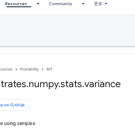
Resources
Community
更多
ources
Probability
API
trates
.
numpy
.
stats
.
variance
ce on GitHub
ce using samples.