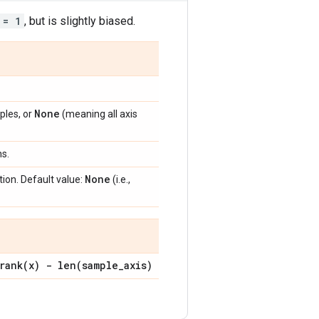
 = 1
, but is slightly biased.
None
ples, or
(meaning all axis
ns.
None
ion. Default value:
(i.e.,
rank(
x) -
len(
sample
_
axis)