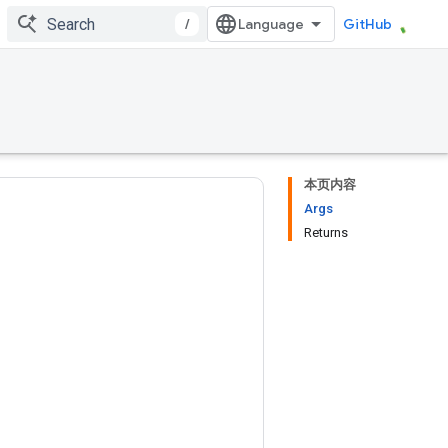
/
GitHub
本页内容
Args
Returns