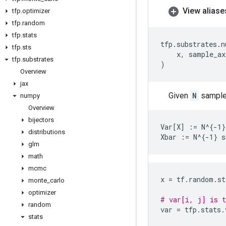
View aliase
tfp
.
optimizer
tfp
.
random
tfp
.
stats
tfp
.
substrates
.
n
tfp
.
sts
x
,
sample_ax
tfp
.
substrates
)
Overview
jax
Given
N
samples
numpy
Overview
bijectors
Var[X] := N^{-1}
distributions
glm
math
mcmc
x
=
tf
.
random
.
st
monte
_
carlo
optimizer
# var[i, j] is t
random
var
=
tfp
.
stats
.
stats