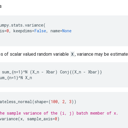
s
umpy
.
stats
.
variance
(
is
=
0
,
keepdims
=
False
,
name
=
None
 of scalar valued random variable
X
, variance may be estimat
 sum_{n=1}^N (X_n - Xbar) Conj{(X_n - Xbar)}

ateless_normal
(
shape
=
(
100
,
2
,
3
))
he sample variance of the (i, j) batch member of x.
variance
(
x
,
sample_axis
=
0
)