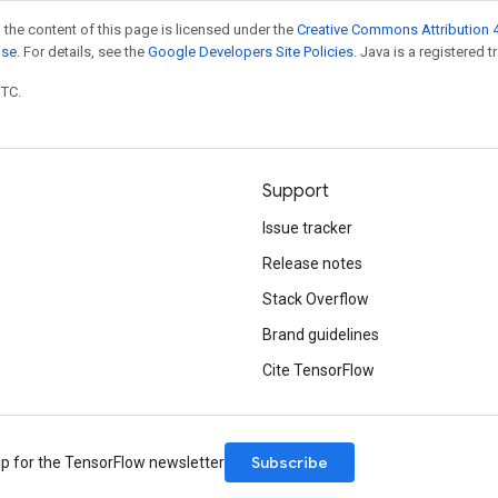
 the content of this page is licensed under the
Creative Commons Attribution 4
nse
. For details, see the
Google Developers Site Policies
. Java is a registered t
UTC.
Support
Issue tracker
Release notes
Stack Overflow
Brand guidelines
Cite TensorFlow
Subscribe
up for the TensorFlow newsletter