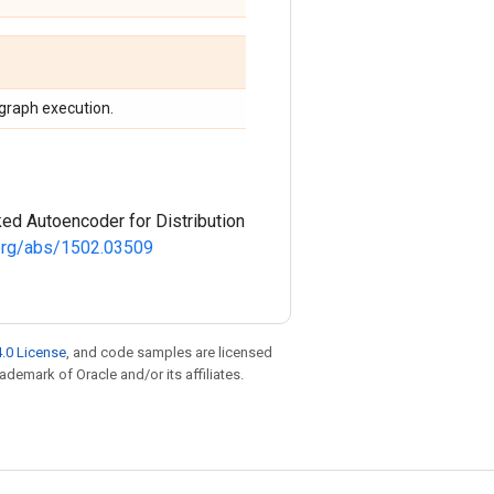
 graph execution.
ked Autoencoder for Distribution
v.org/abs/1502.03509
.0 License
, and code samples are licensed
rademark of Oracle and/or its affiliates.