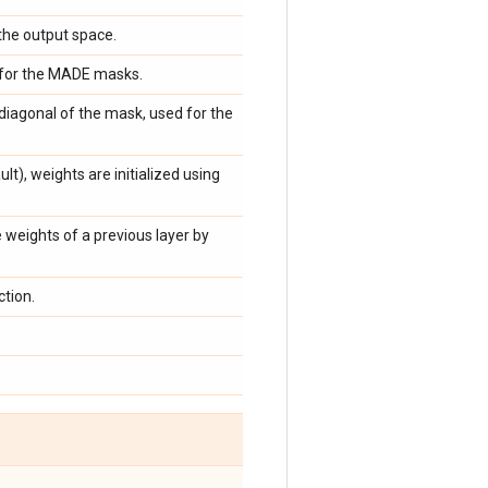
the output space.
 for the MADE masks.
diagonal of the mask, used for the
lt), weights are initialized using
 weights of a previous layer by
tion.