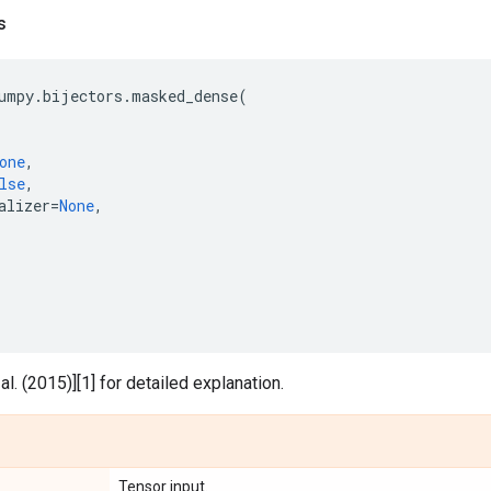
s
umpy
.
bijectors
.
masked_dense
(
one
,
lse
,
alizer
=
None
,
l. (2015)][1] for detailed explanation.
Tensor input.