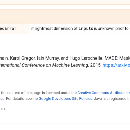
ed
Error
inputs
if rightmost dimension of
is unknown prior to
main, Karol Gregor, Iain Murray, and Hugo Larochelle. MADE: Mas
ternational Conference on Machine Learning
, 2015.
https://arxi
 the content of this page is licensed under the
Creative Commons Attribution 4
nse
. For details, see the
Google Developers Site Policies
. Java is a registered t
UTC.