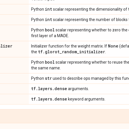
int
Python
scalar representing the dimensionality of 
int
Python
scalar representing the number of blocks
bool
Python
scalar representing whether to zero the 
first layer of a MADE.
alizer
None
Initializer function for the weight matrix. If
(defau
tf
.
glorot
_
random
_
initializer
the
.
bool
Python
scalar representing whether to reuse the
the same name.
str
Python
used to describe ops managed by this func
tf
.
layers
.
dense
arguments.
tf
.
layers
.
dense
keyword arguments.