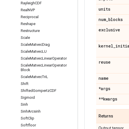
Rayleigh
CDF
units
Real
NVP
Reciprocal
num
_
blocks
Reshape
exclusive
Restructure
Scale
Scale
Matvec
Diag
kernel
_
initi
Scale
Matvec
LU
Scale
Matvec
Linear
Operator
reuse
Scale
Matvec
Linear
Operator
Block
Scale
Matvec
Tri
L
name
Shift
*args
Shifted
Gompertz
CDF
Sigmoid
**kwargs
Sinh
Sinh
Arcsinh
Returns
Soft
Clip
Softfloor
Output tensor.