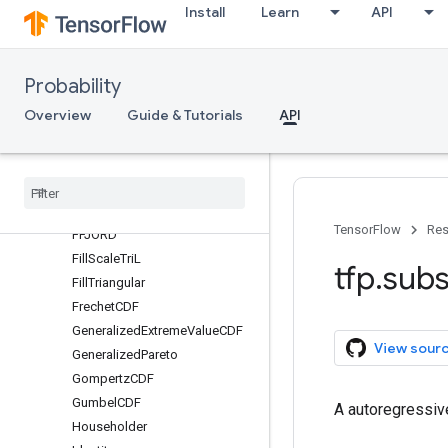
Install
Learn
API
Blockwise
Chain
CholeskyOuterProduct
Probability
CholeskyToInvCholesky
Overview
Guide & Tutorials
API
Composition
CorrelationCholesky
Cumsum
Exp
Expm1
TensorFlow
Res
FFJORD
Fill
Scale
Tri
L
tfp
.
subs
Fill
Triangular
Frechet
CDF
Generalized
Extreme
Value
CDF
View sour
Generalized
Pareto
Gompertz
CDF
Gumbel
CDF
A autoregressiv
Householder