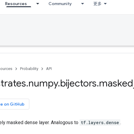
Resources
Community
更多
ources
Probability
API
trates
.
numpy
.
bijectors
.
masked
ce on GitHub
ely masked dense layer. Analogous to
tf.layers.dense
.