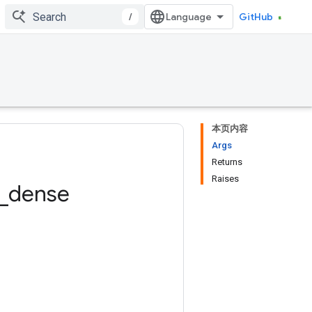
/
GitHub
本页内容
Args
Returns
Raises
_
dense