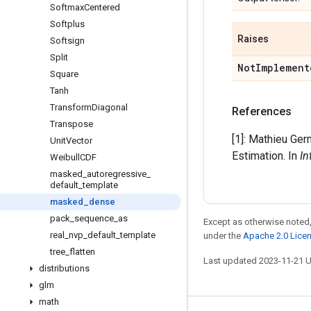
Softmax
Centered
Softplus
Raises
Softsign
Split
Not
Implement
Square
Tanh
Transform
Diagonal
References
Transpose
[1]: Mathieu Ger
Unit
Vector
Estimation. In
In
Weibull
CDF
masked
_
autoregressive
_
default
_
template
masked
_
dense
pack
_
sequence
_
as
Except as otherwise noted,
real
_
nvp
_
default
_
template
under the
Apache 2.0 Lice
tree
_
flatten
Last updated 2023-11-21 
distributions
glm
math