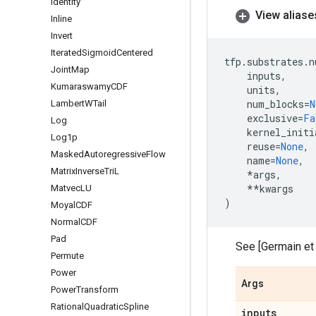
Identity
View aliase
Inline
Invert
Iterated
Sigmoid
Centered
tfp
.
substrates
.
n
Joint
Map
inputs
,
Kumaraswamy
CDF
units
,
num_blocks
=
N
Lambert
WTail
exclusive
=
Fa
Log
kernel_initi
Log1p
reuse
=
None
,
Masked
Autoregressive
Flow
name
=
None
,
Matrix
Inverse
Tri
L
*
args
,
**
kwargs
Matvec
LU
)
Moyal
CDF
Normal
CDF
Pad
See [Germain et a
Permute
Power
Args
Power
Transform
Rational
Quadratic
Spline
inputs