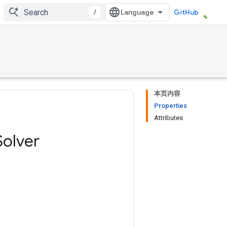
/
GitHub
本页内容
Properties
Attributes
Solver