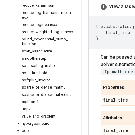
reduce
_
kahan
_
sum
View aliase
reduce
_
log
_
harmonic
_
mean
_
exp
reduce
_
logmeanexp
tfp
.
substrates
.
j
reduce
_
weighted
_
logsumexp
final_time
)
round
_
exponential
_
bump
_
function
scan
_
associative
Can be passed 
smootherstep
solver automatic
soft
_
sorting
_
matrix
tfp.math.ode
soft
_
threshold
softplus
_
inverse
sparse
_
or
_
dense
_
matmul
Properties
sparse
_
or
_
dense
_
matvecmul
final
_
time
sqrt1pm1
trapz
value
_
and
_
gradient
Attributes
hypergeometric
final
_
time
ode