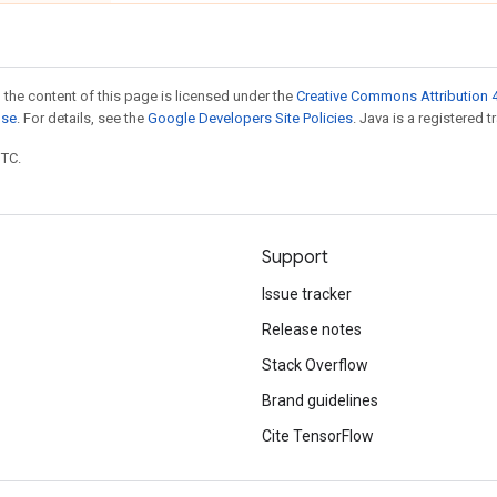
 the content of this page is licensed under the
Creative Commons Attribution 4
nse
. For details, see the
Google Developers Site Policies
. Java is a registered t
UTC.
Support
Issue tracker
Release notes
Stack Overflow
Brand guidelines
Cite TensorFlow