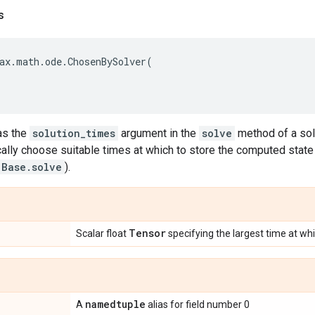
s
ax
.
math
.
ode
.
ChosenBySolver
(
as the
solution_times
argument in the
solve
method of a sol
ally choose suitable times at which to store the computed state
.Base.solve
).
Tensor
Scalar float
specifying the largest time at wh
namedtuple
A
alias for field number 0