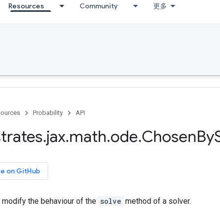
Resources
Community
更多
ources
Probability
API
trates
.
jax
.
math
.
ode
.
Chosen
By
ce on GitHub
o modify the behaviour of the
solve
method of a solver.