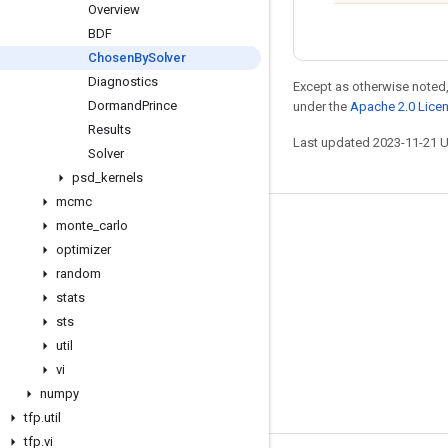
Overview
BDF
Chosen
By
Solver
Diagnostics
Except as otherwise noted,
Dormand
Prince
under the
Apache 2.0 Lice
Results
Last updated 2023-11-21 
Solver
psd
_
kernels
mcmc
monte
_
carlo
Stay connected
optimizer
Blog
random
GitHub
stats
sts
Twitter
util
哔哩哔哩
vi
numpy
tfp
.
util
tfp
.
vi