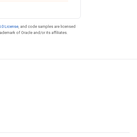
.0 License
, and code samples are licensed
rademark of Oracle and/or its affiliates.