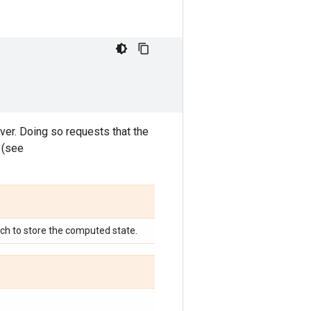
ver. Doing so requests that the
 (see
ich to store the computed state.