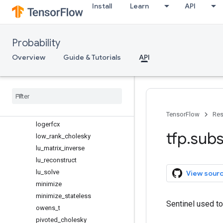
log_add_exp
Install
Learn
API
log_bessel_ive
log_bessel_kve
Probability
log_combinations
log_cosh
Overview
Guide & Tutorials
API
log_cumsum_exp
log
_
gamma
_
correction
log
_
gamma
_
difference
log
_
sub
_
exp
logerfc
TensorFlow
Res
logerfcx
tfp
.
subs
low
_
rank
_
cholesky
lu
_
matrix
_
inverse
lu
_
reconstruct
lu
_
solve
View sour
minimize
minimize
_
stateless
Sentinel used t
owens
_
t
pivoted
_
cholesky