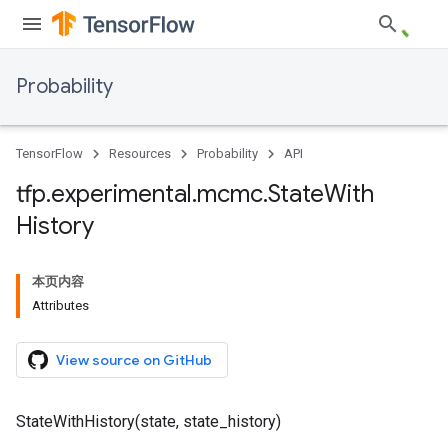
Probability
TensorFlow
Resources
Probability
API
tfp
.
experimental
.
mcmc
.
State
With
History
本页内容
Attributes
View source on GitHub
StateWithHistory(state, state_history)