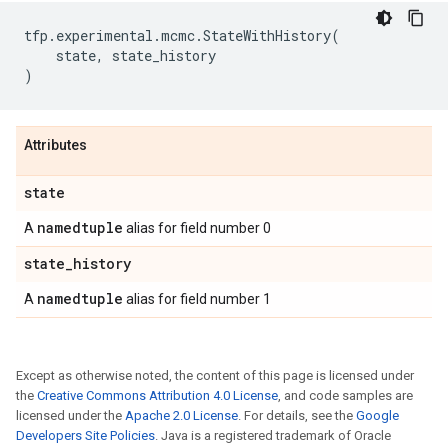
tfp
.
experimental
.
mcmc
.
StateWithHistory
(
state
,
state_history
)
Attributes
state
namedtuple
A
alias for field number 0
state
_
history
namedtuple
A
alias for field number 1
Except as otherwise noted, the content of this page is licensed under
the
Creative Commons Attribution 4.0 License
, and code samples are
licensed under the
Apache 2.0 License
. For details, see the
Google
Developers Site Policies
. Java is a registered trademark of Oracle