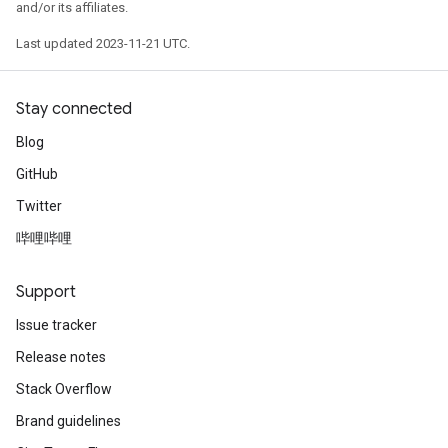
and/or its affiliates.
Last updated 2023-11-21 UTC.
Stay connected
Blog
GitHub
Twitter
哔哩哔哩
Support
Issue tracker
Release notes
Stack Overflow
Brand guidelines