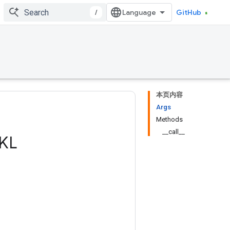
/
GitHub
本页内容
Args
Methods
__call__
KL