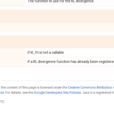
The function to use for the KL divergence.
if kl_fn is not a callable.
if a KL divergence function has already been register
 the content of this page is licensed under the
Creative Commons Attribution 4
nse
. For details, see the
Google Developers Site Policies
. Java is a registered t
UTC.