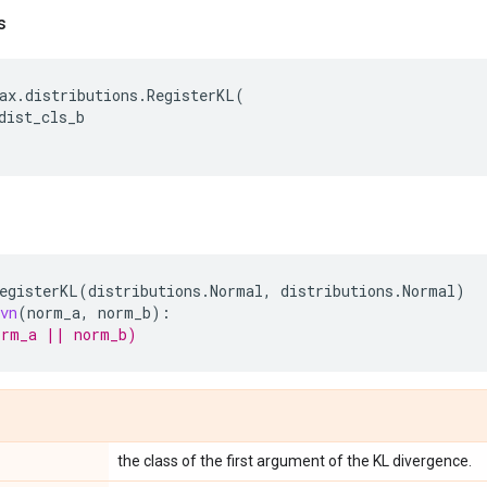
s
ax
.
distributions
.
RegisterKL
(
dist_cls_b
egisterKL
(
distributions
.
Normal
,
distributions
.
Normal
)
vn
(
norm_a
,
norm_b
):
orm_a || norm_b)
the class of the first argument of the KL divergence.