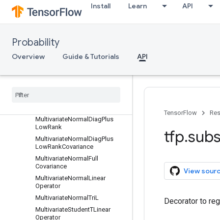
LogitNormal
Install
Learn
API
MarkovChain
Masked
MatrixNormalLinearOperator
Probability
MatrixTLinearOperator
Overview
Guide & Tutorials
API
Mixture
Mixture
Same
Family
Moyal
Multinomial
Multivariate
Normal
Diag
TensorFlow
Res
Multivariate
Normal
Diag
Plus
Low
Rank
tfp
.
subs
Multivariate
Normal
Diag
Plus
Low
Rank
Covariance
Multivariate
Normal
Full
Covariance
View sour
Multivariate
Normal
Linear
Operator
Multivariate
Normal
Tri
L
Decorator to reg
Multivariate
Student
TLinear
Operator