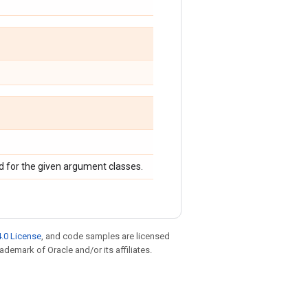
ed for the given argument classes.
.0 License
, and code samples are licensed
rademark of Oracle and/or its affiliates.