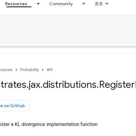
Resources
Community
更多
ources
Probability
API
trates
.
jax
.
distributions
.
Register
ce on GitHub
ister a KL divergence implementation function.