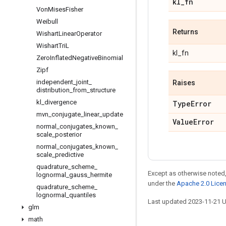
kl
_
fn
Von
Mises
Fisher
Weibull
Returns
Wishart
Linear
Operator
Wishart
Tri
L
kl_fn
Zero
Inflated
Negative
Binomial
Zipf
independent
_
joint
_
Raises
distribution
_
from
_
structure
kl
_
divergence
Type
Error
mvn
_
conjugate
_
linear
_
update
Value
Error
normal
_
conjugates
_
known
_
scale
_
posterior
normal
_
conjugates
_
known
_
scale
_
predictive
quadrature
_
scheme
_
Except as otherwise noted,
lognormal
_
gauss
_
hermite
under the
Apache 2.0 Lice
quadrature
_
scheme
_
lognormal
_
quantiles
Last updated 2023-11-21 
glm
math