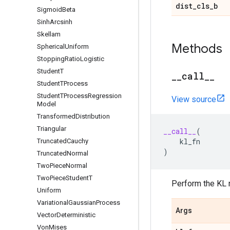
dist
_
cls
_
b
Sigmoid
Beta
Sinh
Arcsinh
Skellam
Methods
Spherical
Uniform
Stopping
Ratio
Logistic
Student
T
_
_
call
_
_
Student
TProcess
Student
TProcess
Regression
View source
Model
Transformed
Distribution
Triangular
__call__
(
kl_fn
Truncated
Cauchy
)
Truncated
Normal
Two
Piece
Normal
Two
Piece
Student
T
Perform the KL r
Uniform
Variational
Gaussian
Process
Args
Vector
Deterministic
Von
Mises