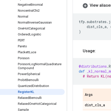
Negative
Binomial
View aliase
Noncentral
Chi2
Normal
tfp
.
substrates
.
j
Normal
Inverse
Gaussian
dist_cls_a
,
One
Hot
Categorical
)
Ordered
Logistic
PERT
Pareto
Usage:
Plackett
Luce
Poisson
Poisson
Log
Normal
Quadrature
@distributions
.
R
Compound
def
_kl_normal_m
Power
Spherical
# Return KL(n
Probit
Bernoulli
Quantized
Distribution
Register
KL
Args
Relaxed
Bernoulli
Relaxed
One
Hot
Categorical
dist
_
cls
_
a
Sample