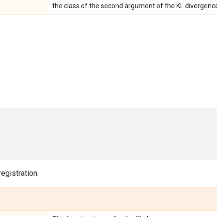
the class of the second argument of the KL divergenc
egistration.