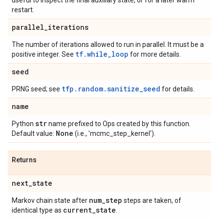
useful to inspect the final auxiliary state, or for a later warm
restart.
parallel
_
iterations
The number of iterations allowed to run in parallel. It must be a
tf.while_loop
positive integer. See
for more details.
seed
tfp.random.sanitize_seed
PRNG seed; see
for details.
name
str
Python
name prefixed to Ops created by this function.
None
Default value:
(i.e., 'mcmc_step_kernel').
Returns
next
_
state
num
_
step
Markov chain state after
steps are taken, of
current
_
state
identical type as
.