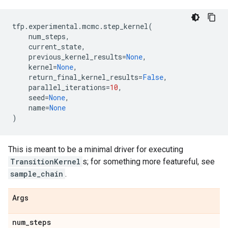
tfp
.
experimental
.
mcmc
.
step_kernel
(
num_steps
,
current_state
,
previous_kernel_results
=
None
,
kernel
=
None
,
return_final_kernel_results
=
False
,
parallel_iterations
=
10
,
seed
=
None
,
name
=
None
)
This is meant to be a minimal driver for executing
TransitionKernel
s; for something more featureful, see
sample_chain
.
Args
num
_
steps