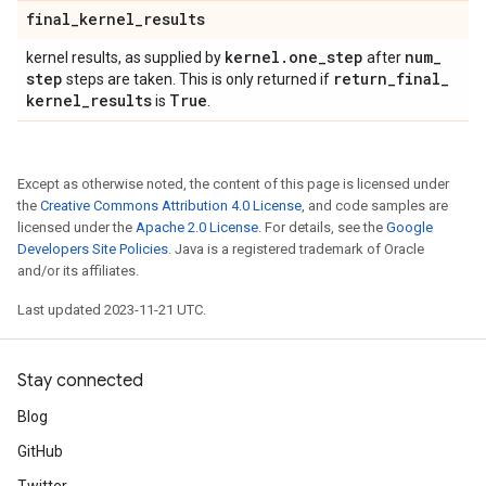
final
_
kernel
_
results
kernel
.
one
_
step
num
_
kernel results, as supplied by
after
step
return
_
final
_
steps are taken. This is only returned if
kernel
_
results
True
is
.
Except as otherwise noted, the content of this page is licensed under
the
Creative Commons Attribution 4.0 License
, and code samples are
licensed under the
Apache 2.0 License
. For details, see the
Google
Developers Site Policies
. Java is a registered trademark of Oracle
and/or its affiliates.
Last updated 2023-11-21 UTC.
Stay connected
Blog
GitHub