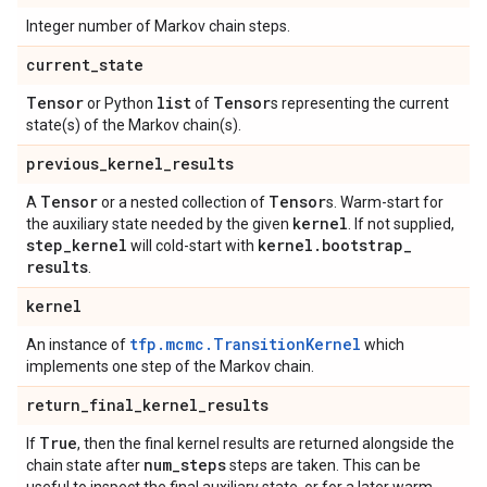
Integer number of Markov chain steps.
current
_
state
Tensor
list
Tensor
or Python
of
s representing the current
state(s) of the Markov chain(s).
previous
_
kernel
_
results
Tensor
Tensor
A
or a nested collection of
s. Warm-start for
kernel
the auxiliary state needed by the given
. If not supplied,
step
_
kernel
kernel
.
bootstrap
_
will cold-start with
results
.
kernel
tfp.mcmc.TransitionKernel
An instance of
which
implements one step of the Markov chain.
return
_
final
_
kernel
_
results
True
If
, then the final kernel results are returned alongside the
num
_
steps
chain state after
steps are taken. This can be