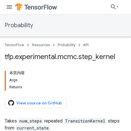
Probability
TensorFlow
Resources
Probability
API
tfp
.
experimental
.
mcmc
.
step
_
kernel
本页内容
Args
Returns
View source on GitHub
Takes
num_steps
repeated
TransitionKernel
steps
from
current_state
.