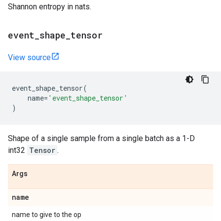
Shannon entropy in nats.
event
_
shape
_
tensor
View source
event_shape_tensor
(
name
=
'event_shape_tensor'
)
Shape of a single sample from a single batch as a 1-D
int32
Tensor
.
Args
name
name to give to the op