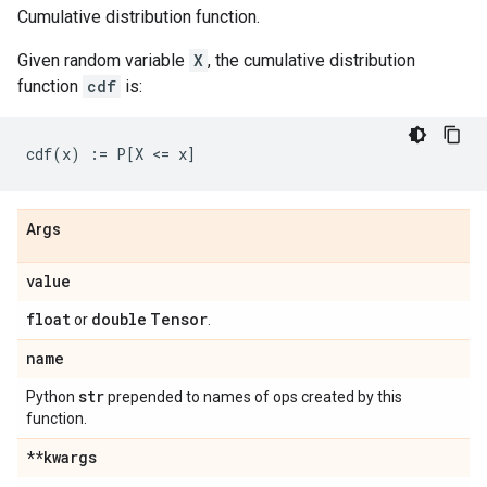
Cumulative distribution function.
Given random variable
X
, the cumulative distribution
function
cdf
is:
Args
value
float
double
Tensor
or
.
name
str
Python
prepended to names of ops created by this
function.
**kwargs