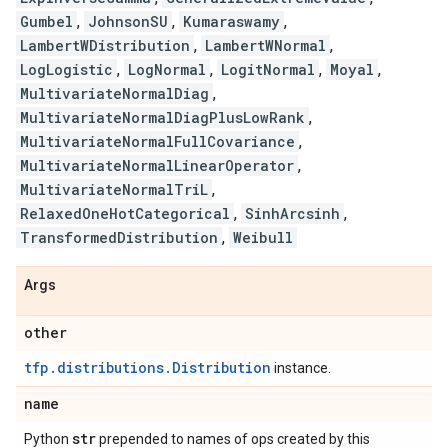
Gumbel
,
JohnsonSU
,
Kumaraswamy
,
LambertWDistribution
,
LambertWNormal
,
LogLogistic
,
LogNormal
,
LogitNormal
,
Moyal
,
MultivariateNormalDiag
,
MultivariateNormalDiagPlusLowRank
,
MultivariateNormalFullCovariance
,
MultivariateNormalLinearOperator
,
MultivariateNormalTriL
,
RelaxedOneHotCategorical
,
SinhArcsinh
,
TransformedDistribution
,
Weibull
Args
other
tfp.distributions.Distribution
instance.
name
str
Python
prepended to names of ops created by this