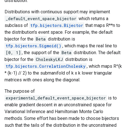
distribution.
Distributions with continuous support may implement
_default_event_space_bijector
which returns a
subclass of
tfp.bijectors.Bijector
that maps R**n to
the distribution's event space. For example, the default
bijector for the
Beta
distribution is
tfp.bijectors.Sigmoid()
, which maps the real line to
[0, 1]
, the support of the
Beta
distribution. The default
bijector for the
CholeskyLKJ
distribution is
tfp.bijectors.CorrelationCholesky
, which maps R^(k
* (k-1) // 2) to the submanifold of k x k lower triangular
matrices with ones along the diagonal.
The purpose of
experimental_default_event_space_bijector
is to
enable gradient descent in an unconstrained space for
Variational Inference and Hamiltonian Monte Carlo
methods. Some effort has been made to choose bijectors
such that the tails of the distribution in the unconstrained