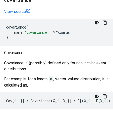
covariance
View source
covariance
(
name
=
'covariance'
,
**
kwargs
)
Covariance.
Covariance is (possibly) defined only for non-scalar-event
distributions.
For example, for a length-
k
, vector-valued distribution, it is
calculated as,