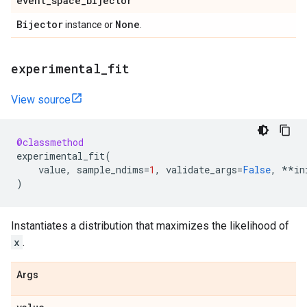
event
_
space
_
bijector
Bijector
None
instance or
.
experimental
_
fit
View source
@classmethod
experimental_fit
(
value
,
sample_ndims
=
1
,
validate_args
=
False
,
**
in
)
Instantiates a distribution that maximizes the likelihood of
x
.
Args