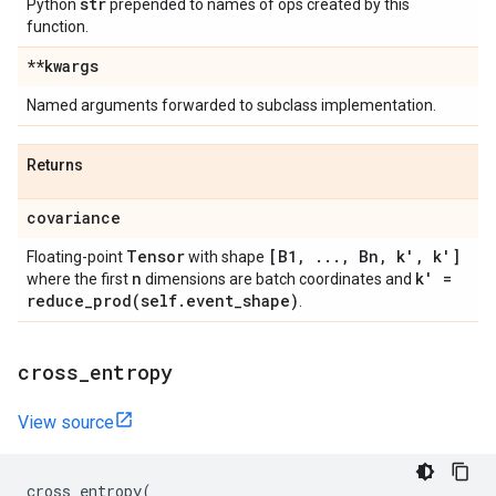
str
Python
prepended to names of ops created by this
function.
**kwargs
Named arguments forwarded to subclass implementation.
Returns
covariance
Tensor
[B1
,
.
.
.
,
Bn
,
k'
,
k']
Floating-point
with shape
n
k' =
where the first
dimensions are batch coordinates and
reduce_prod(
self
.
event
_
shape)
.
cross
_
entropy
View source
cross_entropy
(