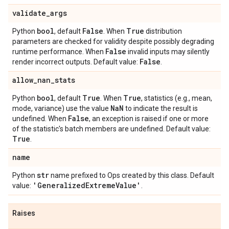
validate
_
args
bool
False
True
Python
, default
. When
distribution
parameters are checked for validity despite possibly degrading
False
runtime performance. When
invalid inputs may silently
False
render incorrect outputs. Default value:
.
allow
_
nan
_
stats
bool
True
True
Python
, default
. When
, statistics (e.g., mean,
Na
N
mode, variance) use the value
to indicate the result is
False
undefined. When
, an exception is raised if one or more
of the statistic's batch members are undefined. Default value:
True
.
name
str
Python
name prefixed to Ops created by this class. Default
'Generalized
Extreme
Value'
value:
.
Raises