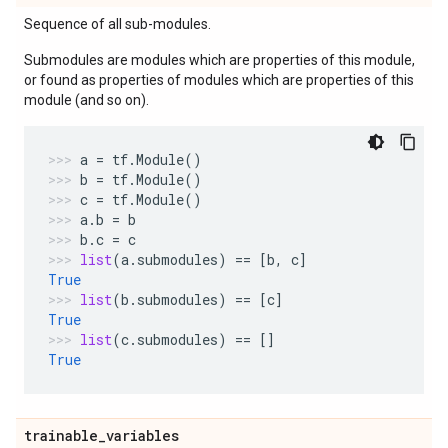
Sequence of all sub-modules.
Submodules are modules which are properties of this module,
or found as properties of modules which are properties of this
module (and so on).
a
=
tf
.
Module
()
b
=
tf
.
Module
()
c
=
tf
.
Module
()
a
.
b
=
b
b
.
c
=
c
list
(
a
.
submodules
)
==
[
b
,
c
]
True
list
(
b
.
submodules
)
==
[
c
]
True
list
(
c
.
submodules
)
==
[]
True
trainable
_
variables