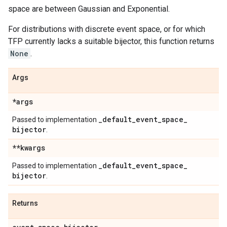
space are between Gaussian and Exponential.
For distributions with discrete event space, or for which
TFP currently lacks a suitable bijector, this function returns
None
.
Args
*args
_
default
_
event
_
space
_
Passed to implementation
bijector
.
**kwargs
_
default
_
event
_
space
_
Passed to implementation
bijector
.
Returns