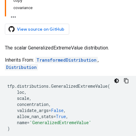
copy
covariance
View source on GitHub
The scalar GeneralizedExtremeValue distribution.
Inherits From:
TransformedDistribution
,
Distribution
tfp
.
distributions
.
GeneralizedExtremeValue
(
loc
,
scale
,
concentration
,
validate_args
=
False
,
allow_nan_stats
=
True
,
name
=
'GeneralizedExtremeValue'
)