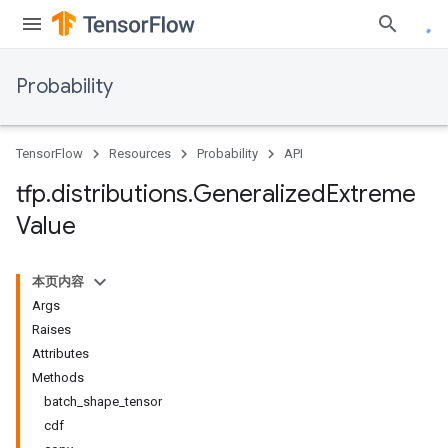
Probability
TensorFlow
Resources
Probability
API
tfp
.
distributions
.
Generalized
Extreme
Value
本页内容
Args
Raises
Attributes
Methods
batch_shape_tensor
cdf