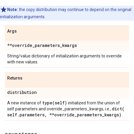
Note:
the copy distribution may continue to depend on the original
initialization arguments.
Args
**override
_
parameters
_
kwargs
String/value dictionary of initialization arguments to override
with new values.
Returns
distribution
type(
self)
A new instance of
initialized from the union of
dict(
self.parameters and override_parameters_kwargs, i.e.,
self
.
parameters
,
**override
_
parameters
_
kwargs)
.