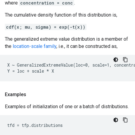
where
concentration = conc
.
The cumulative density function of this distribution is,
cdf(x; mu, sigma) = exp(-t(x))
The generalized extreme value distribution is a member of
the
location-scale family
, i.e., it can be constructed as,
X ~ GeneralizedExtremeValue(loc=0, scale=1, concentra
Examples
Examples of initialization of one or a batch of distributions.
tfd
=
tfp
.
distributions