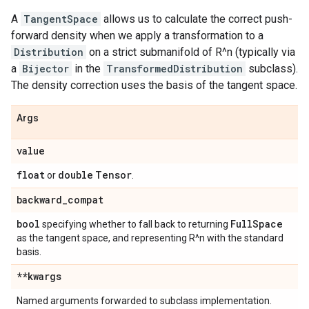
A
TangentSpace
allows us to calculate the correct push-
forward density when we apply a transformation to a
Distribution
on a strict submanifold of R^n (typically via
a
Bijector
in the
TransformedDistribution
subclass).
The density correction uses the basis of the tangent space.
Args
value
float
double
Tensor
or
.
backward
_
compat
bool
Full
Space
specifying whether to fall back to returning
as the tangent space, and representing R^n with the standard
basis.
**kwargs
Named arguments forwarded to subclass implementation.