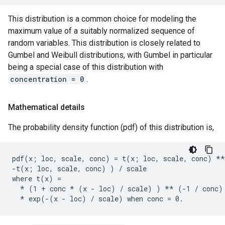
This distribution is a common choice for modeling the
maximum value of a suitably normalized sequence of
random variables. This distribution is closely related to
Gumbel and Weibull distributions, with Gumbel in particular
being a special case of this distribution with
concentration = 0
.
Mathematical details
The probability density function (pdf) of this distribution is,
pdf(x; loc, scale, conc) = t(x; loc, scale, conc) **
-t(x; loc, scale, conc) ) / scale

where t(x) =

  * (1 + conc * (x - loc) / scale) ) ** (-1 / conc) 