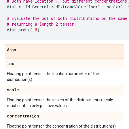
# Both have location 1, but different concentrations
dist
=
tfd
.
GeneralizedExtremeValue
(
loc
=
1.
,
scale
=
1
,
# Evaluate the pdf of both distributions on the same
# returning a length 2 tensor.
dist
.
prob
(
3.0
)
Args
loc
Floating point tensor, the location parameter of the
distribution(s).
scale
Floating point tensor, the scales of the distribution(s). scale
must contain only positive values.
concentration
Floating point tensor, the concentration of the distribution(s).