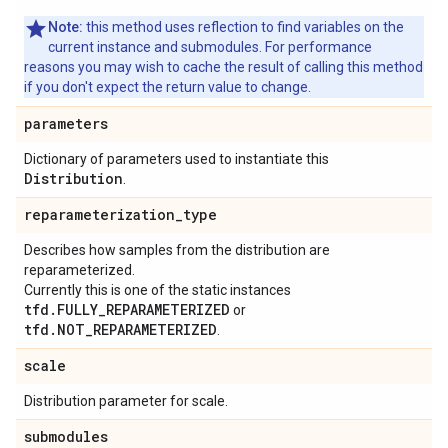
Note:
this method uses reflection to find variables on the
current instance and submodules. For performance
reasons you may wish to cache the result of calling this method
if you don't expect the return value to change.
parameters
Dictionary of parameters used to instantiate this
Distribution
.
reparameterization
_
type
Describes how samples from the distribution are
reparameterized.
Currently this is one of the static instances
tfd.FULLY_REPARAMETERIZED
or
tfd.NOT_REPARAMETERIZED
.
scale
Distribution parameter for scale.
submodules