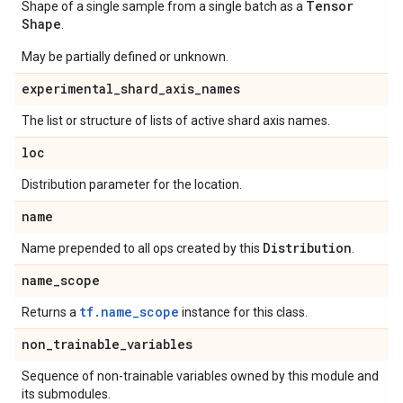
Tensor
Shape of a single sample from a single batch as a
Shape
.
May be partially defined or unknown.
experimental
_
shard
_
axis
_
names
The list or structure of lists of active shard axis names.
loc
Distribution parameter for the location.
name
Distribution
Name prepended to all ops created by this
.
name
_
scope
tf.name_scope
Returns a
instance for this class.
non
_
trainable
_
variables
Sequence of non-trainable variables owned by this module and
its submodules.