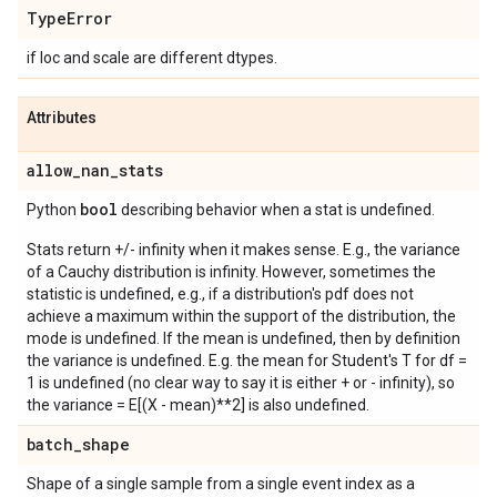
Type
Error
if loc and scale are different dtypes.
Attributes
allow
_
nan
_
stats
bool
Python
describing behavior when a stat is undefined.
Stats return +/- infinity when it makes sense. E.g., the variance
of a Cauchy distribution is infinity. However, sometimes the
statistic is undefined, e.g., if a distribution's pdf does not
achieve a maximum within the support of the distribution, the
mode is undefined. If the mean is undefined, then by definition
the variance is undefined. E.g. the mean for Student's T for df =
1 is undefined (no clear way to say it is either + or - infinity), so
the variance = E[(X - mean)**2] is also undefined.
batch
_
shape
Shape of a single sample from a single event index as a