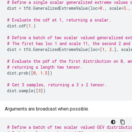
# Define a single scalar generalized extreme values 
dist
=
tfd
.
GeneralizedExtremeValue
(
loc
=
0.
,
scale
=
3.
,
# Evaluate the cdf at 1, returning a scalar.
dist
.
cdf
(
1.
)
# Define a batch of two scalar valued generalized ex
# The first has loc 1 and scale 11, the second 2 and
dist
=
tfd
.
GeneralizedExtremeValue
(
loc
=
[
1
,
2.
],
scal
# Evaluate the pdf of the first distribution on 0, a
# returning a length two tensor.
dist
.
prob
([
0
,
1.5
])
# Get 3 samples, returning a 3 x 2 tensor.
dist
.
sample
([
3
])
Arguments are broadcast when possible.
# Define a batch of two scalar valued GEV distributi