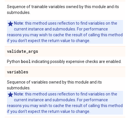
Sequence of trainable variables owned by this module and its
submodules.
Note:
this method uses reflection to find variables on the
current instance and submodules. For performance
reasons you may wish to cache the result of calling this method
if you don't expect the return value to change.
validate
_
args
bool
Python
indicating possibly expensive checks are enabled.
variables
Sequence of variables owned by this module and its
submodules.
Note:
this method uses reflection to find variables on the
current instance and submodules. For performance
reasons you may wish to cache the result of calling this method
if you don't expect the return value to change.