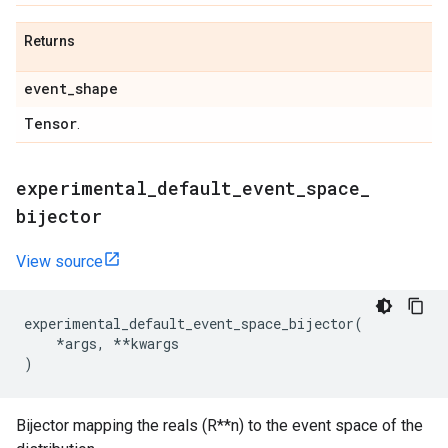
Returns
event
_
shape
Tensor
.
experimental
_
default
_
event
_
space
_
bijector
View source
experimental_default_event_space_bijector
(
*
args
,
**
kwargs
)
Bijector mapping the reals (R**n) to the event space of the