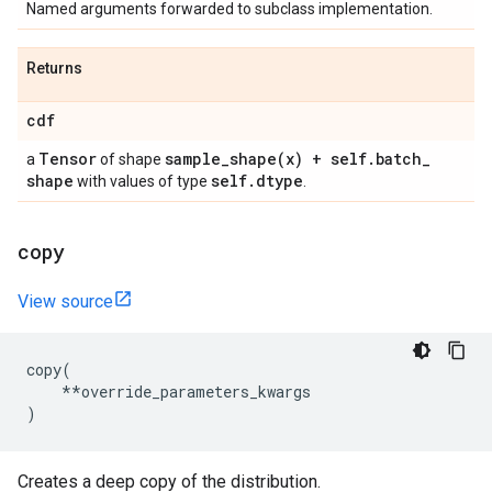
Named arguments forwarded to subclass implementation.
Returns
cdf
Tensor
sample_shape(
x) + self
.
batch
_
a
of shape
shape
self
.
dtype
with values of type
.
copy
View source
copy
(
**
override_parameters_kwargs
)
Creates a deep copy of the distribution.