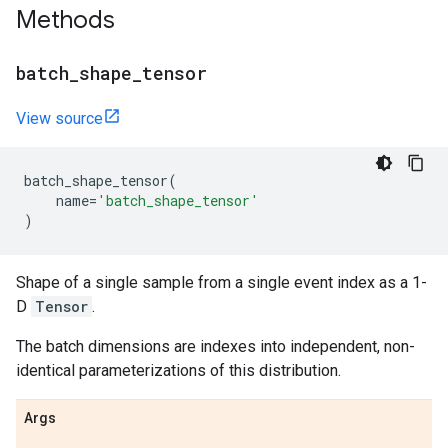
Methods
batch
_
shape
_
tensor
View source
batch_shape_tensor
(
name
=
'batch_shape_tensor'
)
Shape of a single sample from a single event index as a 1-
D
Tensor
.
The batch dimensions are indexes into independent, non-
identical parameterizations of this distribution.
Args