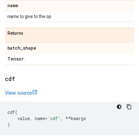
name
name to give to the op
Returns
batch
_
shape
Tensor
.
cdf
View source
cdf
(
value
,
name
=
'cdf'
,
**
kwargs
)