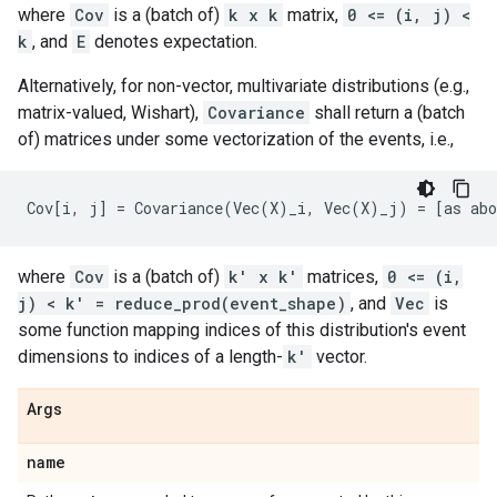
where
Cov
is a (batch of)
k x k
matrix,
0 <= (i, j) <
k
, and
E
denotes expectation.
Alternatively, for non-vector, multivariate distributions (e.g.,
matrix-valued, Wishart),
Covariance
shall return a (batch
of) matrices under some vectorization of the events, i.e.,
where
Cov
is a (batch of)
k' x k'
matrices,
0 <= (i,
j) < k' = reduce_prod(event_shape)
, and
Vec
is
some function mapping indices of this distribution's event
dimensions to indices of a length-
k'
vector.
Args
name