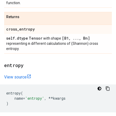
function.
Returns
cross
_
entropy
self
.
dtype
Tensor
[B1
,
.
.
.
,
Bn]
with shape
n
representing
different calculations of (Shannon) cross
entropy.
entropy
View source
entropy
(
name
=
'entropy'
,
**
kwargs
)