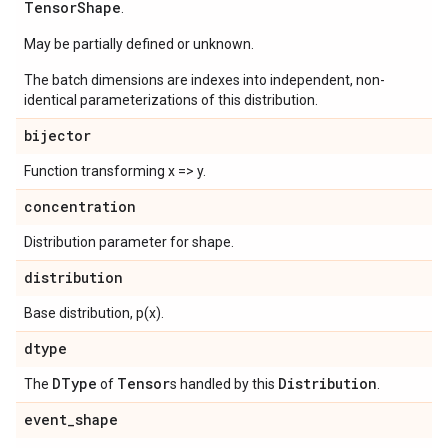
Tensor
Shape
.
May be partially defined or unknown.
The batch dimensions are indexes into independent, non-
identical parameterizations of this distribution.
bijector
Function transforming x => y.
concentration
Distribution parameter for shape.
distribution
Base distribution, p(x).
dtype
DType
Tensor
Distribution
The
of
s handled by this
.
event
_
shape