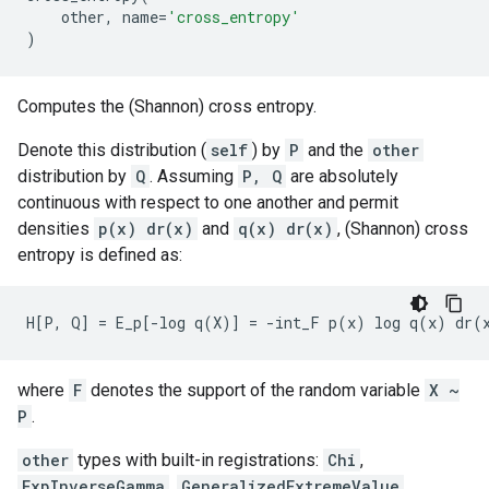
other
,
name
=
'cross_entropy'
)
Computes the (Shannon) cross entropy.
Denote this distribution (
self
) by
P
and the
other
distribution by
Q
. Assuming
P, Q
are absolutely
continuous with respect to one another and permit
densities
p(x) dr(x)
and
q(x) dr(x)
, (Shannon) cross
entropy is defined as:
where
F
denotes the support of the random variable
X ~
P
.
other
types with built-in registrations:
Chi
,
ExpInverseGamma
,
GeneralizedExtremeValue
,