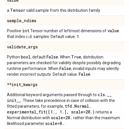
value
Tensor
a
valid sample from this distribution family.
sample
_
ndims
int
value
Positive
Tensor number of leftmost dimensions of
1
that index i.i.d. samples. Default value:
.
validate
_
args
bool
False
True
Python
, default
. When
, distribution
parameters are checked for validity despite possibly degrading
False
runtime performance. When
, invalid inputs may silently
False
render incorrect outputs. Default value:
.
**init
_
kwargs
cls
.
_
_
Additional keyword arguments passed through to
init
_
_
. These take precedence in case of collision with the
tfd
.
Normal
.
fitted parameters; for example,
experimental_fit(
[1
.
,
1
.
]
,
scale=20
.
)
returns a
scale=20
.
Normal distribution with
rather than the maximum
scale=0
.
likelihood parameter
.