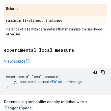
Returns
maximum
_
likelihood
_
instance
cls
instance of
with parameters that maximize the likelihood
value
of
.
experimental
_
local
_
measure
View source
experimental_local_measure
(
y
,
backward_compat
=
False
,
**
kwargs
)
Returns a log probability density together with a
TangentSpace
.