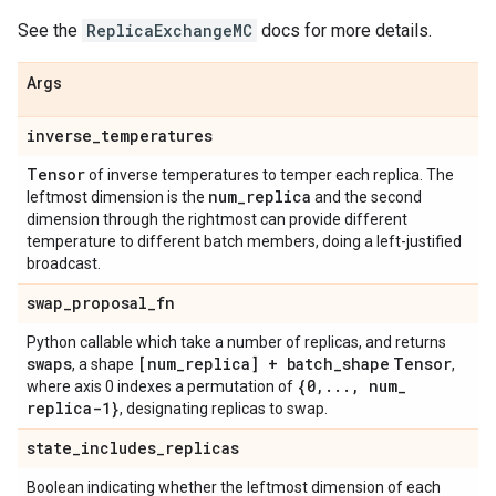
See the
ReplicaExchangeMC
docs for more details.
Args
inverse
_
temperatures
Tensor
of inverse temperatures to temper each replica. The
num
_
replica
leftmost dimension is the
and the second
dimension through the rightmost can provide different
temperature to different batch members, doing a left-justified
broadcast.
swap
_
proposal
_
fn
Python callable which take a number of replicas, and returns
swaps
[num
_
replica] + batch
_
shape
Tensor
, a shape
,
{0
,
.
.
.
,
num
_
where axis 0 indexes a permutation of
replica-1}
, designating replicas to swap.
state
_
includes
_
replicas
Boolean indicating whether the leftmost dimension of each