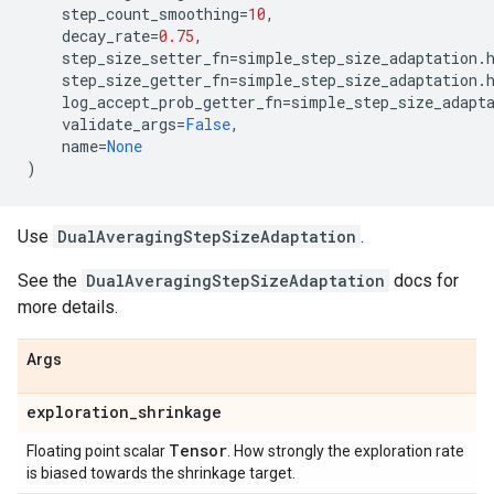
step_count_smoothing
=
10
,
decay_rate
=
0.75
,
step_size_setter_fn
=
simple_step_size_adaptation
.
step_size_getter_fn
=
simple_step_size_adaptation
.
log_accept_prob_getter_fn
=
simple_step_size_adapt
validate_args
=
False
,
name
=
None
)
Use
DualAveragingStepSizeAdaptation
.
See the
DualAveragingStepSizeAdaptation
docs for
more details.
Args
exploration
_
shrinkage
Tensor
Floating point scalar
. How strongly the exploration rate
is biased towards the shrinkage target.