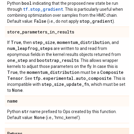
bool
Python
indicating that the proposed new state be run
tf.stop_gradient
through
. This is particularly useful when
combining optimization over samples from the HMC chain.
False
stop
_
gradient
Default value:
(i.e., do not apply
).
store
_
parameters
_
in
_
results
True
step
_
size
momentum
_
distribution
If
, then
,
, and
num
_
leapfrog
_
steps
are written to and read from
eponymous fields in the kernel results objects returned from
one
_
step
bootstrap
_
results
and
. This allows wrapper
kernels to adjust those parameters on the fly. In case this is
True
momentum
_
distribution
Composite
, the
must be a
Tensor
tfp
.
experimental
.
auto
_
composite
. See
. This is
step
_
size
_
update
_
fn
incompatible with
, which must be set
None
to
.
name
str
Python
name prefixed to Ops created by this function.
None
Default value:
(i.e., 'hmc_kernel').
Returns