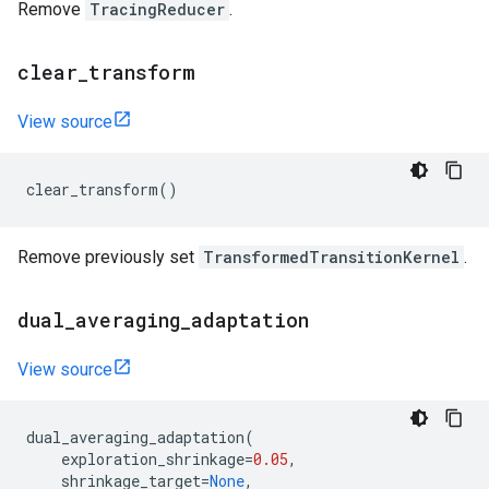
Remove
TracingReducer
.
clear
_
transform
View source
clear_transform
()
Remove previously set
TransformedTransitionKernel
.
dual
_
averaging
_
adaptation
View source
dual_averaging_adaptation
(
exploration_shrinkage
=
0.05
,
shrinkage_target
=
None
,