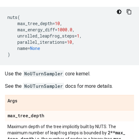
nuts
(
max_tree_depth
=
10
,
max_energy_diff
=
1000.0
,
unrolled_leapfrog_steps
=
1
,
parallel_iterations
=
10
,
name
=
None
)
Use the
NoUTurnSampler
core kernel.
See the
NoUTurnSampler
docs for more details.
Args
max
_
tree
_
depth
Maximum depth of the tree implicitly built by NUTS. The
2**max
_
maximum number of leapfrog steps is bounded by
tree
_
depth
max
_