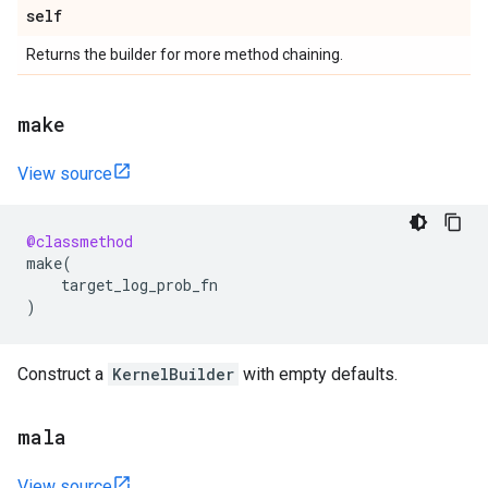
self
Returns the builder for more method chaining.
make
View source
@classmethod
make
(
target_log_prob_fn
)
Construct a
KernelBuilder
with empty defaults.
mala
View source