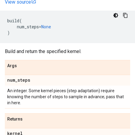
View source
build
(
num_steps
=
None
)
Build and return the specified kernel.
Args
num
_
steps
An integer. Some kernel pieces (step adaptation) require
knowing the number of steps to sample in advance; pass that
in here.
Returns
kernel