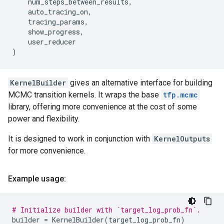
num_steps_between_results
,
auto_tracing_on
,
tracing_params
,
show_progress
,
user_reducer
)
KernelBuilder
gives an alternative interface for building
MCMC transition kernels. It wraps the base
tfp.mcmc
library, offering more convenience at the cost of some
power and flexibility.
It is designed to work in conjunction with
KernelOutputs
for more convenience.
Example usage:
# Initialize builder with `target_log_prob_fn`.
builder
=
KernelBuilder
(
target_log_prob_fn
)