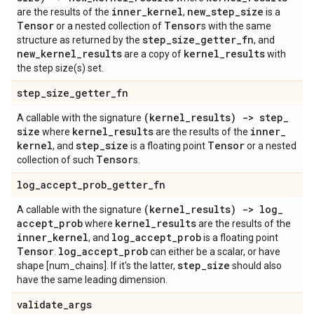
inner
_
kernel
new
_
step
_
size
are the results of the
,
is a
Tensor
Tensor
or a nested collection of
s with the same
step
_
size
_
getter
_
fn
structure as returned by the
, and
new
_
kernel
_
results
kernel
_
results
are a copy of
with
the step size(s) set.
step
_
size
_
getter
_
fn
(kernel
_
results) -> step
_
A callable with the signature
size
kernel
_
results
inner
_
where
are the results of the
kernel
step
_
size
Tensor
, and
is a floating point
or a nested
Tensor
collection of such
s.
log
_
accept
_
prob
_
getter
_
fn
(kernel
_
results) -> log
_
A callable with the signature
accept
_
prob
kernel
_
results
where
are the results of the
inner
_
kernel
log
_
accept
_
prob
, and
is a floating point
Tensor
log
_
accept
_
prob
.
can either be a scalar, or have
step
_
size
shape [num_chains]. If it's the latter,
should also
have the same leading dimension.
validate
_
args