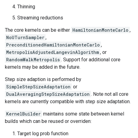
Thinning
Streaming reductions
The core kernels can be either
HamiltonianMonteCarlo
,
NoUTurnSampler
,
PreconditionedHamiltonianMonteCarlo
,
MetropolisAdjustedLangevinAlgorithm
, or
RandomWalkMetropolis
. Support for additional core
kernels may be added in the future.
Step size adaption is performed by
SimpleStepSizeAdaptation
or
DualAveragingStepSizeAdaptation
. Note not all core
kernels are currently compatible with step size adaptation.
KernelBuilder
maintains some state between kernel
builds which can be reused or overriden:
Target log prob function