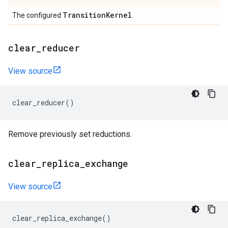
Transition
Kernel
The configured
.
clear
_
reducer
View source
clear_reducer
()
Remove previously set reductions.
clear
_
replica
_
exchange
View source
clear_replica_exchange
()