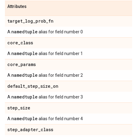
Attributes
target
_
log
_
prob
_
fn
namedtuple
A
alias for field number 0
core
_
class
namedtuple
A
alias for field number 1
core
_
params
namedtuple
A
alias for field number 2
default
_
step
_
size
_
on
namedtuple
A
alias for field number 3
step
_
size
namedtuple
A
alias for field number 4
step
_
adapter
_
class