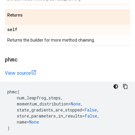
Returns
self
Returns the builder for more method chaining.
phmc
View source
phmc
(
num_leapfrog_steps
,
momentum_distribution
=
None
,
state_gradients_are_stopped
=
False
,
store_parameters_in_results
=
False
,
name
=
None
)