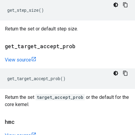
get_step_size
()
Return the set or default step size.
get
_
target
_
accept
_
prob
View source
get_target_accept_prob
()
Return the set
target_accept_prob
or the default for the
core kernel.
hmc