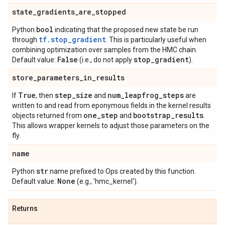
state
_
gradients
_
are
_
stopped
bool
Python
indicating that the proposed new state be run
tf.stop_gradient
through
. This is particularly useful when
combining optimization over samples from the HMC chain.
False
stop
_
gradient
Default value:
(i.e., do not apply
).
store
_
parameters
_
in
_
results
True
step
_
size
num
_
leapfrog
_
steps
If
, then
and
are
written to and read from eponymous fields in the kernel results
one
_
step
bootstrap
_
results
objects returned from
and
.
This allows wrapper kernels to adjust those parameters on the
fly.
name
str
Python
name prefixed to Ops created by this function.
None
Default value:
(e.g., 'hmc_kernel').
Returns