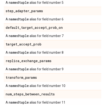
namedtuple
A
alias for field number 5
step
_
adapter
_
params
namedtuple
A
alias for field number 6
default
_
target
_
accept
_
prob
_
on
namedtuple
A
alias for field number 7
target
_
accept
_
prob
namedtuple
A
alias for field number 8
replica
_
exchange
_
params
namedtuple
A
alias for field number 9
transform
_
params
namedtuple
A
alias for field number 10
num
_
steps
_
between
_
results
namedtuple
A
alias for field number 11