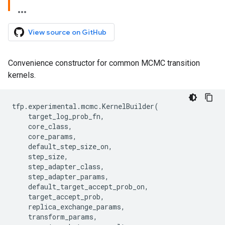
View source on GitHub
Convenience constructor for common MCMC transition
kernels.
tfp
.
experimental
.
mcmc
.
KernelBuilder
(
target_log_prob_fn
,
core_class
,
core_params
,
default_step_size_on
,
step_size
,
step_adapter_class
,
step_adapter_params
,
default_target_accept_prob_on
,
target_accept_prob
,
replica_exchange_params
,
transform_params
,