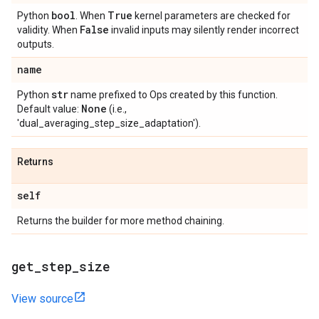
bool
True
Python
. When
kernel parameters are checked for
False
validity. When
invalid inputs may silently render incorrect
outputs.
name
str
Python
name prefixed to Ops created by this function.
None
Default value:
(i.e.,
'dual_averaging_step_size_adaptation').
Returns
self
Returns the builder for more method chaining.
get
_
step
_
size
View source