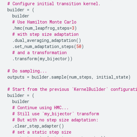
# Configure initial transition kernel.
builder
=
(
builder
# Use Hamilton Monte Carlo
.
hmc
(
num_leapfrog_steps
=
3
)
# with step size adaptation
.
dual_averaging_adaptation
()
.
set_num_adaptation_steps
(
50
)
# and a transformation
.
transform
(
my_bijector
))
# Do sampling...
outputs
=
builder
.
sample
(
num_steps
,
initial_state
)
# Start from the previous `KernelBuilder` configurat
builder
=
(
builder
# Continue using HMC...
# Still use `my_bijector` transform
# But with no step size adaptation:
.
clear_step_adapter
()
# set a static step size