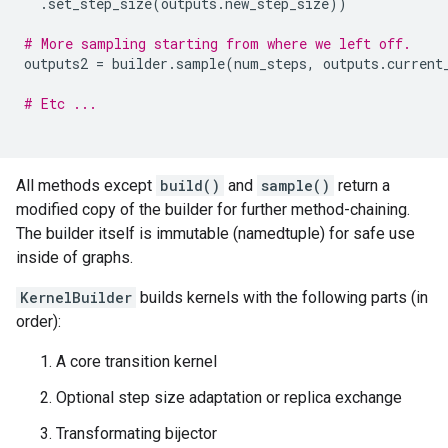
.
set_step_size
(
outputs
.
new_step_size
))
# More sampling starting from where we left off.
outputs2
=
builder
.
sample
(
num_steps
,
outputs
.
current
# Etc ...
All methods except
build()
and
sample()
return a
modified copy of the builder for further method-chaining.
The builder itself is immutable (namedtuple) for safe use
inside of graphs.
KernelBuilder
builds kernels with the following parts (in
order):
A core transition kernel
Optional step size adaptation or replica exchange
Transformating bijector