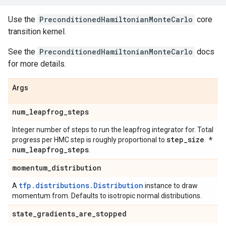
Use the
PreconditionedHamiltonianMonteCarlo
core
transition kernel.
See the
PreconditionedHamiltonianMonteCarlo
docs
for more details.
Args
num
_
leapfrog
_
steps
Integer number of steps to run the leapfrog integrator for. Total
step
_
size *
progress per HMC step is roughly proportional to
num
_
leapfrog
_
steps
.
momentum
_
distribution
tfp.distributions.Distribution
A
instance to draw
momentum from. Defaults to isotropic normal distributions.
state
_
gradients
_
are
_
stopped