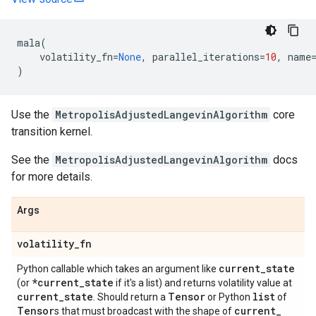
mala
(
volatility_fn
=
None
,
parallel_iterations
=
10
,
name
)
Use the
MetropolisAdjustedLangevinAlgorithm
core
transition kernel.
See the
MetropolisAdjustedLangevinAlgorithm
docs
for more details.
Args
volatility
_
fn
current
_
state
Python callable which takes an argument like
*current
_
state
(or
if it's a list) and returns volatility value at
current
_
state
Tensor
list
. Should return a
or Python
of
Tensor
current
_
s that must broadcast with the shape of