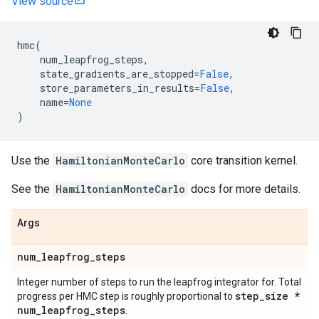
View source
hmc
(
num_leapfrog_steps
,
state_gradients_are_stopped
=
False
,
store_parameters_in_results
=
False
,
name
=
None
)
Use the
HamiltonianMonteCarlo
core transition kernel.
See the
HamiltonianMonteCarlo
docs for more details.
Args
num
_
leapfrog
_
steps
Integer number of steps to run the leapfrog integrator for. Total
step
_
size *
progress per HMC step is roughly proportional to
num
_
leapfrog
_
steps
.