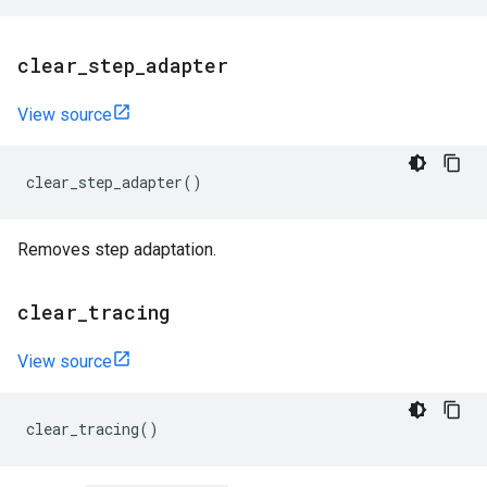
clear
_
step
_
adapter
View source
clear_step_adapter
()
Removes step adaptation.
clear
_
tracing
View source
clear_tracing
()