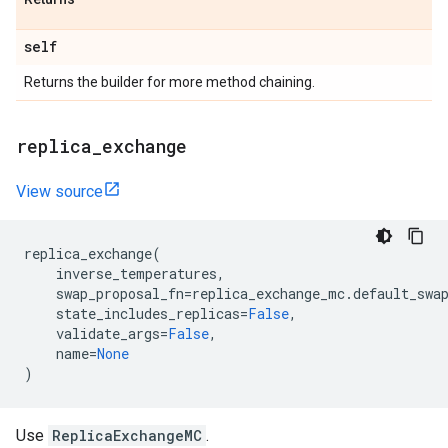
self
Returns the builder for more method chaining.
replica
_
exchange
View source
replica_exchange
(
inverse_temperatures
,
swap_proposal_fn
=
replica_exchange_mc
.
default_swa
state_includes_replicas
=
False
,
validate_args
=
False
,
name
=
None
)
Use
ReplicaExchangeMC
.