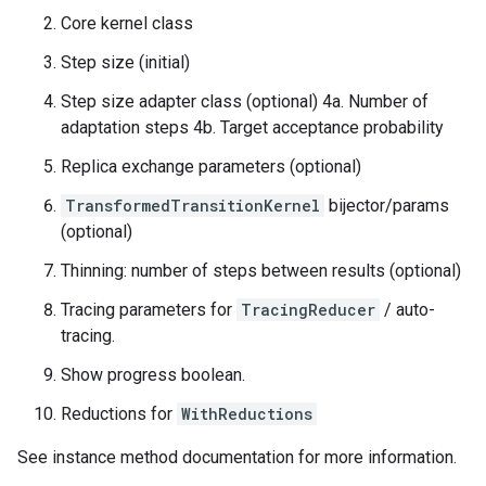
Core kernel class
Step size (initial)
Step size adapter class (optional) 4a. Number of
adaptation steps 4b. Target acceptance probability
Replica exchange parameters (optional)
TransformedTransitionKernel
bijector/params
(optional)
Thinning: number of steps between results (optional)
Tracing parameters for
TracingReducer
/ auto-
tracing.
Show progress boolean.
Reductions for
WithReductions
See instance method documentation for more information.