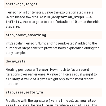
shrinkage
_
target
Tensor
or list of tensors. Value the exploration step size(s)
num
_
adaptation
_
steps -->
is/are biased towards. As
infinity
, this bias goes to zero. Defaults to 10 times the initial
step size.
step
_
count
_
smoothing
Tensor
Int32 scalar
. Number of "pseudo-steps" added to the
number of steps taken to prevents noisy exploration during the
early samples.
decay
_
rate
Tensor
Floating point scalar
. How much to favor recent
iterations over earlier ones. A value of 1 gives equal weight to
all history. A value of 0 gives weight only to the most recent
iteration.
step
_
size
_
setter
_
fn
(kernel
_
results
,
new
_
step
_
A callable with the signature
size) -> new
_
kernel
_
results
kernel
_
results
where