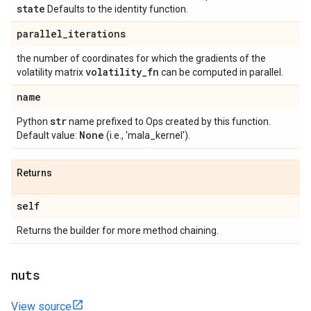
state
Defaults to the identity function.
parallel
_
iterations
the number of coordinates for which the gradients of the
volatility
_
fn
volatility matrix
can be computed in parallel.
name
str
Python
name prefixed to Ops created by this function.
None
Default value:
(i.e., 'mala_kernel').
Returns
self
Returns the builder for more method chaining.
nuts
View source