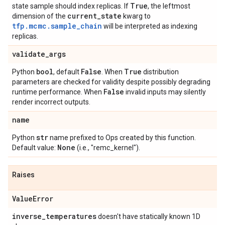
True
state sample should index replicas. If
, the leftmost
current
_
state
dimension of the
kwarg to
tfp.mcmc.sample_chain
will be interpreted as indexing
replicas.
validate
_
args
bool
False
True
Python
, default
. When
distribution
parameters are checked for validity despite possibly degrading
False
runtime performance. When
invalid inputs may silently
render incorrect outputs.
name
str
Python
name prefixed to Ops created by this function.
None
Default value:
(i.e., "remc_kernel").
Raises
Value
Error
inverse
_
temperatures
doesn't have statically known 1D