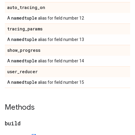
auto
_
tracing
_
on
namedtuple
A
alias for field number 12
tracing
_
params
namedtuple
A
alias for field number 13
show
_
progress
namedtuple
A
alias for field number 14
user
_
reducer
namedtuple
A
alias for field number 15
Methods
build