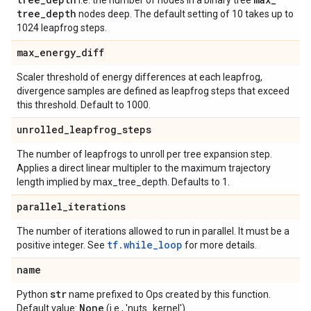
i.e. the number of nodes in a binary tree
tree
_
depth
nodes deep. The default setting of 10 takes up to
1024 leapfrog steps.
max
_
energy
_
diff
Scaler threshold of energy differences at each leapfrog,
divergence samples are defined as leapfrog steps that exceed
this threshold. Default to 1000.
unrolled
_
leapfrog
_
steps
The number of leapfrogs to unroll per tree expansion step.
Applies a direct linear multipler to the maximum trajectory
length implied by max_tree_depth. Defaults to 1.
parallel
_
iterations
The number of iterations allowed to run in parallel. It must be a
tf.while_loop
positive integer. See
for more details.
name
str
Python
name prefixed to Ops created by this function.
None
Default value:
(i.e., 'nuts_kernel').