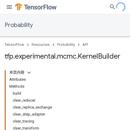
Probability
TensorFlow
Resources
Probability
API
tfp
.
experimental
.
mcmc
.
Kernel
Builder
本页内容
Attributes
Methods
build
clear
_
reducer
clear
_
replica
_
exchange
clear
_
step
_
adapter
clear
_
tracing
clear
_
transform