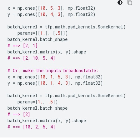
x
=
np
.
ones
([
10
,
5
,
3
],
np
.
float32
)
y
=
np
.
ones
([
10
,
4
,
3
],
np
.
float32
)
batch_kernel
=
tfp
.
math
.
psd_kernels
.
SomeKernel
(
params
=
[[
1.
],
[
.5
]])
batch_kernel
.
batch_shape
# ==> [2, 1]
batch_kernel
.
matrix
(
x
,
y
)
.
shape
# ==> [2, 10, 5, 4]
# Or, make the inputs broadcastable:
x
=
np
.
ones
([
10
,
1
,
5
,
3
],
np
.
float32
)
y
=
np
.
ones
([
10
,
1
,
4
,
3
],
np
.
float32
)
batch_kernel
=
tfp
.
math
.
psd_kernels
.
SomeKernel
(
params
=
[
1.
,
.5
])
batch_kernel
.
batch_shape
# ==> [2]
batch_kernel
.
matrix
(
x
,
y
)
.
shape
# ==> [10, 2, 5, 4]