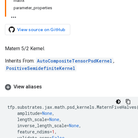
matrix
parameter_properties
View source on GitHub
Matern 5/2 Kernel.
Inherits From:
AutoCompositeTensorPsdKernel
,
PositiveSemidefiniteKernel
View aliases
tfp
.
substrates
.
jax
.
math
.
psd_kernels
.
MaternFiveHalves
amplitude
=
None
,
length_scale
=
None
,
inverse_length_scale
=
None
,
feature_ndims
=
1
,
validate_args
=
False
,