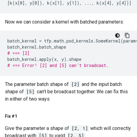
Now we can consider a kernel with batched parameters:
batch_kernel
=
tfp
.
math
.
psd_kernels
.
SomeKernel
(
param
batch_kernel
.
batch_shape
# ==> [2]
batch_kernel
.
apply
(
x
,
y
)
.
shape
# ==> Error! [2] and [5] can't broadcast.
The parameter batch shape of
[2]
and the input batch
shape of
[5]
can't be broadcast together. We can fix this
in either of two ways:
Fix #1
Give the parameter a shape of
[2, 1]
which will correctly
broadcast with
[5]
to yield
[2, 5]
: