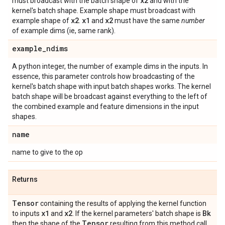
x2
must broadcast with the batch shape of
and with the
kernel's batch shape. Example shape must broadcast with
x2
x1
x2
example shape of
.
and
must have the same
number
of example dims (ie, same rank).
example
_
ndims
A python integer, the number of example dims in the inputs. In
essence, this parameter controls how broadcasting of the
kernel's batch shape with input batch shapes works. The kernel
batch shape will be broadcast against everything to the left of
the combined example and feature dimensions in the input
shapes.
name
name to give to the op
Returns
Tensor
containing the results of applying the kernel function
x1
x2
Bk
to inputs
and
. If the kernel parameters' batch shape is
Tensor
then the shape of the
resulting from this method call