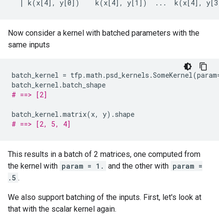
Now consider a kernel with batched parameters with the
same inputs
batch_kernel
=
tfp
.
math
.
psd_kernels
.
SomeKernel
(
param
batch_kernel
.
batch_shape
# ==> [2]
batch_kernel
.
matrix
(
x
,
y
)
.
shape
# ==> [2, 5, 4]
This results in a batch of 2 matrices, one computed from
the kernel with
param = 1.
and the other with
param =
.5
.
We also support batching of the inputs. First, let's look at
that with the scalar kernel again.