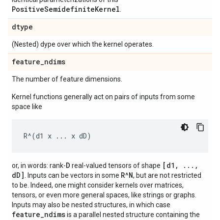
PositiveSemidefiniteKernel
.
dtype
(Nested) dype over which the kernel operates.
feature
_
ndims
The number of feature dimensions.
Kernel functions generally act on pairs of inputs from some
space like
D
[d1, ...,
or, in words: rank-
real-valued tensors of shape
dD]
R^N
. Inputs can be vectors in some
, but are not restricted
to be. Indeed, one might consider kernels over matrices,
tensors, or even more general spaces, like strings or graphs.
Inputs may also be nested structures, in which case
feature_ndims
is a parallel nested structure containing the