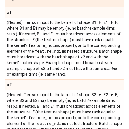
x1
Tensor
B1 + E1 + F
(Nested)
input to the kernel, of shape
,
B1
E1
where
and
may be empty (ie, no batch/example dims,
B1
E1
resp.). If nested,
and
must broadcast across elements of
F
the structure.
(the feature shape) must have rank equal to
feature
_
ndims
the kernel's
property, or to the corresponding
feature
_
ndims
element of the
nested structure. Batch shape
x2
must broadcast with the batch shape of
and with the
kernel's batch shape. Example shape must broadcast with
x2
x1
x2
example shape of
.
and
must have the same
number
of example dims (ie, same rank).
x2
Tensor
B2 + E2 + F
(Nested)
input to the kernel, of shape
,
B2
E2
where
and
may be empty (ie, no batch/example dims,
B1
E1
resp.). If nested,
and
must broadcast across elements of
F
the structure.
(the feature shape) must have rank equal to
feature
_
ndims
the kernel's
property, or to the corresponding
feature
_
ndims
element of the
nested structure. Batch shape