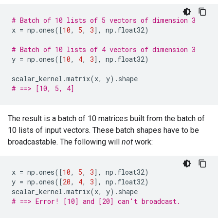
# Batch of 10 lists of 5 vectors of dimension 3
x
=
np
.
ones
([
10
,
5
,
3
],
np
.
float32
)
# Batch of 10 lists of 4 vectors of dimension 3
y
=
np
.
ones
([
10
,
4
,
3
],
np
.
float32
)
scalar_kernel
.
matrix
(
x
,
y
)
.
shape
# ==> [10, 5, 4]
The result is a batch of 10 matrices built from the batch of
10 lists of input vectors. These batch shapes have to be
broadcastable. The following will
not
work:
x
=
np
.
ones
([
10
,
5
,
3
],
np
.
float32
)
y
=
np
.
ones
([
20
,
4
,
3
],
np
.
float32
)
scalar_kernel
.
matrix
(
x
,
y
)
.
shape
# ==> Error! [10] and [20] can't broadcast.