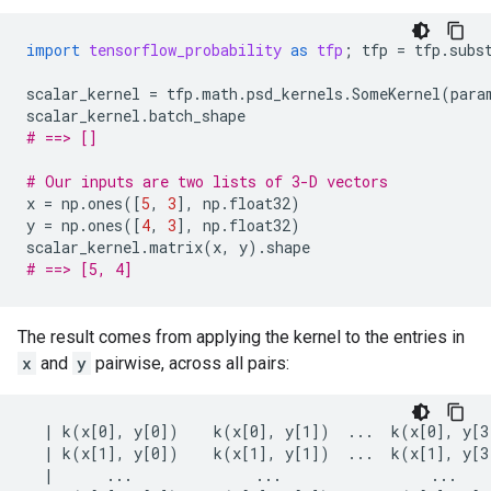
import
tensorflow_probability
as
tfp
;
tfp
=
tfp
.
subs
scalar_kernel
=
tfp
.
math
.
psd_kernels
.
SomeKernel
(
para
scalar_kernel
.
batch_shape
# ==> []
# Our inputs are two lists of 3-D vectors
x
=
np
.
ones
([
5
,
3
],
np
.
float32
)
y
=
np
.
ones
([
4
,
3
],
np
.
float32
)
scalar_kernel
.
matrix
(
x
,
y
)
.
shape
# ==> [5, 4]
The result comes from applying the kernel to the entries in
x
and
y
pairwise, across all pairs:
  | k(x[0], y[0])    k(x[0], y[1])  ...  k(x[0], y[3]
  | k(x[1], y[0])    k(x[1], y[1])  ...  k(x[1], y[3]
  |      ...              ...                 ...    