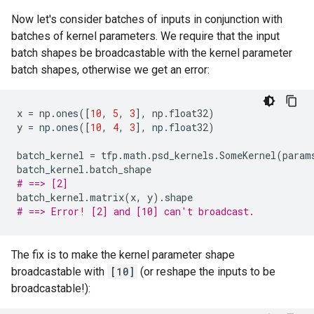
Now let's consider batches of inputs in conjunction with
batches of kernel parameters. We require that the input
batch shapes be broadcastable with the kernel parameter
batch shapes, otherwise we get an error:
x
=
np
.
ones
([
10
,
5
,
3
],
np
.
float32
)
y
=
np
.
ones
([
10
,
4
,
3
],
np
.
float32
)
batch_kernel
=
tfp
.
math
.
psd_kernels
.
SomeKernel
(
param
batch_kernel
.
batch_shape
# ==> [2]
batch_kernel
.
matrix
(
x
,
y
)
.
shape
# ==> Error! [2] and [10] can't broadcast.
The fix is to make the kernel parameter shape
broadcastable with
[10]
(or reshape the inputs to be
broadcastable!):