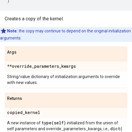
)
Creates a copy of the kernel.
Note:
the copy may continue to depend on the original initialization
arguments.
Args
**override
_
parameters
_
kwargs
String/value dictionary of initialization arguments to override
with new values.
Returns
copied
_
kernel
type(
self)
A new instance of
initialized from the union of
dict(
self.parameters and override_parameters_kwargs, i.e.,