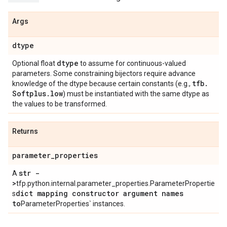
Args
dtype
dtype
Optional float
to assume for continuous-valued
parameters. Some constraining bijectors require advance
tfb
.
knowledge of the dtype because certain constants (e.g.,
Softplus
.
low
) must be instantiated with the same dtype as
the values to be transformed.
Returns
parameter
_
properties
str -
A
>
tfp.python.internal.parameter_properties.ParameterPropertie
dict mapping constructor argument names
s
to
ParameterProperties` instances.