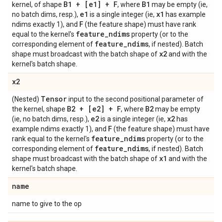
B1 + [e1] + F
B1
kernel, of shape
, where
may be empty (ie,
e1
x1
no batch dims, resp.),
is a single integer (ie,
has example
F
ndims exactly 1), and
(the feature shape) must have rank
feature
_
ndims
equal to the kernel's
property (or to the
feature
_
ndims
corresponding element of
, if nested). Batch
x2
shape must broadcast with the batch shape of
and with the
kernel's batch shape.
x2
Tensor
(Nested)
input to the second positional parameter of
B2 + [e2] + F
B2
the kernel, shape
, where
may be empty
e2
x2
(ie, no batch dims, resp.),
is a single integer (ie,
has
F
example ndims exactly 1), and
(the feature shape) must have
feature
_
ndims
rank equal to the kernel's
property (or to the
feature
_
ndims
corresponding element of
, if nested). Batch
x1
shape must broadcast with the batch shape of
and with the
kernel's batch shape.
name
name to give to the op