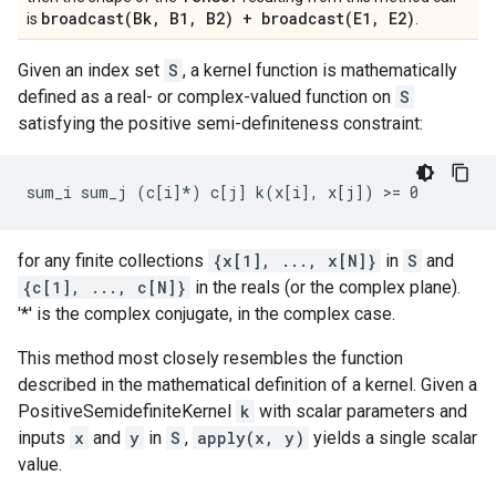
broadcast(
Bk
,
B1
,
B2) +
broadcast(
E1
,
E2)
is
.
Given an index set
S
, a kernel function is mathematically
defined as a real- or complex-valued function on
S
satisfying the positive semi-definiteness constraint:
for any finite collections
{x[1], ..., x[N]}
in
S
and
{c[1], ..., c[N]}
in the reals (or the complex plane).
'*' is the complex conjugate, in the complex case.
This method most closely resembles the function
described in the mathematical definition of a kernel. Given a
PositiveSemidefiniteKernel
k
with scalar parameters and
inputs
x
and
y
in
S
,
apply(x, y)
yields a single scalar
value.