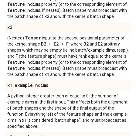
feature
_
ndims
property (or to the corresponding element of
feature
_
ndims
, if nested). Batch shape must broadcast with
x2
the batch shape of
and with the kernel's batch shape.
x2
Tensor
(Nested)
input to the second positional parameter of
B2 + E2 + F
B2
E2
the kernel, shape
, where
and
arbitrary
shapes which may be empty (ie, no batch/example dims, resp.),
F
and
(the feature shape) must have rank equal to the kernel's
feature
_
ndims
property (or to the corresponding element of
feature
_
ndims
, if nested). Batch shape must broadcast with
x1
the batch shape of
and with the kernel's batch shape.
x1
_
example
_
ndims
A python integer greater than or equal to 0, the number of
example dims in the first input. This affects both the alignment
of batch shapes and the shape of the final output of the
function. Everything left of the feature shape and the example
x1
dims in
is considered "batch shape", and must broadcast as
specified above.