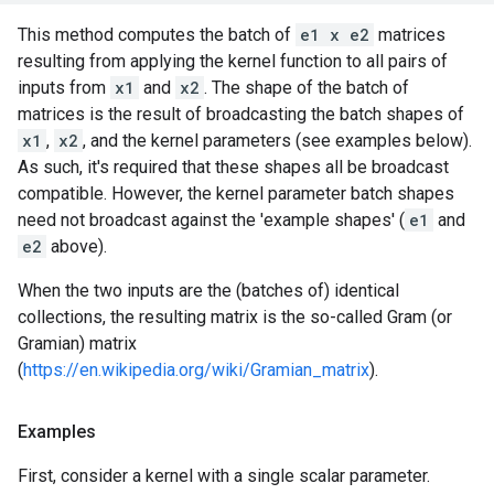
This method computes the batch of
e1 x e2
matrices
resulting from applying the kernel function to all pairs of
inputs from
x1
and
x2
. The shape of the batch of
matrices is the result of broadcasting the batch shapes of
x1
,
x2
, and the kernel parameters (see examples below).
As such, it's required that these shapes all be broadcast
compatible. However, the kernel parameter batch shapes
need not broadcast against the 'example shapes' (
e1
and
e2
above).
When the two inputs are the (batches of) identical
collections, the resulting matrix is the so-called Gram (or
Gramian) matrix
(
https://en.wikipedia.org/wiki/Gramian_matrix
).
Examples
First, consider a kernel with a single scalar parameter.