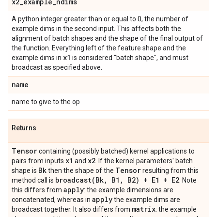
x2
_
example
_
ndims
A python integer greater than or equal to 0, the number of
example dims in the second input. This affects both the
alignment of batch shapes and the shape of the final output of
the function. Everything left of the feature shape and the
x1
example dims in
is considered "batch shape", and must
broadcast as specified above.
name
name to give to the op
Returns
Tensor
containing (possibly batched) kernel applications to
x1
x2
pairs from inputs
and
. If the kernel parameters' batch
Bk
Tensor
shape is
then the shape of the
resulting from this
broadcast(
Bk
,
B1
,
B2) + E1 + E2
method call is
. Note
apply
this differs from
: the example dimensions are
apply
concatenated, whereas in
the example dims are
matrix
broadcast together. It also differs from
: the example