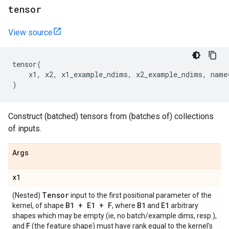
tensor
View source
tensor
(
x1
,
x2
,
x1_example_ndims
,
x2_example_ndims
,
name
)
Construct (batched) tensors from (batches of) collections
of inputs.
Args
x1
Tensor
(Nested)
input to the first positional parameter of the
B1 + E1 + F
B1
E1
kernel, of shape
, where
and
arbitrary
shapes which may be empty (ie, no batch/example dims, resp.),
F
and
(the feature shape) must have rank equal to the kernel's