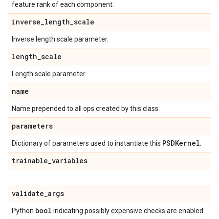
feature rank of each component.
inverse
_
length
_
scale
Inverse length scale parameter.
length
_
scale
Length scale parameter.
name
Name prepended to all ops created by this class.
parameters
PSDKernel
Dictionary of parameters used to instantiate this
.
trainable
_
variables
validate
_
args
bool
Python
indicating possibly expensive checks are enabled.