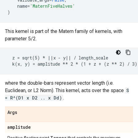
name
=
'MaternFiveHalves'
)
This kernel is part of the Matern family of kernels, with
parameter 5/2.
  z = sqrt(5) * ||x - y|| / length_scale

where the double-bars represent vector length (i.e.
Euclidean, or L2 Norm). This kernel, acts over the space
S
= R^(D1 x D2 .. x Dd)
.
Args
amplitude
Tensor