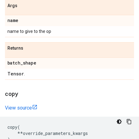
Args
name
name to give to the op
Returns
batch
_
shape
Tensor
.
copy
View source
copy
(
**
override_parameters_kwargs