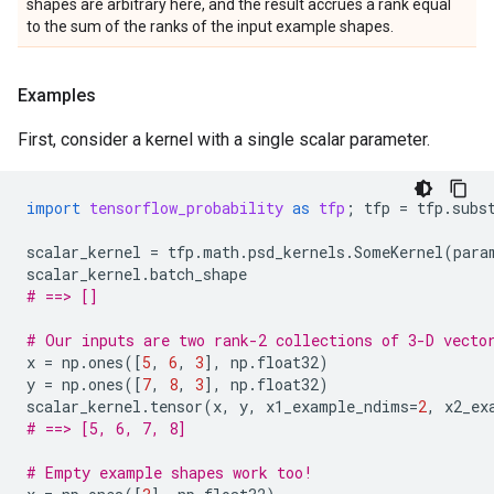
shapes are arbitrary here, and the result accrues a rank equal
to the sum of the ranks of the input example shapes.
Examples
First, consider a kernel with a single scalar parameter.
import
tensorflow_probability
as
tfp
;
tfp
=
tfp
.
subs
scalar_kernel
=
tfp
.
math
.
psd_kernels
.
SomeKernel
(
para
scalar_kernel
.
batch_shape
# ==> []
# Our inputs are two rank-2 collections of 3-D vecto
x
=
np
.
ones
([
5
,
6
,
3
],
np
.
float32
)
y
=
np
.
ones
([
7
,
8
,
3
],
np
.
float32
)
scalar_kernel
.
tensor
(
x
,
y
,
x1_example_ndims
=
2
,
x2_ex
# ==> [5, 6, 7, 8]
# Empty example shapes work too!