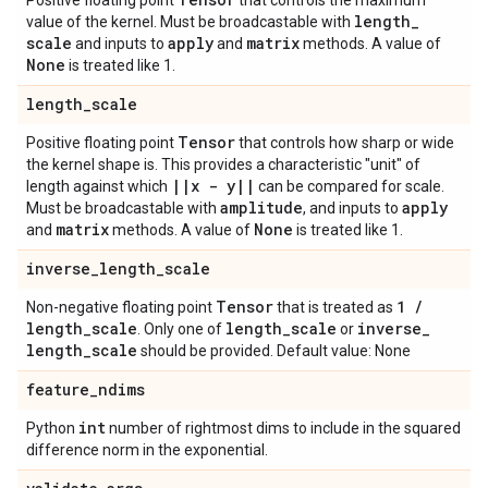
Positive floating point
that controls the maximum
length
_
value of the kernel. Must be broadcastable with
scale
apply
matrix
and inputs to
and
methods. A value of
None
is treated like 1.
length
_
scale
Tensor
Positive floating point
that controls how sharp or wide
the kernel shape is. This provides a characteristic "unit" of
|
|
x - y
|
|
length against which
can be compared for scale.
amplitude
apply
Must be broadcastable with
, and inputs to
matrix
None
and
methods. A value of
is treated like 1.
inverse
_
length
_
scale
Tensor
1
/
Non-negative floating point
that is treated as
length
_
scale
length
_
scale
inverse
_
. Only one of
or
length
_
scale
should be provided. Default value: None
feature
_
ndims
int
Python
number of rightmost dims to include in the squared
difference norm in the exponential.