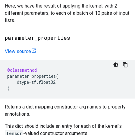
Here, we have the result of applying the kernel, with 2
different parameters, to each of a batch of 10 pairs of input
lists.
parameter
_
properties
View source
@classmethod
parameter_properties
(
dtype
=
tf
.
float32
)
Returns a dict mapping constructor arg names to property
annotations.
This dict should include an entry for each of the kernel's
Tensor
-valued constructor arguments.