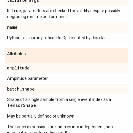
validate
_
args
True
If
, parameters are checked for validity despite possibly
degrading runtime performance
name
str
Python
name prefixed to Ops created by this class.
Attributes
amplitude
Amplitude parameter.
batch
_
shape
Shape of a single sample from a single event index as a
Tensor
Shape
.
May be partially defined or unknown.
The batch dimensions are indexes into independent, non-
identical parameterizations of this