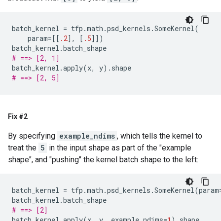
batch_kernel
=
tfp
.
math
.
psd_kernels
.
SomeKernel
(
param
=
[[
.2
],
[
.5
]])
batch_kernel
.
batch_shape
# ==> [2, 1]
batch_kernel
.
apply
(
x
,
y
)
.
shape
# ==> [2, 5]
Fix #2
By specifying
example_ndims
, which tells the kernel to
treat the
5
in the input shape as part of the "example
shape", and "pushing" the kernel batch shape to the left:
batch_kernel
=
tfp
.
math
.
psd_kernels
.
SomeKernel
(
param
batch_kernel
.
batch_shape
# ==> [2]
batch_kernel
.
apply
(
x
,
y
,
example_ndims
=
1
)
.
shape