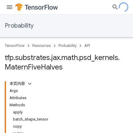
Probability
TensorFlow
Resources
Probability
API
tfp
.
substrates
.
jax
.
math
.
psd
_
kernels
.
Matern
Five
Halves
本页内容
Args
Attributes
Methods
apply
batch_shape_tensor
copy