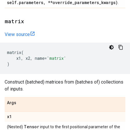
self
.
parameters
,
**override
_
parameters
_
kwargs)
.
matrix
View source
matrix
(
x1
,
x2
,
name
=
'matrix'
)
Construct (batched) matrices from (batches of) collections
of inputs.
Args
x1
Tensor
(Nested)
input to the first positional parameter of the