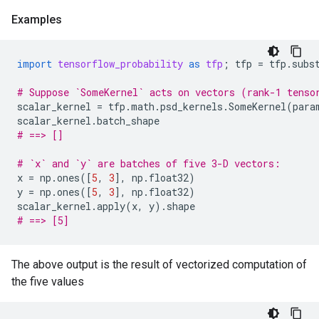
Examples
import
tensorflow_probability
as
tfp
;
tfp
=
tfp
.
subs
# Suppose `SomeKernel` acts on vectors (rank-1 tenso
scalar_kernel
=
tfp
.
math
.
psd_kernels
.
SomeKernel
(
para
scalar_kernel
.
batch_shape
# ==> []
# `x` and `y` are batches of five 3-D vectors:
x
=
np
.
ones
([
5
,
3
],
np
.
float32
)
y
=
np
.
ones
([
5
,
3
],
np
.
float32
)
scalar_kernel
.
apply
(
x
,
y
)
.
shape
# ==> [5]
The above output is the result of vectorized computation of
the five values