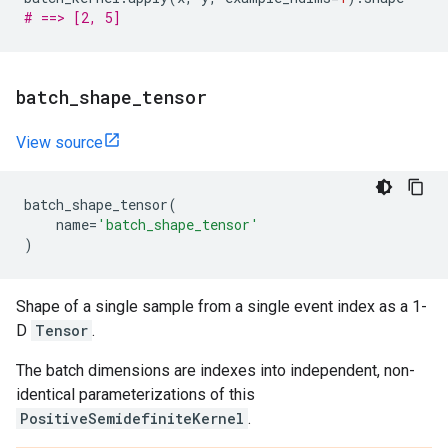
# ==> [2, 5]
batch
_
shape
_
tensor
View source
batch_shape_tensor
(
name
=
'batch_shape_tensor'
)
Shape of a single sample from a single event index as a 1-
D
Tensor
.
The batch dimensions are indexes into independent, non-
identical parameterizations of this
PositiveSemidefiniteKernel
.