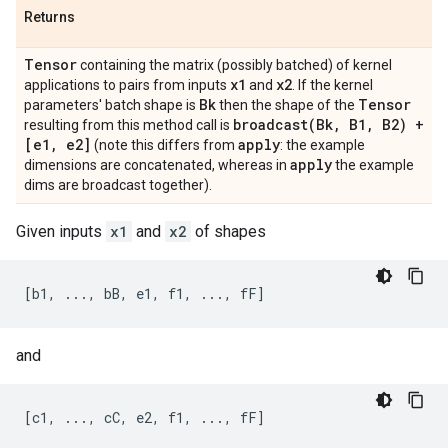
Returns
Tensor
containing the matrix (possibly batched) of kernel
x1
x2
applications to pairs from inputs
and
. If the kernel
Bk
Tensor
parameters' batch shape is
then the shape of the
broadcast(
Bk
,
B1
,
B2) +
resulting from this method call is
[e1
,
e2]
apply
(note this differs from
: the example
apply
dimensions are concatenated, whereas in
the example
dims are broadcast together).
Given inputs
x1
and
x2
of shapes
and