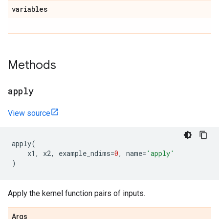
variables
Methods
apply
View source
apply
(
x1
,
x2
,
example_ndims
=
0
,
name
=
'apply'
)
Apply the kernel function pairs of inputs.
Args