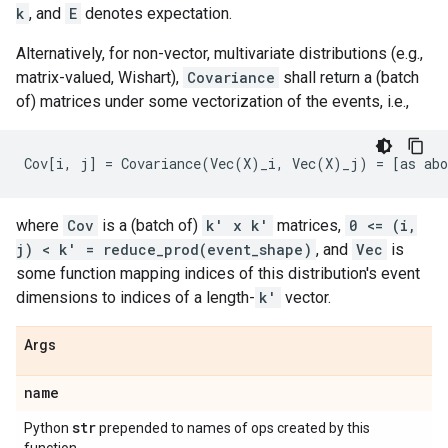
k
, and
E
denotes expectation.
Alternatively, for non-vector, multivariate distributions (e.g.,
matrix-valued, Wishart),
Covariance
shall return a (batch
of) matrices under some vectorization of the events, i.e.,
where
Cov
is a (batch of)
k' x k'
matrices,
0 <= (i,
j) < k' = reduce_prod(event_shape)
, and
Vec
is
some function mapping indices of this distribution's event
dimensions to indices of a length-
k'
vector.
Args
name
str
Python
prepended to names of ops created by this