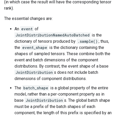
(in which case the result will have the corresponding tensor
rank).
The essential changes are:
An
event
of
JointDistributionNamedAutoBatched
is the
dictionary of tensors produced by
.sample()
; thus,
the
event_shape
is the dictionary containing the
shapes of sampled tensors. These combine both the
event and batch dimensions of the component
distributions. By contrast, the event shape of a base
JointDistribution
s does not include batch
dimensions of component distributions.
The
batch_shape
is a global property of the entire
model, rather than a per-component property as in
base
JointDistribution
s. The global batch shape
must be a prefix of the batch shapes of each
component; the length of this prefix is specified by an