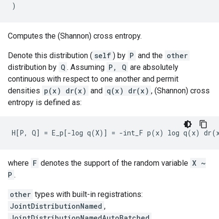
)
Computes the (Shannon) cross entropy.
Denote this distribution (
self
) by
P
and the
other
distribution by
Q
. Assuming
P, Q
are absolutely
continuous with respect to one another and permit
densities
p(x) dr(x)
and
q(x) dr(x)
, (Shannon) cross
entropy is defined as:
where
F
denotes the support of the random variable
X ~
P
.
other
types with built-in registrations:
JointDistributionNamed
,
JointDistributionNamedAutoBatched
,