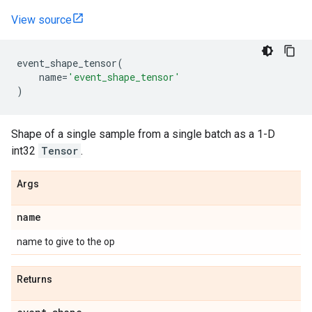
View source
event_shape_tensor
(
name
=
'event_shape_tensor'
)
Shape of a single sample from a single batch as a 1-D
int32
Tensor
.
Args
name
name to give to the op
Returns