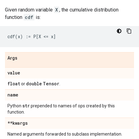
Given random variable
X
, the cumulative distribution
function
cdf
is:
Args
value
float
double
Tensor
or
.
name
str
Python
prepended to names of ops created by this
function.
**kwargs
Named arguments forwarded to subclass implementation.