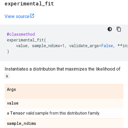
experimental
_
fit
View source
@classmethod
experimental_fit
(
value
,
sample_ndims
=
1
,
validate_args
=
False
,
**
in
)
Instantiates a distribution that maximizes the likelihood of
x
.
Args
value
Tensor
a
valid sample from this distribution family.
sample
_
ndims