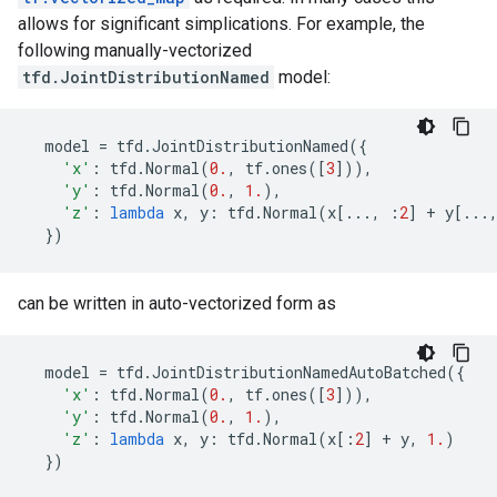
allows for significant simplications. For example, the
following manually-vectorized
tfd.JointDistributionNamed
model:
model
=
tfd
.
JointDistributionNamed
({
'x'
:
tfd
.
Normal
(
0.
,
tf
.
ones
([
3
])),
'y'
:
tfd
.
Normal
(
0.
,
1.
),
'z'
:
lambda
x
,
y
:
tfd
.
Normal
(
x
[
...
,
:
2
]
+
y
[
...
})
can be written in auto-vectorized form as
model
=
tfd
.
JointDistributionNamedAutoBatched
({
'x'
:
tfd
.
Normal
(
0.
,
tf
.
ones
([
3
])),
'y'
:
tfd
.
Normal
(
0.
,
1.
),
'z'
:
lambda
x
,
y
:
tfd
.
Normal
(
x
[:
2
]
+
y
,
1.
)
})