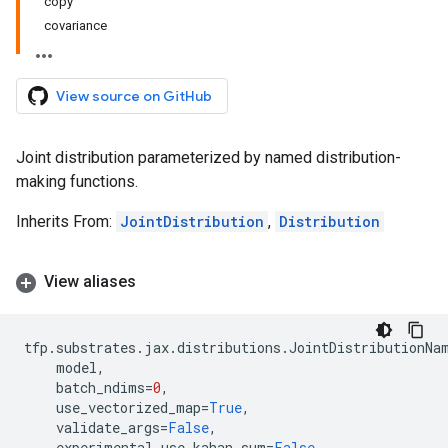
copy
covariance
View source on GitHub
Joint distribution parameterized by named distribution-
making functions.
Inherits From:
JointDistribution
,
Distribution
View aliases
tfp
.
substrates
.
jax
.
distributions
.
JointDistributionNa
model
,
batch_ndims
=
0
,
use_vectorized_map
=
True
,
validate_args
=
False
,
experimental_use_kahan_sum
=
False
,