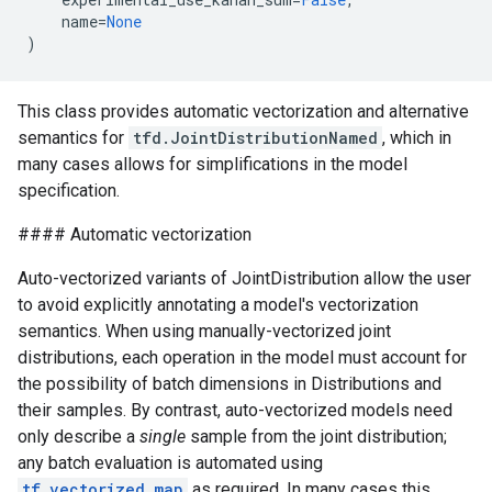
name
=
None
)
This class provides automatic vectorization and alternative
semantics for
tfd.JointDistributionNamed
, which in
many cases allows for simplifications in the model
specification.
#### Automatic vectorization
Auto-vectorized variants of JointDistribution allow the user
to avoid explicitly annotating a model's vectorization
semantics. When using manually-vectorized joint
distributions, each operation in the model must account for
the possibility of batch dimensions in Distributions and
their samples. By contrast, auto-vectorized models need
only describe a
single
sample from the joint distribution;
any batch evaluation is automated using
tf.vectorized_map
as required. In many cases this