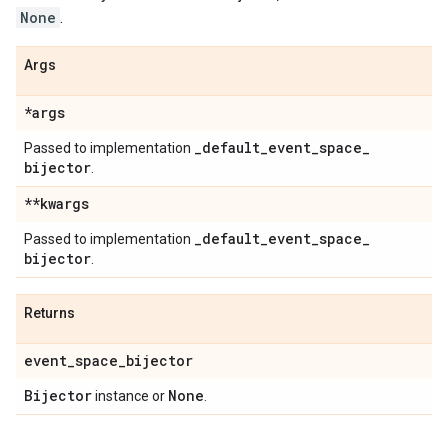
None
.
Args
*args
_
default
_
event
_
space
_
Passed to implementation
bijector
.
**kwargs
_
default
_
event
_
space
_
Passed to implementation
bijector
.
Returns
event
_
space
_
bijector
Bijector
None
instance or
.