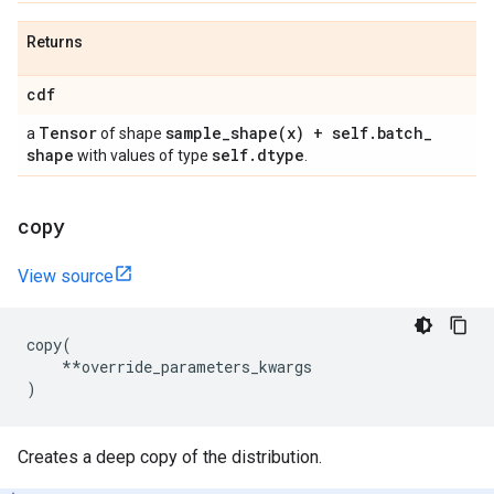
Returns
cdf
Tensor
sample_shape(
x) + self
.
batch
_
a
of shape
shape
self
.
dtype
with values of type
.
copy
View source
copy
(
**
override_parameters_kwargs
)
Creates a deep copy of the distribution.