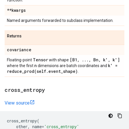
function.
**kwargs
Named arguments forwarded to subclass implementation.
Returns
covariance
Tensor
[B1
,
.
.
.
,
Bn
,
k'
,
k']
Floating-point
with shape
n
k' =
where the first
dimensions are batch coordinates and
reduce_prod(
self
.
event
_
shape)
.
cross
_
entropy
View source
cross_entropy
(
other
,
name
=
'cross_entropy'