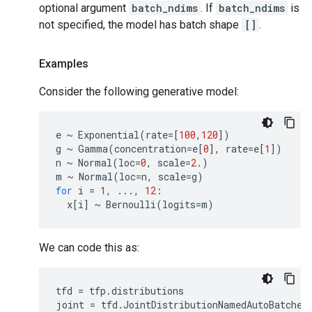
optional argument
batch_ndims
. If
batch_ndims
is
not specified, the model has batch shape
[]
.
Examples
Consider the following generative model:
e
~
Exponential
(
rate
=
[
100
,
120
])
g
~
Gamma
(
concentration
=
e
[
0
],
rate
=
e
[
1
])
n
~
Normal
(
loc
=
0
,
scale
=
2.
)
m
~
Normal
(
loc
=
n
,
scale
=
g
)
for
i
=
1
,
...
,
12
:
x
[
i
]
~
Bernoulli
(
logits
=
m
)
We can code this as:
tfd
=
tfp
.
distributions
joint
=
tfd
.
JointDistributionNamedAutoBatched