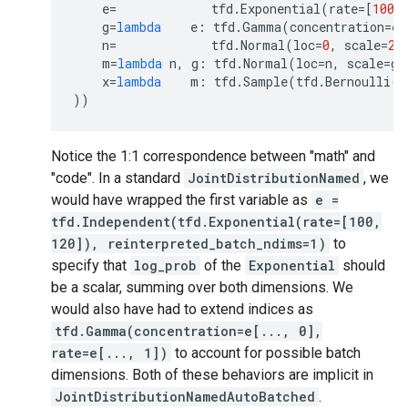
e
=
tfd
.
Exponential
(
rate
=
[
100
,
g
=
lambda
e
:
tfd
.
Gamma
(
concentration
=
e
[
n
=
tfd
.
Normal
(
loc
=
0
,
scale
=
2.
m
=
lambda
n
,
g
:
tfd
.
Normal
(
loc
=
n
,
scale
=
g
)
x
=
lambda
m
:
tfd
.
Sample
(
tfd
.
Bernoulli
(
l
))
Notice the 1:1 correspondence between "math" and
"code". In a standard
JointDistributionNamed
, we
would have wrapped the first variable as
e =
tfd.Independent(tfd.Exponential(rate=[100,
120]), reinterpreted_batch_ndims=1)
to
specify that
log_prob
of the
Exponential
should
be a scalar, summing over both dimensions. We
would also have had to extend indices as
tfd.Gamma(concentration=e[..., 0],
rate=e[..., 1])
to account for possible batch
dimensions. Both of these behaviors are implicit in
JointDistributionNamedAutoBatched
.