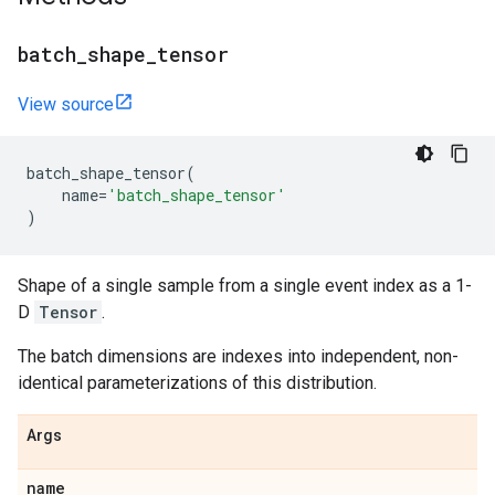
batch
_
shape
_
tensor
View source
batch_shape_tensor
(
name
=
'batch_shape_tensor'
)
Shape of a single sample from a single event index as a 1-
D
Tensor
.
The batch dimensions are indexes into independent, non-
identical parameterizations of this distribution.
Args
name