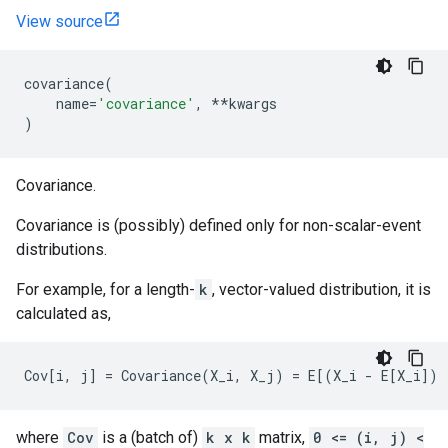
View source
covariance
(
name
=
'covariance'
,
**
kwargs
)
Covariance.
Covariance is (possibly) defined only for non-scalar-event
distributions.
For example, for a length-
k
, vector-valued distribution, it is
calculated as,
where
Cov
is a (batch of)
k x k
matrix,
0 <= (i, j) <