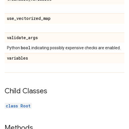
use
_
vectorized
_
map
validate
_
args
bool
Python
indicating possibly expensive checks are enabled.
variables
Child Classes
class Root
Methods