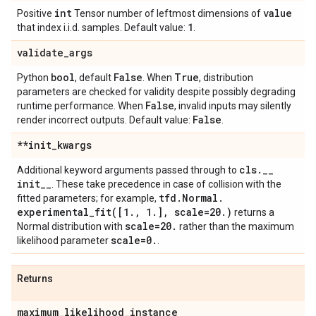
int
value
Positive
Tensor number of leftmost dimensions of
1
that index i.i.d. samples. Default value:
.
validate
_
args
bool
False
True
Python
, default
. When
, distribution
parameters are checked for validity despite possibly degrading
False
runtime performance. When
, invalid inputs may silently
False
render incorrect outputs. Default value:
.
**init
_
kwargs
cls
.
_
_
Additional keyword arguments passed through to
init
_
_
. These take precedence in case of collision with the
tfd
.
Normal
.
fitted parameters; for example,
experimental_fit(
[1
.
,
1
.
]
,
scale=20
.
)
returns a
scale=20
.
Normal distribution with
rather than the maximum
scale=0
.
likelihood parameter
.
Returns
maximum
_
likelihood
_
instance