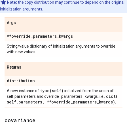
Note:
the copy distribution may continue to depend on the original
initialization arguments.
Args
**override
_
parameters
_
kwargs
String/value dictionary of initialization arguments to override
with new values.
Returns
distribution
type(
self)
A new instance of
initialized from the union of
dict(
self.parameters and override_parameters_kwargs, i.e.,
self
.
parameters
,
**override
_
parameters
_
kwargs)
.
covariance