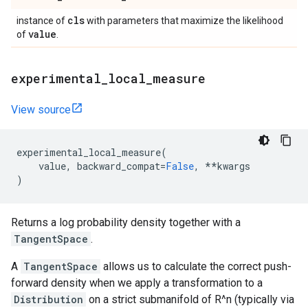
cls
instance of
with parameters that maximize the likelihood
value
of
.
experimental
_
local
_
measure
View source
experimental_local_measure
(
value
,
backward_compat
=
False
,
**
kwargs
)
Returns a log probability density together with a
TangentSpace
.
A
TangentSpace
allows us to calculate the correct push-
forward density when we apply a transformation to a
Distribution
on a strict submanifold of R^n (typically via