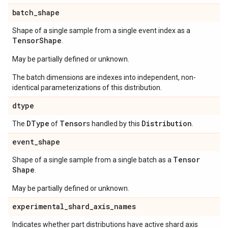
batch
_
shape
Shape of a single sample from a single event index as a
Tensor
Shape
.
May be partially defined or unknown.
The batch dimensions are indexes into independent, non-
identical parameterizations of this distribution.
dtype
DType
Tensor
Distribution
The
of
s handled by this
.
event
_
shape
Tensor
Shape of a single sample from a single batch as a
Shape
.
May be partially defined or unknown.
experimental
_
shard
_
axis
_
names
Indicates whether part distributions have active shard axis