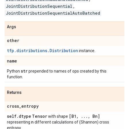
JointDistributionSequential
,
JointDistributionSequentialAutoBatched
Args
other
tfp.distributions.Distribution
instance.
name
str
Python
prepended to names of ops created by this
function.
Returns
cross
_
entropy
self
.
dtype
Tensor
[B1
,
.
.
.
,
Bn]
with shape
n
representing
different calculations of (Shannon) cross
entropy.