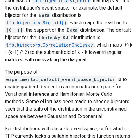
subclass of
tfp.bijectors.Bijector
that maps R**n to
the distribution's event space. For example, the default
bijector for the
Beta
distribution is
tfp.bijectors.Sigmoid()
, which maps the real line to
[0, 1]
, the support of the
Beta
distribution. The default
bijector for the
CholeskyLKJ
distribution is
tfp.bijectors.CorrelationCholesky
, which maps R^(k
* (k-1) // 2) to the submanifold of k x k lower triangular
matrices with ones along the diagonal.
The purpose of
experimental_default_event_space_bijector
is to
enable gradient descent in an unconstrained space for
Variational Inference and Hamiltonian Monte Carlo
methods. Some effort has been made to choose bijectors
such that the tails of the distribution in the unconstrained
space are between Gaussian and Exponential.
For distributions with discrete event space, or for which
TFP currently lacks a suitable bijector, this function returns