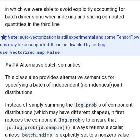
in which we were able to avoid explicitly accounting for
batch dimensions when indexing and slicing computed
quantities in the third line.
Note:
auto-vectorization is still experimental and some TensorFlow
ops may be unsupported. It can be disabled by setting
use_vectorized_map=False
.
#### Alternative batch semantics
This class also provides alternative semantics for
specifying a batch of independent (non-identical) joint
distributions.
Instead of simply summing the
log_prob
s of component
distributions (which may have different shapes), it first
reduces the component
log_prob
s to ensure that
jd.log_prob(jd.sample())
always returns a scalar,
unless
batch_ndims
is explicitly set to a nonzero value