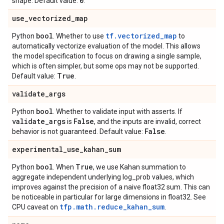
0
shape. Default value:
.
use
_
vectorized
_
map
bool
tf.vectorized_map
Python
. Whether to use
to
automatically vectorize evaluation of the model. This allows
the model specification to focus on drawing a single sample,
which is often simpler, but some ops may not be supported.
True
Default value:
.
validate
_
args
bool
Python
. Whether to validate input with asserts. If
validate
_
args
False
is
, and the inputs are invalid, correct
False
behavior is not guaranteed. Default value:
.
experimental
_
use
_
kahan
_
sum
bool
True
Python
. When
, we use Kahan summation to
aggregate independent underlying log_prob values, which
improves against the precision of a naive float32 sum. This can
be noticeable in particular for large dimensions in float32. See
tfp.math.reduce_kahan_sum
CPU caveat on
.