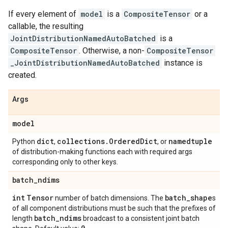
If every element of
model
is a
CompositeTensor
or a
callable, the resulting
JointDistributionNamedAutoBatched
is a
CompositeTensor
. Otherwise, a non-
CompositeTensor
_JointDistributionNamedAutoBatched
instance is
created.
Args
model
dict
collections
.
Ordered
Dict
namedtuple
Python
,
, or
of distribution-making functions each with required args
corresponding only to other keys.
batch
_
ndims
int
Tensor
batch
_
shape
number of batch dimensions. The
s
of all component distributions must be such that the prefixes of
batch
_
ndims
length
broadcast to a consistent joint batch