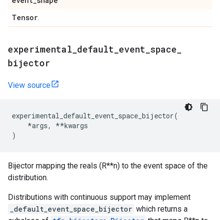
event
_
shape
Tensor
.
experimental
_
default
_
event
_
space
_
bijector
View source
experimental_default_event_space_bijector
(
*
args
,
**
kwargs
)
Bijector mapping the reals (R**n) to the event space of the
distribution.
Distributions with continuous support may implement
_default_event_space_bijector
which returns a