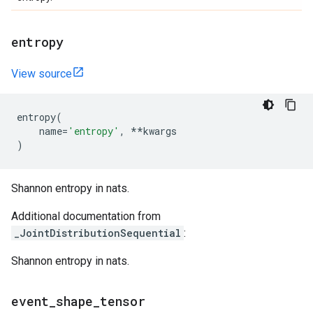
entropy
View source
entropy
(
name
=
'entropy'
,
**
kwargs
)
Shannon entropy in nats.
Additional documentation from
_JointDistributionSequential
:
Shannon entropy in nats.
event
_
shape
_
tensor