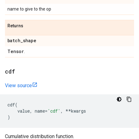
name to give to the op
Returns
batch
_
shape
Tensor
.
cdf
View source
cdf
(
value
,
name
=
'cdf'
,
**
kwargs
)
Cumulative distribution function.