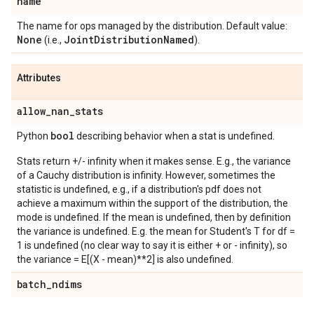
name
The name for ops managed by the distribution. Default value:
None
Joint
Distribution
Named
(i.e.,
).
Attributes
allow
_
nan
_
stats
bool
Python
describing behavior when a stat is undefined.
Stats return +/- infinity when it makes sense. E.g., the variance
of a Cauchy distribution is infinity. However, sometimes the
statistic is undefined, e.g., if a distribution's pdf does not
achieve a maximum within the support of the distribution, the
mode is undefined. If the mean is undefined, then by definition
the variance is undefined. E.g. the mean for Student's T for df =
1 is undefined (no clear way to say it is either + or - infinity), so
the variance = E[(X - mean)**2] is also undefined.
batch
_
ndims