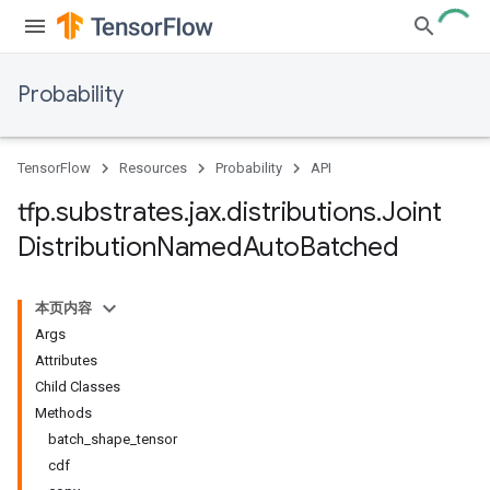
Probability
TensorFlow
Resources
Probability
API
tfp
.
substrates
.
jax
.
distributions
.
Joint
Distribution
Named
Auto
Batched
本页内容
Args
Attributes
Child Classes
Methods
batch_shape_tensor
cdf