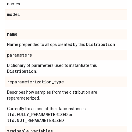
names.
model
name
Distribution
Name prepended to all ops created by this
.
parameters
Dictionary of parameters used to instantiate this
Distribution
.
reparameterization
_
type
Describes how samples from the distribution are
reparameterized.
Currently this is one of the static instances
tfd.FULLY_REPARAMETERIZED
or
tfd.NOT_REPARAMETERIZED
.
trainable
_
variables