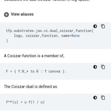
View aliases
tfp
.
substrates
.
jax
.
vi
.
dual_csiszar_function
(
logu
,
csiszar_function
,
name
=
None
)
A Csiszar-function is a member of,
The Csiszar-dual is defined as: