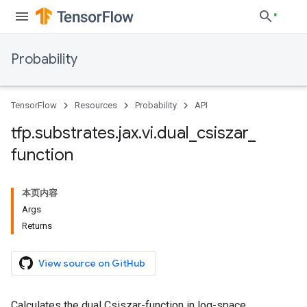
Probability
TensorFlow
Resources
Probability
API
tfp
.
substrates
.
jax
.
vi
.
dual
_
csiszar
_
function
本页内容
Args
Returns
View source on GitHub
Calculates the dual Csiszar-function in log-space.