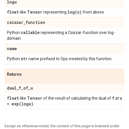
logu
float
Tensor
log(
u)
-like
representing
from above.
csiszar
_
function
callable
Python
representing a Csiszar-function over log-
domain.
name
str
Python
name prefixed to Ops created by this function.
Returns
dual
_
f
_
of
_
u
float
Tensor
f
u
-like
of the result of calculating the dual of
at
=
exp(
logu)
.
Except as otherwise noted, the content of this page is licensed under