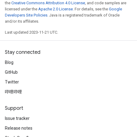
the
Creative Commons Attribution 4.0 License
, and code samples are
licensed under the
Apache 2.0 License
. For details, see the
Google
Developers Site Policies
. Java is a registered trademark of Oracle
and/or its affiliates.
Last updated 2023-11-21 UTC.
Stay connected
Blog
GitHub
Twitter
哔哩哔哩
Support
Issue tracker
Release notes