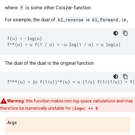
where
f
is some other Csiszar-function.
For example, the dual of
kl_reverse
is
kl_forward
, i.e.,
f(u) = -log(u)

The dual of the dual is the original function:
Warning:
this function makes non-log-space calculations and may
therefore be numerically unstable for
|logu| >> 0
.
Args