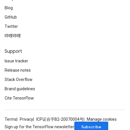
Blog
GitHub
Twitter
哔哩哔哩
Support
Issue tracker
Release notes
Stack Overflow
Brand guidelines
Cite TensorFlow
Terms
Privacy
ICP证合字B2-20070004号
Manage cookies
Subscribe
Sign up for the TensorFlow newsletter