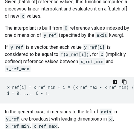
Given [batch of] reference values, this function computes a
piecewise linear interpolant and evaluates it on a [batch of]
of new
x
values.
The interpolant is built from
C
reference values indexed by
one dimension of
y_ref
(specified by the
axis
kwarg).
If
y_ref
is a vector, then each value
y_ref[i]
is
considered to be equal to
f(x_ref[i])
, for
C
(implicitly
defined) reference values between
x_ref_min
and
x_ref_max
:
x_ref[i] = x_ref_min + i * (x_ref_max - x_ref_min) /
In the general case, dimensions to the left of
axis
in
y_ref
are broadcast with leading dimensions in
x
,
x_ref_min
,
x_ref_max
.