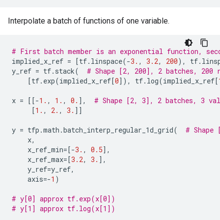
Interpolate a batch of functions of one variable.
# First batch member is an exponential function, sec
implied_x_ref
=
[
tf
.
linspace
(
-
3.
,
3.2
,
200
),
tf
.
lins
y_ref
=
tf
.
stack
(
# Shape [2, 200], 2 batches, 200 
[
tf
.
exp
(
implied_x_ref
[
0
]),
tf
.
log
(
implied_x_ref
[
x
=
[[
-
1.
,
1.
,
0.
],
# Shape [2, 3], 2 batches, 3 va
[
1.
,
2.
,
3.
]]
y
=
tfp
.
math
.
batch_interp_regular_1d_grid
(
# Shape 
x
,
x_ref_min
=
[
-
3.
,
0.5
],
x_ref_max
=
[
3.2
,
3.
],
y_ref
=
y_ref
,
axis
=-
1
)
# y[0] approx tf.exp(x[0])
# y[1] approx tf.log(x[1])