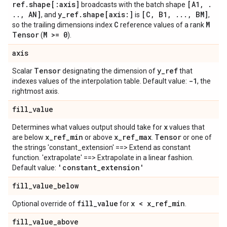
ref
.
shape[:axis]
[A1
,
.
broadcasts with the batch shape
.
.
,
AN]
y
_
ref
.
shape[axis:]
[C
,
B1
,
.
.
.
,
BM]
, and
is
,
C
M
so the trailing dimensions index
reference values of a rank
Tensor
M >= 0
(
).
axis
Tensor
y
_
ref
Scalar
designating the dimension of
that
-1
indexes values of the interpolation table. Default value:
, the
rightmost axis.
fill
_
value
x
Determines what values output should take for
values that
x
_
ref
_
min
x
_
ref
_
max
Tensor
are below
or above
.
or one of
the strings 'constant_extension' ==> Extend as constant
function. 'extrapolate' ==> Extrapolate in a linear fashion.
'constant
_
extension'
Default value:
fill
_
value
_
below
fill
_
value
x < x
_
ref
_
min
Optional override of
for
.
fill
_
value
_
above