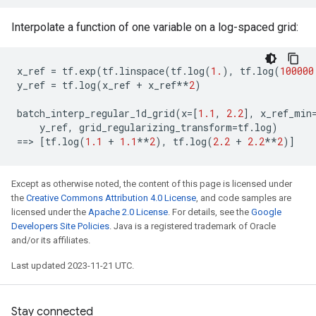
Interpolate a function of one variable on a log-spaced grid:
x_ref
=
tf
.
exp
(
tf
.
linspace
(
tf
.
log
(
1.
),
tf
.
log
(
100000
y_ref
=
tf
.
log
(
x_ref
+
x_ref
**
2
)
batch_interp_regular_1d_grid
(
x
=
[
1.1
,
2.2
],
x_ref_min
y_ref
,
grid_regularizing_transform
=
tf
.
log
)
==
> 
[
tf
.
log
(
1.1
+
1.1
**
2
),
tf
.
log
(
2.2
+
2.2
**
2
)]
Except as otherwise noted, the content of this page is licensed under
the
Creative Commons Attribution 4.0 License
, and code samples are
licensed under the
Apache 2.0 License
. For details, see the
Google
Developers Site Policies
. Java is a registered trademark of Oracle
and/or its affiliates.
Last updated 2023-11-21 UTC.
Stay connected