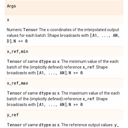
Args
x
Tensor
Numeric
The x-coordinates of the interpolated output
[A1
,
.
.
.
,
AN
,
values for each batch. Shape broadcasts with
D]
N >= 0
,
.
x
_
ref
_
min
Tensor
dtype
x
of same
as
. The minimum value of the each
x
_
ref
batch of the (implicitly defined) reference
. Shape
[A1
,
.
.
.
,
AN]
N >= 0
broadcasts with
,
.
x
_
ref
_
max
Tensor
dtype
x
of same
as
. The maximum value of the each
x
_
ref
batch of the (implicitly defined) reference
. Shape
[A1
,
.
.
.
,
AN]
N >= 0
broadcasts with
,
.
y
_
ref
Tensor
dtype
x
y
_
of same
as
. The reference output values.