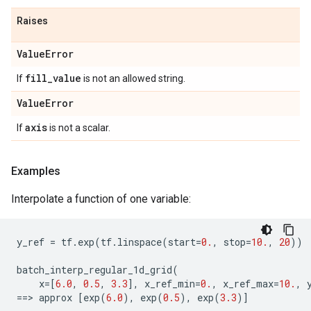
Raises
Value
Error
fill
_
value
If
is not an allowed string.
Value
Error
axis
If
is not a scalar.
Examples
Interpolate a function of one variable:
y_ref
=
tf
.
exp
(
tf
.
linspace
(
start
=
0.
,
stop
=
10.
,
20
))
batch_interp_regular_1d_grid
(
x
=
[
6.0
,
0.5
,
3.3
],
x_ref_min
=
0.
,
x_ref_max
=
10.
,
==
> 
approx
[
exp
(
6.0
),
exp
(
0.5
),
exp
(
3.3
)]