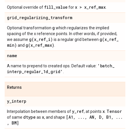
fill
_
value
x > x
_
ref
_
max
Optional override of
for
.
grid
_
regularizing
_
transform
g
Optional transformation
which regularizes the implied
spacing of the x reference points. In other words, if provided,
g(
x
_
ref
_
i)
g(
x
_
ref
_
we assume
is a regular grid between
min)
g(
x
_
ref
_
max)
and
.
name
'batch
_
A name to prepend to created ops. Default value:
interp
_
regular
_
1d
_
grid'
.
Returns
y
_
interp
y
_
ref
x
Tensor
Interpolation between members of
, at points
.
dtype
x
[A1
,
.
.
.
,
AN
,
D
,
B1
,
.
.
.
of same
as
, and shape
,
BM]