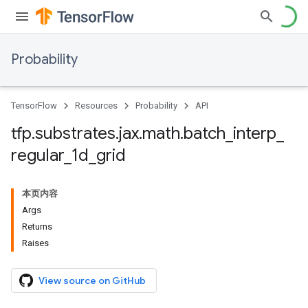
Probability
TensorFlow
Resources
Probability
API
tfp
.
substrates
.
jax
.
math
.
batch
_
interp
_
regular
_
1d
_
grid
本页内容
Args
Returns
Raises
View source on GitHub