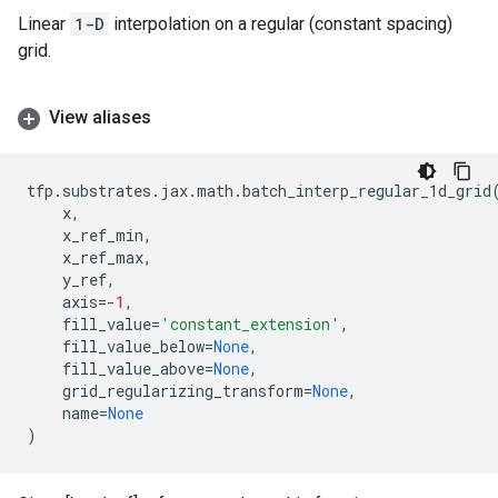
Linear
1-D
interpolation on a regular (constant spacing)
grid.
View aliases
tfp
.
substrates
.
jax
.
math
.
batch_interp_regular_1d_grid
x
,
x_ref_min
,
x_ref_max
,
y_ref
,
axis
=-
1
,
fill_value
=
'constant_extension'
,
fill_value_below
=
None
,
fill_value_above
=
None
,
grid_regularizing_transform
=
None
,
name
=
None
)