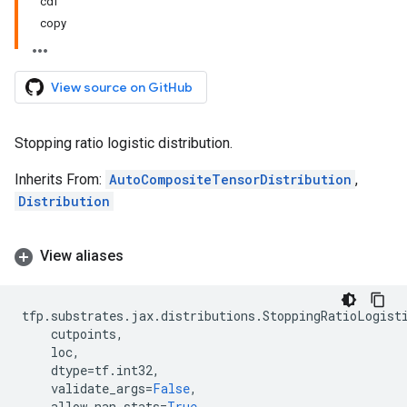
cdf
copy
View source on GitHub
Stopping ratio logistic distribution.
Inherits From:
AutoCompositeTensorDistribution
,
Distribution
View aliases
tfp
.
substrates
.
jax
.
distributions
.
StoppingRatioLogist
cutpoints
,
loc
,
dtype
=
tf
.
int32
,
validate_args
=
False
,
allow_nan_stats
=
True
,