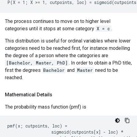
The process continues to move on to higher level
categories until it stops at some category
X = c
.
This distribution is useful for ordinal variables where lower
categories need to be reached first, for instance modelling
the degree of a person where the categories are
[Bachelor, Master, PhD]
. In order to obtain a PhD title,
first the degrees
Bachelor
and
Master
need to be
reached.
Mathematical Details
The probability mass function (pmf) is
pmf(x; cutpoints, loc) =

                  sigmoid(cutpoints[x] - loc) *
