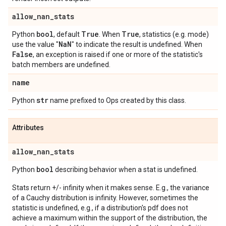
allow
_
nan
_
stats
bool
True
True
Python
, default
. When
, statistics (e.g. mode)
Na
N
use the value "
" to indicate the result is undefined. When
False
, an exception is raised if one or more of the statistic's
batch members are undefined.
name
str
Python
name prefixed to Ops created by this class.
Attributes
allow
_
nan
_
stats
bool
Python
describing behavior when a stat is undefined.
Stats return +/- infinity when it makes sense. E.g., the variance
of a Cauchy distribution is infinity. However, sometimes the
statistic is undefined, e.g., if a distribution's pdf does not
achieve a maximum within the support of the distribution, the