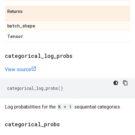
Returns
batch
_
shape
Tensor
.
categorical
_
log
_
probs
View source
categorical_log_probs
()
Log probabilities for the
K + 1
sequential categories.
categorical
_
probs