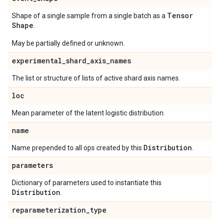
Tensor
Shape of a single sample from a single batch as a
Shape
.
May be partially defined or unknown.
experimental
_
shard
_
axis
_
names
The list or structure of lists of active shard axis names.
loc
Mean parameter of the latent logistic distribution.
name
Distribution
Name prepended to all ops created by this
.
parameters
Dictionary of parameters used to instantiate this
Distribution
.
reparameterization
_
type