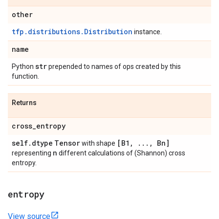
other
tfp.distributions.Distribution
instance.
name
str
Python
prepended to names of ops created by this
function.
Returns
cross
_
entropy
self
.
dtype
Tensor
[B1
,
.
.
.
,
Bn]
with shape
n
representing
different calculations of (Shannon) cross
entropy.
entropy
View source