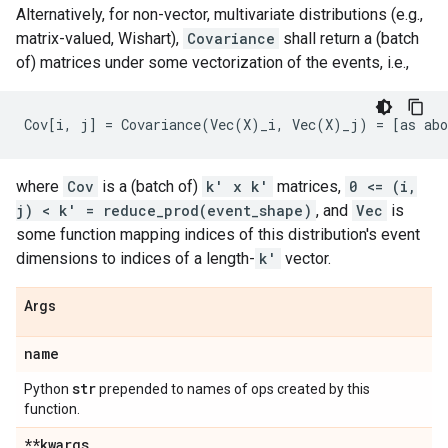
Alternatively, for non-vector, multivariate distributions (e.g.,
matrix-valued, Wishart),
Covariance
shall return a (batch
of) matrices under some vectorization of the events, i.e.,
where
Cov
is a (batch of)
k' x k'
matrices,
0 <= (i,
j) < k' = reduce_prod(event_shape)
, and
Vec
is
some function mapping indices of this distribution's event
dimensions to indices of a length-
k'
vector.
Args
name
str
Python
prepended to names of ops created by this
function.
**kwargs