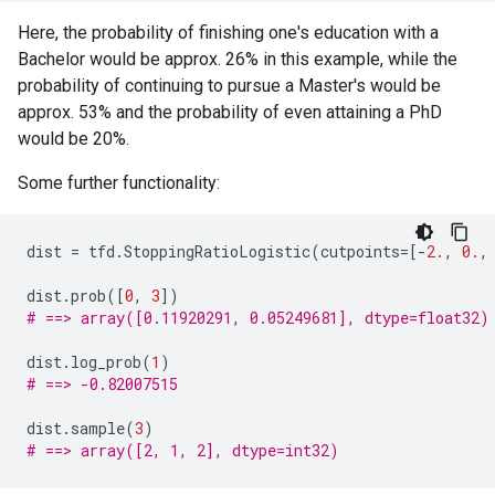
Here, the probability of finishing one's education with a
Bachelor would be approx. 26% in this example, while the
probability of continuing to pursue a Master's would be
approx. 53% and the probability of even attaining a PhD
would be 20%.
Some further functionality:
dist
=
tfd
.
StoppingRatioLogistic
(
cutpoints
=
[
-
2.
,
0.
,
dist
.
prob
([
0
,
3
])
# ==> array([0.11920291, 0.05249681], dtype=float32)
dist
.
log_prob
(
1
)
# ==> -0.82007515
dist
.
sample
(
3
)
# ==> array([2, 1, 2], dtype=int32)