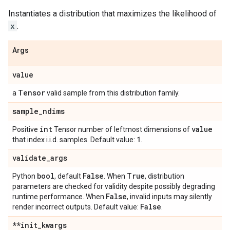
Instantiates a distribution that maximizes the likelihood of
x
.
Args
value
Tensor
a
valid sample from this distribution family.
sample
_
ndims
int
value
Positive
Tensor number of leftmost dimensions of
1
that index i.i.d. samples. Default value:
.
validate
_
args
bool
False
True
Python
, default
. When
, distribution
parameters are checked for validity despite possibly degrading
False
runtime performance. When
, invalid inputs may silently
False
render incorrect outputs. Default value:
.
**init
_
kwargs