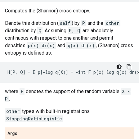
Computes the (Shannon) cross entropy.
Denote this distribution (
self
) by
P
and the
other
distribution by
Q
. Assuming
P, Q
are absolutely
continuous with respect to one another and permit
densities
p(x) dr(x)
and
q(x) dr(x)
, (Shannon) cross
entropy is defined as:
where
F
denotes the support of the random variable
X ~
P
.
other
types with built-in registrations:
StoppingRatioLogistic
Args