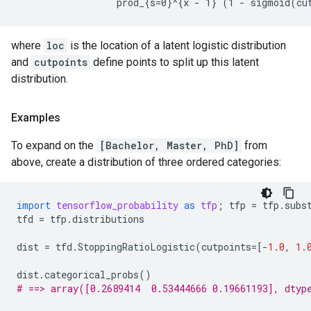
where
loc
is the location of a latent logistic distribution
and
cutpoints
define points to split up this latent
distribution.
Examples
To expand on the
[Bachelor, Master, PhD]
from
above, create a distribution of three ordered categories:
import
tensorflow_probability
as
tfp
;
tfp
=
tfp
.
subs
tfd
=
tfp
.
distributions
dist
=
tfd
.
StoppingRatioLogistic
(
cutpoints
=
[
-
1.0
,
1.
dist
.
categorical_probs
()
# ==> array([0.2689414  0.53444666 0.19661193], dtyp