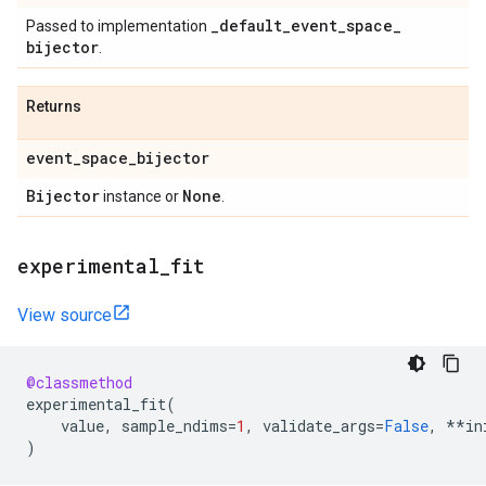
_
default
_
event
_
space
_
Passed to implementation
bijector
.
Returns
event
_
space
_
bijector
Bijector
None
instance or
.
experimental
_
fit
View source
@classmethod
experimental_fit
(
value
,
sample_ndims
=
1
,
validate_args
=
False
,
**
in
)