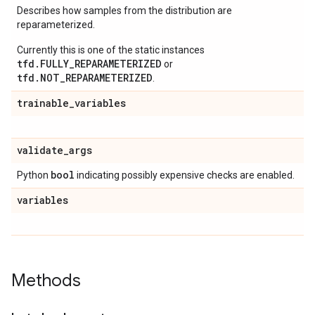
Describes how samples from the distribution are
reparameterized.
Currently this is one of the static instances
tfd.FULLY_REPARAMETERIZED
or
tfd.NOT_REPARAMETERIZED
.
trainable
_
variables
validate
_
args
bool
Python
indicating possibly expensive checks are enabled.
variables
Methods