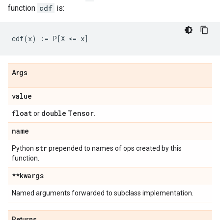
function
cdf
is:
Args
value
float
double
Tensor
or
.
name
str
Python
prepended to names of ops created by this
function.
**kwargs
Named arguments forwarded to subclass implementation.
Returns