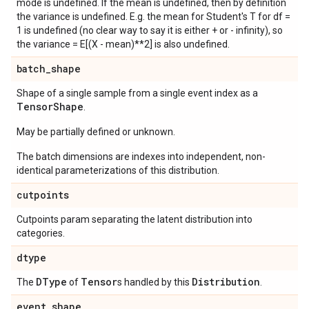
mode is undefined. If the mean is undefined, then by definition
the variance is undefined. E.g. the mean for Student's T for df =
1 is undefined (no clear way to say it is either + or - infinity), so
the variance = E[(X - mean)**2] is also undefined.
batch
_
shape
Shape of a single sample from a single event index as a
Tensor
Shape
.
May be partially defined or unknown.
The batch dimensions are indexes into independent, non-
identical parameterizations of this distribution.
cutpoints
Cutpoints param separating the latent distribution into
categories.
dtype
DType
Tensor
Distribution
The
of
s handled by this
.
event
_
shape