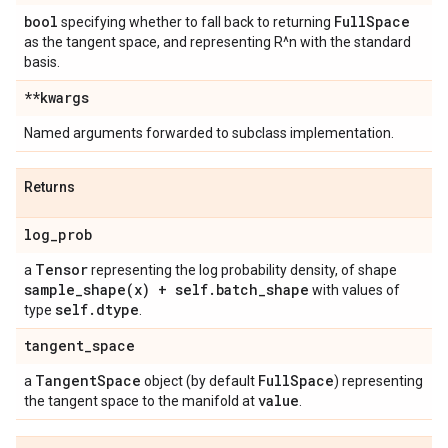
bool
Full
Space
specifying whether to fall back to returning
as the tangent space, and representing R^n with the standard
basis.
**kwargs
Named arguments forwarded to subclass implementation.
Returns
log
_
prob
Tensor
a
representing the log probability density, of shape
sample_shape(
x) + self
.
batch
_
shape
with values of
self
.
dtype
type
.
tangent
_
space
Tangent
Space
Full
Space
a
object (by default
) representing
value
the tangent space to the manifold at
.