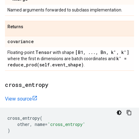
Named arguments forwarded to subclass implementation.
Returns
covariance
Tensor
[B1
,
.
.
.
,
Bn
,
k'
,
k']
Floating-point
with shape
n
k' =
where the first
dimensions are batch coordinates and
reduce_prod(
self
.
event
_
shape)
.
cross
_
entropy
View source
cross_entropy
(
other
,
name
=
'cross_entropy'
)