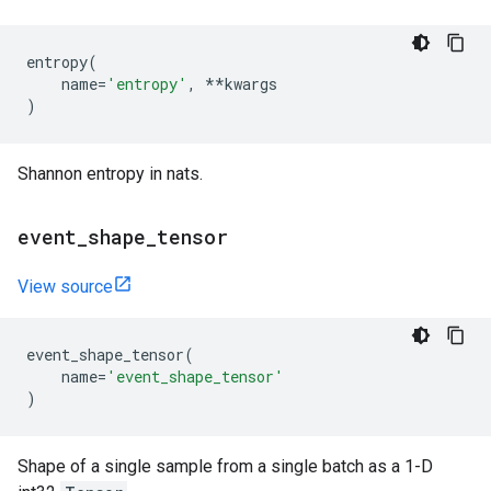
entropy
(
name
=
'entropy'
,
**
kwargs
)
Shannon entropy in nats.
event
_
shape
_
tensor
View source
event_shape_tensor
(
name
=
'event_shape_tensor'
)
Shape of a single sample from a single batch as a 1-D