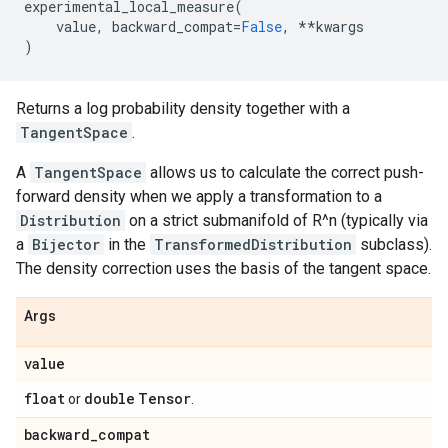
experimental_local_measure
(
value
,
backward_compat
=
False
,
**
kwargs
)
Returns a log probability density together with a
TangentSpace
.
A
TangentSpace
allows us to calculate the correct push-
forward density when we apply a transformation to a
Distribution
on a strict submanifold of R^n (typically via
a
Bijector
in the
TransformedDistribution
subclass).
The density correction uses the basis of the tangent space.
Args
value
float
double
Tensor
or
.
backward
_
compat