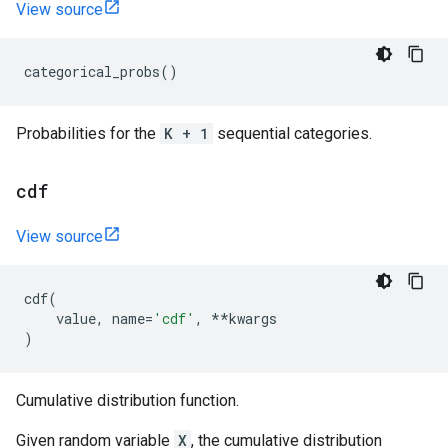
View source
categorical_probs
()
Probabilities for the
K + 1
sequential categories.
cdf
View source
cdf
(
value
,
name
=
'cdf'
,
**
kwargs
)
Cumulative distribution function.
Given random variable
X
, the cumulative distribution