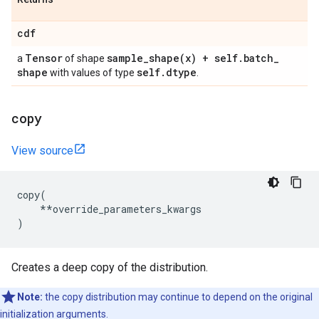
cdf
Tensor
sample_shape(
x) + self
.
batch
_
a
of shape
shape
self
.
dtype
with values of type
.
copy
View source
copy
(
**
override_parameters_kwargs
)
Creates a deep copy of the distribution.
Note:
the copy distribution may continue to depend on the original
initialization arguments.