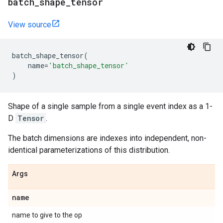
batch
_
shape
_
tensor
View source
batch_shape_tensor
(
name
=
'batch_shape_tensor'
)
Shape of a single sample from a single event index as a 1-
D
Tensor
.
The batch dimensions are indexes into independent, non-
identical parameterizations of this distribution.
Args
name
name to give to the op