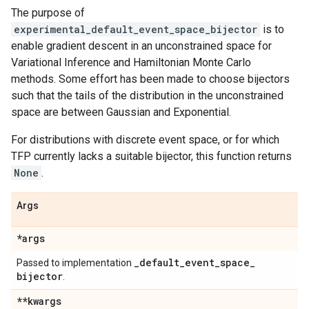
The purpose of
experimental_default_event_space_bijector
is to
enable gradient descent in an unconstrained space for
Variational Inference and Hamiltonian Monte Carlo
methods. Some effort has been made to choose bijectors
such that the tails of the distribution in the unconstrained
space are between Gaussian and Exponential.
For distributions with discrete event space, or for which
TFP currently lacks a suitable bijector, this function returns
None
.
Args
*args
_
default
_
event
_
space
_
Passed to implementation
bijector
.
**kwargs