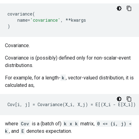
covariance
(
name
=
'covariance'
,
**
kwargs
)
Covariance.
Covariance is (possibly) defined only for non-scalar-event
distributions.
For example, for a length-
k
, vector-valued distribution, it is
calculated as,
where
Cov
is a (batch of)
k x k
matrix,
0 <= (i, j) <
k
, and
E
denotes expectation.