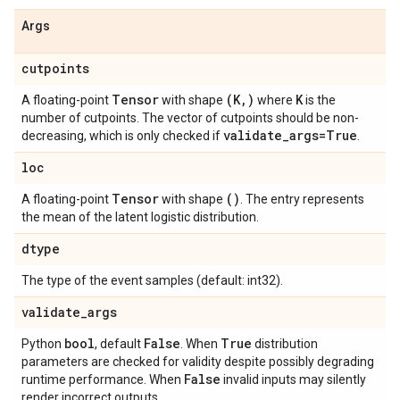
Args
cutpoints
Tensor
(K
,
)
K
A floating-point
with shape
where
is the
number of cutpoints. The vector of cutpoints should be non-
validate
_
args=True
decreasing, which is only checked if
.
loc
Tensor
()
A floating-point
with shape
. The entry represents
the mean of the latent logistic distribution.
dtype
The type of the event samples (default: int32).
validate
_
args
bool
False
True
Python
, default
. When
distribution
parameters are checked for validity despite possibly degrading
False
runtime performance. When
invalid inputs may silently
render incorrect outputs.