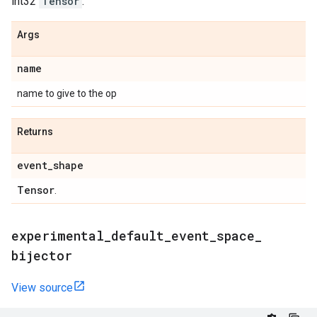
int32
Tensor
.
Args
name
name to give to the op
Returns
event
_
shape
Tensor
.
experimental
_
default
_
event
_
space
_
bijector
View source