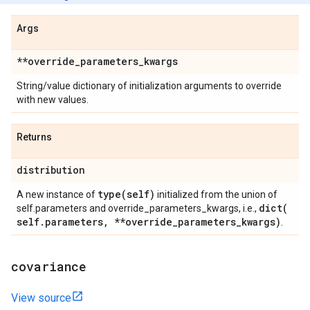
Args
**override
_
parameters
_
kwargs
String/value dictionary of initialization arguments to override
with new values.
Returns
distribution
type(
self)
A new instance of
initialized from the union of
dict(
self.parameters and override_parameters_kwargs, i.e.,
self
.
parameters
,
**override
_
parameters
_
kwargs)
.
covariance
View source