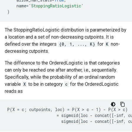
name
=
'StoppingRatioLogistic'
)
The StoppingRatioLogistic distribution is parameterized by
a location and a set of non-decreasing cutpoints. It is
defined over the integers
{0, 1, ..., K}
for
K
non-
decreasing cutpoints.
The difference to the OrderedLogistic is that categories
can only be reached one after another, i.e., sequentially.
Specifically, while the probability of an ordinal random
variable
X
to be in category
c
for the OrderedLogistic
reads as
P(X = c; cutpoints, loc) = P(X > c - 1) - P(X > c)

                     = sigmoid(loc - concat([-inf, cu