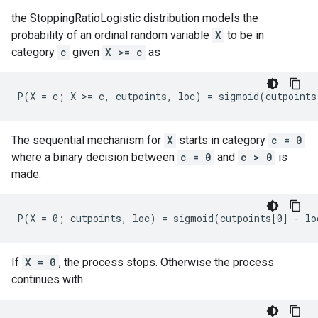
the StoppingRatioLogistic distribution models the
probability of an ordinal random variable
X
to be in
category
c
given
X >= c
as
The sequential mechanism for
X
starts in category
c = 0
where a binary decision between
c = 0
and
c > 0
is
made:
If
X = 0
, the process stops. Otherwise the process
continues with