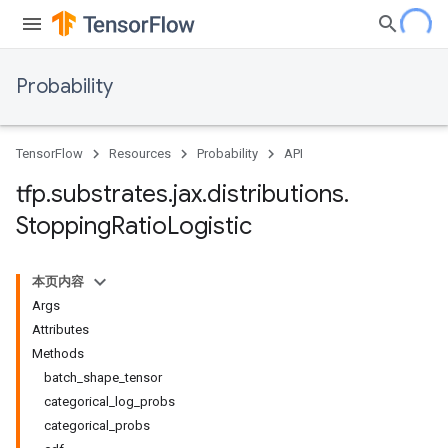
Probability
TensorFlow
Resources
Probability
API
tfp
.
substrates
.
jax
.
distributions
.
Stopping
Ratio
Logistic
本页内容
Args
Attributes
Methods
batch_shape_tensor
categorical_log_probs
categorical_probs