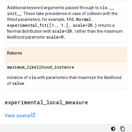
cls
.
_
_
Additional keyword arguments passed through to
init
_
_
. These take precedence in case of collision with the
tfd
.
Normal
.
fitted parameters; for example,
experimental_fit(
[1
.
,
1
.
]
,
scale=20
.
)
returns a
scale=20
.
Normal distribution with
rather than the maximum
scale=0
.
likelihood parameter
.
Returns
maximum
_
likelihood
_
instance
cls
instance of
with parameters that maximize the likelihood
value
of
.
experimental
_
local
_
measure
View source