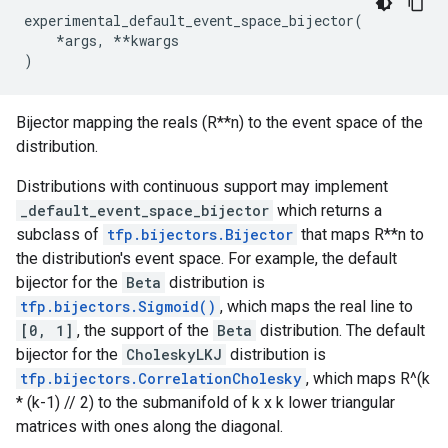
experimental_default_event_space_bijector
(
*
args
,
**
kwargs
)
Bijector mapping the reals (R**n) to the event space of the
distribution.
Distributions with continuous support may implement
_default_event_space_bijector
which returns a
subclass of
tfp.bijectors.Bijector
that maps R**n to
the distribution's event space. For example, the default
bijector for the
Beta
distribution is
tfp.bijectors.Sigmoid()
, which maps the real line to
[0, 1]
, the support of the
Beta
distribution. The default
bijector for the
CholeskyLKJ
distribution is
tfp.bijectors.CorrelationCholesky
, which maps R^(k
* (k-1) // 2) to the submanifold of k x k lower triangular
matrices with ones along the diagonal.