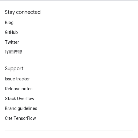
Stay connected
Blog
GitHub
Twitter
哔哩哔哩
Support
Issue tracker
Release notes
Stack Overflow
Brand guidelines
Cite TensorFlow