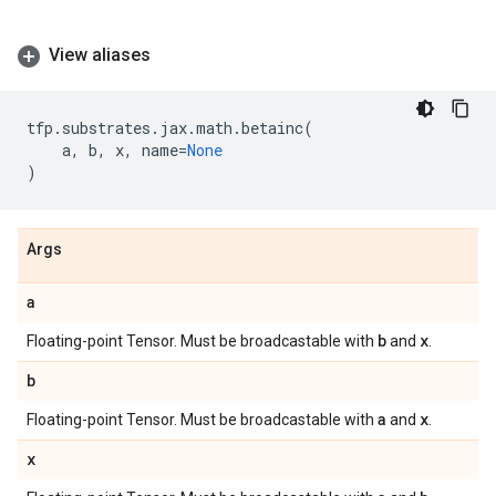
View aliases
tfp
.
substrates
.
jax
.
math
.
betainc
(
a
,
b
,
x
,
name
=
None
)
Args
a
b
x
Floating-point Tensor. Must be broadcastable with
and
.
b
a
x
Floating-point Tensor. Must be broadcastable with
and
.
x