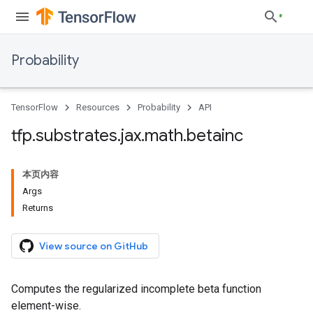
Probability
TensorFlow
Resources
Probability
API
tfp
.
substrates
.
jax
.
math
.
betainc
本页内容
Args
Returns
View source on GitHub
Computes the regularized incomplete beta function
element-wise.