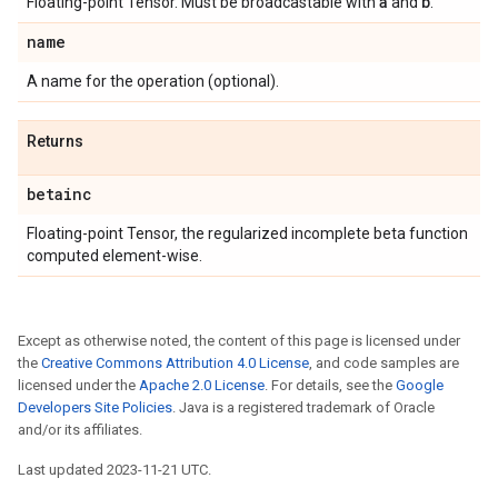
a
b
Floating-point Tensor. Must be broadcastable with
and
.
name
A name for the operation (optional).
Returns
betainc
Floating-point Tensor, the regularized incomplete beta function
computed element-wise.
Except as otherwise noted, the content of this page is licensed under
the
Creative Commons Attribution 4.0 License
, and code samples are
licensed under the
Apache 2.0 License
. For details, see the
Google
Developers Site Policies
. Java is a registered trademark of Oracle
and/or its affiliates.
Last updated 2023-11-21 UTC.