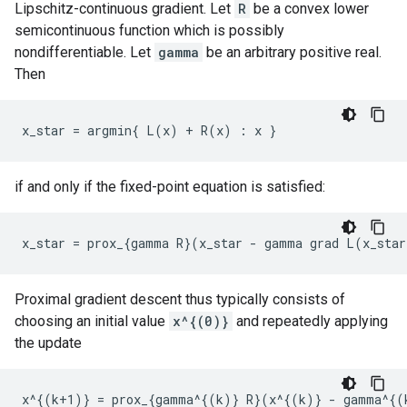
Lipschitz-continuous gradient. Let
R
be a convex lower
semicontinuous function which is possibly
nondifferentiable. Let
gamma
be an arbitrary positive real.
Then
if and only if the fixed-point equation is satisfied:
Proximal gradient descent thus typically consists of
choosing an initial value
x^{(0)}
and repeatedly applying
the update