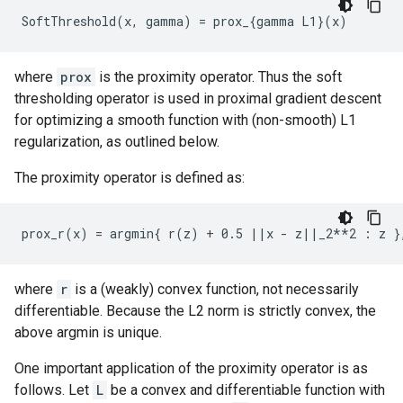
where
prox
is the proximity operator. Thus the soft
thresholding operator is used in proximal gradient descent
for optimizing a smooth function with (non-smooth) L1
regularization, as outlined below.
The proximity operator is defined as:
where
r
is a (weakly) convex function, not necessarily
differentiable. Because the L2 norm is strictly convex, the
above argmin is unique.
One important application of the proximity operator is as
follows. Let
L
be a convex and differentiable function with