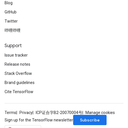
Blog
GitHub
Twitter
哔哩哔哩
Support
Issue tracker
Release notes
Stack Overflow
Brand guidelines
Cite TensorFlow
Terms
Privacy
ICP证合字B2-20070004号
Manage cookies
Subscribe
Sign up for the TensorFlow newsletter