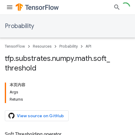
Probability
TensorFlow
Resources
Probability
API
tfp
.
substrates
.
numpy
.
math
.
soft
_
threshold
本页内容
Args
Returns
View source on GitHub
Soft Thresholding operator.