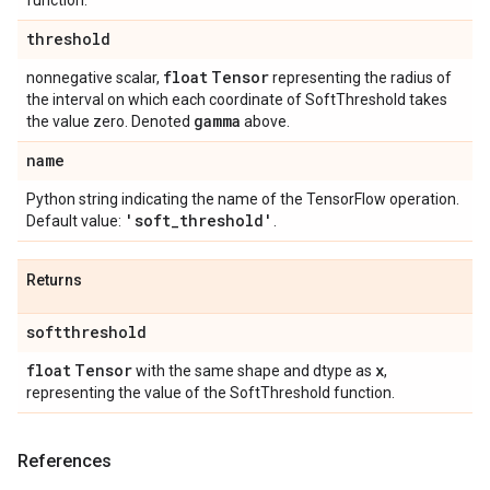
function.
threshold
float
Tensor
nonnegative scalar,
representing the radius of
the interval on which each coordinate of SoftThreshold takes
gamma
the value zero. Denoted
above.
name
Python string indicating the name of the TensorFlow operation.
'soft
_
threshold'
Default value:
.
Returns
softthreshold
float
Tensor
x
with the same shape and dtype as
,
representing the value of the SoftThreshold function.
References