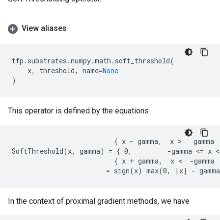
View aliases
tfp
.
substrates
.
numpy
.
math
.
soft_threshold
(
x
,
threshold
,
name
=
None
)
This operator is defined by the equations
                          { x - gamma,  x >   gamma

SoftThreshold(x, gamma) = { 0,         -gamma <= x <
                          { x + gamma,  x <  -gamma

In the context of proximal gradient methods, we have