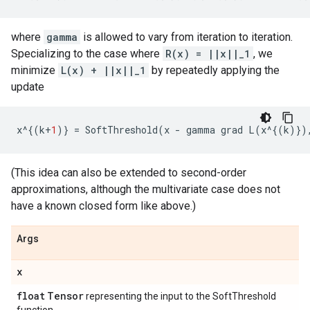
where
gamma
is allowed to vary from iteration to iteration.
Specializing to the case where
R(x) = ||x||_1
, we
minimize
L(x) + ||x||_1
by repeatedly applying the
update
x
^
{(
k
+
1
)}
=
SoftThreshold
(
x
-
gamma
grad
L
(
x
^
{(
k
)})
(This idea can also be extended to second-order
approximations, although the multivariate case does not
have a known closed form like above.)
Args
x
float
Tensor
representing the input to the SoftThreshold