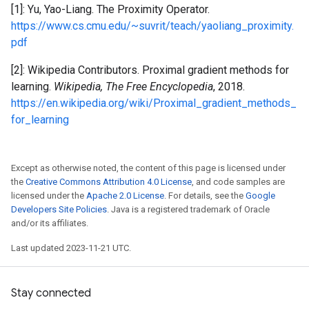
[1]: Yu, Yao-Liang. The Proximity Operator.
https://www.cs.cmu.edu/~suvrit/teach/yaoliang_proximity.
pdf
[2]: Wikipedia Contributors. Proximal gradient methods for
learning.
Wikipedia, The Free Encyclopedia
, 2018.
https://en.wikipedia.org/wiki/Proximal_gradient_methods_
for_learning
Except as otherwise noted, the content of this page is licensed under
the
Creative Commons Attribution 4.0 License
, and code samples are
licensed under the
Apache 2.0 License
. For details, see the
Google
Developers Site Policies
. Java is a registered trademark of Oracle
and/or its affiliates.
Last updated 2023-11-21 UTC.
Stay connected