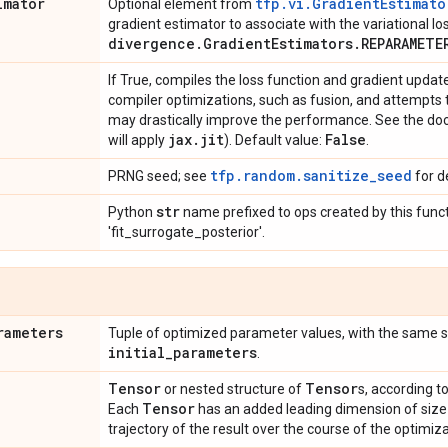
imator
tfp.vi.GradientEstimato
Optional element from
gradient estimator to associate with the variational lo
divergence
.
Gradient
Estimators
.
REPARAMETE
If True, compiles the loss function and gradient upda
compiler optimizations, such as fusion, and attempts t
may drastically improve the performance. See the do
jax
.
jit
False
will apply
). Default value:
.
tfp.random.sanitize_seed
PRNG seed; see
for de
str
Python
name prefixed to ops created by this funct
'fit_surrogate_posterior'.
rameters
Tuple of optimized parameter values, with the same 
initial
_
parameters
.
Tensor
Tensor
or nested structure of
s, according t
Tensor
Each
has an added leading dimension of siz
trajectory of the result over the course of the optimiza