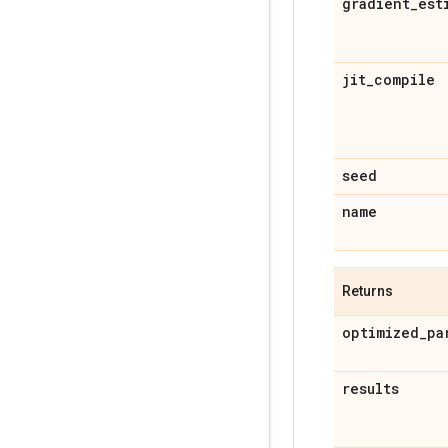
gradient
_
est
jit
_
compile
seed
name
Returns
optimized
_
pa
results