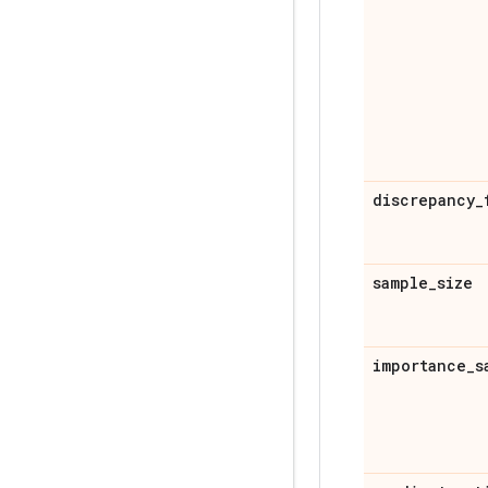
discrepancy
_
sample
_
size
importance
_
s