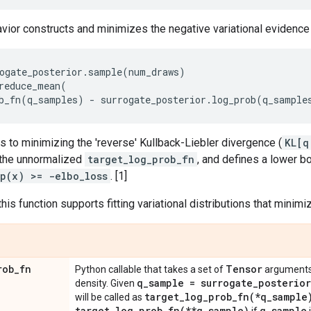
vior constructs and minimizes the negative variational evidenc
ogate_posterior
.
sample
(
num_draws
)
reduce_mean
(
b_fn
(
q_samples
)
-
surrogate_posterior
.
log_prob
(
q_sample
 to minimizing the 'reverse' Kullback-Liebler divergence (
KL[q
d the unnormalized
target_log_prob_fn
, and defines a lower b
p(x) >= -elbo_loss
. [1]
this function supports fitting variational distributions that minim
rob
_
fn
Tensor
Python callable that takes a set of
arguments
q
_
sample = surrogate
_
posterior
density. Given
target_log_prob_fn(
*q
_
sample
will be called as
target_log_prob_fn(
**q
_
sample)
q
_
sample