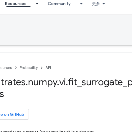
Resources
Community
更多
ources
Probability
API
trates
.
numpy
.
vi
.
fit
_
surrogate
_
p
s
ce on GitHub