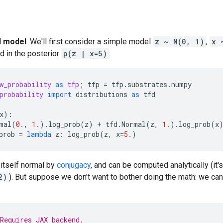
l model
. We'll first consider a simple model
z ~ N(0, 1)
,
x 
d in the posterior
p(z | x=5)
:
w_probability
as
tfp
;
tfp
=
tfp
.
substrates
.
numpy
probability
import
distributions
as
tfd
x
):
mal
(
0.
,
1.
)
.
log_prob
(
z
)
+
tfd
.
Normal
(
z
,
1.
)
.
log_prob
(
x
prob
=
lambda
z
:
log_prob
(
z
,
x
=
5.
)
 itself normal by
conjugacy
, and can be computed analytically (it'
2)
). But suppose we don't want to bother doing the math: we can
Requires JAX backend.