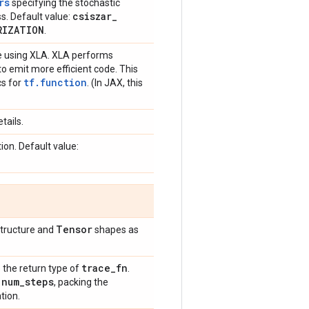
rs
specifying the stochastic
csiszar
_
ss. Default value:
RIZATION
.
te using XLA. XLA performs
o emit more efficient code. This
tf.function
cs for
. (In JAX, this
tails.
ion. Default value:
Tensor
structure and
shapes as
trace
_
fn
o the return type of
.
num
_
steps
e
, packing the
tion.