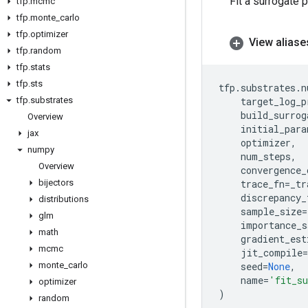
Fit a surrogate 
tfp
.
mcmc
tfp
.
monte
_
carlo
tfp
.
optimizer
View aliase
tfp
.
random
tfp
.
stats
tfp
.
sts
tfp
.
substrates
.
n
tfp
.
substrates
target_log_p
build_surrog
Overview
initial_para
jax
optimizer
,
numpy
num_steps
,
Overview
convergence_
bijectors
trace_fn
=
_tr
discrepancy_
distributions
sample_size
=
glm
importance_s
math
gradient_est
mcmc
jit_compile
=
monte
_
carlo
seed
=
None
,
name
=
'fit_su
optimizer
)
random