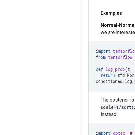
Examples
Normal-Norma
we are intereste
import
tensorflo
from
tensorflow_
def
log_prob
(
z
,
return
tfd
.
Nor
conditioned_log_
The posterior is
scale=1/sqrt(
instead!
import
optax
# 