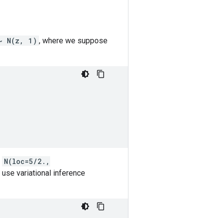
~ N(z, 1)
, where we suppose
)
s
N(loc=5/2.,
 use variational inference