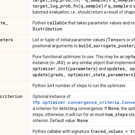
if
i
target_log_prob_fn(
q
_
sample)
q
_
sample
if
is 
batched evaluation, i.e., should return a result of shap
ate
_
callable
Python
that takes parameter values and re
Distribution
.
meters
Tensor
List or tuple of initial parameter values (
s or s
build
_
surrogate
_
poster
positional arguments to
opt
Pure functional optimizer to use. This may be an
instance (in JAX), or any similar object that implem
optimizer
.
init(
parameters)
updates
,
op
and
update(
grads
,
optimizer
_
state
,
parameters
int
Python
number of steps to run the optimizer.
criterion
Optional instance of
tfp.optimizer.convergence_criteria.Conv
None
a criterion for detecting convergence. If
, the opt
num
_
steps
steps, otherwise, it will run for at
most
ste
None
criterion. Default value:
.
traced
_
values =
t
Python callable with signature