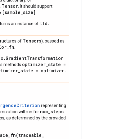
s a dictionary, or
Tensor
a
. It should support
[sample
_
size]
e
.
tfd
.
turns an instance of
Tensor
tructures of
s), passed as
ior
_
fn
.
ax
.
Gradient
Transformation
optimizer
_
state =
ents methods
timizer
_
state = optimizer
.
)
.
ergenceCriterion
representing
num
_
steps
imization will run for
ps, as determined by the provided
race_fn(
traceable
_