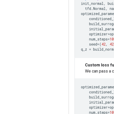
init_normal
,
bui
tfd
.
Normal
,
na
optimized_parame
conditioned_
build_surrog
initial_para
optimizer
=
op
num_steps
=
10
seed
=
(
42
,
42
q_z
=
build_norm
Custom loss fu
We can pass a c
optimized_parame
conditioned_
build_surrog
initial_para
optimizer
=
op
num_steps
=
10