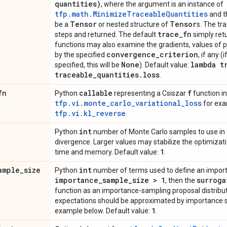
quantities)
, where the argument is an instance of
tfp.math.MinimizeTraceableQuantities
and t
Tensor
Tensor
be a
or nested structure of
s. The tr
trace
_
fn
steps and returned. The default
simply retu
functions may also examine the gradients, values of 
convergence
_
criterion
by the specified
, if any 
None
lambda t
specified, this will be
). Default value:
traceable
_
quantities
.
loss
.
fn
callable
f
Python
representing a Csiszar
function in
tfp.vi.monte_carlo_variational_loss
for exa
tfp.vi.kl_reverse
.
int
Python
number of Monte Carlo samples to use in e
divergence. Larger values may stabilize the optimizatio
1
time and memory. Default value:
.
ample
_
size
int
Python
number of terms used to define an import
importance
_
sample
_
size > 1
surroga
, then the
function as an importance-sampling proposal distributio
expectations should be approximated by importance s
1
example below. Default value:
.