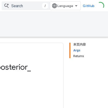
/
GitHub
本页内容
Args
Returns
osterior
_