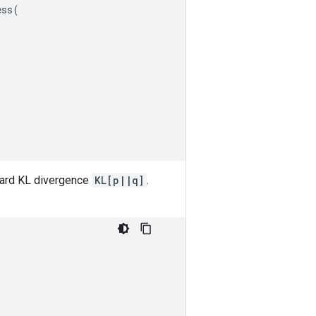
ess
(
(
ward KL divergence
KL[p||q]
.
(