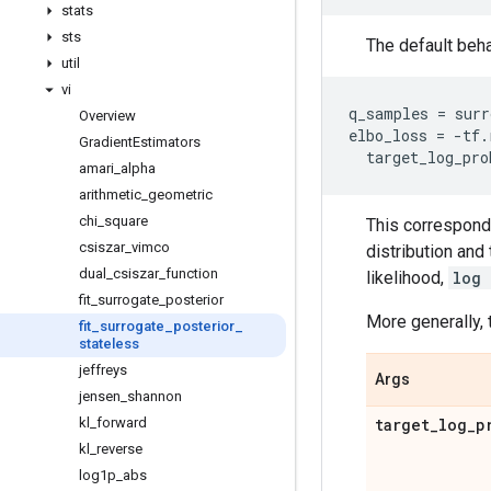
stats
sts
The default beha
util
vi
q_samples
=
surr
Overview
elbo_loss
=
-
tf
.
Gradient
Estimators
target_log_pro
amari
_
alpha
arithmetic
_
geometric
chi
_
square
This corresponds
csiszar
_
vimco
distribution an
dual
_
csiszar
_
function
likelihood,
log 
fit
_
surrogate
_
posterior
More generally, 
fit
_
surrogate
_
posterior
_
stateless
jeffreys
Args
jensen
_
shannon
kl
_
forward
target
_
log
_
p
kl
_
reverse
log1p
_
abs