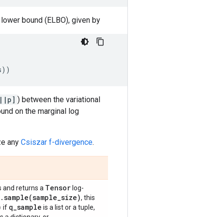
e lower bound (ELBO), given by
s
))
||p]
) between the variational
ound on the marginal log
ize any
Csiszar f-divergence
.
Tensor
 and returns a
log-
.
sample(
sample
_
size)
, this
)
q
_
sample
if
is a list or a tuple,