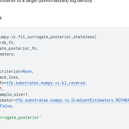
posterior to a target (unnormalized) log density.
s
umpy
.
vi
.
fit_surrogate_posterior_stateless
(
rob_fn
,
ate_posterior_fn
,
meters
,
criterion
=
None
,
ace_loss
,
fn
=
tfp
.
substrates
.
numpy
.
vi
.
kl_reverse
,
1
,
ample_size
=
1
,
imator
=
tfp
.
substrates
.
numpy
.
vi
.
GradientEstimators
.
REPAR
False
,
rrogate_posterior'