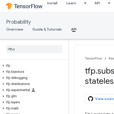
Install
Learn
API
Probability
Overview
Guide & Tutorials
API
TensorFlow
Res
tfp
tfp
.
subs
tfp
.
bijectors
tfp
.
debugging
stateles
tfp
.
distributions
tfp
.
experimental
tfp
.
glm
View sour
tfp
.
layers
tfp
.
math