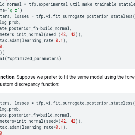
ld_normal
=
tfp
.
experimental
.
util
.
make_trainable_statel
me
=
'q_z'
)
ters
,
losses
=
tfp
.
vi
.
fit_surrogate_posterior_stateless
log_prob
,
ate_posterior_fn
=
build_normal
,
meters
=
init_normal
(
seed
=
(
42
,
42
)),
tax
.
adam
(
learning_rate
=
0.1
),
0
,
))
al
(
*
optimized_parameters
)
nction
. Suppose we prefer to fit the same model using the for
ustom discrepancy function:
ters
,
losses
=
tfp
.
vi
.
fit_surrogate_posterior_stateless
log_prob
,
ate_posterior_fn
=
build_normal
,
meters
=
init_normal
(
seed
=
(
42
,
42
)),
tax
.
adam
(
learning_rate
=
0.1
),
0
,