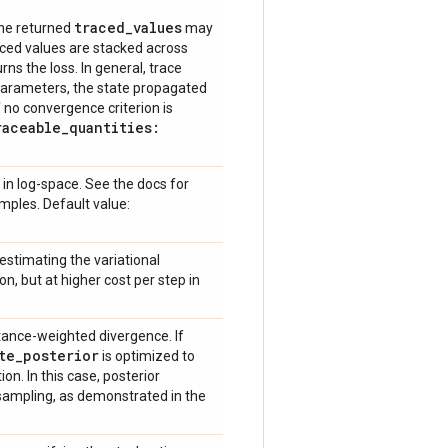
traced
_
values
he returned
may
aced values are stacked across
rns the loss. In general, trace
parameters, the state propagated
(if no convergence criterion is
raceable
_
quantities:
 in log-space. See the docs for
mples. Default value:
stimating the variational
n, but at higher cost per step in
ance-weighted divergence. If
te
_
posterior
is optimized to
n. In this case, posterior
ampling, as demonstrated in the