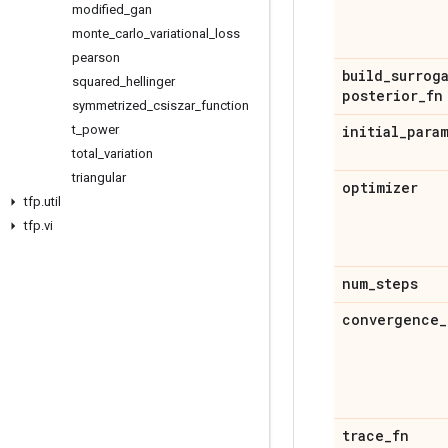
modified
_
gan
monte
_
carlo
_
variational
_
loss
pearson
build
_
surrog
squared
_
hellinger
posterior
_
fn
symmetrized
_
csiszar
_
function
t
_
power
initial
_
para
total
_
variation
triangular
optimizer
tfp
.
util
tfp
.
vi
num
_
steps
convergence
_
trace
_
fn