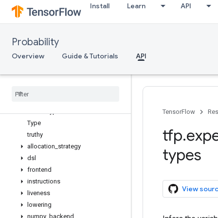
Install
Learn
API
AutoCompositeTensor
as_composite
auto_composite_tensor
Probability
register_composite
auto_batching
Overview
Guide & Tutorials
API
Overview
Context
Numpy
Backend
Tensor
Flow
Backend
Tensor
Type
TensorFlow
Res
Type
tfp
.
expe
truthy
allocation
_
strategy
types
dsl
frontend
instructions
View sour
liveness
lowering
numpy
_
backend