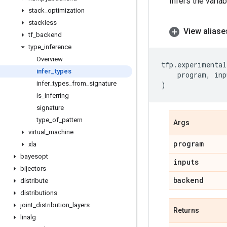
Infers the varia
stack
_
optimization
stackless
View aliase
tf
_
backend
type
_
inference
Overview
tfp
.
experimental
infer
_
types
program
,
inp
infer
_
types
_
from
_
signature
)
is
_
inferring
signature
type
_
of
_
pattern
Args
virtual
_
machine
program
xla
bayesopt
inputs
bijectors
backend
distribute
distributions
joint
_
distribution
_
layers
Returns
linalg