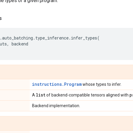
ble types of a given program.
s
.
auto_batching
.
type_inference
.
infer_types
(
uts
,
backend
instructions.Program
whose types to infer.
list
p
A
of backend-compatible tensors aligned with
Backend implementation.