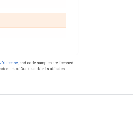
.0 License
, and code samples are licensed
rademark of Oracle and/or its affiliates.