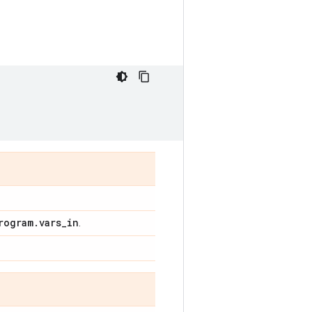
rogram
.
vars
_
in
.