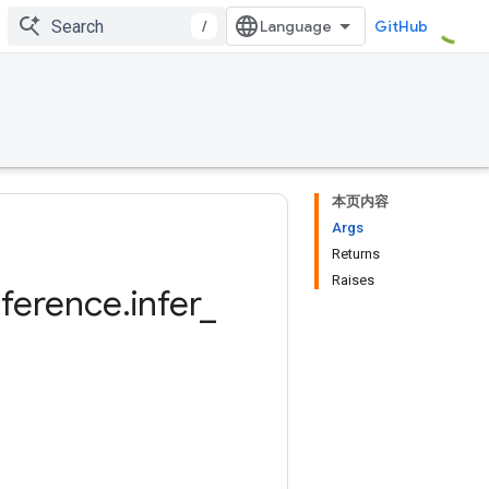
/
GitHub
本页内容
Args
Returns
Raises
nference
.
infer
_