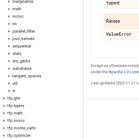
marginalize
typed
math
mcmc
Raises
nn
parallel
_
filter
Value
Error
psd
_
kernels
sequential
stats
sts
_
gibbs
Except as otherwise noted,
substrates
under the
Apache 2.0 Lice
tangent
_
spaces
Last updated 2023-11-21 
util
vi
tfp
.
glm
tfp
.
layers
Stay connected
tfp
.
math
tfp
.
mcmc
Blog
tfp
.
monte
_
carlo
GitHub
tfp
.
optimizer