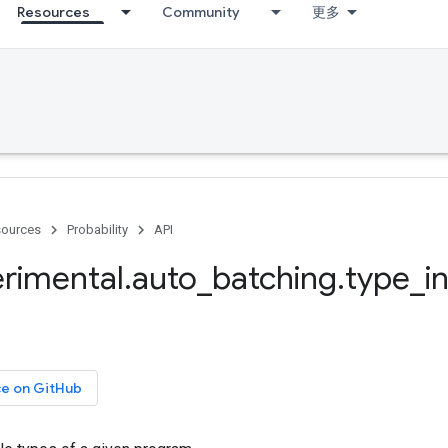
Resources
Community
更多
ources
Probability
API
rimental
.
auto
_
batching
.
type
_
i
ce on GitHub