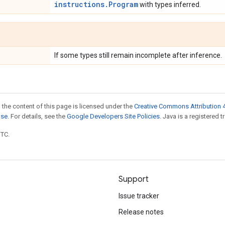
instructions.Program
with types inferred.
If some types still remain incomplete after inference.
 the content of this page is licensed under the
Creative Commons Attribution 4
nse
. For details, see the
Google Developers Site Policies
. Java is a registered t
UTC.
Support
Issue tracker
Release notes