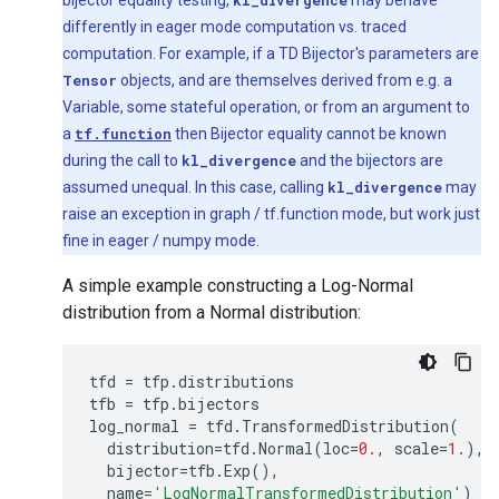
bijector equality testing,
kl_divergence
may behave
differently in eager mode computation vs. traced
computation. For example, if a TD Bijector's parameters are
Tensor
objects, and are themselves derived from e.g. a
Variable, some stateful operation, or from an argument to
a
tf.function
then Bijector equality cannot be known
during the call to
kl_divergence
and the bijectors are
assumed unequal. In this case, calling
kl_divergence
may
raise an exception in graph / tf.function mode, but work just
fine in eager / numpy mode.
A simple example constructing a Log-Normal
distribution from a Normal distribution:
tfd
=
tfp
.
distributions
tfb
=
tfp
.
bijectors
log_normal
=
tfd
.
TransformedDistribution
(
distribution
=
tfd
.
Normal
(
loc
=
0.
,
scale
=
1.
),
bijector
=
tfb
.
Exp
(),
name
=
'LogNormalTransformedDistribution'
)