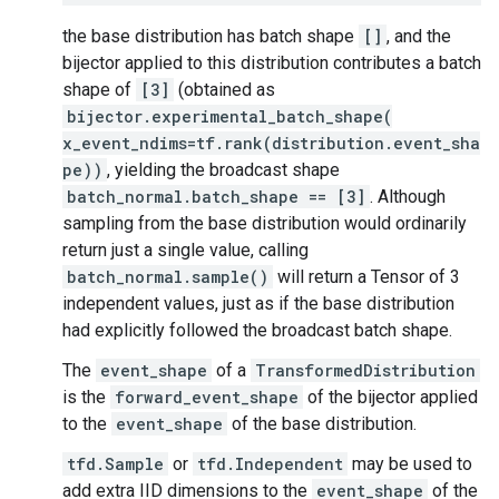
the base distribution has batch shape
[]
, and the
bijector applied to this distribution contributes a batch
shape of
[3]
(obtained as
bijector.experimental_batch_shape(
x_event_ndims=tf.rank(distribution.event_sha
pe))
, yielding the broadcast shape
batch_normal.batch_shape == [3]
. Although
sampling from the base distribution would ordinarily
return just a single value, calling
batch_normal.sample()
will return a Tensor of 3
independent values, just as if the base distribution
had explicitly followed the broadcast batch shape.
The
event_shape
of a
TransformedDistribution
is the
forward_event_shape
of the bijector applied
to the
event_shape
of the base distribution.
tfd.Sample
or
tfd.Independent
may be used to
add extra IID dimensions to the
event_shape
of the