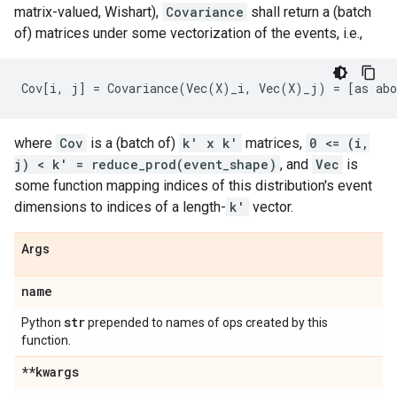
matrix-valued, Wishart),
Covariance
shall return a (batch
of) matrices under some vectorization of the events, i.e.,
where
Cov
is a (batch of)
k' x k'
matrices,
0 <= (i,
j) < k' = reduce_prod(event_shape)
, and
Vec
is
some function mapping indices of this distribution's event
dimensions to indices of a length-
k'
vector.
Args
name
str
Python
prepended to names of ops created by this
function.
**kwargs