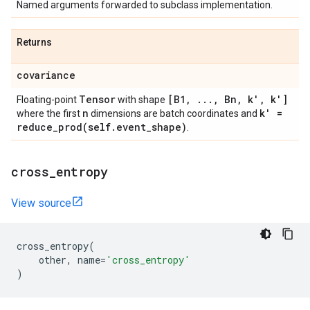
Named arguments forwarded to subclass implementation.
Returns
covariance
Tensor
[B1
,
.
.
.
,
Bn
,
k'
,
k']
Floating-point
with shape
n
k' =
where the first
dimensions are batch coordinates and
reduce_prod(
self
.
event
_
shape)
.
cross
_
entropy
View source
cross_entropy
(
other
,
name
=
'cross_entropy'
)