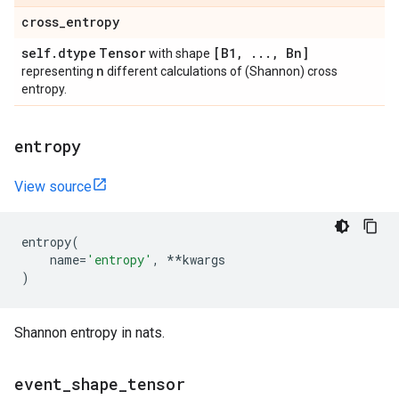
cross
_
entropy
self
.
dtype
Tensor
[B1
,
.
.
.
,
Bn]
with shape
n
representing
different calculations of (Shannon) cross
entropy.
entropy
View source
entropy
(
name
=
'entropy'
,
**
kwargs
)
Shannon entropy in nats.
event
_
shape
_
tensor