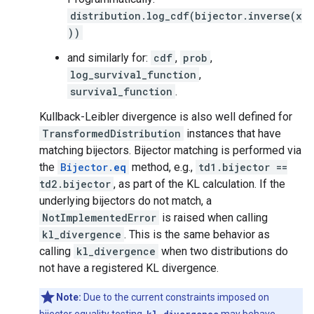
distribution.log_cdf(bijector.inverse(x
))
and similarly for:
cdf
,
prob
,
log_survival_function
,
survival_function
.
Kullback-Leibler divergence is also well defined for
TransformedDistribution
instances that have
matching bijectors. Bijector matching is performed via
the
Bijector.
eq
method, e.g.,
td1.bijector ==
td2.bijector
, as part of the KL calculation. If the
underlying bijectors do not match, a
NotImplementedError
is raised when calling
kl_divergence
. This is the same behavior as
calling
kl_divergence
when two distributions do
not have a registered KL divergence.
Note:
Due to the current constraints imposed on