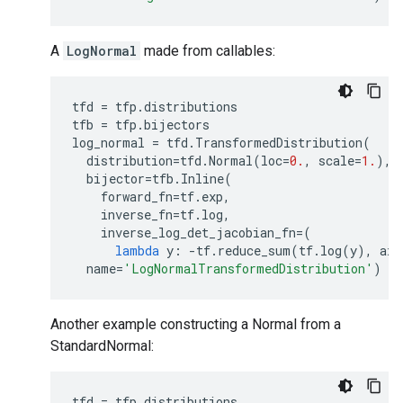
A
LogNormal
made from callables:
tfd
=
tfp
.
distributions
tfb
=
tfp
.
bijectors
log_normal
=
tfd
.
TransformedDistribution
(
distribution
=
tfd
.
Normal
(
loc
=
0.
,
scale
=
1.
),
bijector
=
tfb
.
Inline
(
forward_fn
=
tf
.
exp
,
inverse_fn
=
tf
.
log
,
inverse_log_det_jacobian_fn
=
(
lambda
y
:
-
tf
.
reduce_sum
(
tf
.
log
(
y
),
axi
name
=
'LogNormalTransformedDistribution'
)
Another example constructing a Normal from a
StandardNormal:
tfd
=
tfp
.
distributions