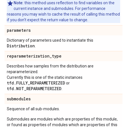
Note:
this method uses reflection to find variables on the
current instance and submodules. For performance
reasons you may wish to cache the result of calling this method
if you don't expect the return value to change.
parameters
Dictionary of parameters used to instantiate this
Distribution
.
reparameterization
_
type
Describes how samples from the distribution are
reparameterized.
Currently this is one of the static instances
tfd.FULLY_REPARAMETERIZED
or
tfd.NOT_REPARAMETERIZED
.
submodules
Sequence of all sub-modules.
Submodules are modules which are properties of this module,
or found as properties of modules which are properties of this