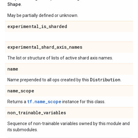
Shape
.
May be partially defined or unknown.
experimental
_
is
_
sharded
experimental
_
shard
_
axis
_
names
The list or structure of lists of active shard axis names.
name
Distribution
Name prepended to all ops created by this
.
name
_
scope
tf.name_scope
Returns a
instance for this class.
non
_
trainable
_
variables
Sequence of non-trainable variables owned by this module and
its submodules.