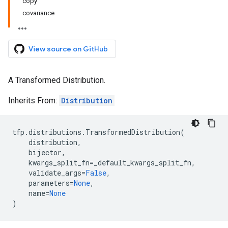
copy
covariance
View source on GitHub
A Transformed Distribution.
Inherits From:
Distribution
tfp
.
distributions
.
TransformedDistribution
(
distribution
,
bijector
,
kwargs_split_fn
=
_default_kwargs_split_fn
,
validate_args
=
False
,
parameters
=
None
,
name
=
None
)