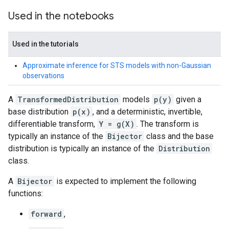
Used in the notebooks
Used in the tutorials
Approximate inference for STS models with non-Gaussian
observations
A
TransformedDistribution
models
p(y)
given a
base distribution
p(x)
, and a deterministic, invertible,
differentiable transform,
Y = g(X)
. The transform is
typically an instance of the
Bijector
class and the base
distribution is typically an instance of the
Distribution
class.
A
Bijector
is expected to implement the following
functions:
forward
,