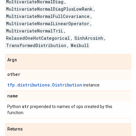
MultivariateNormalDiag
,
MultivariateNormalDiagPlusLowRank
,
MultivariateNormalFullCovariance
,
MultivariateNormalLinearOperator
,
MultivariateNormalTriL
,
RelaxedOneHotCategorical
,
SinhArcsinh
,
TransformedDistribution
,
Weibull
Args
other
tfp.distributions.Distribution
instance.
name
str
Python
prepended to names of ops created by this
function.
Returns