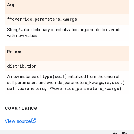
Args
**override
_
parameters
_
kwargs
String/value dictionary of initialization arguments to override
with new values.
Returns
distribution
type(
self)
A new instance of
initialized from the union of
dict(
self.parameters and override_parameters_kwargs, i.e.,
self
.
parameters
,
**override
_
parameters
_
kwargs)
.
covariance
View source