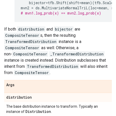
bijector
=
tfb
.
Shift
(
shift
=
mean
)(
tfb
.
ScaleM
mvn2
=
ds
.
MultivariateNormalTriL
(
loc
=
mean
,
sc
# mvn1.log_prob(x) == mvn2.log_prob(x)
If both
distribution
and
bijector
are
CompositeTensor
s, then the resulting
TransformedDistribution
instance is a
CompositeTensor
as well. Otherwise, a
non-
CompositeTensor
_TransformedDistribution
instance is created instead. Distribution subclasses that
inherit from
TransformedDistribution
will also inherit
from
CompositeTensor
.
Args
distribution
The base distribution instance to transform. Typically an
Distribution
instance of
.