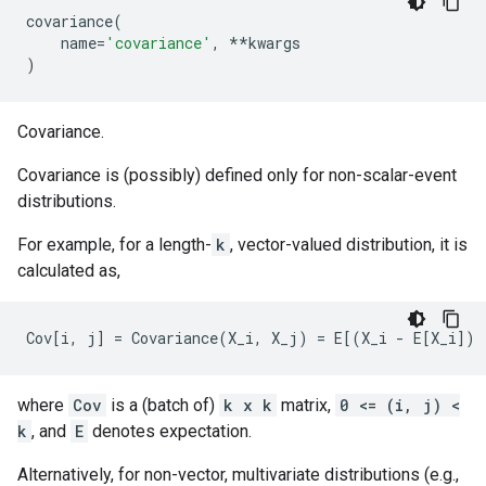
covariance
(
name
=
'covariance'
,
**
kwargs
)
Covariance.
Covariance is (possibly) defined only for non-scalar-event
distributions.
For example, for a length-
k
, vector-valued distribution, it is
calculated as,
where
Cov
is a (batch of)
k x k
matrix,
0 <= (i, j) <
k
, and
E
denotes expectation.
Alternatively, for non-vector, multivariate distributions (e.g.,