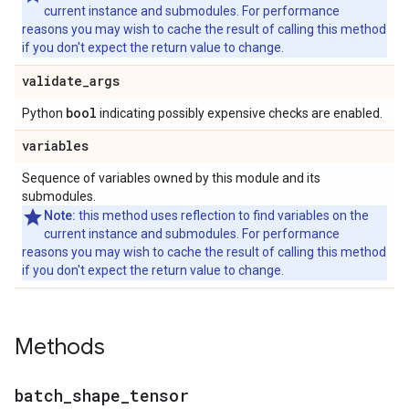
current instance and submodules. For performance
reasons you may wish to cache the result of calling this method
if you don't expect the return value to change.
validate
_
args
bool
Python
indicating possibly expensive checks are enabled.
variables
Sequence of variables owned by this module and its
submodules.
Note:
this method uses reflection to find variables on the
current instance and submodules. For performance
reasons you may wish to cache the result of calling this method
if you don't expect the return value to change.
Methods
batch
_
shape
_
tensor