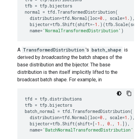
tfb
=
tfp
.
bijectors
normal
=
tfd
.
TransformedDistribution
(
distribution
=
tfd
.
Normal
(
loc
=
0.
,
scale
=
1.
),
bijector
=
tfb
.
Shift
(
shift
=-
1.
)(
tfb
.
Scale
(
sca
name
=
'NormalTransformedDistribution'
)
A
TransformedDistribution
's
batch_shape
is
derived by
broadcasting
the batch shapes of the
base distribution and the bijector. The base
distribution is then itself implicitly lifted to the
broadcast batch shape. For example, in
tfd
=
tfp
.
distributions
tfb
=
tfp
.
bijectors
batch_normal
=
tfd
.
TransformedDistribution
(
distribution
=
tfd
.
Normal
(
loc
=
0.
,
scale
=
1.
),
bijector
=
tfb
.
Shift
(
shift
=
[
-
1.
,
0.
,
1.
]),
name
=
'BatchNormalTransformedDistribution'
)