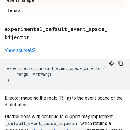
event
_
shape
Tensor
.
experimental
_
default
_
event
_
space
_
bijector
View source
experimental_default_event_space_bijector
(
*
args
,
**
kwargs
)
Bijector mapping the reals (R**n) to the event space of the
distribution.
Distributions with continuous support may implement
_default_event_space_bijector
which returns a