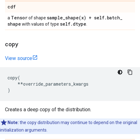
cdf
Tensor
sample_shape(
x) + self
.
batch
_
a
of shape
shape
self
.
dtype
with values of type
.
copy
View source
copy
(
**
override_parameters_kwargs
)
Creates a deep copy of the distribution.
Note:
the copy distribution may continue to depend on the original
initialization arguments.