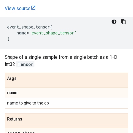
View source
event_shape_tensor
(
name
=
'event_shape_tensor'
)
Shape of a single sample from a single batch as a 1-D
int32
Tensor
.
Args
name
name to give to the op
Returns