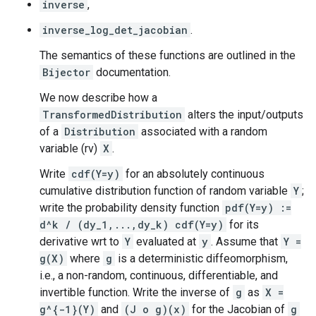
inverse
,
inverse_log_det_jacobian
.
The semantics of these functions are outlined in the
Bijector
documentation.
We now describe how a
TransformedDistribution
alters the input/outputs
of a
Distribution
associated with a random
variable (rv)
X
.
Write
cdf(Y=y)
for an absolutely continuous
cumulative distribution function of random variable
Y
;
write the probability density function
pdf(Y=y) :=
d^k / (dy_1,...,dy_k) cdf(Y=y)
for its
derivative wrt to
Y
evaluated at
y
. Assume that
Y =
g(X)
where
g
is a deterministic diffeomorphism,
i.e., a non-random, continuous, differentiable, and
invertible function. Write the inverse of
g
as
X =
g^{-1}(Y)
and
(J o g)(x)
for the Jacobian of
g