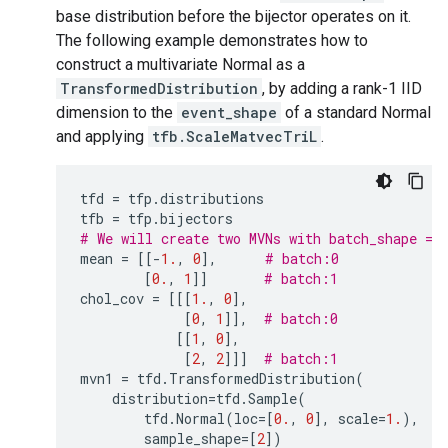
base distribution before the bijector operates on it.
The following example demonstrates how to
construct a multivariate Normal as a
TransformedDistribution
, by adding a rank-1 IID
dimension to the
event_shape
of a standard Normal
and applying
tfb.ScaleMatvecTriL
.
tfd
=
tfp
.
distributions
tfb
=
tfp
.
bijectors
# We will create two MVNs with batch_shape = 
mean
=
[[
-
1.
,
0
],
# batch:0
[
0.
,
1
]]
# batch:1
chol_cov
=
[[[
1.
,
0
],
[
0
,
1
]],
# batch:0
[[
1
,
0
],
[
2
,
2
]]]
# batch:1
mvn1
=
tfd
.
TransformedDistribution
(
distribution
=
tfd
.
Sample
(
tfd
.
Normal
(
loc
=
[
0.
,
0
],
scale
=
1.
),
#
sample_shape
=
[
2
])
#