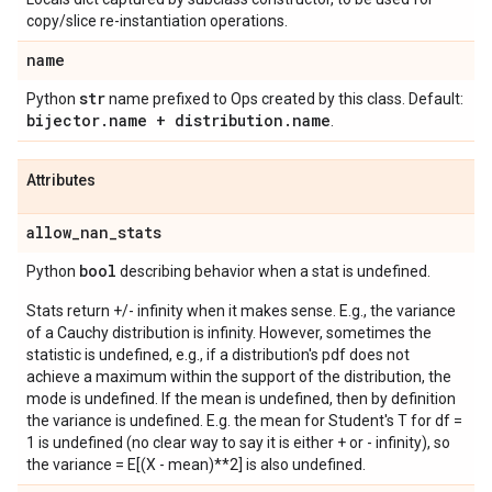
copy/slice re-instantiation operations.
name
str
Python
name prefixed to Ops created by this class. Default:
bijector
.
name + distribution
.
name
.
Attributes
allow
_
nan
_
stats
bool
Python
describing behavior when a stat is undefined.
Stats return +/- infinity when it makes sense. E.g., the variance
of a Cauchy distribution is infinity. However, sometimes the
statistic is undefined, e.g., if a distribution's pdf does not
achieve a maximum within the support of the distribution, the
mode is undefined. If the mean is undefined, then by definition
the variance is undefined. E.g. the mean for Student's T for df =
1 is undefined (no clear way to say it is either + or - infinity), so
the variance = E[(X - mean)**2] is also undefined.