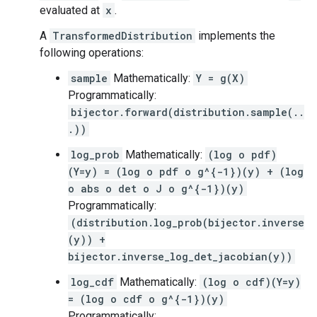
evaluated at
x
.
A
TransformedDistribution
implements the
following operations:
sample
Mathematically:
Y = g(X)
Programmatically:
bijector.forward(distribution.sample(..
.))
log_prob
Mathematically:
(log o pdf)
(Y=y) = (log o pdf o g^{-1})(y) + (log
o abs o det o J o g^{-1})(y)
Programmatically:
(distribution.log_prob(bijector.inverse
(y)) +
bijector.inverse_log_det_jacobian(y))
log_cdf
Mathematically:
(log o cdf)(Y=y)
= (log o cdf o g^{-1})(y)
Programmatically: