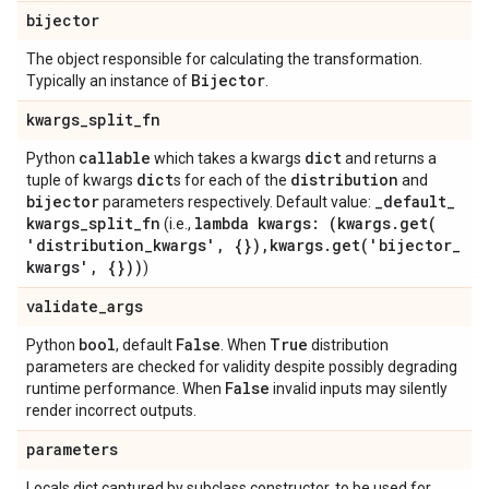
bijector
The object responsible for calculating the transformation.
Bijector
Typically an instance of
.
kwargs
_
split
_
fn
callable
dict
Python
which takes a kwargs
and returns a
dict
distribution
tuple of kwargs
s for each of the
and
bijector
_
default
_
parameters respectively. Default value:
kwargs
_
split
_
fn
lambda kwargs: (kwargs
.
get(
(i.e.,
'distribution
_
kwargs'
,
{})
,
kwargs
.
get(
'bijector
_
kwargs'
,
{}))
)
validate
_
args
bool
False
True
Python
, default
. When
distribution
parameters are checked for validity despite possibly degrading
False
runtime performance. When
invalid inputs may silently
render incorrect outputs.
parameters
Locals dict captured by subclass constructor, to be used for