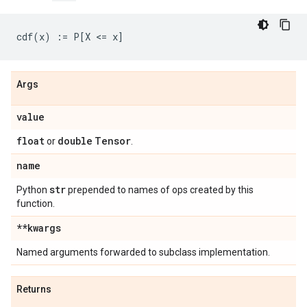
Args
value
float
double
Tensor
or
.
name
str
Python
prepended to names of ops created by this
function.
**kwargs
Named arguments forwarded to subclass implementation.
Returns