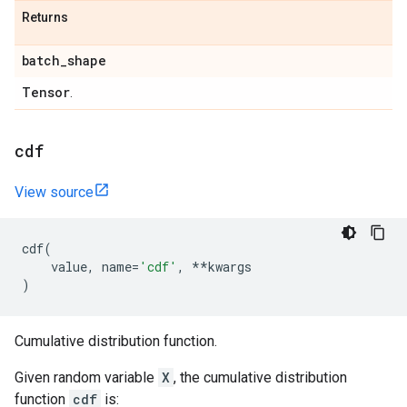
Returns
batch
_
shape
Tensor
.
cdf
View source
cdf
(
value
,
name
=
'cdf'
,
**
kwargs
)
Cumulative distribution function.
Given random variable
X
, the cumulative distribution
function
cdf
is: