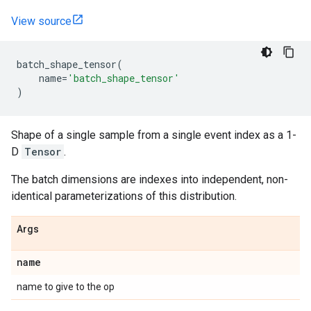
View source
batch_shape_tensor
(
name
=
'batch_shape_tensor'
)
Shape of a single sample from a single event index as a 1-
D
Tensor
.
The batch dimensions are indexes into independent, non-
identical parameterizations of this distribution.
Args
name
name to give to the op