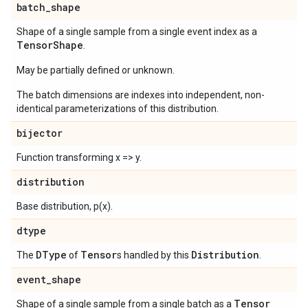
batch
_
shape
Shape of a single sample from a single event index as a
Tensor
Shape
.
May be partially defined or unknown.
The batch dimensions are indexes into independent, non-
identical parameterizations of this distribution.
bijector
Function transforming x => y.
distribution
Base distribution, p(x).
dtype
DType
Tensor
Distribution
The
of
s handled by this
.
event
_
shape
Tensor
Shape of a single sample from a single batch as a