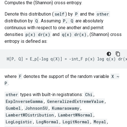
Computes the (Shannon) cross entropy.
Denote this distribution (
self
) by
P
and the
other
distribution by
Q
. Assuming
P, Q
are absolutely
continuous with respect to one another and permit
densities
p(x) dr(x)
and
q(x) dr(x)
, (Shannon) cross
entropy is defined as:
where
F
denotes the support of the random variable
X ~
P
.
other
types with built-in registrations:
Chi
,
ExpInverseGamma
,
GeneralizedExtremeValue
,
Gumbel
,
JohnsonSU
,
Kumaraswamy
,
LambertWDistribution
,
LambertWNormal
,
LogLogistic
,
LogNormal
,
LogitNormal
,
Moyal
,