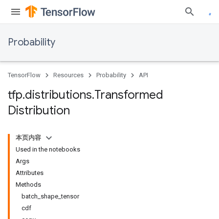
Probability
TensorFlow
Resources
Probability
API
tfp
.
distributions
.
Transformed
Distribution
本页内容
Used in the notebooks
Args
Attributes
Methods
batch_shape_tensor
cdf