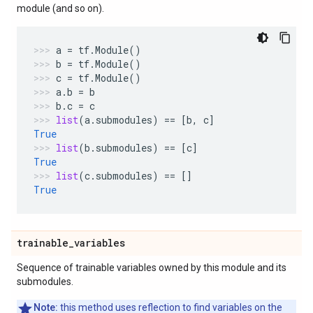
module (and so on).
a
=
tf
.
Module
()
b
=
tf
.
Module
()
c
=
tf
.
Module
()
a
.
b
=
b
b
.
c
=
c
list
(
a
.
submodules
)
==
[
b
,
c
]
True
list
(
b
.
submodules
)
==
[
c
]
True
list
(
c
.
submodules
)
==
[]
True
trainable
_
variables
Sequence of trainable variables owned by this module and its
submodules.
Note:
this method uses reflection to find variables on the