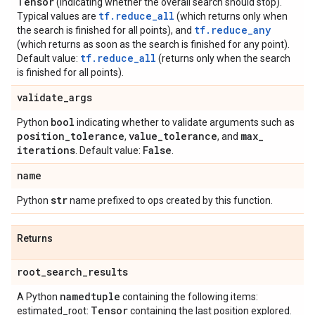
Tensor
(indicating whether the overall search should stop).
tf.reduce_all
Typical values are
(which returns only when
tf.reduce_any
the search is finished for all points), and
(which returns as soon as the search is finished for any point).
tf.reduce_all
Default value:
(returns only when the search
is finished for all points).
validate
_
args
bool
Python
indicating whether to validate arguments such as
position
_
tolerance
value
_
tolerance
max
_
,
, and
iterations
False
. Default value:
.
name
str
Python
name prefixed to ops created by this function.
Returns
root
_
search
_
results
namedtuple
A Python
containing the following items:
Tensor
estimated_root:
containing the last position explored.