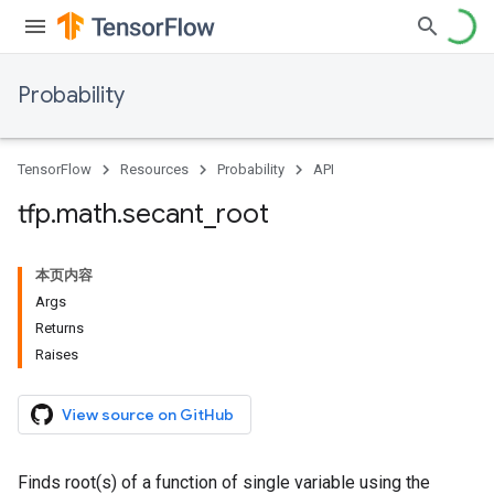
Probability
TensorFlow
Resources
Probability
API
tfp
.
math
.
secant
_
root
本页内容
Args
Returns
Raises
View source on GitHub
Finds root(s) of a function of single variable using the