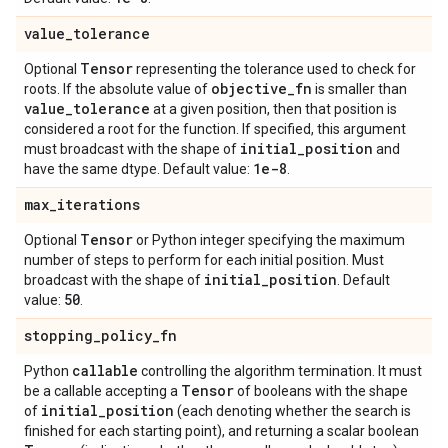
value
_
tolerance
Tensor
Optional
representing the tolerance used to check for
objective
_
fn
roots. If the absolute value of
is smaller than
value
_
tolerance
at a given position, then that position is
considered a root for the function. If specified, this argument
initial
_
position
must broadcast with the shape of
and
1e-8
have the same dtype. Default value:
.
max
_
iterations
Tensor
Optional
or Python integer specifying the maximum
number of steps to perform for each initial position. Must
initial
_
position
broadcast with the shape of
. Default
50
value:
.
stopping
_
policy
_
fn
callable
Python
controlling the algorithm termination. It must
Tensor
be a callable accepting a
of booleans with the shape
initial
_
position
of
(each denoting whether the search is
finished for each starting point), and returning a scalar boolean