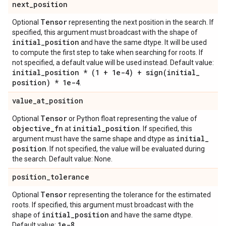
next
_
position
Tensor
Optional
representing the next position in the search. If
specified, this argument must broadcast with the shape of
initial
_
position
and have the same dtype. It will be used
to compute the first step to take when searching for roots. If
not specified, a default value will be used instead. Default value:
initial
_
position * (1 + 1e-4) +
sign(
initial
_
position) * 1e-4
.
value
_
at
_
position
Tensor
Optional
or Python float representing the value of
objective
_
fn
initial
_
position
at
. If specified, this
initial
_
argument must have the same shape and dtype as
position
. If not specified, the value will be evaluated during
the search. Default value: None.
position
_
tolerance
Tensor
Optional
representing the tolerance for the estimated
roots. If specified, this argument must broadcast with the
initial
_
position
shape of
and have the same dtype.
1e-8
Default value:
.