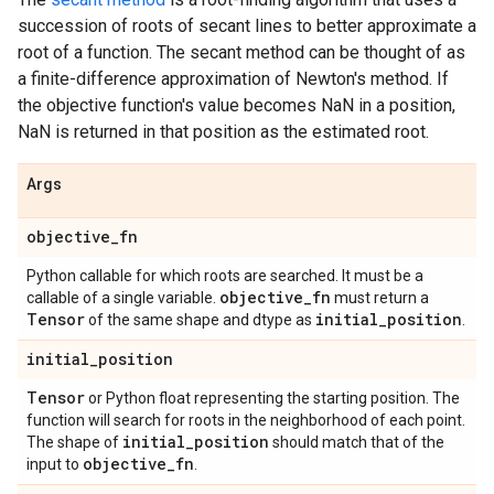
succession of roots of secant lines to better approximate a
root of a function. The secant method can be thought of as
a finite-difference approximation of Newton's method. If
the objective function's value becomes NaN in a position,
NaN is returned in that position as the estimated root.
Args
objective
_
fn
Python callable for which roots are searched. It must be a
objective
_
fn
callable of a single variable.
must return a
Tensor
initial
_
position
of the same shape and dtype as
.
initial
_
position
Tensor
or Python float representing the starting position. The
function will search for roots in the neighborhood of each point.
initial
_
position
The shape of
should match that of the
objective
_
fn
input to
.