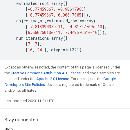
estimated_root
=
array
([
[
-
0.77459667
,
-
0.90617985
],
[
0.77459667
,
0.90617985
]]),
objective_at_estimated_root
=
array
([
[
-
7.81339438e-11
,
-
4.81727769e-10
],
[
6.66025013e-11
,
7.44957651e-10
]]),
num_iterations
=
array
([
[
7
,
7
],
[
16
,
24
]],
dtype
=
int32
))
Except as otherwise noted, the content of this page is licensed under
the
Creative Commons Attribution 4.0 License
, and code samples are
licensed under the
Apache 2.0 License
. For details, see the
Google
Developers Site Policies
. Java is a registered trademark of Oracle
and/or its affiliates.
Last updated 2023-11-21 UTC.
Stay connected
Blog