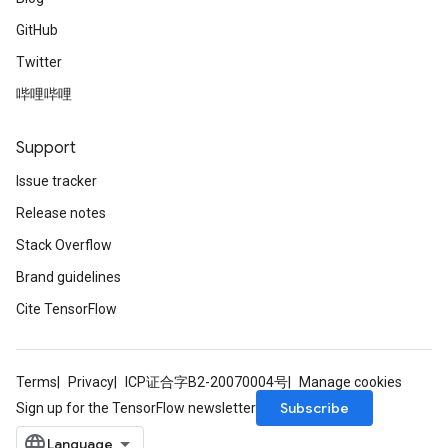
GitHub
Twitter
哔哩哔哩
Support
Issue tracker
Release notes
Stack Overflow
Brand guidelines
Cite TensorFlow
Terms
Privacy
ICP证合字B2-20070004号
Manage cookies
Subscribe
Sign up for the TensorFlow newsletter