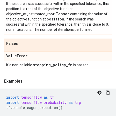
If the search was successful within the specified tolerance, this
position is a root of the objective function.
Tensor
objective_at_estimated_root:
containing the value of
position
the objective function at
. If the search was
successful within the specified tolerance, then this is close to 0.
num_iterations: The number of iterations performed.
Raises
Value
Error
stopping
_
policy
_
fn
if a non-callable
is passed.
Examples
import
tensorflow
as
tf
import
tensorflow_probability
as
tfp
tf
.
enable_eager_execution
()