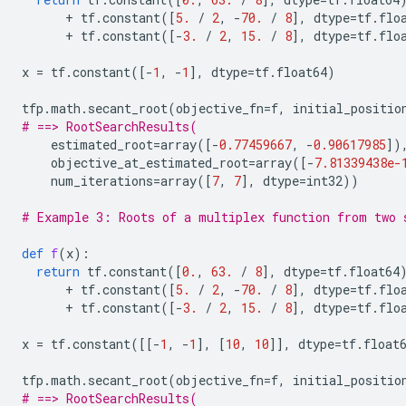
+
tf
.
constant
([
5.
/
2
,
-
70.
/
8
],
dtype
=
tf
.
flo
+
tf
.
constant
([
-
3.
/
2
,
15.
/
8
],
dtype
=
tf
.
flo
x
=
tf
.
constant
([
-
1
,
-
1
],
dtype
=
tf
.
float64
)
tfp
.
math
.
secant_root
(
objective_fn
=
f
,
initial_positio
# ==> RootSearchResults(
estimated_root
=
array
([
-
0.77459667
,
-
0.90617985
])
objective_at_estimated_root
=
array
([
-
7.81339438e-
num_iterations
=
array
([
7
,
7
],
dtype
=
int32
))
# Example 3: Roots of a multiplex function from two 
def
f
(
x
):
return
tf
.
constant
([
0.
,
63.
/
8
],
dtype
=
tf
.
float64
+
tf
.
constant
([
5.
/
2
,
-
70.
/
8
],
dtype
=
tf
.
flo
+
tf
.
constant
([
-
3.
/
2
,
15.
/
8
],
dtype
=
tf
.
flo
x
=
tf
.
constant
([[
-
1
,
-
1
],
[
10
,
10
]],
dtype
=
tf
.
float
tfp
.
math
.
secant_root
(
objective_fn
=
f
,
initial_positio
# ==> RootSearchResults(