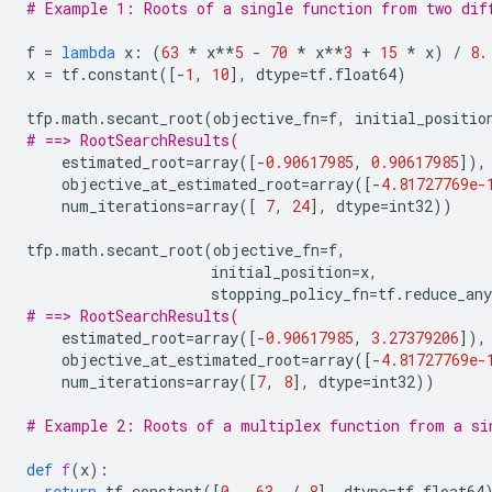
# Example 1: Roots of a single function from two dif
f
=
lambda
x
:
(
63
*
x
**
5
-
70
*
x
**
3
+
15
*
x
)
/
8.
x
=
tf
.
constant
([
-
1
,
10
],
dtype
=
tf
.
float64
)
tfp
.
math
.
secant_root
(
objective_fn
=
f
,
initial_positio
# ==> RootSearchResults(
estimated_root
=
array
([
-
0.90617985
,
0.90617985
]),
objective_at_estimated_root
=
array
([
-
4.81727769e-
num_iterations
=
array
([
7
,
24
],
dtype
=
int32
))
tfp
.
math
.
secant_root
(
objective_fn
=
f
,
initial_position
=
x
,
stopping_policy_fn
=
tf
.
reduce_any
# ==> RootSearchResults(
estimated_root
=
array
([
-
0.90617985
,
3.27379206
]),
objective_at_estimated_root
=
array
([
-
4.81727769e-
num_iterations
=
array
([
7
,
8
],
dtype
=
int32
))
# Example 2: Roots of a multiplex function from a si
def
f
(
x
):
return
tf
.
constant
([
0.
,
63.
/
8
],
dtype
=
tf
.
float64