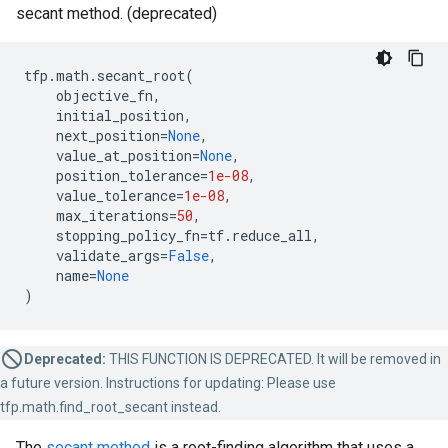
secant method. (deprecated)
tfp
.
math
.
secant_root
(
objective_fn
,
initial_position
,
next_position
=
None
,
value_at_position
=
None
,
position_tolerance
=
1e-08
,
value_tolerance
=
1e-08
,
max_iterations
=
50
,
stopping_policy_fn
=
tf
.
reduce_all
,
validate_args
=
False
,
name
=
None
)
Deprecated:
THIS FUNCTION IS DEPRECATED. It will be removed in
a future version. Instructions for updating: Please use
tfp.math.find_root_secant instead.
The
secant method
is a root-finding algorithm that uses a