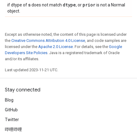
s
dtype
prior
if dtype of
does not match
, or
is not a Normal
object.
Except as otherwise noted, the content of this page is licensed under
the
Creative Commons Attribution 4.0 License
, and code samples are
licensed under the
Apache 2.0 License
. For details, see the
Google
Developers Site Policies
. Java is a registered trademark of Oracle
and/or its affiliates.
Last updated 2023-11-21 UTC.
Stay connected
Blog
GitHub
Twitter
哔哩哔哩