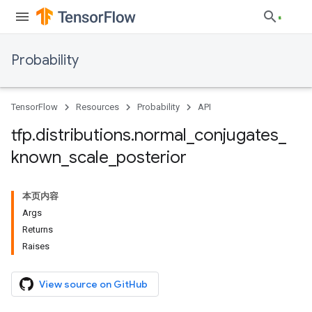
Probability
TensorFlow
Resources
Probability
API
tfp
.
distributions
.
normal
_
conjugates
_
known
_
scale
_
posterior
本页内容
Args
Returns
Raises
View source on GitHub