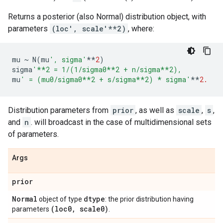
Returns a posterior (also Normal) distribution object, with
parameters
(loc', scale'**2)
, where:
mu
~
N
(
mu
', sigma'
**
2
)
sigma
'**2 = 1/(1/sigma0**2 + n/sigma**2),
mu
' = (mu0/sigma0**2 + s/sigma**2) * sigma'
**
2.
Distribution parameters from
prior
, as well as
scale
,
s
,
and
n
. will broadcast in the case of multidimensional sets
of parameters.
Args
prior
Normal
dtype
object of type
: the prior distribution having
(loc0
,
scale0)
parameters
.