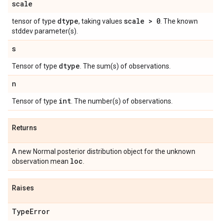
scale
dtype
scale > 0
tensor of type
, taking values
. The known
stddev parameter(s).
s
dtype
Tensor of type
. The sum(s) of observations.
n
int
Tensor of type
. The number(s) of observations.
Returns
A new Normal posterior distribution object for the unknown
loc
observation mean
.
Raises
Type
Error