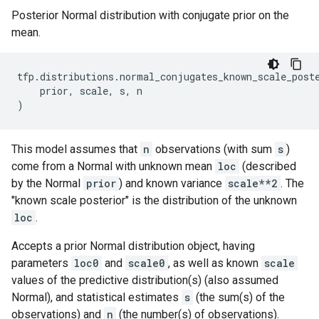
Posterior Normal distribution with conjugate prior on the
mean.
tfp
.
distributions
.
normal_conjugates_known_scale_post
prior
,
scale
,
s
,
n
)
This model assumes that
n
observations (with sum
s
)
come from a Normal with unknown mean
loc
(described
by the Normal
prior
) and known variance
scale**2
. The
"known scale posterior" is the distribution of the unknown
loc
.
Accepts a prior Normal distribution object, having
parameters
loc0
and
scale0
, as well as known
scale
values of the predictive distribution(s) (also assumed
Normal), and statistical estimates
s
(the sum(s) of the
observations) and
n
(the number(s) of observations).