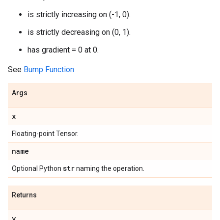
is strictly increasing on (-1, 0).
is strictly decreasing on (0, 1).
has gradient = 0 at 0.
See
Bump Function
Args
x
Floating-point Tensor.
name
str
Optional Python
naming the operation.
Returns
y