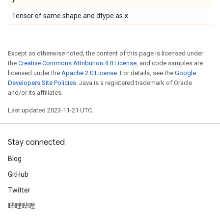
x
Tensor of same shape and dtype as
.
Except as otherwise noted, the content of this page is licensed under
the
Creative Commons Attribution 4.0 License
, and code samples are
licensed under the
Apache 2.0 License
. For details, see the
Google
Developers Site Policies
. Java is a registered trademark of Oracle
and/or its affiliates.
Last updated 2023-11-21 UTC.
Stay connected
Blog
GitHub
Twitter
哔哩哔哩