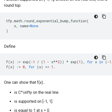
round top.
tfp
.
math
.
round_exponential_bump_function
(
x
,
name
=
None
)
Define
f
(
x
)
:=
exp
(
-
1
/
(
1
-
x
**
2
))
*
exp
(
1
),
for
x
in
(
-
1
f
(
x
)
:=
0
,
for
|
x
|
 >
=
1.
One can show that f(x)...
is C^\infty on the real line.
is supported on [-1, 1].
is equal to 1 at x = 0.