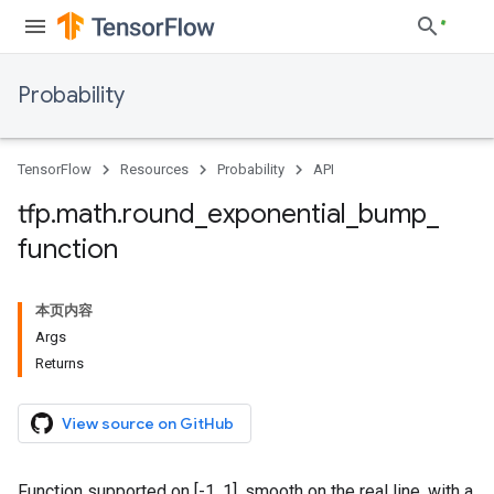
Probability
TensorFlow
Resources
Probability
API
tfp
.
math
.
round
_
exponential
_
bump
_
function
本页内容
Args
Returns
View source on GitHub
Function supported on [-1, 1], smooth on the real line, with a