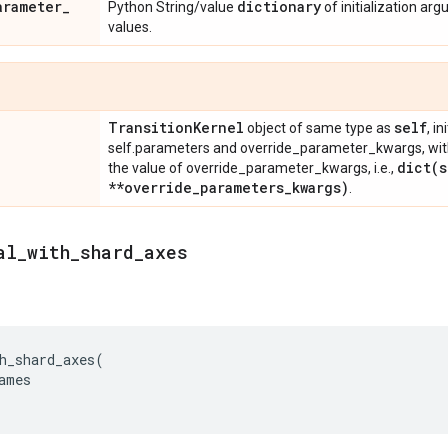
arameter
_
dictionary
Python String/value
of initialization ar
values.
Transition
Kernel
self
object of same type as
, i
self.parameters and override_parameter_kwargs, wit
dict(
s
the value of override_parameter_kwargs, i.e.,
**override
_
parameters
_
kwargs)
.
al
_
with
_
shard
_
axes
h_shard_axes
(
ames