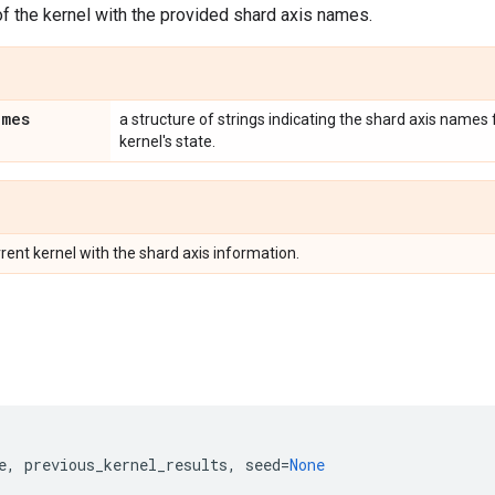
f the kernel with the provided shard axis names.
ames
a structure of strings indicating the shard axis names
kernel's state.
rent kernel with the shard axis information.
e
,
previous_kernel_results
,
seed
=
None