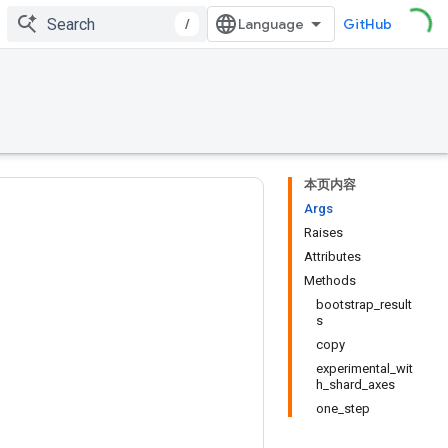
/
GitHub
本页内容
Args
Raises
Attributes
Methods
bootstrap_result
s
copy
experimental_wit
h_shard_axes
one_step