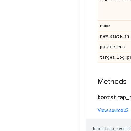
name
new
_
state
_
fn
parameters
target
_
log
_
p
Methods
bootstrap
_
View source
bootstrap_result