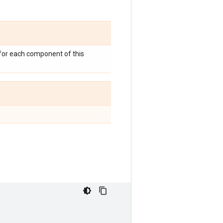
 for each component of this