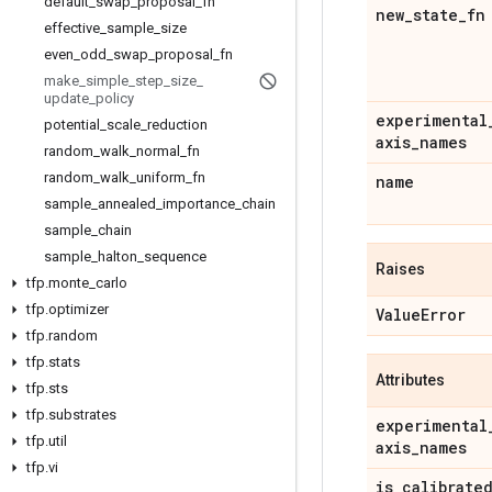
default
_
swap
_
proposal
_
fn
new
_
state
_
fn
effective
_
sample
_
size
even
_
odd
_
swap
_
proposal
_
fn
make
_
simple
_
step
_
size
_
update
_
policy
experimental
potential
_
scale
_
reduction
axis
_
names
random
_
walk
_
normal
_
fn
random
_
walk
_
uniform
_
fn
name
sample
_
annealed
_
importance
_
chain
sample
_
chain
sample
_
halton
_
sequence
Raises
tfp
.
monte
_
carlo
tfp
.
optimizer
Value
Error
tfp
.
random
tfp
.
stats
Attributes
tfp
.
sts
tfp
.
substrates
experimental
tfp
.
util
axis
_
names
tfp
.
vi
is
_
calibrate