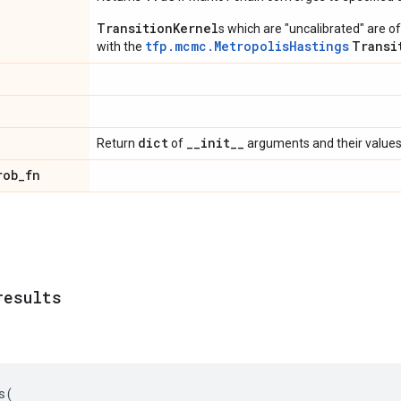
TransitionKernel
s which are "uncalibrated" are 
tfp.mcmc.MetropolisHastings
Transi
with the
dict
_
_
init
_
_
Return
of
arguments and their values
rob
_
fn
results
s
(