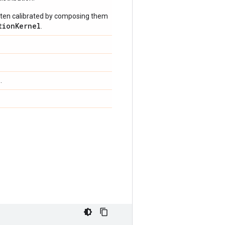
often calibrated by composing them
tionKernel
.
.