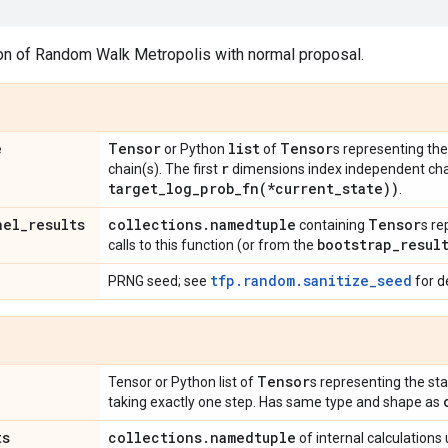
ion of Random Walk Metropolis with normal proposal.
e
Tensor
list
Tensor
or Python
of
s representing the
r
chain(s). The first
dimensions index independent cha
target_log_prob_fn(
*current
_
state))
.
nel
_
results
collections
.
namedtuple
Tensor
containing
s re
bootstrap
_
resul
calls to this function (or from the
tfp.random.sanitize_seed
PRNG seed; see
for de
Tensor
Tensor or Python list of
s representing the sta
taking exactly one step. Has same type and shape as
ts
collections
.
namedtuple
of internal calculations