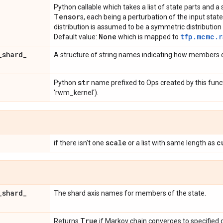
Python callable which takes a list of state parts and 
Tensor
s, each being a perturbation of the input stat
distribution is assumed to be a symmetric distribution 
None
tfp.mcmc.r
Default value:
which is mapped to
_
shard
_
A structure of string names indicating how members o
str
Python
name prefixed to Ops created by this funct
'rwm_kernel').
scale
c
if there isn't one
or a list with same length as
_
shard
_
The shard axis names for members of the state.
d
True
Returns
if Markov chain converges to specified d