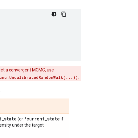
 get a convergent MCMC, use
cmc.UncalibratedRandomWalk(...))
.
.
t
_
state
*current
_
state
(or
if
density under the target