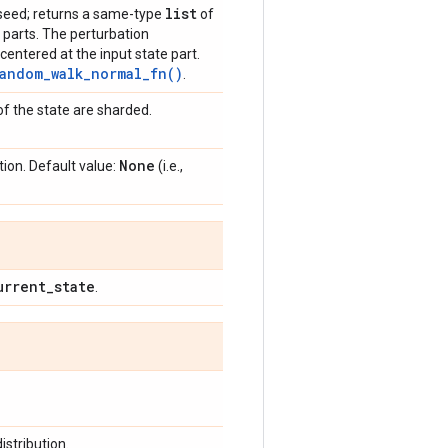
list
a seed; returns a same-type
of
e parts. The perturbation
centered at the input state part.
andom_walk_normal_fn()
.
f the state are sharded.
None
ion. Default value:
(i.e.,
urrent
_
state
.
istribution.