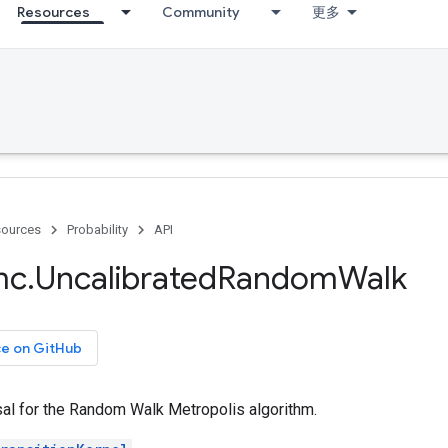
Resources
Community
更多
ources
Probability
API
mc
.
Uncalibrated
Random
Walk
ce on GitHub
al for the Random Walk Metropolis algorithm.