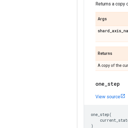
Returns a copy o
Args
shard
_
axis
_
n
Returns
A copy of the cur
one
_
step
View source
one_step
(
current_stat
)