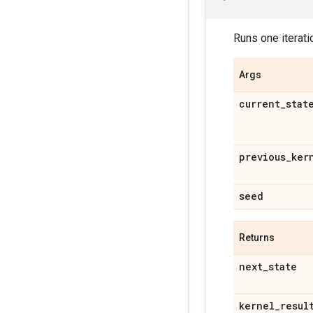
Runs one iterat
Args
current
_
stat
previous
_
ker
seed
Returns
next
_
state
kernel
_
resul