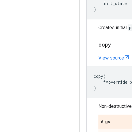
init_state
)
Creates initial
p
copy
View source
copy
(
**
override_
)
Non-destructivel
Args