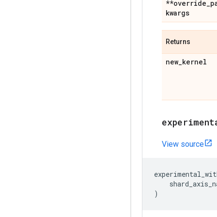
**override
_
p
kwargs
Returns
new
_
kernel
experiment
View source
experimental_wit
shard_axis_n
)