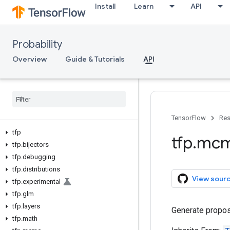
Install
Learn
API
Probability
Overview
Guide & Tutorials
API
TensorFlow
Res
tfp
tfp
.
mc
tfp
.
bijectors
tfp
.
debugging
tfp
.
distributions
View sour
tfp
.
experimental
tfp
.
glm
tfp
.
layers
Generate propos
tfp
.
math