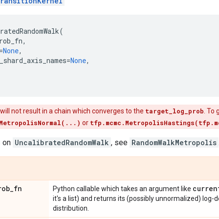
ransitionKernel
bratedRandomWalk
(
rob_fn
,
=
None
,
_shard_axis_names
=
None
,
 will not result in a chain which converges to the
target_log_prob
. To
MetropolisNormal(...)
or
tfp.mcmc.MetropolisHastings(tfp.m
s on
UncalibratedRandomWalk
, see
RandomWalkMetropolis
rob
_
fn
curren
Python callable which takes an argument like
it's a list) and returns its (possibly unnormalized) log-
distribution.