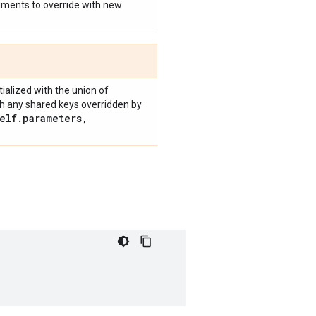
guments to override with new
nitialized with the union of
h any shared keys overridden by
elf
.
parameters
,