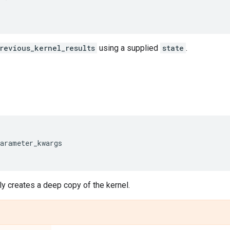
revious_kernel_results
using a supplied
state
.
parameter_kwargs
y creates a deep copy of the kernel.