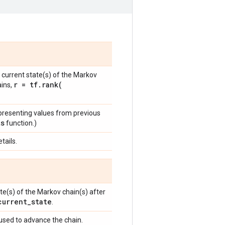
 current state(s) of the Markov
r = tf
.
rank(
ins,
presenting values from previous
ts
function.)
tails.
te(s) of the Markov chain(s) after
current
_
state
.
 used to advance the chain.