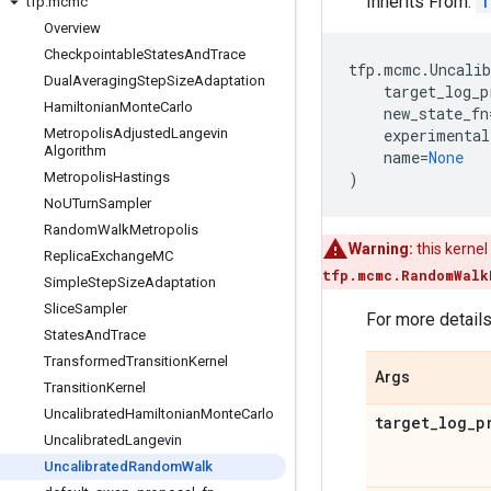
Inherits From:
T
tfp
.
mcmc
Overview
Checkpointable
States
And
Trace
tfp
.
mcmc
.
Uncali
Dual
Averaging
Step
Size
Adaptation
target_log_p
Hamiltonian
Monte
Carlo
new_state_fn
Metropolis
Adjusted
Langevin
experimental
Algorithm
name
=
None
Metropolis
Hastings
)
No
UTurn
Sampler
Random
Walk
Metropolis
Warning:
this kernel
Replica
Exchange
MC
tfp.mcmc.RandomWalk
Simple
Step
Size
Adaptation
Slice
Sampler
For more detail
States
And
Trace
Transformed
Transition
Kernel
Args
Transition
Kernel
Uncalibrated
Hamiltonian
Monte
Carlo
target
_
log
_
p
Uncalibrated
Langevin
Uncalibrated
Random
Walk