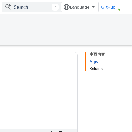
/
GitHub
本页内容
Args
Returns