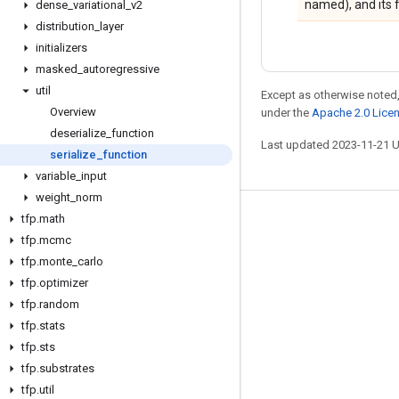
named), and its 
dense
_
variational
_
v2
distribution
_
layer
initializers
masked
_
autoregressive
util
Except as otherwise noted,
Overview
under the
Apache 2.0 Lice
deserialize
_
function
Last updated 2023-11-21 
serialize
_
function
variable
_
input
weight
_
norm
tfp
.
math
Stay connected
tfp
.
mcmc
Blog
tfp
.
monte
_
carlo
GitHub
tfp
.
optimizer
tfp
.
random
Twitter
tfp
.
stats
哔哩哔哩
tfp
.
sts
tfp
.
substrates
tfp
.
util