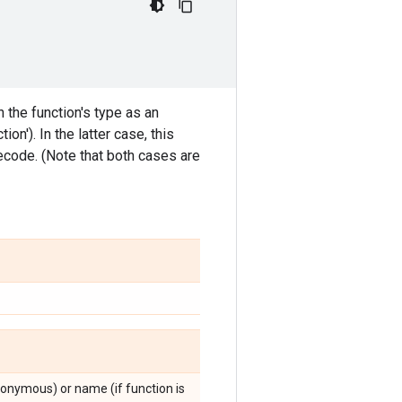
 the function's type as an
n'). In the latter case, this
tecode. (Note that both cases are
 anonymous) or name (if function is