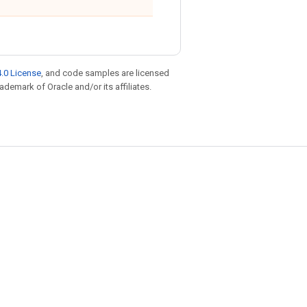
.0 License
, and code samples are licensed
rademark of Oracle and/or its affiliates.