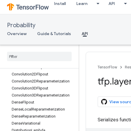
Install
Learn
API
tfp.experimental
tfp.glm
tfp.layers
Probability
Overview
Overview
Guide & Tutorials
API
AutoregressiveTransform
Blockwise
Initializer
Categorical
Mixture
Of
One
Hot
Categorical
Convolution1DFlipout
Convolution1DReparameterization
TensorFlow
Res
Convolution2DFlipout
tfp
.
laye
Convolution2DReparameterization
Convolution3DFlipout
Convolution3DReparameterization
View sour
Dense
Flipout
Dense
Local
Reparameterization
Dense
Reparameterization
Serializes funct
Dense
Variational
Distribution
Lambda