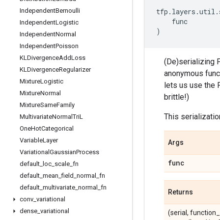
Independent
Bernoulli
tfp
.
layers
.
util
.
func
Independent
Logistic
)
Independent
Normal
Independent
Poisson
KLDivergence
Add
Loss
(De)serializing 
KLDivergence
Regularizer
anonymous functi
Mixture
Logistic
lets us use the 
Mixture
Normal
brittle!)
Mixture
Same
Family
This serializati
Multivariate
Normal
Tri
L
One
Hot
Categorical
Variable
Layer
Args
Variational
Gaussian
Process
func
default
_
loc
_
scale
_
fn
default
_
mean
_
field
_
normal
_
fn
default
_
multivariate
_
normal
_
fn
Returns
conv
_
variational
dense
_
variational
(serial, function