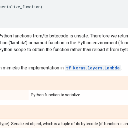
serialize_function
(
Python functions from/to bytecode is unsafe. Therefore we return
on ('lambda') or named function in the Python environment ('functio
Python scope to obtain the function rather than reload it from by
on mimicks the implementation in
tf.keras.layers.Lambda
.
Python function to serialize.
_type): Serialized object, which is a tuple of its bytecode (if function is