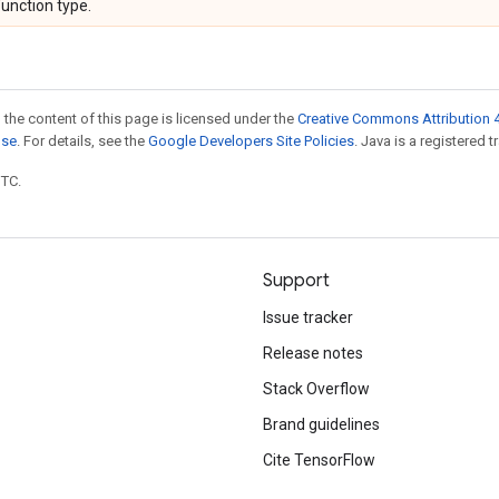
function type.
 the content of this page is licensed under the
Creative Commons Attribution 4
nse
. For details, see the
Google Developers Site Policies
. Java is a registered t
UTC.
Support
Issue tracker
Release notes
Stack Overflow
Brand guidelines
Cite TensorFlow