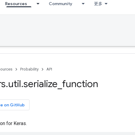
Resources
Community
更多
ources
Probability
API
rs
.
util
.
serialize
_
function
ce on GitHub
ion for Keras.