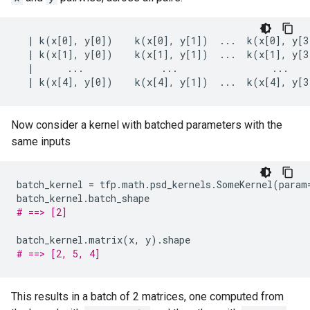
  | k(x[0], y[0])    k(x[0], y[1])  ...  k(x[0], y[3]
  | k(x[1], y[0])    k(x[1], y[1])  ...  k(x[1], y[3]
  |      ...              ...                 ...    
Now consider a kernel with batched parameters with the
same inputs
batch_kernel
=
tfp
.
math
.
psd_kernels
.
SomeKernel
(
param
batch_kernel
.
batch_shape
# ==> [2]
batch_kernel
.
matrix
(
x
,
y
)
.
shape
# ==> [2, 5, 4]
This results in a batch of 2 matrices, one computed from