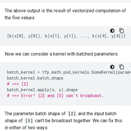
The above output is the result of vectorized computation of
the five values
Now we can consider a kernel with batched parameters:
batch_kernel
=
tfp
.
math
.
psd_kernels
.
SomeKernel
(
param
batch_kernel
.
batch_shape
# ==> [2]
batch_kernel
.
apply
(
x
,
y
)
.
shape
# ==> Error! [2] and [5] can't broadcast.
The parameter batch shape of
[2]
and the input batch
shape of
[5]
can't be broadcast together. We can fix this
in either of two ways: