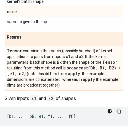
kernel's batch shape.
name
name to give to the op
Returns
Tensor
containing the matrix (possibly batched) of kernel
x1
x2
applications to pairs from inputs
and
. If the kernel
Bk
Tensor
parameters' batch shape is
then the shape of the
broadcast(
Bk
,
B1
,
B2) +
resulting from this method call is
[e1
,
e2]
apply
(note this differs from
: the example
apply
dimensions are concatenated, whereas in
the example
dims are broadcast together).
Given inputs
x1
and
x2
of shapes