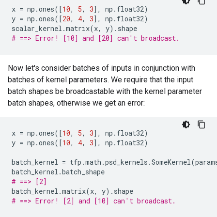
x
=
np
.
ones
([
10
,
5
,
3
],
np
.
float32
)
y
=
np
.
ones
([
20
,
4
,
3
],
np
.
float32
)
scalar_kernel
.
matrix
(
x
,
y
)
.
shape
# ==> Error! [10] and [20] can't broadcast.
Now let's consider batches of inputs in conjunction with
batches of kernel parameters. We require that the input
batch shapes be broadcastable with the kernel parameter
batch shapes, otherwise we get an error:
x
=
np
.
ones
([
10
,
5
,
3
],
np
.
float32
)
y
=
np
.
ones
([
10
,
4
,
3
],
np
.
float32
)
batch_kernel
=
tfp
.
math
.
psd_kernels
.
SomeKernel
(
param
batch_kernel
.
batch_shape
# ==> [2]
batch_kernel
.
matrix
(
x
,
y
)
.
shape
# ==> Error! [2] and [10] can't broadcast.