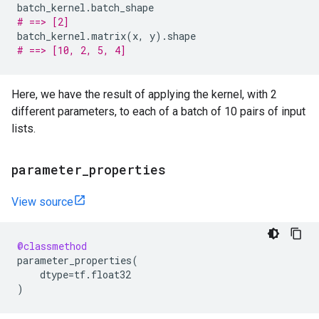
batch_kernel
.
batch_shape
# ==> [2]
batch_kernel
.
matrix
(
x
,
y
)
.
shape
# ==> [10, 2, 5, 4]
Here, we have the result of applying the kernel, with 2
different parameters, to each of a batch of 10 pairs of input
lists.
parameter
_
properties
View source
@classmethod
parameter_properties
(
dtype
=
tf
.
float32
)