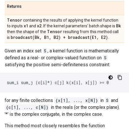
Returns
Tensor
containing the results of applying the kernel function
x1
x2
Bk
to inputs
and
. If the kernel parameters' batch shape is
Tensor
then the shape of the
resulting from this method call
broadcast(
Bk
,
B1
,
B2) +
broadcast(
E1
,
E2)
is
.
Given an index set
S
, a kernel function is mathematically
defined as a real- or complex-valued function on
S
satisfying the positive semi-definiteness constraint:
for any finite collections
{x[1], ..., x[N]}
in
S
and
{c[1], ..., c[N]}
in the reals (or the complex plane).
'*' is the complex conjugate, in the complex case.
This method most closely resembles the function