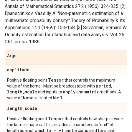
Annals of Mathematical Statistics 27.2 (1956): 324-335. [2]
Epanechnikov, Vassiliy A. "Non-parametric estimation of a
multivariate probability density." Theory of Probability & Its
Applications 14.1 (1969): 153-158. [3] Silverman, Bernard W.
Density estimation for statistics and data analysis. Vol. 26.
CRC press, 1986.
Args
amplitude
Tensor
Positive floating point
that controls the maximum
period
value of the kernel. Must be broadcastable with
,
length
_
scale
apply
matrix
and inputs to
and
methods. A
None
value of
is treated like 1.
length
_
scale
Tensor
Positive floating point
that controls how sharp or wide
the kernel shape is. This provides a characteristic "unit" of
|
x - y
|
length against which
can be compared for scale.