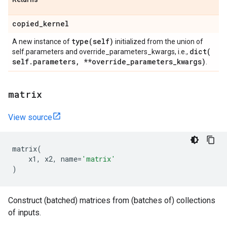
copied
_
kernel
type(
self)
A new instance of
initialized from the union of
dict(
self.parameters and override_parameters_kwargs, i.e.,
self
.
parameters
,
**override
_
parameters
_
kwargs)
.
matrix
View source
matrix
(
x1
,
x2
,
name
=
'matrix'
)
Construct (batched) matrices from (batches of) collections
of inputs.