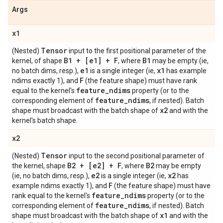
Args
x1
Tensor
(Nested)
input to the first positional parameter of the
B1 + [e1] + F
B1
kernel, of shape
, where
may be empty (ie,
e1
x1
no batch dims, resp.),
is a single integer (ie,
has example
F
ndims exactly 1), and
(the feature shape) must have rank
feature
_
ndims
equal to the kernel's
property (or to the
feature
_
ndims
corresponding element of
, if nested). Batch
x2
shape must broadcast with the batch shape of
and with the
kernel's batch shape.
x2
Tensor
(Nested)
input to the second positional parameter of
B2 + [e2] + F
B2
the kernel, shape
, where
may be empty
e2
x2
(ie, no batch dims, resp.),
is a single integer (ie,
has
F
example ndims exactly 1), and
(the feature shape) must have
feature
_
ndims
rank equal to the kernel's
property (or to the
feature
_
ndims
corresponding element of
, if nested). Batch
x1
shape must broadcast with the batch shape of
and with the