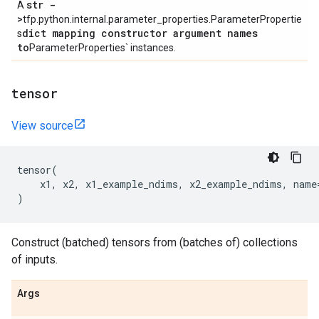
str -
A
>
tfp.python.internal.parameter_properties.ParameterPropertie
dict mapping constructor argument names
s
to
ParameterProperties` instances.
tensor
View source
tensor
(
x1
,
x2
,
x1_example_ndims
,
x2_example_ndims
,
name
)
Construct (batched) tensors from (batches of) collections
of inputs.
Args