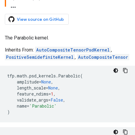
View source on GitHub
The Parabolic kernel.
Inherits From:
AutoCompositeTensorPsdKernel
,
PositiveSemidefiniteKernel
,
AutoCompositeTensor
tfp
.
math
.
psd_kernels
.
Parabolic
(
amplitude
=
None
,
length_scale
=
None
,
feature_ndims
=
1
,
validate_args
=
False
,
name
=
'Parabolic'
)