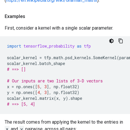
(
https://en.wikipedia.org/wiki/Gramian_matrix
).
Examples
First, consider a kernel with a single scalar parameter.
import
tensorflow_probability
as
tfp
scalar_kernel
=
tfp
.
math
.
psd_kernels
.
SomeKernel
(
para
scalar_kernel
.
batch_shape
# ==> []
# Our inputs are two lists of 3-D vectors
x
=
np
.
ones
([
5
,
3
],
np
.
float32
)
y
=
np
.
ones
([
4
,
3
],
np
.
float32
)
scalar_kernel
.
matrix
(
x
,
y
)
.
shape
# ==> [5, 4]
The result comes from applying the kernel to the entries in
x
and
y
pairwise, across all pairs: