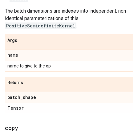
The batch dimensions are indexes into independent, non-
identical parameterizations of this
PositiveSemidefiniteKernel
.
Args
name
name to give to the op
Returns
batch
_
shape
Tensor
.
copy