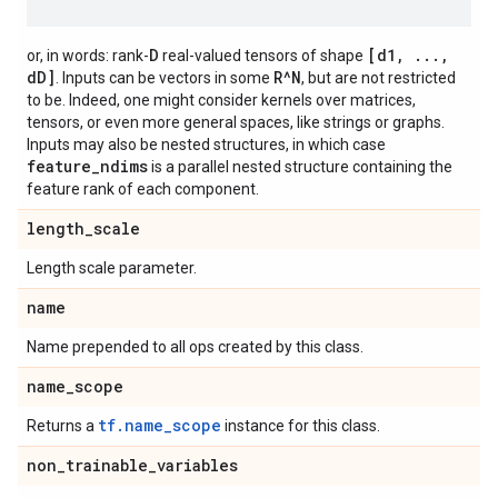
D
[d1, ...,
or, in words: rank-
real-valued tensors of shape
dD]
R^N
. Inputs can be vectors in some
, but are not restricted
to be. Indeed, one might consider kernels over matrices,
tensors, or even more general spaces, like strings or graphs.
Inputs may also be nested structures, in which case
feature_ndims
is a parallel nested structure containing the
feature rank of each component.
length
_
scale
Length scale parameter.
name
Name prepended to all ops created by this class.
name
_
scope
tf.name_scope
Returns a
instance for this class.
non
_
trainable
_
variables