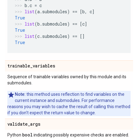
b
.
c
=
c
list
(
a
.
submodules
)
==
[
b
,
c
]
True
list
(
b
.
submodules
)
==
[
c
]
True
list
(
c
.
submodules
)
==
[]
True
trainable
_
variables
Sequence of trainable variables owned by this module and its
submodules.
Note:
this method uses reflection to find variables on the
current instance and submodules. For performance
reasons you may wish to cache the result of calling this method
if you don't expect the return value to change.
validate
_
args
bool
Python
indicating possibly expensive checks are enabled.