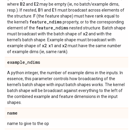
B2
E2
where
and
may be empty (ie, no batch/example dims,
B1
E1
resp.). If nested,
and
must broadcast across elements of
F
the structure.
(the feature shape) must have rank equal to
feature
_
ndims
the kernel's
property, or to the corresponding
feature
_
ndims
element of the
nested structure. Batch shape
x2
must broadcast with the batch shape of
and with the
kernel's batch shape. Example shape must broadcast with
x2
x1
x2
example shape of
.
and
must have the same
number
of example dims (ie, same rank).
example
_
ndims
A python integer, the number of example dims in the inputs. In
essence, this parameter controls how broadcasting of the
kernel's batch shape with input batch shapes works. The kernel
batch shape will be broadcast against everything to the left of
the combined example and feature dimensions in the input
shapes.
name
name to give to the op