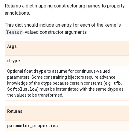
Returns a dict mapping constructor arg names to property
annotations.
This dict should include an entry for each of the kernel's
Tensor
-valued constructor arguments.
Args
dtype
dtype
Optional float
to assume for continuous-valued
parameters. Some constraining bijectors require advance
tfb
.
knowledge of the dtype because certain constants (e.g.,
Softplus
.
low
) must be instantiated with the same dtype as
the values to be transformed.
Returns
parameter
_
properties