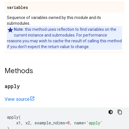
variables
Sequence of variables owned by this module and its
submodules.
Note:
this method uses reflection to find variables on the
current instance and submodules. For performance
reasons you may wish to cache the result of calling this method
if you don't expect the return value to change.
Methods
apply
View source
apply
(
x1
,
x2
,
example_ndims
=
0
,
name
=
'apply'
)