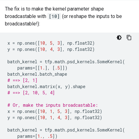
The fix is to make the kernel parameter shape
broadcastable with
[10]
(or reshape the inputs to be
broadcastable!):
x
=
np
.
ones
([
10
,
5
,
3
],
np
.
float32
)
y
=
np
.
ones
([
10
,
4
,
3
],
np
.
float32
)
batch_kernel
=
tfp
.
math
.
psd_kernels
.
SomeKernel
(
params
=
[[
1.
],
[
.5
]])
batch_kernel
.
batch_shape
# ==> [2, 1]
batch_kernel
.
matrix
(
x
,
y
)
.
shape
# ==> [2, 10, 5, 4]
# Or, make the inputs broadcastable:
x
=
np
.
ones
([
10
,
1
,
5
,
3
],
np
.
float32
)
y
=
np
.
ones
([
10
,
1
,
4
,
3
],
np
.
float32
)
batch_kernel
=
tfp
.
math
.
psd_kernels
.
SomeKernel
(
params
=
[
1.
,
.5
])