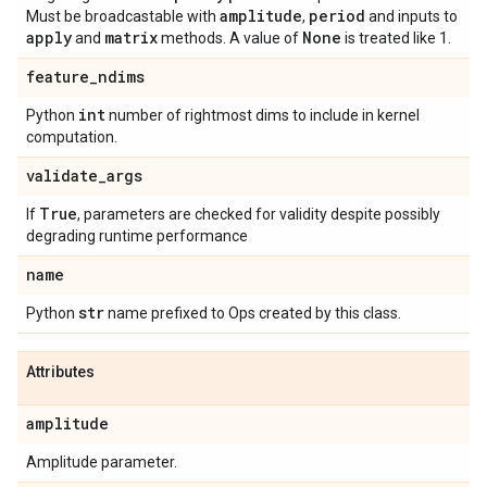
amplitude
period
Must be broadcastable with
,
and inputs to
apply
matrix
None
and
methods. A value of
is treated like 1.
feature
_
ndims
int
Python
number of rightmost dims to include in kernel
computation.
validate
_
args
True
If
, parameters are checked for validity despite possibly
degrading runtime performance
name
str
Python
name prefixed to Ops created by this class.
Attributes
amplitude
Amplitude parameter.