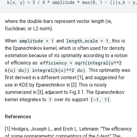
where the double-bars represent vector length (ie,
Euclidean, or L2 norm).
When
amplitude = 1
and
length_scale = 1
, this is
the Epanechnikov kernel, which is often used for density
estimation because of its optimality according to a notion
of efficiency as
efficiency = sqrt(integral(u**2
k(u) du)) integral(k(u)**2 du)
. This optimality was
first derived in a different context [1], and suggested for
use in KDE by Epanechnikov in [2]. This is nicely
summarized in [3], adjacent to Fig 3.1. The Epanechnikov
kernel integrates to
1
over its support
[-1, 1]
.
References
[1] Hodges, Joseph L., and Erich L. Lehmann. "The efficiency
of some nonparametric competitors of the
-test." The
t