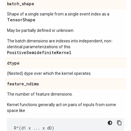
batch
_
shape
Shape of a single sample from a single event index as a
Tensor
Shape
.
May be partially defined or unknown.
The batch dimensions are indexes into independent, non-
identical parameterizations of this
PositiveSemidefiniteKernel
.
dtype
(Nested) dype over which the kernel operates.
feature
_
ndims
The number of feature dimensions.
Kernel functions generally act on pairs of inputs from some
space like