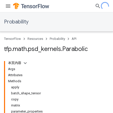
Probability
TensorFlow
Resources
Probability
API
tfp
.
math
.
psd
_
kernels
.
Parabolic
本页内容
Args
Attributes
Methods
apply
batch_shape_tensor
copy
matrix
parameter_properties