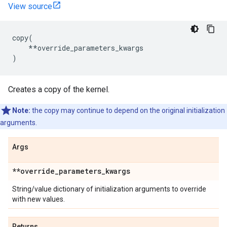
View source
copy
(
**
override_parameters_kwargs
)
Creates a copy of the kernel.
Note:
the copy may continue to depend on the original initialization
arguments.
Args
**override
_
parameters
_
kwargs
String/value dictionary of initialization arguments to override
with new values.
Returns