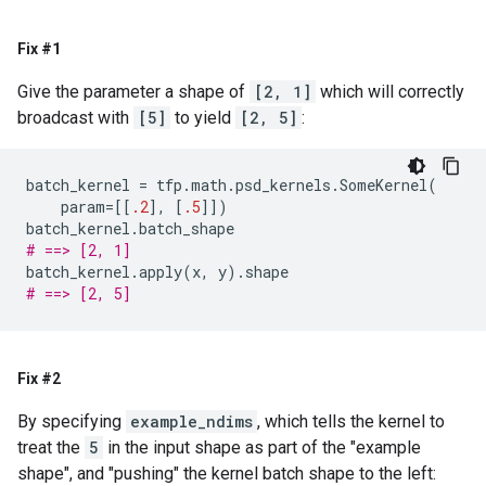
Fix #1
Give the parameter a shape of
[2, 1]
which will correctly
broadcast with
[5]
to yield
[2, 5]
:
batch_kernel
=
tfp
.
math
.
psd_kernels
.
SomeKernel
(
param
=
[[
.2
],
[
.5
]])
batch_kernel
.
batch_shape
# ==> [2, 1]
batch_kernel
.
apply
(
x
,
y
)
.
shape
# ==> [2, 5]
Fix #2
By specifying
example_ndims
, which tells the kernel to
treat the
5
in the input shape as part of the "example
shape", and "pushing" the kernel batch shape to the left: