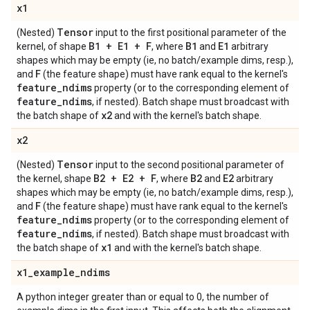
x1
Tensor
(Nested)
input to the first positional parameter of the
B1 + E1 + F
B1
E1
kernel, of shape
, where
and
arbitrary
shapes which may be empty (ie, no batch/example dims, resp.),
F
and
(the feature shape) must have rank equal to the kernel's
feature
_
ndims
property (or to the corresponding element of
feature
_
ndims
, if nested). Batch shape must broadcast with
x2
the batch shape of
and with the kernel's batch shape.
x2
Tensor
(Nested)
input to the second positional parameter of
B2 + E2 + F
B2
E2
the kernel, shape
, where
and
arbitrary
shapes which may be empty (ie, no batch/example dims, resp.),
F
and
(the feature shape) must have rank equal to the kernel's
feature
_
ndims
property (or to the corresponding element of
feature
_
ndims
, if nested). Batch shape must broadcast with
x1
the batch shape of
and with the kernel's batch shape.
x1
_
example
_
ndims
A python integer greater than or equal to 0, the number of