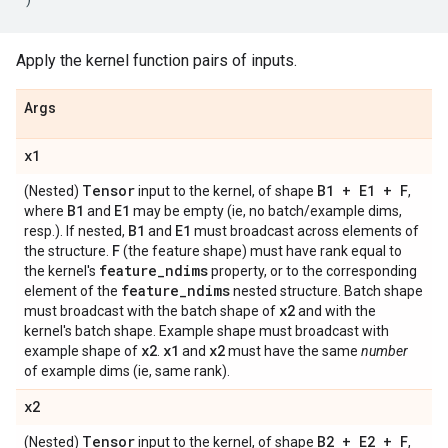
Apply the kernel function pairs of inputs.
Args
x1
Tensor
B1 + E1 + F
(Nested)
input to the kernel, of shape
,
B1
E1
where
and
may be empty (ie, no batch/example dims,
B1
E1
resp.). If nested,
and
must broadcast across elements of
F
the structure.
(the feature shape) must have rank equal to
feature
_
ndims
the kernel's
property, or to the corresponding
feature
_
ndims
element of the
nested structure. Batch shape
x2
must broadcast with the batch shape of
and with the
kernel's batch shape. Example shape must broadcast with
x2
x1
x2
example shape of
.
and
must have the same
number
of example dims (ie, same rank).
x2
Tensor
B2 + E2 + F
(Nested)
input to the kernel, of shape
,