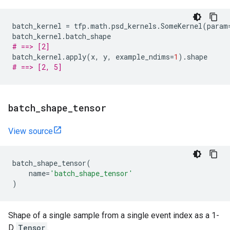
batch_kernel
=
tfp
.
math
.
psd_kernels
.
SomeKernel
(
param
batch_kernel
.
batch_shape
# ==> [2]
batch_kernel
.
apply
(
x
,
y
,
example_ndims
=
1
)
.
shape
# ==> [2, 5]
batch
_
shape
_
tensor
View source
batch_shape_tensor
(
name
=
'batch_shape_tensor'
)
Shape of a single sample from a single event index as a 1-
D
Tensor
.