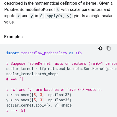
described in the mathematical definition of a kernel. Given a
PositiveSemidefiniteKernel
k
with scalar parameters and
inputs
x
and
y
in
S
,
apply(x, y)
yields a single scalar
value.
Examples
import
tensorflow_probability
as
tfp
# Suppose `SomeKernel` acts on vectors (rank-1 tenso
scalar_kernel
=
tfp
.
math
.
psd_kernels
.
SomeKernel
(
para
scalar_kernel
.
batch_shape
# ==> []
# `x` and `y` are batches of five 3-D vectors:
x
=
np
.
ones
([
5
,
3
],
np
.
float32
)
y
=
np
.
ones
([
5
,
3
],
np
.
float32
)
scalar_kernel
.
apply
(
x
,
y
)
.
shape
# ==> [5]