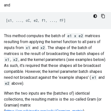
and
This method computes the batch of
e1 x e2
matrices
resulting from applying the kernel function to all pairs of
inputs from
x1
and
x2
. The shape of the batch of
matrices is the result of broadcasting the batch shapes of
x1
,
x2
, and the kernel parameters (see examples below).
As such, it's required that these shapes all be broadcast
compatible. However, the kernel parameter batch shapes
need not broadcast against the 'example shapes' (
e1
and
e2
above).
When the two inputs are the (batches of) identical
collections, the resulting matrix is the so-called Gram (or
Gramian) matrix