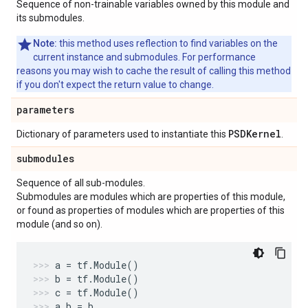
Sequence of non-trainable variables owned by this module and
its submodules.
Note:
this method uses reflection to find variables on the
current instance and submodules. For performance
reasons you may wish to cache the result of calling this method
if you don't expect the return value to change.
parameters
PSDKernel
Dictionary of parameters used to instantiate this
.
submodules
Sequence of all sub-modules.
Submodules are modules which are properties of this module,
or found as properties of modules which are properties of this
module (and so on).
a
=
tf
.
Module
()
b
=
tf
.
Module
()
c
=
tf
.
Module
()
a
.
b
=
b