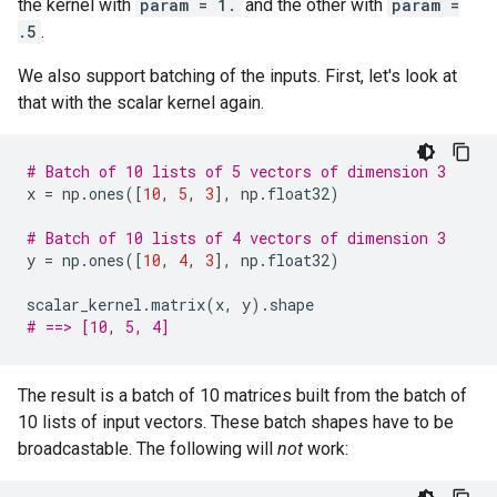
the kernel with
param = 1.
and the other with
param =
.5
.
We also support batching of the inputs. First, let's look at
that with the scalar kernel again.
# Batch of 10 lists of 5 vectors of dimension 3
x
=
np
.
ones
([
10
,
5
,
3
],
np
.
float32
)
# Batch of 10 lists of 4 vectors of dimension 3
y
=
np
.
ones
([
10
,
4
,
3
],
np
.
float32
)
scalar_kernel
.
matrix
(
x
,
y
)
.
shape
# ==> [10, 5, 4]
The result is a batch of 10 matrices built from the batch of
10 lists of input vectors. These batch shapes have to be
broadcastable. The following will
not
work: